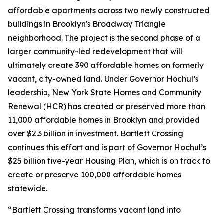
affordable apartments across two newly constructed
buildings in Brooklyn's Broadway Triangle
neighborhood. The project is the second phase of a
larger community-led redevelopment that will
ultimately create 390 affordable homes on formerly
vacant, city-owned land. Under Governor Hochul’s
leadership, New York State Homes and Community
Renewal (HCR) has created or preserved more than
11,000 affordable homes in Brooklyn and provided
over $2.3 billion in investment. Bartlett Crossing
continues this effort and is part of Governor Hochul’s
$25 billion five-year Housing Plan, which is on track to
create or preserve 100,000 affordable homes
statewide.
“Bartlett Crossing transforms vacant land into