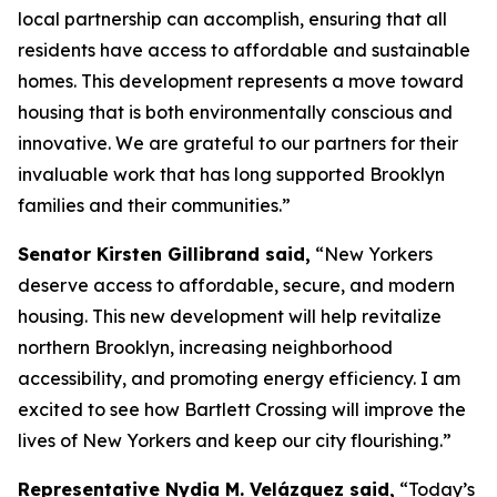
local partnership can accomplish, ensuring that all
residents have access to affordable and sustainable
homes. This development represents a move toward
housing that is both environmentally conscious and
innovative. We are grateful to our partners for their
invaluable work that has long supported Brooklyn
families and their communities.”
Senator Kirsten Gillibrand said,
“New Yorkers
deserve access to affordable, secure, and modern
housing. This new development will help revitalize
northern Brooklyn, increasing neighborhood
accessibility, and promoting energy efficiency. I am
excited to see how Bartlett Crossing will improve the
lives of New Yorkers and keep our city flourishing.”
Representative Nydia M. Velázquez said,
“Today’s