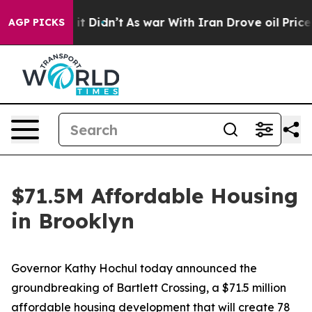
l, it Didn’t
As war With Iran Drove oil Prices Highe
AGP PICKS
$71.5M Affordable Housing
in Brooklyn
Governor Kathy Hochul today announced the
groundbreaking of Bartlett Crossing, a $71.5 million
affordable housing development that will create 78