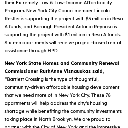
their Extremely Low & Low-Income Affordability
Program. New York City Councilmember Lincoln
Restler is supporting the project with $3 million in Reso
A funds, and Borough President Antonio Reynoso is
supporting the project with $1 million in Reso A funds.
Sixteen apartments will receive project-based rental
assistance through HPD.
New York State Homes and Community Renewal
Commissioner RuthAnne Visnauskas said,
“Bartlett Crossing is the type of thoughtful,
community-driven affordable housing development
that we need more of in New York City. These 78
apartments will help address the city’s housing
shortage while benefiting the community investments
taking place in North Brooklyn. We are proud to
partner with the City of New York and the impressive