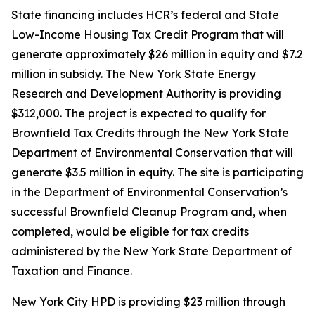
State financing includes HCR’s federal and State
Low-Income Housing Tax Credit Program that will
generate approximately $26 million in equity and $7.2
million in subsidy. The New York State Energy
Research and Development Authority is providing
$312,000. The project is expected to qualify for
Brownfield Tax Credits through the New York State
Department of Environmental Conservation that will
generate $3.5 million in equity. The site is participating
in the Department of Environmental Conservation’s
successful Brownfield Cleanup Program and, when
completed, would be eligible for tax credits
administered by the New York State Department of
Taxation and Finance.
New York City HPD is providing $23 million through