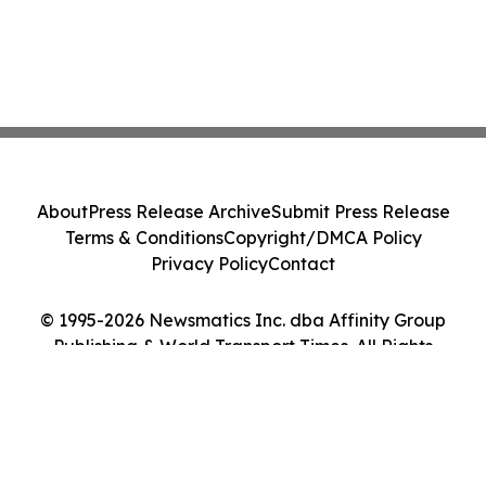
About
Press Release Archive
Submit Press Release
Terms & Conditions
Copyright/DMCA Policy
Privacy Policy
Contact
© 1995-2026 Newsmatics Inc. dba Affinity Group
Publishing & World Transport Times. All Rights
Reserved.
Cookie Settings / Your Privacy Choices