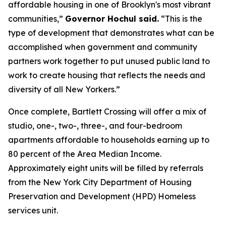
affordable housing in one of Brooklyn's most vibrant
communities,”
Governor Hochul said.
“This is the
type of development that demonstrates what can be
accomplished when government and community
partners work together to put unused public land to
work to create housing that reflects the needs and
diversity of all New Yorkers.”
Once complete, Bartlett Crossing will offer a mix of
studio, one-, two-, three-, and four-bedroom
apartments affordable to households earning up to
80 percent of the Area Median Income.
Approximately eight units will be filled by referrals
from the New York City Department of Housing
Preservation and Development (HPD) Homeless
services unit.