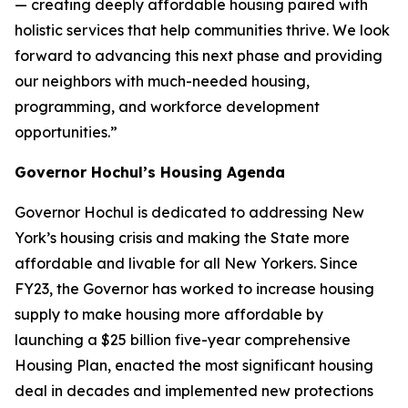
— creating deeply affordable housing paired with
holistic services that help communities thrive. We look
forward to advancing this next phase and providing
our neighbors with much-needed housing,
programming, and workforce development
opportunities.”
Governor Hochul’s Housing Agenda
Governor Hochul is dedicated to addressing New
York’s housing crisis and making the State more
affordable and livable for all New Yorkers. Since
FY23, the Governor has worked to increase housing
supply to make housing more affordable by
launching a $25 billion five-year comprehensive
Housing Plan, enacted the most significant housing
deal in decades and implemented new protections