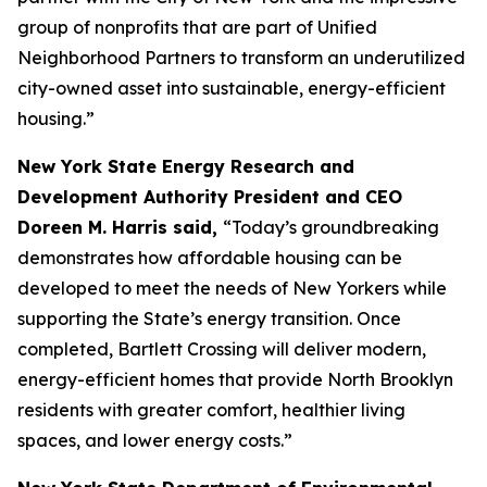
group of nonprofits that are part of Unified
Neighborhood Partners to transform an underutilized
city-owned asset into sustainable, energy-efficient
housing.”
New York State Energy Research and
Development Authority President and CEO
Doreen M. Harris said,
“Today’s groundbreaking
demonstrates how affordable housing can be
developed to meet the needs of New Yorkers while
supporting the State’s energy transition. Once
completed, Bartlett Crossing will deliver modern,
energy-efficient homes that provide North Brooklyn
residents with greater comfort, healthier living
spaces, and lower energy costs.”