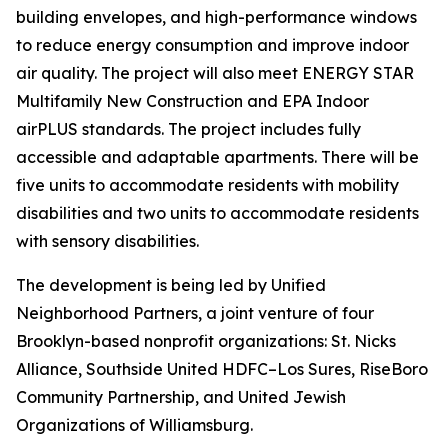
building envelopes, and high-performance windows
to reduce energy consumption and improve indoor
air quality. The project will also meet ENERGY STAR
Multifamily New Construction and EPA Indoor
airPLUS standards. The project includes fully
accessible and adaptable apartments. There will be
five units to accommodate residents with mobility
disabilities and two units to accommodate residents
with sensory disabilities.
The development is being led by Unified
Neighborhood Partners, a joint venture of four
Brooklyn-based nonprofit organizations: St. Nicks
Alliance, Southside United HDFC–Los Sures, RiseBoro
Community Partnership, and United Jewish
Organizations of Williamsburg.