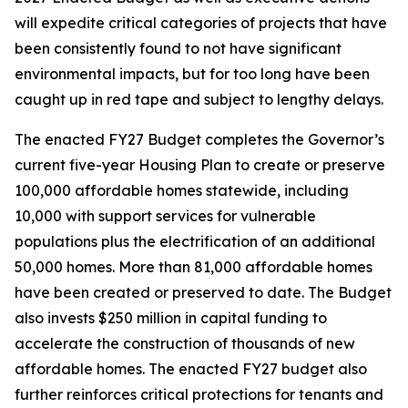
will expedite critical categories of projects that have
been consistently found to not have significant
environmental impacts, but for too long have been
caught up in red tape and subject to lengthy delays.
The enacted FY27 Budget completes the Governor’s
current five-year Housing Plan to create or preserve
100,000 affordable homes statewide, including
10,000 with support services for vulnerable
populations plus the electrification of an additional
50,000 homes. More than 81,000 affordable homes
have been created or preserved to date. The Budget
also invests $250 million in capital funding to
accelerate the construction of thousands of new
affordable homes. The enacted FY27 budget also
further reinforces critical protections for tenants and