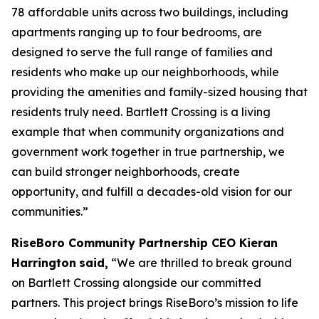
78 affordable units across two buildings, including
apartments ranging up to four bedrooms, are
designed to serve the full range of families and
residents who make up our neighborhoods, while
providing the amenities and family-sized housing that
residents truly need. Bartlett Crossing is a living
example that when community organizations and
government work together in true partnership, we
can build stronger neighborhoods, create
opportunity, and fulfill a decades-old vision for our
communities.”
RiseBoro Community Partnership CEO Kieran
Harrington
said,
“We are thrilled to break ground
on Bartlett Crossing alongside our committed
partners. This project brings RiseBoro’s mission to life