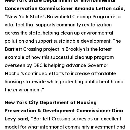
New York State Department of Environmental
Conservation Commissioner Amanda Lefton said,
“New York State’s Brownfield Cleanup Program is a
vital tool that supports community revitalization
across the state, helping clean up environmental
pollution and support sustainable development. The
Bartlett Crossing project in Brooklyn is the latest
example of how this successful cleanup program
overseen by DEC is helping advance Governor
Hochul’s continued efforts to increase affordable
housing statewide while protecting public health and
the environment.”
New York City Department of Housing
Preservation & Development Commissioner Dina
Levy said,
“Bartlett Crossing serves as an excellent
model for what intentional community investment and