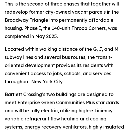
This is the second of three phases that together will
redevelop former city-owned vacant parcels in the
Broadway Triangle into permanently affordable
housing. Phase I, the 140-unit Throop Corners, was
completed in May 2025.
Located within walking distance of the G, J, and M
subway lines and several bus routes, the transit-
oriented development provides its residents with
convenient access to jobs, schools, and services
throughout New York City.
Bartlett Crossing’s two buildings are designed to
meet Enterprise Green Communities Plus standards
and will be fully electric, utilizing high-efficiency
variable refrigerant flow heating and cooling
systems, energy recovery ventilators, highly insulated