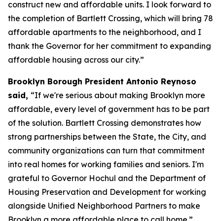
construct new and affordable units. I look forward to
the completion of Bartlett Crossing, which will bring 78
affordable apartments to the neighborhood, and I
thank the Governor for her commitment to expanding
affordable housing across our city.”
Brooklyn Borough President Antonio Reynoso
said,
“If we're serious about making Brooklyn more
affordable, every level of government has to be part
of the solution. Bartlett Crossing demonstrates how
strong partnerships between the State, the City, and
community organizations can turn that commitment
into real homes for working families and seniors. I'm
grateful to Governor Hochul and the Department of
Housing Preservation and Development for working
alongside Unified Neighborhood Partners to make
Brooklyn a more affordable place to call home.”