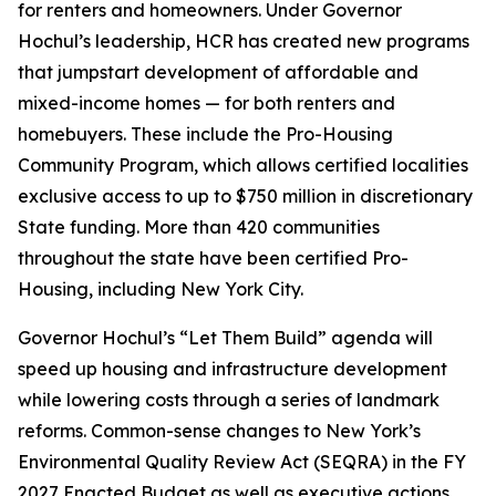
for renters and homeowners. Under Governor
Hochul’s leadership, HCR has created new programs
that jumpstart development of affordable and
mixed-income homes — for both renters and
homebuyers. These include the Pro-Housing
Community Program, which allows certified localities
exclusive access to up to $750 million in discretionary
State funding. More than 420 communities
throughout the state have been certified Pro-
Housing, including New York City.
Governor Hochul’s “Let Them Build” agenda will
speed up housing and infrastructure development
while lowering costs through a series of landmark
reforms. Common-sense changes to New York’s
Environmental Quality Review Act (SEQRA) in the FY
2027 Enacted Budget as well as executive actions