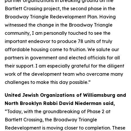
partner organizations in breaking ground on the
Bartlett Crossing project, the second phase in the
Broadway Triangle Redevelopment Plan. Having
witnessed the change in the Broadway Triangle
community, I am personally touched to see the
important endeavor to produce 78 units of truly
affordable housing come to fruition. We salute our
partners in government and elected officials for all
their support. I am especially grateful for the diligent
work of the development team who overcame many
challenges to make this day possible.”
United Jewish Organizations of Williamsburg and
North Brooklyn Rabbi David Niederman said,
“Today, with the groundbreaking of Phase 2 at
Bartlett Crossing, the Broadway Triangle
Redevelopment is moving closer to completion. These