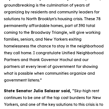
groundbreaking is the culmination of years of
organizing by residents and community leaders for
solutions to North Brooklyn's housing crisis. These 78
permanently affordable homes, part of 390 total
coming to the Broadway Triangle, will give working
families, seniors, and New Yorkers exiting
homelessness the chance to stay in the neighborhood
they call home. I congratulate Unified Neighborhood
Partners and thank Governor Hochul and our
partners at every level of government for showing
what is possible when communities organize and
government listens.”
State Senator Julia Salazar said,
“Sky-high rent
continues to be one of the top cost burdens for New
Yorkers, and one of the key solutions to this crisis is to