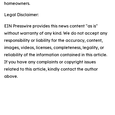
homeowners.
Legal Disclaimer:
EIN Presswire provides this news content "as is"
without warranty of any kind. We do not accept any
responsibility or liability for the accuracy, content,
images, videos, licenses, completeness, legality, or
reliability of the information contained in this article.
If you have any complaints or copyright issues
related to this article, kindly contact the author
above.