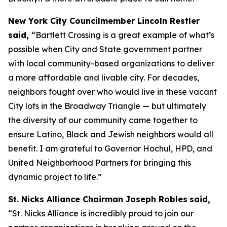
New York City Councilmember Lincoln Restler
said,
“Bartlett Crossing is a great example of what’s
possible when City and State government partner
with local community-based organizations to deliver
a more affordable and livable city. For decades,
neighbors fought over who would live in these vacant
City lots in the Broadway Triangle — but ultimately
the diversity of our community came together to
ensure Latino, Black and Jewish neighbors would all
benefit. I am grateful to Governor Hochul, HPD, and
United Neighborhood Partners for bringing this
dynamic project to life.”
St. Nicks Alliance Chairman Joseph Robles
said,
“St. Nicks Alliance is incredibly proud to join our