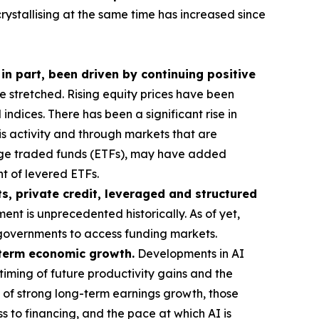
crystallising at the same time has increased since
 in part, been driven by continuing positive
stretched. Rising equity prices have been
ndices. There has been a significant rise in
his activity and through markets that are
ange traded funds (ETFs), may have added
t of levered ETFs.
s, private credit, leveraged and structured
ent is unprecedented historically. As of yet,
or governments to access funding markets.
g-term economic growth.
Developments in AI
timing of future productivity gains and the
 of strong long-term earnings growth, those
s to financing, and the pace at which AI is