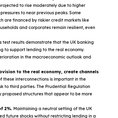
rojected to rise moderately due to higher
 pressures to near previous peaks. Some
 are financed by riskier credit markets like
useholds and corporates remain resilient, even
s test results demonstrate that the UK banking
g to support lending to the real economy.
eterioration in the macroeconomic outlook and
rovision to the real economy, create channels
 these interconnections is important in the
sk to third parties. The Prudential Regulation
ny proposed structures that appear to be more
of 2%.
Maintaining a neutral setting of the UK
 future shocks without restricting lending in a