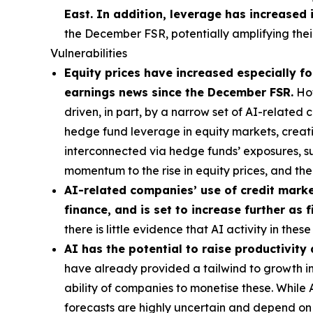
East. In addition, leverage has increased 
the December FSR, potentially amplifying their
Vulnerabilities
Equity prices have increased especially for
earnings news since the December FSR.
How
driven, in part, by a narrow set of AI-related
hedge fund leverage in equity markets, creatin
interconnected via hedge funds’ exposures, s
momentum to the rise in equity prices, and t
AI-related companies’ use of credit market
finance, and is set to increase further as
there is little evidence that AI activity in th
AI has the potential to raise productivity
have already provided a tailwind to growth in 
ability of companies to monetise these. While
forecasts are highly uncertain and depend on t