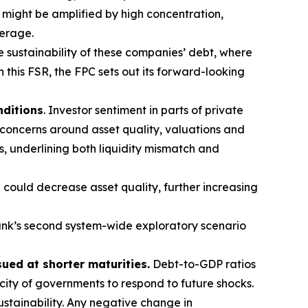
t might be amplified by high concentration,
verage.
e sustainability of these companies’ debt, where
n this FSR, the FPC sets out its forward-looking
nditions
. Investor sentiment in parts of private
 concerns around asset quality, valuations and
s, underlining both liquidity mismatch and
 could decrease asset quality, further increasing
nk’s second system-wide exploratory scenario
sued at shorter maturities.
Debt-to-GDP ratios
acity of governments to respond to future shocks.
stainability. Any negative change in