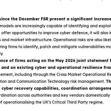
since the December FSR present a significant increase 
I models are increasingly capable of identifying and exploi
ll offer opportunities to improve cyber defence, it will als
ns and market infrastructure. Operational risks are also like
ring firms to identify, patch and mitigate vulnerabilities mo
y.
ce of firms acting on the May 2026 joint statement 
 and on existing cyber and operational resilience f
ement, including through the Cross Market Operational R
ation and Communication Technology risk management.
Th
p cyber recovery capabilities, coordination arrangem
nation across authorities and key vendors domestically an
operationalising the UK’s Critical Third Party regime.