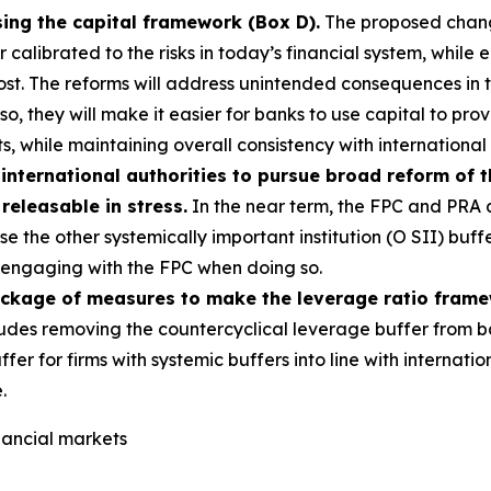
sing the capital framework (Box D).
The proposed change
alibrated to the risks in today’s financial system, while e
most. The reforms will address unintended consequences in
g so, they will make it easier for banks to use capital to p
s, while maintaining overall consistency with international
international authorities to pursue broad reform of 
 releasable in stress.
In the near term, the FPC and PRA a
e the other systemically important institution (O SII) buff
s, engaging with the FPC when doing so.
ackage of measures to make the leverage ratio fram
udes removing the countercyclical leverage buffer from b
ffer for firms with systemic buffers into line with interna
.
inancial markets