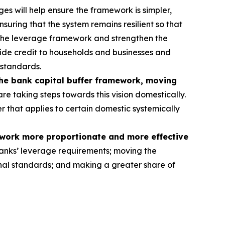
s will help ensure the framework is simpler,
nsuring that the system remains resilient so that
 the leverage framework and strengthen the
rovide credit to households and businesses and
 standards.
the bank capital buffer framework, moving
re taking steps towards this vision domestically.
er that applies to certain domestic systemically
ework more proportionate and more effective
anks’ leverage requirements; moving the
tional standards; and making a greater share of