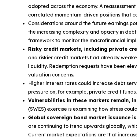
adopted across the economy. A reassessment of 
correlated momentum-driven positions that can
Considerations around the future earnings pote
the increasing complexity and opacity in debt s
framework to monitor the macrofinancial implic
Risky credit markets, including private cre
and riskier credit markets had already weaken
liquidity. Redemption requests have been eleva
valuation concerns.
Higher interest rates could increase debt ser
pressure on, for example, private credit funds.
Vulnerabilities in these markets remain, i
(SWES) exercise is examining how stress coul
Global sovereign bond market issuance is a
are continuing to trend upwards globally, whic
Current market expectations are that increase