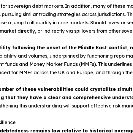
or sovereign debt markets. In addition, many of these mar
ursuing similar trading strategies across jurisdictions. The
use a jump to illiquidity in core markets. Should investor 
market directly, or indirectly via spillovers from other sov
ility following the onset of the Middle East conflict,
tility and volumes, underpinned by functioning repo market
ment funds and Money Market Funds (MMFs). This underlines t
nced for MMFs across the UK and Europe, and through the c
umber of these vulnerabilities could crystallise simul
g that they have a clear and comprehensive understa
thening this understanding will support effective risk man
ilience
ebtedness remains low relative to historical average