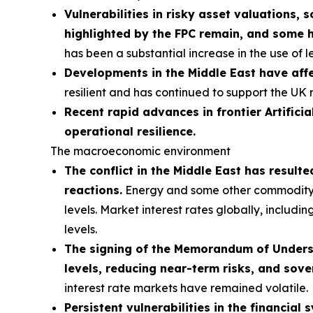
Vulnerabilities in risky asset valuations, 
highlighted by the FPC remain, and some 
has been a substantial increase in the use of 
Developments in the Middle East have affe
resilient and has continued to support the UK 
Recent rapid advances in frontier Artificia
operational resilience.
The macroeconomic environment
The conflict in the Middle East has result
reactions.
Energy and some other commodity pri
levels. Market interest rates globally, includi
levels.
The signing of the Memorandum of Understa
levels, reducing near-term risks, and sove
interest rate markets have remained volatile.
Persistent vulnerabilities in the financial