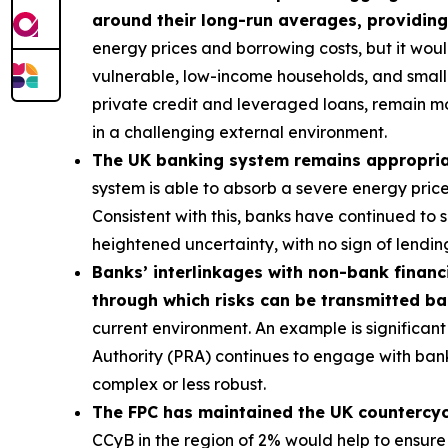
around their long-run averages, providing
energy prices and borrowing costs, but it wou
vulnerable, low-income households, and smalle
private credit and leveraged loans, remain m
in a challenging external environment.
The UK banking system remains appropriatel
system is able to absorb a severe energy pric
Consistent with this, banks have continued to
heightened uncertainty, with no sign of lending
Banks’ interlinkages with non-bank financi
through which risks can be transmitted b
current environment. An example is significant 
Authority (PRA) continues to engage with bank
complex or less robust.
The FPC has maintained the UK countercycli
CCyB in the region of 2% would help to ensure