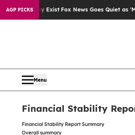
y Exist
Fox News Goes Quiet as 'Maga Media Pipel
AGP PICKS
Menu
Financial Stability Repo
Financial Stability Report Summary
Overall summary