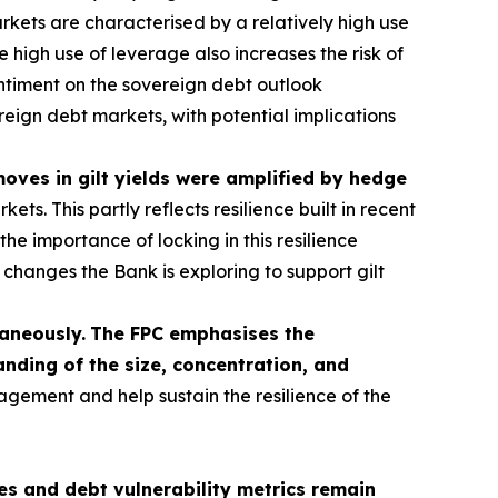
kets are characterised by a relatively high use
 high use of leverage also increases the risk of
sentiment on the sovereign debt outlook
ereign debt markets, with potential implications
 moves in gilt yields were amplified by hedge
s. This partly reflects resilience built in recent
he importance of locking in this resilience
hanges the Bank is exploring to support gilt
taneously.
The FPC emphasises the
nding of the size, concentration, and
agement and help sustain the resilience of the
s and debt vulnerability metrics remain