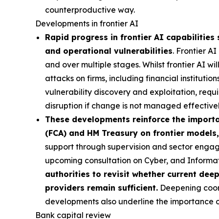
counterproductive way.
Developments in frontier AI
Rapid progress in frontier AI capabilities 
and operational vulnerabilities
. Frontier A
and over multiple stages. Whilst frontier AI wi
attacks on firms, including financial institutio
vulnerability discovery and exploitation, requi
disruption if change is not managed effectivel
These developments reinforce the importan
(FCA) and HM Treasury on frontier models,
support through supervision and sector engag
upcoming consultation on Cyber, and Inform
authorities to revisit whether current dee
providers remain sufficient.
Deepening coordi
developments also underline the importance of 
Bank capital review