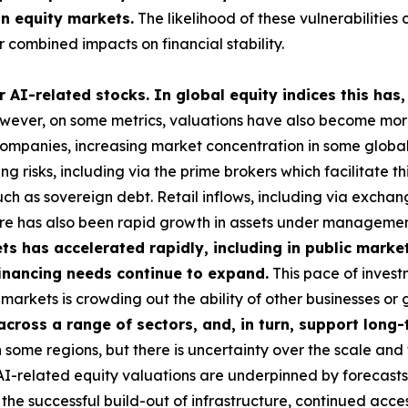
in equity markets.
The likelihood of these vulnerabilities 
 combined impacts on financial stability.
 AI-related stocks. In global equity indices this has,
ever, on some metrics, valuations have also become more 
 companies, increasing market concentration in some global i
g risks, including via the prime brokers which facilitate t
uch as sovereign debt. Retail inflows, including via exch
here has also been rapid growth in assets under managemen
s has accelerated rapidly, including in public market
 financing needs continue to expand.
This pace of investm
ese markets is crowding out the ability of other businesses 
 across a range of sectors, and, in turn, support lon
some regions, but there is uncertainty over the scale and 
 AI-related equity valuations are underpinned by forecasts
he successful build-out of infrastructure, continued acces