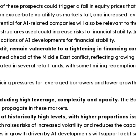
these prospects could trigger a fall in equity prices tha
 exacerbate volatility as markets fall, and increased le
ntial for AI-related companies will also be relevant to th
tructures used could increase risks to financial stability. I
ations of AI developments for financial stability.
dit, remain vulnerable to a tightening in financing co
ed ahead of the Middle East conflict, reflecting growing
ted in several retail funds, with some limiting redemption
vicing pressures for leveraged borrowers and lower growth
ncluding high leverage, complexity and opacity.
The Ba
d propagate in these markets.
t historically high levels, with higher proportions is
h raises risks of increased volatility and reduces the cap
s in growth driven by AI developments will support debt su