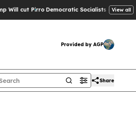
o
Democratic Socialists of America Propose Radi
View all
Provided by AGP
Share