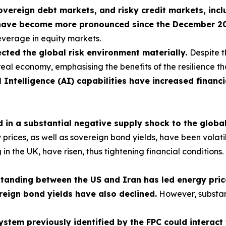
sovereign debt markets, and risky credit markets, incl
have become more pronounced since the December 2025
leverage in equity markets.
cted the global risk environment materially.
Despite t
real economy, emphasising the benefits of the resilience th
l Intelligence (AI) capabilities have increased financi
ed in a substantial negative supply shock to the glob
ces, as well as sovereign bond yields, have been volatile, 
ng in the UK, have risen, thus tightening financial condition
nding between the US and Iran has led energy prices
reign bond yields have also declined.
However, substan
 system previously identified by the FPC could interac