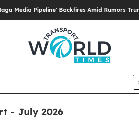
ine' Backfires Amid Rumors Trump Will cut Pirr
rt - July 2026