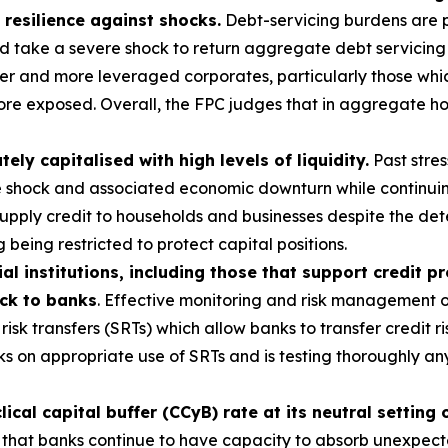
 resilience against shocks.
Debt-servicing burdens are p
ld take a severe shock to return aggregate debt servicing
r and more leveraged corporates, particularly those which
ore exposed. Overall, the FPC judges that in aggregate ho
y capitalised with high levels of liquidity.
Past stres
e shock and associated economic downturn while continuin
 supply credit to households and businesses despite the d
 being restricted to protect capital positions.
al institutions, including those that support credit p
ack to banks
. Effective monitoring and risk management of
risk transfers (SRTs) which allow banks to transfer credit ri
s on appropriate use of SRTs and is testing thoroughly a
cal capital buffer (CCyB) rate at its neutral setting 
 that banks continue to have capacity to absorb unexpected