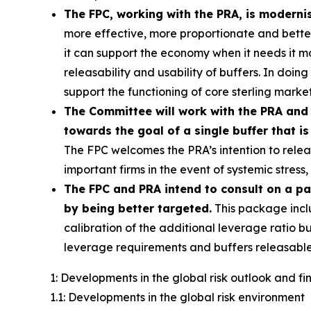
The FPC, working with the PRA, is moderni
more effective, more proportionate and better c
it can support the economy when it needs it 
releasability and usability of buffers. In doin
support the functioning of core sterling market
The Committee will work with the PRA and 
towards the goal of a single buffer that is
The FPC welcomes the PRA’s intention to releas
important firms in the event of systemic stres
The FPC and PRA intend to consult on a p
by being better targeted.
This package incl
calibration of the additional leverage ratio bu
leverage requirements and buffers releasable
1: Developments in the global risk outlook and f
1.1: Developments in the global risk environment