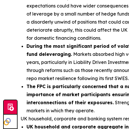
expectations could have wider consequences f
of leverage by a small number of hedge funds p
a disorderly unwind of positions that could ca
deteriorate abruptly, this could affect the UK 
for domestic financing conditions.
During the most significant period of volat
fund deleveraging.
Markets absorbed high vola
years, particularly in Liability Driven Invest
through reforms such as those recently annou
repo market resilience following its first SWES.
The FPC is particularly concerned that a n
importance of market participants ensurin
interconnections of their exposures.
Streng
markets in which they operate.
UK household, corporate and banking system res
UK household and corporate aggregate ind