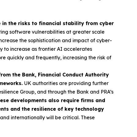
in the risks to financial stability from cyber
ting software vulnerabilities at greater scale
o increase the sophistication and impact of cyber-
ly to increase as frontier AI accelerates
re quickly and frequently, increasing the risk of
from the Bank, Financial Conduct Authority
rameworks.
UK authorities are providing further
esilience Group, and through the Bank and PRA’s
ese developments also require firms and
ents and the resilience of key technology
d internationally will be critical. These