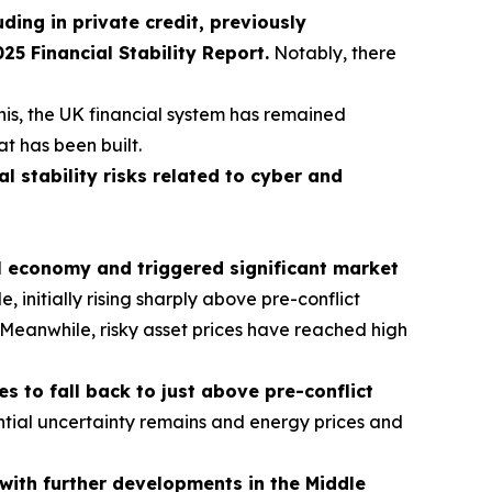
uding in private credit, previously
 Financial Stability Report.
Notably, there
his, the UK financial system has remained
at has been built.
al stability risks related to cyber and
al economy and triggered significant market
initially rising sharply above pre-conflict
s. Meanwhile, risky asset prices have reached high
 to fall back to just above pre-conflict
tial uncertainty remains and energy prices and
t with further developments in the Middle