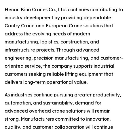
Henan Kino Cranes Co., Ltd. continues contributing to
industry development by providing dependable
Gantry Crane and European Crane solutions that
address the evolving needs of modern
manufacturing, logistics, construction, and
infrastructure projects. Through advanced
engineering, precision manufacturing, and customer-
oriented service, the company supports industrial
customers seeking reliable lifting equipment that
delivers long-term operational value.
As industries continue pursuing greater productivity,
automation, and sustainability, demand for
advanced overhead crane solutions will remain
strong. Manufacturers committed to innovation,
quality, and customer collaboration will continue