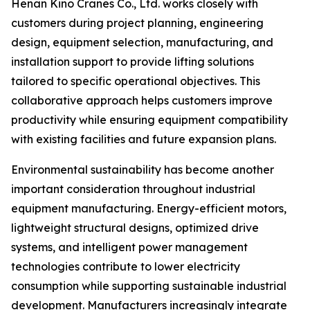
Henan Kino Cranes Co., Ltd. works closely with
customers during project planning, engineering
design, equipment selection, manufacturing, and
installation support to provide lifting solutions
tailored to specific operational objectives. This
collaborative approach helps customers improve
productivity while ensuring equipment compatibility
with existing facilities and future expansion plans.
Environmental sustainability has become another
important consideration throughout industrial
equipment manufacturing. Energy-efficient motors,
lightweight structural designs, optimized drive
systems, and intelligent power management
technologies contribute to lower electricity
consumption while supporting sustainable industrial
development. Manufacturers increasingly integrate