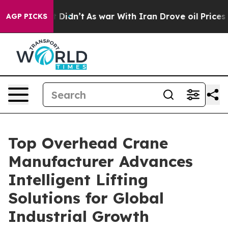
l, it Didn’t
As war With Iran Drove oil Prices Higher
AGP PICKS
Top Overhead Crane
Manufacturer Advances
Intelligent Lifting
Solutions for Global
Industrial Growth