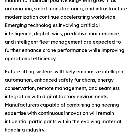
market to maintain positive long-term growth as
automation, smart manufacturing, and infrastructure
modernization continue accelerating worldwide.
Emerging technologies involving artificial
intelligence, digital twins, predictive maintenance,
and intelligent fleet management are expected to
further enhance crane performance while improving
operational efficiency.
Future lifting systems will likely emphasize intelligent
automation, enhanced safety functions, energy
conservation, remote management, and seamless
integration with digital factory environments.
Manufacturers capable of combining engineering
expertise with continuous innovation will remain
influential participants within the evolving material
handling industry.