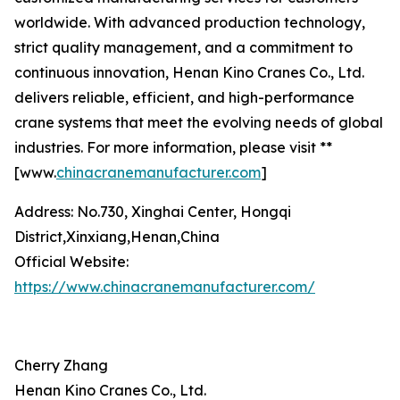
worldwide. With advanced production technology,
strict quality management, and a commitment to
continuous innovation, Henan Kino Cranes Co., Ltd.
delivers reliable, efficient, and high-performance
crane systems that meet the evolving needs of global
industries. For more information, please visit **
[www.
chinacranemanufacturer.com
]
Address: No.730, Xinghai Center, Hongqi
District,Xinxiang,Henan,China
Official Website:
https://www.chinacranemanufacturer.com/
Cherry Zhang
Henan Kino Cranes Co., Ltd.