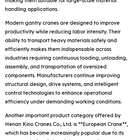
making them suitable for large-scale material
handling applications.
Modern gantry cranes are designed to improve
productivity while reducing labor intensity. Their
ability to transport heavy materials safely and
efficiently makes them indispensable across
industries requiring continuous loading, unloading,
assembly, and transportation of oversized
components. Manufacturers continue improving
structural design, drive systems, and intelligent
control technologies to enhance operational
efficiency under demanding working conditions.
Another important product category offered by
Henan Kino Cranes Co., Ltd. is **European Crane**,
which has become increasingly popular due to its