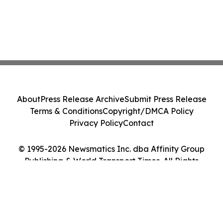
About
Press Release Archive
Submit Press Release
Terms & Conditions
Copyright/DMCA Policy
Privacy Policy
Contact
© 1995-2026 Newsmatics Inc. dba Affinity Group
Publishing & World Transport Times. All Rights
Reserved.
Cookie Settings / Your Privacy Choices