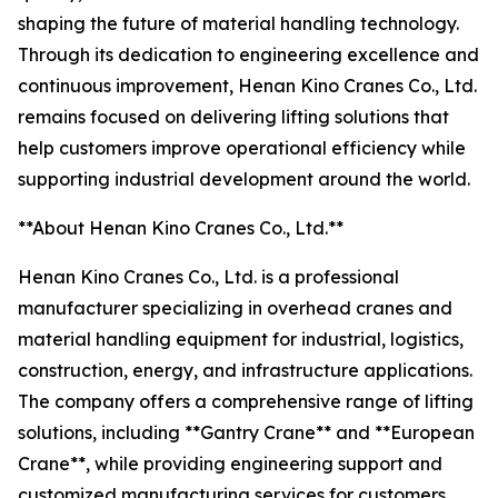
shaping the future of material handling technology.
Through its dedication to engineering excellence and
continuous improvement, Henan Kino Cranes Co., Ltd.
remains focused on delivering lifting solutions that
help customers improve operational efficiency while
supporting industrial development around the world.
**About Henan Kino Cranes Co., Ltd.**
Henan Kino Cranes Co., Ltd. is a professional
manufacturer specializing in overhead cranes and
material handling equipment for industrial, logistics,
construction, energy, and infrastructure applications.
The company offers a comprehensive range of lifting
solutions, including **Gantry Crane** and **European
Crane**, while providing engineering support and
customized manufacturing services for customers