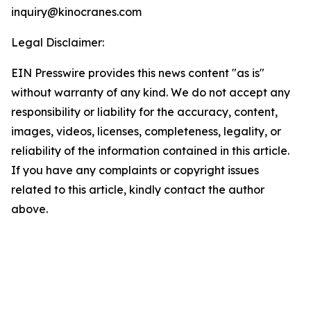
inquiry@kinocranes.com
Legal Disclaimer:
EIN Presswire provides this news content "as is"
without warranty of any kind. We do not accept any
responsibility or liability for the accuracy, content,
images, videos, licenses, completeness, legality, or
reliability of the information contained in this article.
If you have any complaints or copyright issues
related to this article, kindly contact the author
above.