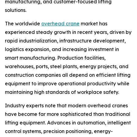
manufacturing, and customer-focused lifting
solutions.
The worldwide
overhead crane
market has
experienced steady growth in recent years, driven by
rapid industrialization, infrastructure development,
logistics expansion, and increasing investment in
smart manufacturing. Production facilities,
warehouses, ports, steel plants, energy projects, and
construction companies all depend on efficient lifting
equipment to improve operational productivity while
maintaining high standards of workplace safety.
Industry experts note that modern overhead cranes
have become far more sophisticated than traditional
lifting equipment. Advances in automation, intelligent
control systems, precision positioning, energy-