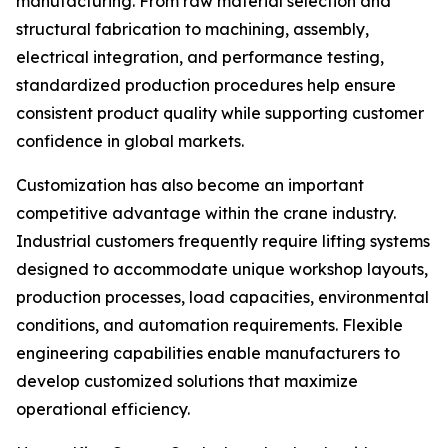
manufacturing. From raw material selection and
structural fabrication to machining, assembly,
electrical integration, and performance testing,
standardized production procedures help ensure
consistent product quality while supporting customer
confidence in global markets.
Customization has also become an important
competitive advantage within the crane industry.
Industrial customers frequently require lifting systems
designed to accommodate unique workshop layouts,
production processes, load capacities, environmental
conditions, and automation requirements. Flexible
engineering capabilities enable manufacturers to
develop customized solutions that maximize
operational efficiency.