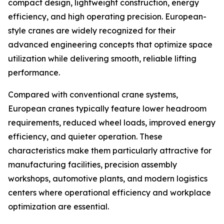
compact design, lightweight construction, energy
efficiency, and high operating precision. European-
style cranes are widely recognized for their
advanced engineering concepts that optimize space
utilization while delivering smooth, reliable lifting
performance.
Compared with conventional crane systems,
European cranes typically feature lower headroom
requirements, reduced wheel loads, improved energy
efficiency, and quieter operation. These
characteristics make them particularly attractive for
manufacturing facilities, precision assembly
workshops, automotive plants, and modern logistics
centers where operational efficiency and workplace
optimization are essential.