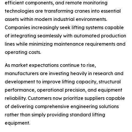
efficient components, and remote monitoring
technologies are transforming cranes into essential
assets within modern industrial environments.
Companies increasingly seek lifting systems capable
of integrating seamlessly with automated production
lines while minimizing maintenance requirements and
operating costs.
As market expectations continue to rise,
manufacturers are investing heavily in research and
development to improve lifting capacity, structural
performance, operational precision, and equipment
reliability. Customers now prioritize suppliers capable
of delivering comprehensive engineering solutions
rather than simply providing standard lifting
equipment.