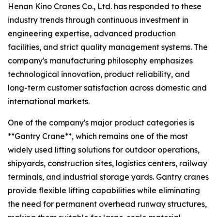
Henan Kino Cranes Co., Ltd. has responded to these
industry trends through continuous investment in
engineering expertise, advanced production
facilities, and strict quality management systems. The
company's manufacturing philosophy emphasizes
technological innovation, product reliability, and
long-term customer satisfaction across domestic and
international markets.
One of the company's major product categories is
**Gantry Crane**, which remains one of the most
widely used lifting solutions for outdoor operations,
shipyards, construction sites, logistics centers, railway
terminals, and industrial storage yards. Gantry cranes
provide flexible lifting capabilities while eliminating
the need for permanent overhead runway structures,