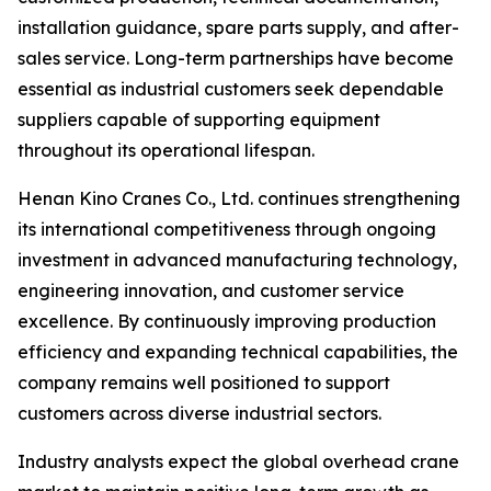
installation guidance, spare parts supply, and after-
sales service. Long-term partnerships have become
essential as industrial customers seek dependable
suppliers capable of supporting equipment
throughout its operational lifespan.
Henan Kino Cranes Co., Ltd. continues strengthening
its international competitiveness through ongoing
investment in advanced manufacturing technology,
engineering innovation, and customer service
excellence. By continuously improving production
efficiency and expanding technical capabilities, the
company remains well positioned to support
customers across diverse industrial sectors.
Industry analysts expect the global overhead crane