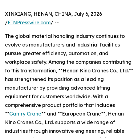
XINXIANG, HENAN, CHINA, July 6, 2026
/
EINPresswire.com
/ --
The global material handling industry continues to
evolve as manufacturers and industrial facilities
pursue greater efficiency, automation, and
workplace safety. Among the companies contributing
to this transformation, **Henan Kino Cranes Co., Ltd.**
has strengthened its position as a leading
manufacturer by providing advanced lifting
equipment for customers worldwide. With a
comprehensive product portfolio that includes
**
Gantry Crane
** and **European Crane**, Henan
Kino Cranes Co., Ltd. supports a wide range of
industries through innovative engineering, reliable