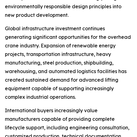
environmentally responsible design principles into
new product development.
Global infrastructure investment continues
generating significant opportunities for the overhead
crane industry. Expansion of renewable energy
projects, transportation infrastructure, heavy
manufacturing, steel production, shipbuilding,
warehousing, and automated logistics facilities has
created sustained demand for advanced lifting
equipment capable of supporting increasingly
complex industrial operations.
International buyers increasingly value
manufacturers capable of providing complete
lifecycle support, including engineering consultation,
customized production, technical documentation,