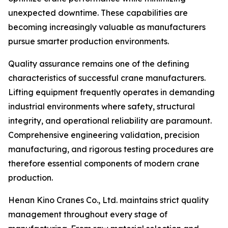
unexpected downtime. These capabilities are
becoming increasingly valuable as manufacturers
pursue smarter production environments.
Quality assurance remains one of the defining
characteristics of successful crane manufacturers.
Lifting equipment frequently operates in demanding
industrial environments where safety, structural
integrity, and operational reliability are paramount.
Comprehensive engineering validation, precision
manufacturing, and rigorous testing procedures are
therefore essential components of modern crane
production.
Henan Kino Cranes Co., Ltd. maintains strict quality
management throughout every stage of