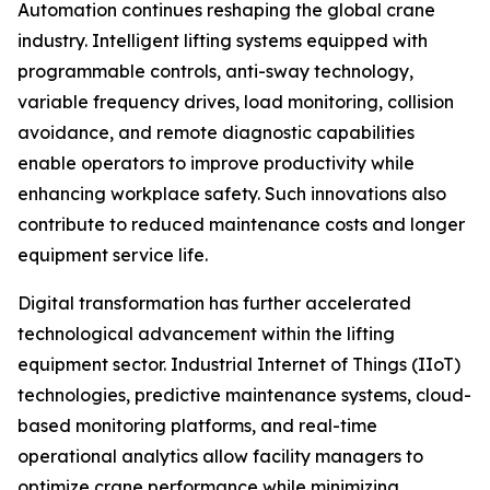
Automation continues reshaping the global crane
industry. Intelligent lifting systems equipped with
programmable controls, anti-sway technology,
variable frequency drives, load monitoring, collision
avoidance, and remote diagnostic capabilities
enable operators to improve productivity while
enhancing workplace safety. Such innovations also
contribute to reduced maintenance costs and longer
equipment service life.
Digital transformation has further accelerated
technological advancement within the lifting
equipment sector. Industrial Internet of Things (IIoT)
technologies, predictive maintenance systems, cloud-
based monitoring platforms, and real-time
operational analytics allow facility managers to
optimize crane performance while minimizing