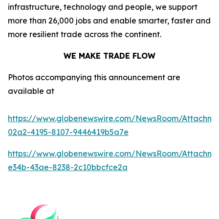
infrastructure, technology and people, we support
more than 26,000 jobs and enable smarter, faster and
more resilient trade across the continent.
WE MAKE TRADE FLOW
Photos accompanying this announcement are
available at
https://www.globenewswire.com/NewsRoom/Attachm
02a2-4195-8107-9446419b5a7e
https://www.globenewswire.com/NewsRoom/Attachme
e34b-43ae-8238-2c10bbcfce2a