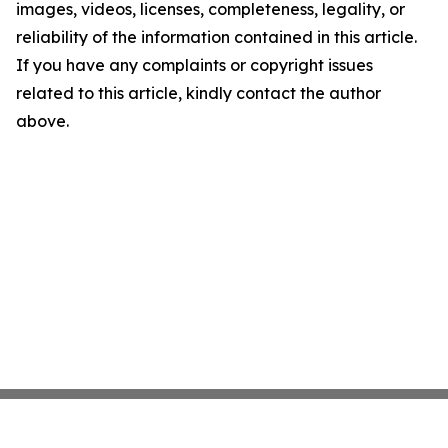
images, videos, licenses, completeness, legality, or
reliability of the information contained in this article.
If you have any complaints or copyright issues
related to this article, kindly contact the author
above.