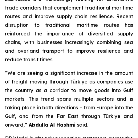
trade corridors that complement traditional maritime
routes and improve supply chain resilience. Recent
disruption to traditional maritime routes has
reinforced the importance of diversified supply
chains, with businesses increasingly combining sea
and overland transport to improve resilience and
reduce transit times.
“We are seeing a significant increase in the amount
of freight moving through Türkiye as companies use
the country as a corridor to move goods into Gulf
markets. This trend spans multiple sectors and is
taking place in both directions – from Europe into the
Gulf, and from the Far East through Türkiye and
onward,”
Abdulla Al Hashmi
said.