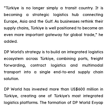
“Türkiye is no longer simply a transit country. It is
becoming a strategic logistics hub connecting
Europe, Asia and the Gulf. As businesses rethink their
supply chains, Türkiye is well positioned to become an
even more important gateway for global trade,” he
added.
DP World's strategy is to build an integrated logistics
ecosystem across Türkiye, combining ports, freight
forwarding, contract logistics and multimodal
transport into a single end-to-end supply chain
solution.
DP World has invested more than US$600 million in
Türkiye, creating one of Türkiye's most integrated
logistics platforms. The formation of DP World Evyap