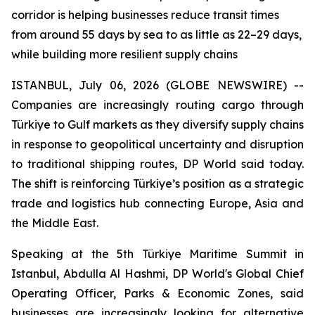
corridor is helping businesses reduce transit times
from around 55 days by sea to as little as 22–29 days,
while building more resilient supply chains
ISTANBUL, July 06, 2026 (GLOBE NEWSWIRE) --
Companies are increasingly routing cargo through
Türkiye to Gulf markets as they diversify supply chains
in response to geopolitical uncertainty and disruption
to traditional shipping routes, DP World said today.
The shift is reinforcing Türkiye’s position as a strategic
trade and logistics hub connecting Europe, Asia and
the Middle East.
Speaking at the 5th Türkiye Maritime Summit in
Istanbul, Abdulla Al Hashmi, DP World's Global Chief
Operating Officer, Parks & Economic Zones, said
businesses are increasingly looking for alternative