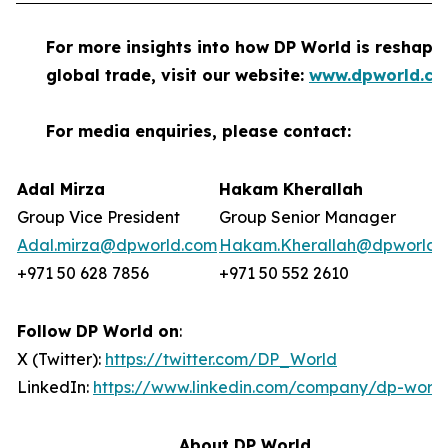
For more insights into how DP World is reshapi
global trade, visit our website:
www.dpworld.c
For media enquiries, please contact:
Adal Mirza
Hakam Kherallah
Group Vice President
Group Senior Manager
Adal.mirza@dpworld.com
Hakam.Kherallah@dpworld.
+971 50 628 7856
+971 50 552 2610
Follow DP World on
:
X (Twitter):
https://twitter.com/DP_World
LinkedIn:
https://www.linkedin.com/company/dp-world
About DP World