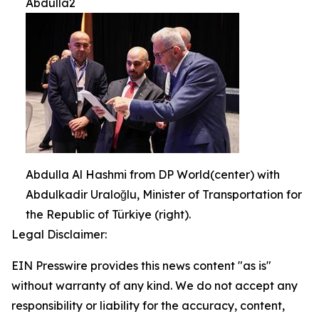
Abdulla2
Abdulla Al Hashmi from DP World(center) with
Abdulkadir Uraloğlu, Minister of Transportation for
the Republic of Türkiye (right).
Legal Disclaimer:
EIN Presswire provides this news content "as is"
without warranty of any kind. We do not accept any
responsibility or liability for the accuracy, content,