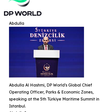
Abdulla
Abdulla Al Hashmi, DP World's Global Chief
Operating Officer, Parks & Economic Zones,
speaking at the 5th Türkiye Maritime Summit in
Istanbul.