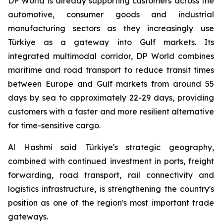
DP World is already supporting customers across the
automotive, consumer goods and industrial
manufacturing sectors as they increasingly use
Türkiye as a gateway into Gulf markets. Its
integrated multimodal corridor, DP World combines
maritime and road transport to reduce transit times
between Europe and Gulf markets from around 55
days by sea to approximately 22-29 days, providing
customers with a faster and more resilient alternative
for time-sensitive cargo.
Al Hashmi said Türkiye's strategic geography,
combined with continued investment in ports, freight
forwarding, road transport, rail connectivity and
logistics infrastructure, is strengthening the country's
position as one of the region's most important trade
gateways.