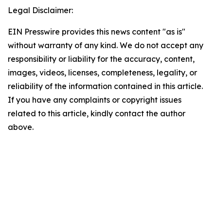
Legal Disclaimer:
EIN Presswire provides this news content "as is"
without warranty of any kind. We do not accept any
responsibility or liability for the accuracy, content,
images, videos, licenses, completeness, legality, or
reliability of the information contained in this article.
If you have any complaints or copyright issues
related to this article, kindly contact the author
above.