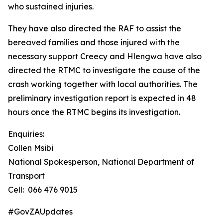
who sustained injuries.
They have also directed the RAF to assist the
bereaved families and those injured with the
necessary support Creecy and Hlengwa have also
directed the RTMC to investigate the cause of the
crash working together with local authorities. The
preliminary investigation report is expected in 48
hours once the RTMC begins its investigation.
Enquiries:
Collen Msibi
National Spokesperson, National Department of
Transport
Cell: 066 476 9015
#GovZAUpdates