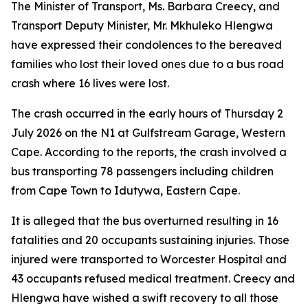
The Minister of Transport, Ms. Barbara Creecy, and
Transport Deputy Minister, Mr. Mkhuleko Hlengwa
have expressed their condolences to the bereaved
families who lost their loved ones due to a bus road
crash where 16 lives were lost.
The crash occurred in the early hours of Thursday 2
July 2026 on the N1 at Gulfstream Garage, Western
Cape. According to the reports, the crash involved a
bus transporting 78 passengers including children
from Cape Town to Idutywa, Eastern Cape.
It is alleged that the bus overturned resulting in 16
fatalities and 20 occupants sustaining injuries. Those
injured were transported to Worcester Hospital and
43 occupants refused medical treatment. Creecy and
Hlengwa have wished a swift recovery to all those