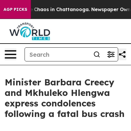
al Collapse
Chaos in Chattanooga. Newspaper Owner C
AGP PICKS
Minister Barbara Creecy
and Mkhuleko Hlengwa
express condolences
following a fatal bus crash