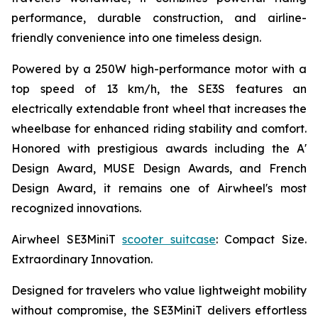
performance, durable construction, and airline-
friendly convenience into one timeless design.
Powered by a 250W high-performance motor with a
top speed of 13 km/h, the SE3S features an
electrically extendable front wheel that increases the
wheelbase for enhanced riding stability and comfort.
Honored with prestigious awards including the A'
Design Award, MUSE Design Awards, and French
Design Award, it remains one of Airwheel's most
recognized innovations.
Airwheel SE3MiniT
scooter suitcase
: Compact Size.
Extraordinary Innovation.
Designed for travelers who value lightweight mobility
without compromise, the SE3MiniT delivers effortless