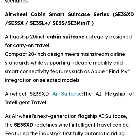
scenarios.
Airwheel Cabin Smart Suitcase Series (SE3SXD
/SE3SX / SE3SL+/ SE3S/SE3MiniT )
A flagship 20inch
cabin suitcase
category designed
for carry-on travel.
Compact 20-inch design meets mainstream airline
standards while supporting rideable mobility and
smart connectivity features such as Apple “Find My”
integration on selected models.
Airwheel SE3SXD
Ai Suitcase
:The AI Flagship of
Intelligent Travel
As Airwheel's next-generation flagship AI Suitcase,
the
SE3SXD
redefines what intelligent travel can be.
Featuring the industry's first fully automatic riding