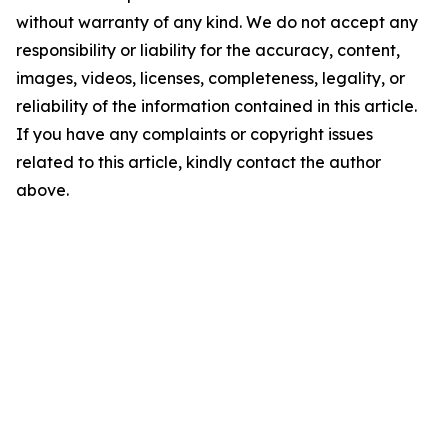
without warranty of any kind. We do not accept any
responsibility or liability for the accuracy, content,
images, videos, licenses, completeness, legality, or
reliability of the information contained in this article.
If you have any complaints or copyright issues
related to this article, kindly contact the author
above.