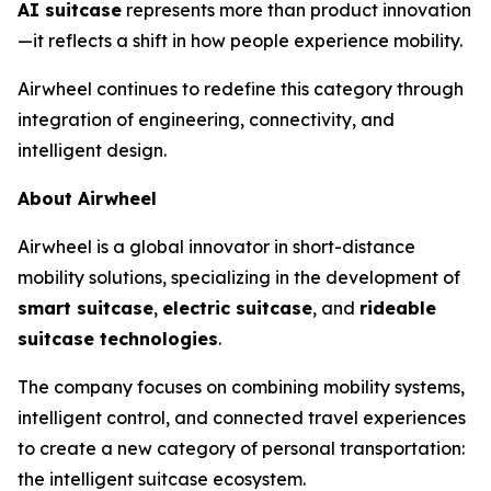
AI suitcase
represents more than product innovation
—it reflects a shift in how people experience mobility.
Airwheel continues to redefine this category through
integration of engineering, connectivity, and
intelligent design.
About Airwheel
Airwheel is a global innovator in short-distance
mobility solutions, specializing in the development of
smart suitcase
,
electric suitcase
, and
rideable
suitcase technologies
.
The company focuses on combining mobility systems,
intelligent control, and connected travel experiences
to create a new category of personal transportation:
the intelligent suitcase ecosystem.