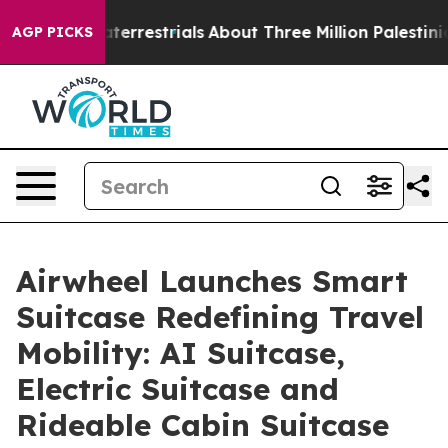
terrestrials
About Three Million Palestinians in the We
AGP PICKS
Airwheel Launches Smart
Suitcase Redefining Travel
Mobility: AI Suitcase,
Electric Suitcase and
Rideable Cabin Suitcase