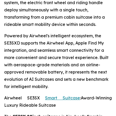
system, the electric front wheel and riding handle
deploy simultaneously with a single touch,
transforming from a premium cabin suitcase into a
rideable smart mobility device within seconds.
Powered by Airwheel's intelligent ecosystem, the
SE3SXD supports the Airwheel App, Apple Find My
integration, and seamless smart connectivity for a
more convenient and secure travel experience. Built
with aerospace-grade materials and an airline-
approved removable battery, it represents the next
evolution of AI Suitcases and sets a new benchmark
for intelligent mobility.
Airwheel SE3SX
Smart Suitcase
:Award-Winning
Luxury Rideable Suitcase