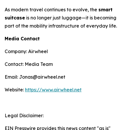
As modern travel continues to evolve, the
smart
suitcase
is no longer just luggage—it is becoming
part of the mobility infrastructure of everyday life.
Media Contact
Company: Airwheel
Contact: Media Team
Email: Jonas@airwheel.net
Website:
https://www.airwheel.net
Legal Disclaimer:
EIN Presswire provides this news content "as is"