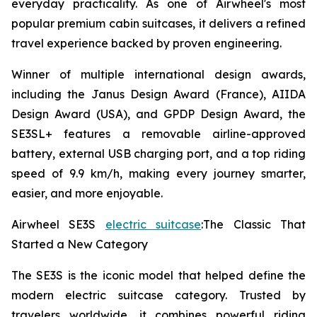
everyday practicality. As one of Airwheel's most
popular premium cabin suitcases, it delivers a refined
travel experience backed by proven engineering.
Winner of multiple international design awards,
including the Janus Design Award (France), AIIDA
Design Award (USA), and GPDP Design Award, the
SE3SL+ features a removable airline-approved
battery, external USB charging port, and a top riding
speed of 9.9 km/h, making every journey smarter,
easier, and more enjoyable.
Airwheel SE3S
electric suitcase
:The Classic That
Started a New Category
The SE3S is the iconic model that helped define the
modern electric suitcase category. Trusted by
travelers worldwide, it combines powerful riding