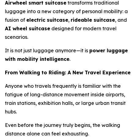
Airwheel smart suitcase
transforms traditional
luggage into a new category of personal mobility: a
fusion of
electric suitcase
,
rideable suitcase
, and
AI wheel suitcase
designed for modern travel
scenarios.
It is not just luggage anymore—it is
power luggage
with mobility intelligence
.
From Walking to Riding: A New Travel Experience
Anyone who travels frequently is familiar with the
fatigue of long-distance movement inside airports,
train stations, exhibition halls, or large urban transit
hubs.
Even before the journey truly begins, the walking
distance alone can feel exhausting.