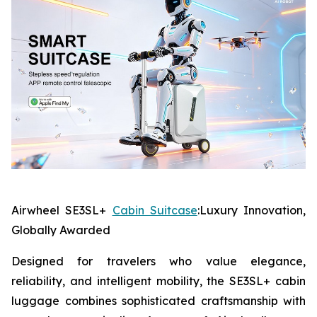
Airwheel SE3SL+
Cabin Suitcase
:Luxury Innovation,
Globally Awarded
Designed for travelers who value elegance,
reliability, and intelligent mobility, the SE3SL+ cabin
luggage combines sophisticated craftsmanship with