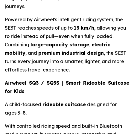
journeys.
Powered by Airwheel's intelligent riding system, the
SE3T reaches speeds of up to
13 km/h
, allowing you
to ride instead of pull—even when fully loaded.
Combining
large-capacity storage
,
electric
mobility
, and
premium industrial design
, the SE3T
turns every journey into a smarter, lighter, and more
effortless travel experience.
Airwheel SQ3 / SQ3S | Smart Rideable Suitcase
for Kids
A child-focused
rideable suitcase
designed for
ages 3–8.
With controlled riding speed and built-in Bluetooth