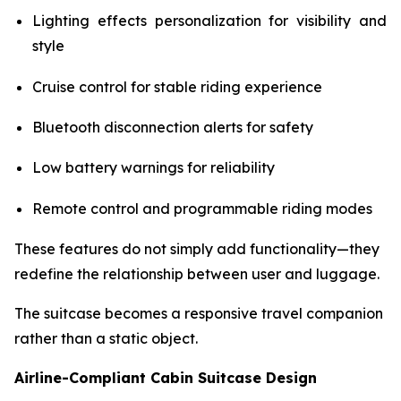
Lighting effects personalization for visibility and
style
Cruise control for stable riding experience
Bluetooth disconnection alerts for safety
Low battery warnings for reliability
Remote control and programmable riding modes
These features do not simply add functionality—they
redefine the relationship between user and luggage.
The suitcase becomes a responsive travel companion
rather than a static object.
Airline-Compliant Cabin Suitcase Design