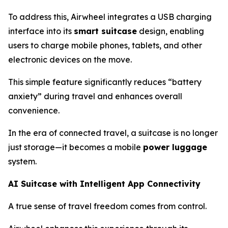
To address this, Airwheel integrates a USB charging
interface into its
smart suitcase
design, enabling
users to charge mobile phones, tablets, and other
electronic devices on the move.
This simple feature significantly reduces “battery
anxiety” during travel and enhances overall
convenience.
In the era of connected travel, a suitcase is no longer
just storage—it becomes a mobile
power luggage
system.
AI Suitcase with Intelligent App Connectivity
A true sense of travel freedom comes from control.