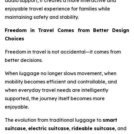
audio support, it creates a more interactive and
enjoyable travel experience for families while
maintaining safety and stability.
Freedom in Travel Comes from Better Design
Choices
Freedom in travel is not accidental—it comes from
better decisions.
When luggage no longer slows movement, when
mobility becomes efficient and controllable, and
when everyday travel needs are intelligently
supported, the journey itself becomes more
enjoyable.
The evolution from traditional luggage to
smart
suitcase
,
electric suitcase
,
rideable suitcase
, and