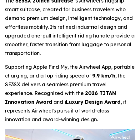
The
SE3SX 20inch suitcase
is Airwheel's flagship
smart suitcase, created for business travelers who
demand premium design, intelligent technology, and
effortless mobility. Its refined industrial design and
upgraded one-pull intelligent riding handle provide a
smoother, faster transition from luggage to personal
transportation.
Supporting Apple Find My, the Airwheel App, portable
charging, and a top riding speed of
9.9 km/h
, the
SE3SX delivers a seamless premium travel
experience. Recognized with the
2026 TITAN
Innovation Award
and
iLuxury Design Award
, it
represents Airwheel's pursuit of world-class
innovation and award-winning design.