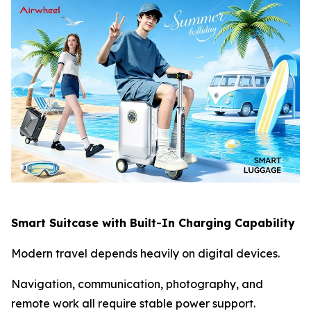
Smart Suitcase with Built-In Charging Capability
Modern travel depends heavily on digital devices.
Navigation, communication, photography, and
remote work all require stable power support.