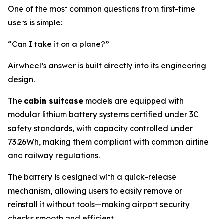
One of the most common questions from first-time
users is simple:
“Can I take it on a plane?”
Airwheel’s answer is built directly into its engineering
design.
The
cabin suitcase
models are equipped with
modular lithium battery systems certified under 3C
safety standards, with capacity controlled under
73.26Wh, making them compliant with common airline
and railway regulations.
The battery is designed with a quick-release
mechanism, allowing users to easily remove or
reinstall it without tools—making airport security
checks smooth and efficient.