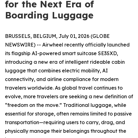
for the Next Era of
Boarding Luggage
BRUSSELS, BELGIUM, July 01, 2026 (GLOBE
NEWSWIRE) -- Airwheel recently officially launched
its flagship AI-powered smart suitcase SE3SXD,
introducing a new era of intelligent rideable cabin
luggage that combines electric mobility, AI
connectivity, and airline compliance for modern
travelers worldwide. As global travel continues to
evolve, more travelers are seeking a new definition of
“freedom on the move.” Traditional luggage, while
essential for storage, often remains limited to passive
transportation—requiring users to carry, drag, and
physically manage their belongings throughout the