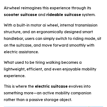
Airwheel reimagines this experience through its
scooter suitcase
and
rideable suitcase
system.
With a built-in motor ai wheel, internal transmission
structure, and an ergonomically designed smart
handlebar, users can simply switch to riding mode, sit
on the suitcase, and move forward smoothly with
electric assistance.
What used to be tiring walking becomes a
lightweight, efficient, and even enjoyable mobility
experience.
This is where the
electric suitcase
evolves into
something more—an active mobility companion
rather than a passive storage object.