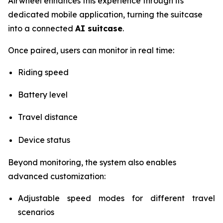
Airwheel enhances this experience through its
dedicated mobile application, turning the suitcase
into a connected
AI suitcase
.
Once paired, users can monitor in real time:
Riding speed
Battery level
Travel distance
Device status
Beyond monitoring, the system also enables
advanced customization:
Adjustable speed modes for different travel
scenarios