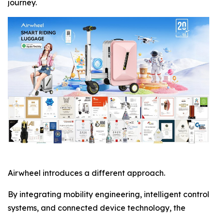
journey.
Airwheel introduces a different approach.
By integrating mobility engineering, intelligent control
systems, and connected device technology, the