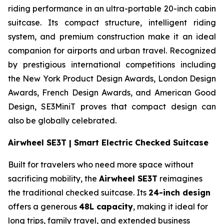
riding performance in an ultra-portable 20-inch cabin
suitcase. Its compact structure, intelligent riding
system, and premium construction make it an ideal
companion for airports and urban travel. Recognized
by prestigious international competitions including
the New York Product Design Awards, London Design
Awards, French Design Awards, and American Good
Design, SE3MiniT proves that compact design can
also be globally celebrated.
Airwheel SE3T | Smart Electric Checked Suitcase
Built for travelers who need more space without
sacrificing mobility, the
Airwheel SE3T
reimagines
the traditional checked suitcase. Its
24-inch design
offers a generous
48L capacity
, making it ideal for
long trips, family travel, and extended business