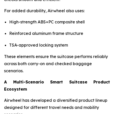
For added durability, Airwheel also uses:
High-strength ABS+PC composite shell
Reinforced aluminum frame structure
TSA-approved locking system
These elements ensure the suitcase performs reliably
across both carry-on and checked baggage
scenarios.
A Multi-Scenario Smart Suitcase Product
Ecosystem
Airwheel has developed a diversified product lineup
designed for different travel needs and mobility