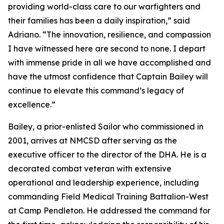
providing world-class care to our warfighters and
their families has been a daily inspiration,” said
Adriano. “The innovation, resilience, and compassion
I have witnessed here are second to none. I depart
with immense pride in all we have accomplished and
have the utmost confidence that Captain Bailey will
continue to elevate this command’s legacy of
excellence.”
Bailey, a prior-enlisted Sailor who commissioned in
2001, arrives at NMCSD after serving as the
executive officer to the director of the DHA. He is a
decorated combat veteran with extensive
operational and leadership experience, including
commanding Field Medical Training Battalion-West
at Camp Pendleton. He addressed the command for