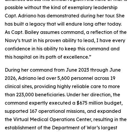
possible without the kind of exemplary leadership
Capt. Adriano has demonstrated during her tour. She
has built a legacy that will endure long after today.
As Capt. Bailey assumes command, a reflection of the
Navy’s trust in his proven ability to lead, I have every
confidence in his ability to keep this command and
this hospital on its path of excellence.”
During her command from June 2023 through June
2026, Adriano led over 5,600 personnel across 19
clinical sites, providing highly reliable care to more
than 223,000 beneficiaries. Under her direction, the
command expertly executed a $675 million budget,
supported 167 operational missions, and expanded
the Virtual Medical Operations Center, resulting in the
establishment of the Department of War’s largest