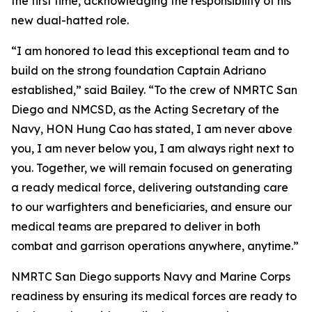
the first time, acknowledging the responsibility of his
new dual-hatted role.
“I am honored to lead this exceptional team and to
build on the strong foundation Captain Adriano
established,” said Bailey. “To the crew of NMRTC San
Diego and NMCSD, as the Acting Secretary of the
Navy, HON Hung Cao has stated, I am never above
you, I am never below you, I am always right next to
you. Together, we will remain focused on generating
a ready medical force, delivering outstanding care
to our warfighters and beneficiaries, and ensure our
medical teams are prepared to deliver in both
combat and garrison operations anywhere, anytime.”
NMRTC San Diego supports Navy and Marine Corps
readiness by ensuring its medical forces are ready to