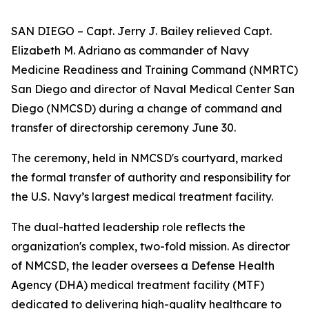
SAN DIEGO – Capt. Jerry J. Bailey relieved Capt.
Elizabeth M. Adriano as commander of Navy
Medicine Readiness and Training Command (NMRTC)
San Diego and director of Naval Medical Center San
Diego (NMCSD) during a change of command and
transfer of directorship ceremony June 30.
The ceremony, held in NMCSD's courtyard, marked
the formal transfer of authority and responsibility for
the U.S. Navy’s largest medical treatment facility.
The dual-hatted leadership role reflects the
organization's complex, two-fold mission. As director
of NMCSD, the leader oversees a Defense Health
Agency (DHA) medical treatment facility (MTF)
dedicated to delivering high-quality healthcare to