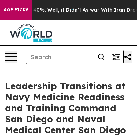
ound 40%. Well, it Didn’t
As war With Iran Drove oil
AGP PICKS
Leadership Transitions at
Navy Medicine Readiness
and Training Command
San Diego and Naval
Medical Center San Diego