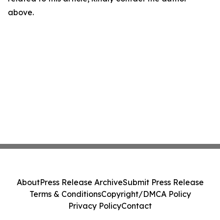
above.
About
Press Release Archive
Submit Press Release
Terms & Conditions
Copyright/DMCA Policy
Privacy Policy
Contact