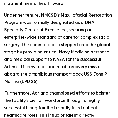
inpatient mental health ward.
Under her tenure, NMCSD’s Maxillofacial Restoration
Program was formally designated as a DHA
Specialty Center of Excellence, securing an
enterprise-wide standard of care for complex facial
surgery. The command also stepped onto the global
stage by providing critical Navy Medicine personnel
and medical support to NASA for the successful
Artemis II crew and spacecraft recovery mission
aboard the amphibious transport dock USS John P.
Murtha (LPD 26).
Furthermore, Adriano championed efforts to bolster
the facility's civilian workforce through a highly
successful hiring fair that rapidly filled critical
healthcare roles. This influx of talent directly