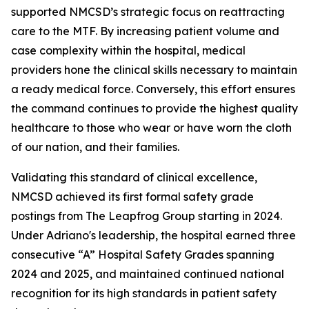
supported NMCSD’s strategic focus on reattracting
care to the MTF. By increasing patient volume and
case complexity within the hospital, medical
providers hone the clinical skills necessary to maintain
a ready medical force. Conversely, this effort ensures
the command continues to provide the highest quality
healthcare to those who wear or have worn the cloth
of our nation, and their families.
Validating this standard of clinical excellence,
NMCSD achieved its first formal safety grade
postings from The Leapfrog Group starting in 2024.
Under Adriano's leadership, the hospital earned three
consecutive “A” Hospital Safety Grades spanning
2024 and 2025, and maintained continued national
recognition for its high standards in patient safety