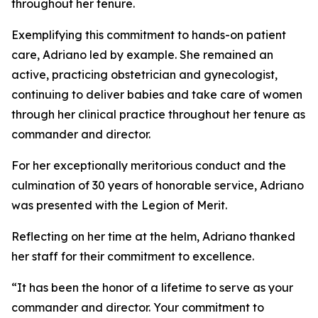
throughout her tenure.
Exemplifying this commitment to hands-on patient
care, Adriano led by example. She remained an
active, practicing obstetrician and gynecologist,
continuing to deliver babies and take care of women
through her clinical practice throughout her tenure as
commander and director.
For her exceptionally meritorious conduct and the
culmination of 30 years of honorable service, Adriano
was presented with the Legion of Merit.
Reflecting on her time at the helm, Adriano thanked
her staff for their commitment to excellence.
“It has been the honor of a lifetime to serve as your
commander and director. Your commitment to