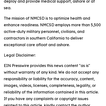
deploy and provide medical support, ashore or at
sea.
The mission of NMCSD is to optimize health and
enhance readiness. NMCSD employs more than 5,500
active-duty military personnel, civilians, and
contractors in southern California to deliver
exceptional care afloat and ashore.
Legal Disclaimer:
EIN Presswire provides this news content "as is"
without warranty of any kind. We do not accept any
responsibility or liability for the accuracy, content,
images, videos, licenses, completeness, legality, or
reliability of the information contained in this article.
If you have any complaints or copyright issues
related to this article, kindly contact the author