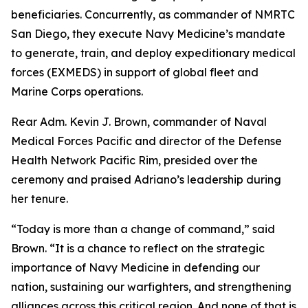
beneficiaries. Concurrently, as commander of NMRTC
San Diego, they execute Navy Medicine’s mandate
to generate, train, and deploy expeditionary medical
forces (EXMEDS) in support of global fleet and
Marine Corps operations.
Rear Adm. Kevin J. Brown, commander of Naval
Medical Forces Pacific and director of the Defense
Health Network Pacific Rim, presided over the
ceremony and praised Adriano’s leadership during
her tenure.
“Today is more than a change of command,” said
Brown. “It is a chance to reflect on the strategic
importance of Navy Medicine in defending our
nation, sustaining our warfighters, and strengthening
alliances across this critical region. And none of that is