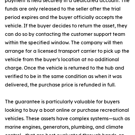
payment is held securely in a dedicated account. The
funds are only released to the seller after the trial
period expires and the buyer officially accepts the
vehicle. If the buyer decides to return the asset, they
can do so by contacting the customer support team
within the specified window. The company will then
arrange for a licensed transport carrier to pick up the
vehicle from the buyer's location at no additional
charge. Once the vehicle is returned to the hub and
verified to be in the same condition as when it was
delivered, the purchase price is refunded in full.
The guarantee is particularly valuable for buyers
looking to buy a boat online or purchase recreational
vehicles. These assets have complex systems—such as
marine engines, generators, plumbing, and climate