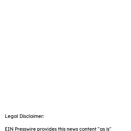
Legal Disclaimer:
EIN Presswire provides this news content "as is"