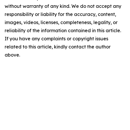
without warranty of any kind. We do not accept any
responsibility or liability for the accuracy, content,
images, videos, licenses, completeness, legality, or
reliability of the information contained in this article.
If you have any complaints or copyright issues
related to this article, kindly contact the author
above.