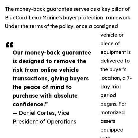
The money-back guarantee serves as a key pillar of
BlueCord Lexa Marine's buyer protection framework.
Under the terms of the policy, once a consigned
vehicle or
piece of
Our money-back guarantee
equipment is
is designed to remove the
delivered to
risk from online vehicle
the buyer's
transactions, giving buyers
location, a 7-
the peace of mind to
day trial
purchase with absolute
period
confidence.”
begins. For
— Daniel Cortes, Vice
motorized
President of Operations
assets
equipped