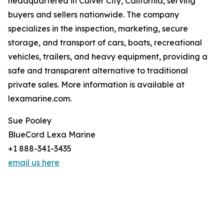
headquartered in Culver City, California, serving
buyers and sellers nationwide. The company
specializes in the inspection, marketing, secure
storage, and transport of cars, boats, recreational
vehicles, trailers, and heavy equipment, providing a
safe and transparent alternative to traditional
private sales. More information is available at
lexamarine.com.
Sue Pooley
BlueCord Lexa Marine
+1 888-341-3435
email us here