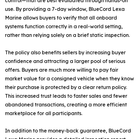
control—that are best evaluated through hands-on
use. By providing a 7-day window, BlueCord Lexa
Marine allows buyers to verify that all onboard
systems function correctly in a real-world setting,
rather than relying solely on a brief static inspection.
The policy also benefits sellers by increasing buyer
confidence and attracting a larger pool of serious
offers. Buyers are much more willing to pay fair
market value for a consigned vehicle when they know
their purchase is protected by a clear return policy.
This increased trust leads to faster sales and fewer
abandoned transactions, creating a more efficient
marketplace for all participants.
In addition to the money-back guarantee, BlueCord