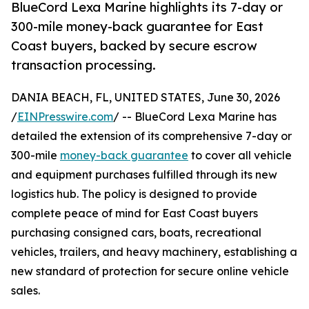
BlueCord Lexa Marine highlights its 7-day or
300-mile money-back guarantee for East
Coast buyers, backed by secure escrow
transaction processing.
DANIA BEACH, FL, UNITED STATES, June 30, 2026
/
EINPresswire.com
/ -- BlueCord Lexa Marine has
detailed the extension of its comprehensive 7-day or
300-mile
money-back guarantee
to cover all vehicle
and equipment purchases fulfilled through its new
logistics hub. The policy is designed to provide
complete peace of mind for East Coast buyers
purchasing consigned cars, boats, recreational
vehicles, trailers, and heavy machinery, establishing a
new standard of protection for secure online vehicle
sales.