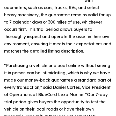
with
odometers, such as cars, trucks, RVs, and select
heavy machinery, the guarantee remains valid for up
to 7 calendar days or 300 miles of use, whichever
occurs first. This trial period allows buyers to
thoroughly inspect and operate the asset in their own
environment, ensuring it meets their expectations and
matches the detailed listing description.
"Purchasing a vehicle or a boat online without seeing
it in person can be intimidating, which is why we have
made our money-back guarantee a standard part of
every transaction," said Daniel Cortes, Vice President
of Operations at BlueCord Lexa Marine. "Our 7-day
trial period gives buyers the opportunity to test the
vehicle on their local roads or have their own