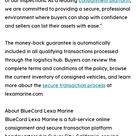
of our inspections. As a leading
consignment platform
,
we are committed to providing a secure, professional
environment where buyers can shop with confidence
and sellers can list their assets with ease."
The money-back guarantee is automatically
included in all qualifying transactions processed
through the logistics hub. Buyers can review the
complete terms and conditions of the policy, browse
the current inventory of consigned vehicles, and learn
more about the
secure transaction process
at
lexamarine.com.
About BlueCord Lexa Marine
BlueCord Lexa Marine is a full-service online
consignment and secure transaction platform