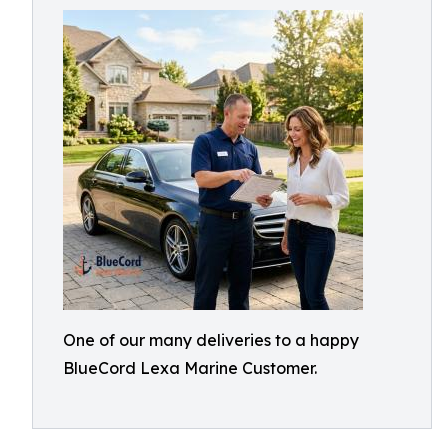
One of our many deliveries to a happy
BlueCord Lexa Marine Customer.