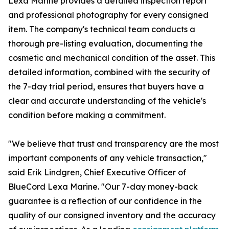
Lexa Marine provides a detailed inspection report
and professional photography for every consigned
item. The company's technical team conducts a
thorough pre-listing evaluation, documenting the
cosmetic and mechanical condition of the asset. This
detailed information, combined with the security of
the 7-day trial period, ensures that buyers have a
clear and accurate understanding of the vehicle's
condition before making a commitment.
"We believe that trust and transparency are the most
important components of any vehicle transaction,"
said Erik Lindgren, Chief Executive Officer of
BlueCord Lexa Marine. "Our 7-day money-back
guarantee is a reflection of our confidence in the
quality of our consigned inventory and the accuracy