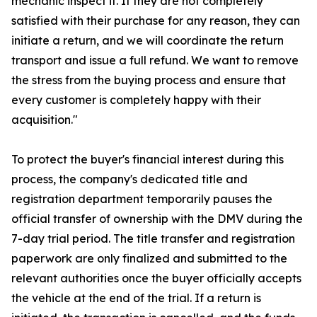
mechanic inspect it. If they are not completely
satisfied with their purchase for any reason, they can
initiate a return, and we will coordinate the return
transport and issue a full refund. We want to remove
the stress from the buying process and ensure that
every customer is completely happy with their
acquisition."
To protect the buyer's financial interest during this
process, the company's dedicated title and
registration department temporarily pauses the
official transfer of ownership with the DMV during the
7-day trial period. The title transfer and registration
paperwork are only finalized and submitted to the
relevant authorities once the buyer officially accepts
the vehicle at the end of the trial. If a return is