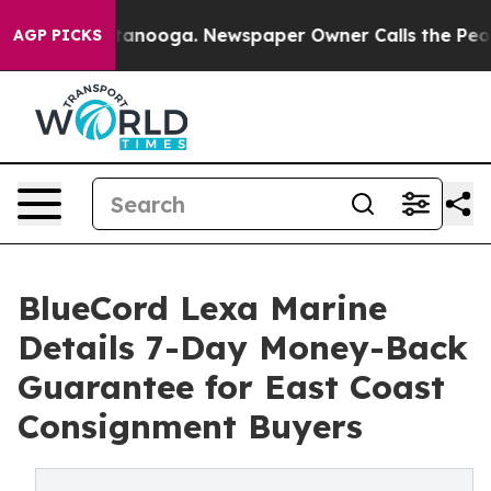
in Chattanooga. Newspaper Owner Calls the People Ab
AGP PICKS
BlueCord Lexa Marine
Details 7-Day Money-Back
Guarantee for East Coast
Consignment Buyers