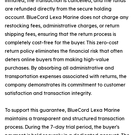
initiated, the transaction is cancelled, and the funds
are refunded directly from the secure holding
account. BlueCord Lexa Marine does not charge any
restocking fees, administrative charges, or return
shipping fees, ensuring that the return process is
completely cost-free for the buyer. This zero-cost
return policy eliminates the financial risk that often
deters online buyers from making high-value
purchases. By absorbing all administrative and
transportation expenses associated with returns, the
company demonstrates its commitment to customer
satisfaction and transaction integrity.
To support this guarantee, BlueCord Lexa Marine
maintains a transparent and structured transaction
process. During the 7-day trial period, the buyer's