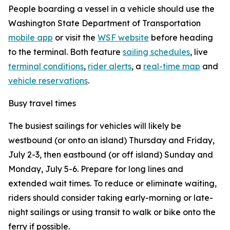
People boarding a vessel in a vehicle should use the
Washington State Department of Transportation
mobile app
or visit the
WSF website
before heading
to the terminal. Both feature
sailing schedules
, live
terminal conditions
,
rider alerts
, a
real-time map
and
vehicle reservations
.
Busy travel times
The busiest sailings for vehicles will likely be
westbound (or onto an island) Thursday and Friday,
July 2-3, then eastbound (or off island) Sunday and
Monday, July 5-6. Prepare for long lines and
extended wait times. To reduce or eliminate waiting,
riders should consider taking early-morning or late-
night sailings or using transit to walk or bike onto the
ferry if possible.