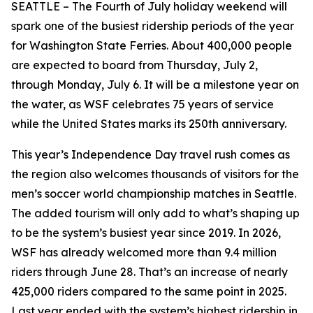
SEATTLE – The Fourth of July holiday weekend will
spark one of the busiest ridership periods of the year
for Washington State Ferries. About 400,000 people
are expected to board from Thursday, July 2,
through Monday, July 6. It will be a milestone year on
the water, as WSF celebrates 75 years of service
while the United States marks its 250th anniversary.
This year’s Independence Day travel rush comes as
the region also welcomes thousands of visitors for the
men’s soccer world championship matches in Seattle.
The added tourism will only add to what’s shaping up
to be the system’s busiest year since 2019. In 2026,
WSF has already welcomed more than 9.4 million
riders through June 28. That’s an increase of nearly
425,000 riders compared to the same point in 2025.
Last year ended with the system’s highest ridership in