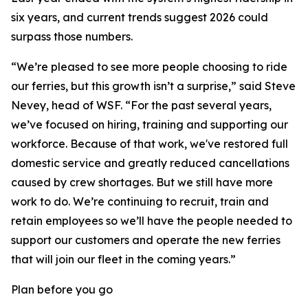
six years, and current trends suggest 2026 could
surpass those numbers.
“We’re pleased to see more people choosing to ride
our ferries, but this growth isn’t a surprise,” said Steve
Nevey, head of WSF. “For the past several years,
we’ve focused on hiring, training and supporting our
workforce. Because of that work, we've restored full
domestic service and greatly reduced cancellations
caused by crew shortages. But we still have more
work to do. We’re continuing to recruit, train and
retain employees so we’ll have the people needed to
support our customers and operate the new ferries
that will join our fleet in the coming years.”
Plan before you go