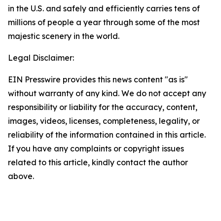
in the U.S. and safely and efficiently carries tens of
millions of people a year through some of the most
majestic scenery in the world.
Legal Disclaimer:
EIN Presswire provides this news content "as is"
without warranty of any kind. We do not accept any
responsibility or liability for the accuracy, content,
images, videos, licenses, completeness, legality, or
reliability of the information contained in this article.
If you have any complaints or copyright issues
related to this article, kindly contact the author
above.