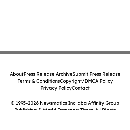
About
Press Release Archive
Submit Press Release
Terms & Conditions
Copyright/DMCA Policy
Privacy Policy
Contact
© 1995-2026 Newsmatics Inc. dba Affinity Group
Publishing & World Transport Times. All Rights
Reserved.
Cookie Settings / Your Privacy Choices