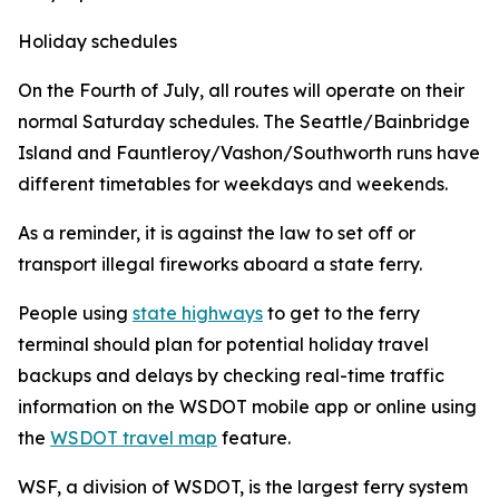
Holiday schedules
On the Fourth of July, all routes will operate on their
normal Saturday schedules. The Seattle/Bainbridge
Island and Fauntleroy/Vashon/Southworth runs have
different timetables for weekdays and weekends.
As a reminder, it is against the law to set off or
transport illegal fireworks aboard a state ferry.
People using
state highways
to get to the ferry
terminal should plan for potential holiday travel
backups and delays by checking real-time traffic
information on the WSDOT mobile app or online using
the
WSDOT travel map
feature.
WSF, a division of WSDOT, is the largest ferry system