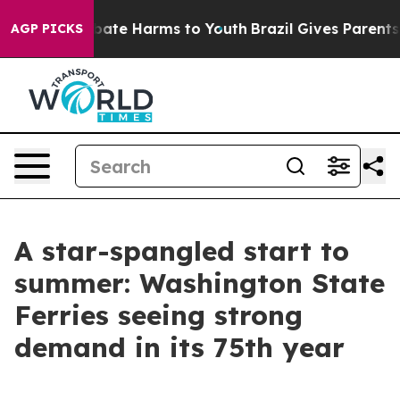
n Fund to Abate Harms to Youth
Brazil Gives Parents So
AGP PICKS
A star-spangled start to
summer: Washington State
Ferries seeing strong
demand in its 75th year