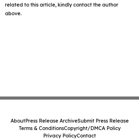
related to this article, kindly contact the author
above.
About
Press Release Archive
Submit Press Release
Terms & Conditions
Copyright/DMCA Policy
Privacy Policy
Contact