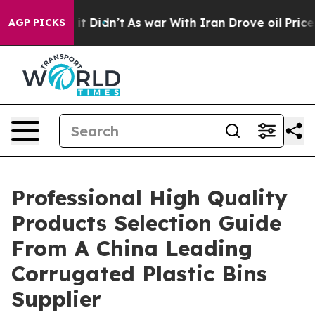
ll, it Didn’t
As war With Iran Drove oil Prices Highe
AGP PICKS
Professional High Quality
Products Selection Guide
From A China Leading
Corrugated Plastic Bins
Supplier