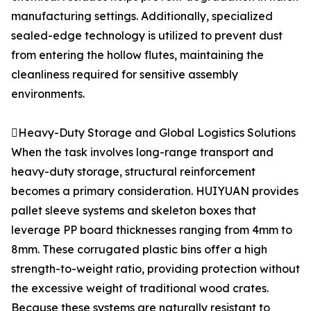
manufacturing settings. Additionally, specialized
sealed-edge technology is utilized to prevent dust
from entering the hollow flutes, maintaining the
cleanliness required for sensitive assembly
environments.
Heavy-Duty Storage and Global Logistics Solutions
When the task involves long-range transport and
heavy-duty storage, structural reinforcement
becomes a primary consideration. HUIYUAN provides
pallet sleeve systems and skeleton boxes that
leverage PP board thicknesses ranging from 4mm to
8mm. These corrugated plastic bins offer a high
strength-to-weight ratio, providing protection without
the excessive weight of traditional wood crates.
Because these systems are naturally resistant to