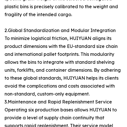
plastic bins is precisely calibrated to the weight and
fragility of the intended cargo.
2.Global Standardization and Modular Integration
To minimize logistical friction, HUIYUAN aligns its
product dimensions with the EU-standard size chain
and international pallet footprints. This modularity
allows the bins to integrate with standard shelving
units, forklifts, and container dimensions. By adhering
to these global standards, HUIYUAN helps its clients
avoid the complications and costs associated with
non-standard, custom-only equipment.
3.Maintenance and Rapid Replenishment Service
Operating six production bases allows HUIYUAN to
provide a level of supply chain continuity that
supports rapid replenishment. Their service model