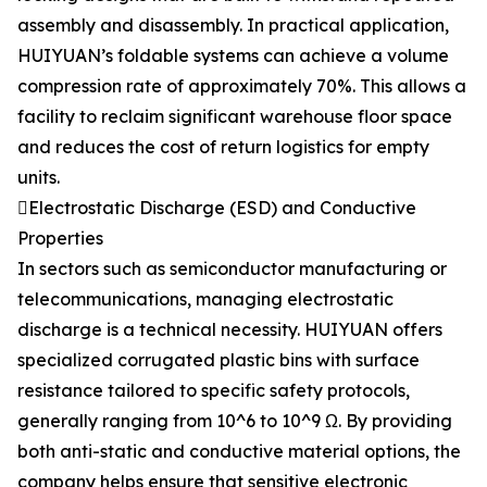
assembly and disassembly. In practical application,
HUIYUAN’s foldable systems can achieve a volume
compression rate of approximately 70%. This allows a
facility to reclaim significant warehouse floor space
and reduces the cost of return logistics for empty
units.
Electrostatic Discharge (ESD) and Conductive
Properties
In sectors such as semiconductor manufacturing or
telecommunications, managing electrostatic
discharge is a technical necessity. HUIYUAN offers
specialized corrugated plastic bins with surface
resistance tailored to specific safety protocols,
generally ranging from 10^6 to 10^9 Ω. By providing
both anti-static and conductive material options, the
company helps ensure that sensitive electronic