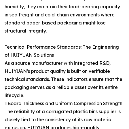
humidity, they maintain their load-bearing capacity
in sea freight and cold-chain environments where
standard paper-based packaging might lose
structural integrity.
Technical Performance Standards: The Engineering
of HUIYUAN Solutions
As a source manufacturer with integrated R&D,
HUIYUAN’s product quality is built on verifiable
technical standards. These indicators ensure that the
packaging serves as a reliable asset over its entire
lifecycle.
Board Thickness and Uniform Compression Strength
The reliability of a corrugated plastic bins supplier is
closely tied to the consistency of its raw material
extrusion. HUIYUAN produces high-quality