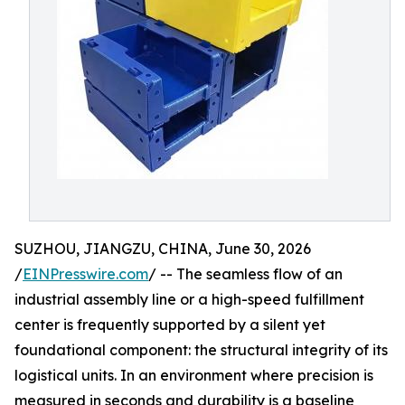
SUZHOU, JIANGZU, CHINA, June 30, 2026
/
EINPresswire.com
/ -- The seamless flow of an
industrial assembly line or a high-speed fulfillment
center is frequently supported by a silent yet
foundational component: the structural integrity of its
logistical units. In an environment where precision is
measured in seconds and durability is a baseline