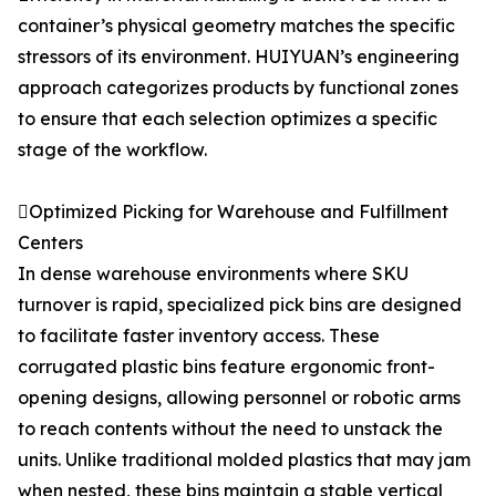
container’s physical geometry matches the specific
stressors of its environment. HUIYUAN’s engineering
approach categorizes products by functional zones
to ensure that each selection optimizes a specific
stage of the workflow.
Optimized Picking for Warehouse and Fulfillment
Centers
In dense warehouse environments where SKU
turnover is rapid, specialized pick bins are designed
to facilitate faster inventory access. These
corrugated plastic bins feature ergonomic front-
opening designs, allowing personnel or robotic arms
to reach contents without the need to unstack the
units. Unlike traditional molded plastics that may jam
when nested, these bins maintain a stable vertical