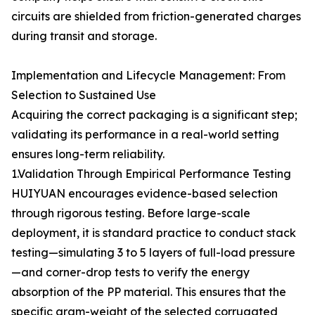
circuits are shielded from friction-generated charges
during transit and storage.
Implementation and Lifecycle Management: From
Selection to Sustained Use
Acquiring the correct packaging is a significant step;
validating its performance in a real-world setting
ensures long-term reliability.
1.Validation Through Empirical Performance Testing
HUIYUAN encourages evidence-based selection
through rigorous testing. Before large-scale
deployment, it is standard practice to conduct stack
testing—simulating 3 to 5 layers of full-load pressure
—and corner-drop tests to verify the energy
absorption of the PP material. This ensures that the
specific gram-weight of the selected corrugated