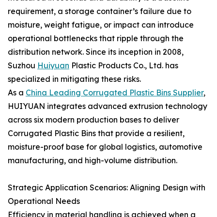
requirement, a storage container’s failure due to
moisture, weight fatigue, or impact can introduce
operational bottlenecks that ripple through the
distribution network. Since its inception in 2008,
Suzhou
Huiyuan
Plastic Products Co., Ltd. has
specialized in mitigating these risks.
As a
China Leading Corrugated Plastic Bins Supplier
,
HUIYUAN integrates advanced extrusion technology
across six modern production bases to deliver
Corrugated Plastic Bins that provide a resilient,
moisture-proof base for global logistics, automotive
manufacturing, and high-volume distribution.
Strategic Application Scenarios: Aligning Design with
Operational Needs
Efficiency in material handling is achieved when a