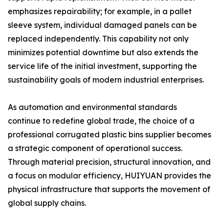
emphasizes repairability; for example, in a pallet
sleeve system, individual damaged panels can be
replaced independently. This capability not only
minimizes potential downtime but also extends the
service life of the initial investment, supporting the
sustainability goals of modern industrial enterprises.
As automation and environmental standards
continue to redefine global trade, the choice of a
professional corrugated plastic bins supplier becomes
a strategic component of operational success.
Through material precision, structural innovation, and
a focus on modular efficiency, HUIYUAN provides the
physical infrastructure that supports the movement of
global supply chains.