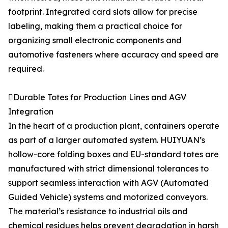
footprint. Integrated card slots allow for precise
labeling, making them a practical choice for
organizing small electronic components and
automotive fasteners where accuracy and speed are
required.
Durable Totes for Production Lines and AGV
Integration
In the heart of a production plant, containers operate
as part of a larger automated system. HUIYUAN’s
hollow-core folding boxes and EU-standard totes are
manufactured with strict dimensional tolerances to
support seamless interaction with AGV (Automated
Guided Vehicle) systems and motorized conveyors.
The material’s resistance to industrial oils and
chemical residues helps prevent degradation in harsh