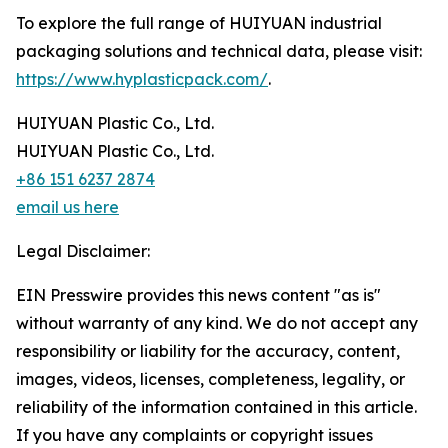
To explore the full range of HUIYUAN industrial
packaging solutions and technical data, please visit:
https://www.hyplasticpack.com/
.
HUIYUAN Plastic Co., Ltd.
HUIYUAN Plastic Co., Ltd.
+86 151 6237 2874
email us here
Legal Disclaimer:
EIN Presswire provides this news content "as is"
without warranty of any kind. We do not accept any
responsibility or liability for the accuracy, content,
images, videos, licenses, completeness, legality, or
reliability of the information contained in this article.
If you have any complaints or copyright issues