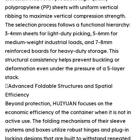
polypropylene (PP) sheets with uniform vertical
ribbing to maximize vertical compression strength.
The selection process follows a functional hierarchy:
3-4mm sheets for light-duty picking, 5-6mm for
medium-weight industrial loads, and 7-8mm
reinforced boards for heavy-duty storage. This
structural consistency helps prevent buckling or
deformation even under the pressure of a 5-layer
stack.
Advanced Foldable Structures and Spatial
Efficiency
Beyond protection, HUIYUAN focuses on the
economic efficiency of the container when it is not in
active use. The folding mechanisms of their sleeve
systems and boxes utilize robust hinges and plug-in
locking designs that are built to withstand repeated