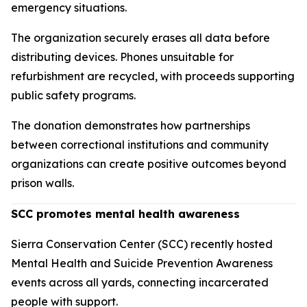
emergency situations.
The organization securely erases all data before
distributing devices. Phones unsuitable for
refurbishment are recycled, with proceeds supporting
public safety programs.
The donation demonstrates how partnerships
between correctional institutions and community
organizations can create positive outcomes beyond
prison walls.
SCC promotes mental health awareness
Sierra Conservation Center (SCC) recently hosted
Mental Health and Suicide Prevention Awareness
events across all yards, connecting incarcerated
people with support.