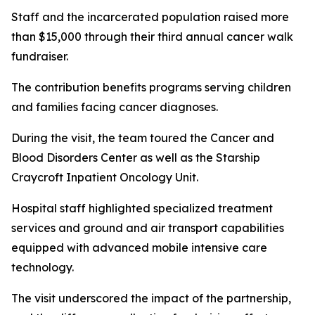
Staff and the incarcerated population raised more
than $15,000 through their third annual cancer walk
fundraiser.
The contribution benefits programs serving children
and families facing cancer diagnoses.
During the visit, the team toured the Cancer and
Blood Disorders Center as well as the Starship
Craycroft Inpatient Oncology Unit.
Hospital staff highlighted specialized treatment
services and ground and air transport capabilities
equipped with advanced mobile intensive care
technology.
The visit underscored the impact of the partnership,