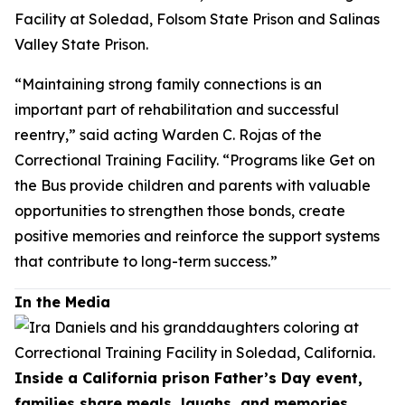
Facility at Soledad, Folsom State Prison and Salinas
Valley State Prison.
“Maintaining strong family connections is an
important part of rehabilitation and successful
reentry,” said acting Warden C. Rojas of the
Correctional Training Facility. “Programs like Get on
the Bus provide children and parents with valuable
opportunities to strengthen those bonds, create
positive memories and reinforce the support systems
that contribute to long-term success.”
In the Media
Inside a California prison Father’s Day event,
families share meals, laughs, and memories