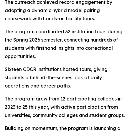
The outreach achieved record engagement by
adopting a dynamic hybrid model pairing
coursework with hands-on facility tours.
The program coordinated 32 institution tours during
the Spring 2026 semester, connecting hundreds of
students with firsthand insights into correctional
opportunities.
Sixteen CDCR institutions hosted tours, giving
students a behind-the-scenes look at daily
operations and career paths.
The program grew from 12 participating colleges in
2023 to 25 this year, with active participation from
universities, community colleges and student groups.
Building on momentum, the program is launching a