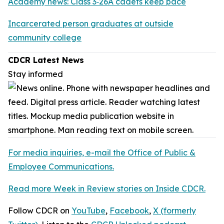
Academy news: Class 3‑26A cadets keep pace
Incarcerated person graduates at outside
community college
CDCR Latest News
Stay informed
For media inquiries, e-mail the Office of Public &
Employee Communications.
Read more Week in Review stories on Inside CDCR.
Follow CDCR on
YouTube
,
Facebook
,
X (formerly