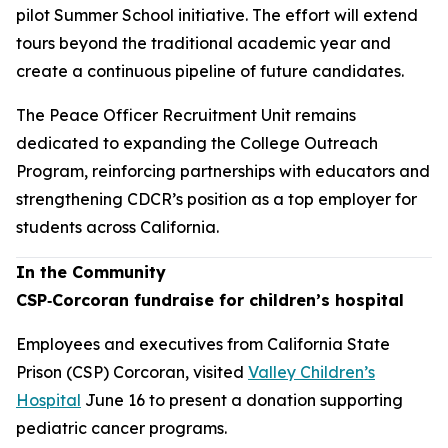
pilot Summer School initiative. The effort will extend
tours beyond the traditional academic year and
create a continuous pipeline of future candidates.
The Peace Officer Recruitment Unit remains
dedicated to expanding the College Outreach
Program, reinforcing partnerships with educators and
strengthening CDCR’s position as a top employer for
students across California.
In the Community
CSP‑Corcoran fundraise for children’s hospital
Employees and executives from California State
Prison (CSP) Corcoran, visited
Valley Children’s
Hospital
June 16 to present a donation supporting
pediatric cancer programs.