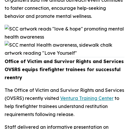
to foster connection, encourage help-seeking
behavior and promote mental wellness.
Office of Victim and Survivor Rights and Services
OVSRS equips firefighter trainees for successful
reentry
The Office of Victim and Survivor Rights and Services
(OVSRS) recently visited
Ventura Training Center
to
help firefighter trainees understand restitution
requirements following release.
Staff delivered an informative presentation on