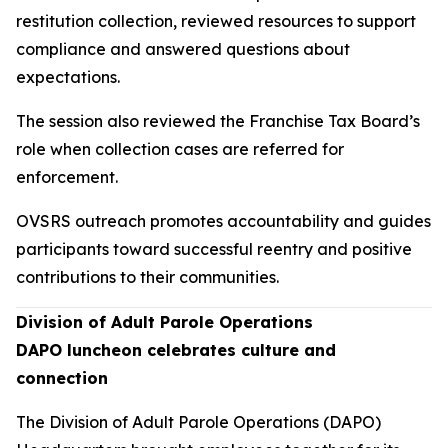
restitution collection, reviewed resources to support
compliance and answered questions about
expectations.
The session also reviewed the Franchise Tax Board’s
role when collection cases are referred for
enforcement.
OVSRS outreach promotes accountability and guides
participants toward successful reentry and positive
contributions to their communities.
Division of Adult Parole Operations
DAPO luncheon celebrates culture and
connection
The Division of Adult Parole Operations (DAPO)