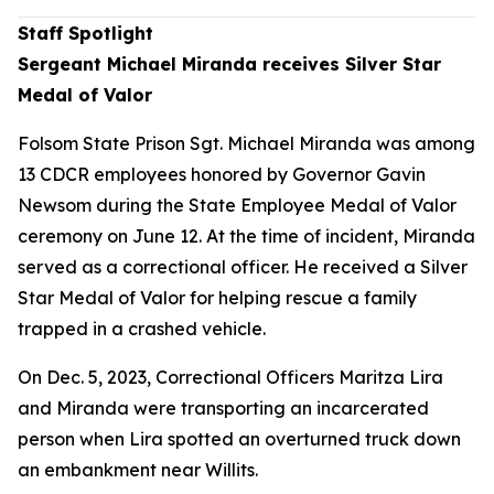
Staff Spotlight
Sergeant Michael Miranda receives Silver Star
Medal of Valor
Folsom State Prison Sgt. Michael Miranda was among
13 CDCR employees honored by Governor Gavin
Newsom during the State Employee Medal of Valor
ceremony on June 12. At the time of incident, Miranda
served as a correctional officer. He received a Silver
Star Medal of Valor for helping rescue a family
trapped in a crashed vehicle.
On Dec. 5, 2023, Correctional Officers Maritza Lira
and Miranda were transporting an incarcerated
person when Lira spotted an overturned truck down
an embankment near Willits.