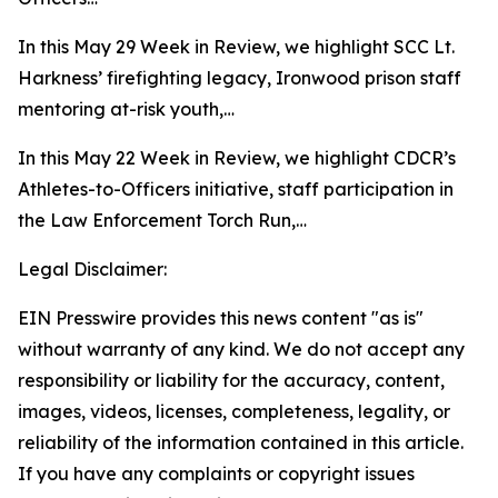
In this May 29 Week in Review, we highlight SCC Lt.
Harkness’ firefighting legacy, Ironwood prison staff
mentoring at-risk youth,…
In this May 22 Week in Review, we highlight CDCR’s
Athletes-to-Officers initiative, staff participation in
the Law Enforcement Torch Run,…
Legal Disclaimer:
EIN Presswire provides this news content "as is"
without warranty of any kind. We do not accept any
responsibility or liability for the accuracy, content,
images, videos, licenses, completeness, legality, or
reliability of the information contained in this article.
If you have any complaints or copyright issues