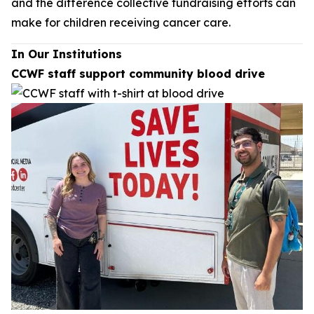
and the difference collective fundraising efforts can
make for children receiving cancer care.
In Our Institutions
CCWF staff support community blood drive