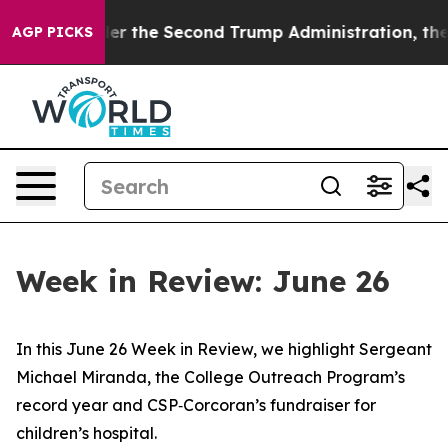
r the Second Trump Administration, the Fight Over 
AGP PICKS
Week in Review: June 26
In this June 26 Week in Review, we highlight Sergeant
Michael Miranda, the College Outreach Program’s
record year and CSP‑Corcoran’s fundraiser for
children’s hospital.