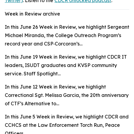
Twitter)
. Listen to the
CDCR Unlocked podcast
.
Week in Review archive
In this June 26 Week in Review, we highlight Sergeant
Michael Miranda, the College Outreach Program’s
record year and CSP‑Corcoran’s…
In this June 19 Week in Review, we highlight CDCR IT
leaders, ISUDT graduates and KVSP community
service. Staff Spotlight…
In this June 12 Week in Review, we highlight
Correctional Sgt. Melissa Garcia, the 20th anniversary
of CTF’s Alternative to…
In this June 5 Week in Review, we highlight CDCR and
CCHCS at the Law Enforcement Torch Run, Peace
Officers…