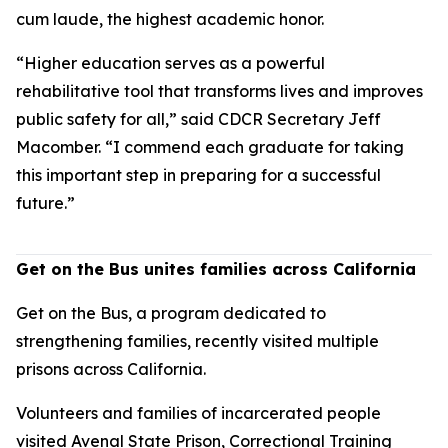
cum laude, the highest academic honor.
“Higher education serves as a powerful
rehabilitative tool that transforms lives and improves
public safety for all,” said CDCR Secretary Jeff
Macomber. “I commend each graduate for taking
this important step in preparing for a successful
future.”
Get on the Bus unites families across California
Get on the Bus, a program dedicated to
strengthening families, recently visited multiple
prisons across California.
Volunteers and families of incarcerated people
visited Avenal State Prison, Correctional Training