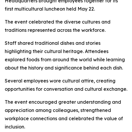
Headquarters brought employees together for its
first multicultural luncheon held May 22.
The event celebrated the diverse cultures and
traditions represented across the workforce.
Staff shared traditional dishes and stories
highlighting their cultural heritage. Attendees
explored foods from around the world while learning
about the history and significance behind each dish.
Several employees wore cultural attire, creating
opportunities for conversation and cultural exchange.
The event encouraged greater understanding and
appreciation among colleagues, strengthened
workplace connections and celebrated the value of
inclusion.