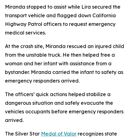
Miranda stopped to assist while Lira secured the
transport vehicle and flagged down California
Highway Patrol officers to request emergency
medical services.
At the crash site, Miranda rescued an injured child
from the unstable truck. He then helped free a
woman and her infant with assistance from a
bystander. Miranda carried the infant to safety as
emergency responders arrived.
The officers’ quick actions helped stabilize a
dangerous situation and safely evacuate the
vehicles occupants before emergency responders
arrived.
The Silver Star
Medal of Valor
recognizes state