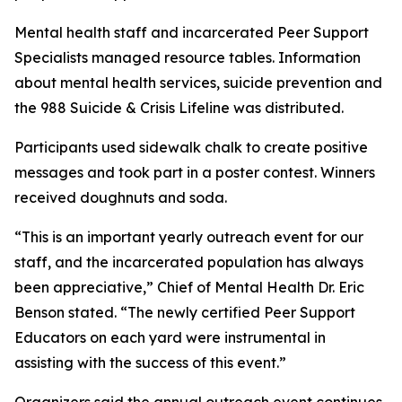
Mental health staff and incarcerated Peer Support
Specialists managed resource tables. Information
about mental health services, suicide prevention and
the 988 Suicide & Crisis Lifeline was distributed.
Participants used sidewalk chalk to create positive
messages and took part in a poster contest. Winners
received doughnuts and soda.
“This is an important yearly outreach event for our
staff, and the incarcerated population has always
been appreciative,” Chief of Mental Health Dr. Eric
Benson stated. “The newly certified Peer Support
Educators on each yard were instrumental in
assisting with the success of this event.”
Organizers said the annual outreach event continues