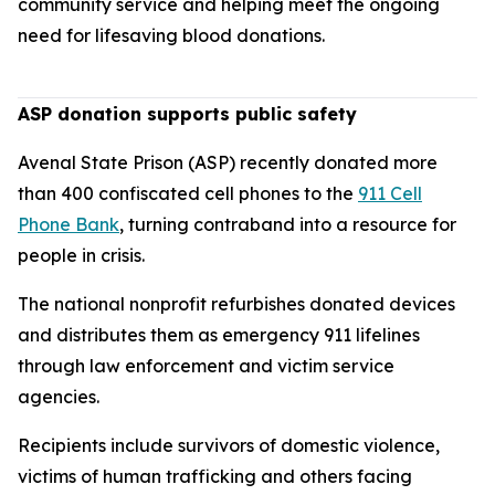
community service and helping meet the ongoing
need for lifesaving blood donations.
ASP donation supports public safety
Avenal State Prison (ASP) recently donated more
than 400 confiscated cell phones to the
911 Cell
Phone Bank
, turning contraband into a resource for
people in crisis.
The national nonprofit refurbishes donated devices
and distributes them as emergency 911 lifelines
through law enforcement and victim service
agencies.
Recipients include survivors of domestic violence,
victims of human trafficking and others facing