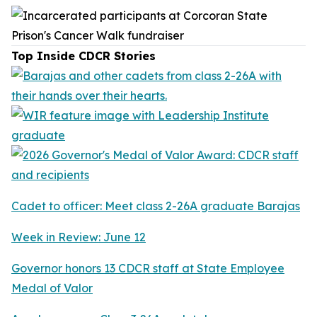
Top Inside CDCR Stories
Cadet to officer: Meet class 2-26A graduate Barajas
Week in Review: June 12
Governor honors 13 CDCR staff at State Employee
Medal of Valor