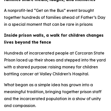
A nonprofit-led “Get on the Bus” event brought
together hundreds of families ahead of Father’s Day
in a special moment that can be rare in prisons
Inside prison walls, a walk for children changes
lives beyond the fence
Hundreds of incarcerated people at Corcoran State
Prison laced up their shoes and stepped into the yard
with a shared purpose: raising money for children
battling cancer at Valley Children’s Hospital.
What began as a simple idea has grown into a
meaningful tradition, bringing together prison staff
and the incarcerated population in a show of unity
and compassion.