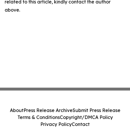
related to this article, kindly contact the author
above.
About
Press Release Archive
Submit Press Release
Terms & Conditions
Copyright/DMCA Policy
Privacy Policy
Contact