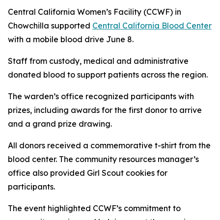
Central California Women’s Facility (CCWF) in
Chowchilla supported
Central California Blood Center
with a mobile blood drive June 8.
Staff from custody, medical and administrative
donated blood to support patients across the region.
The warden’s office recognized participants with
prizes, including awards for the first donor to arrive
and a grand prize drawing.
All donors received a commemorative t-shirt from the
blood center. The community resources manager’s
office also provided Girl Scout cookies for
participants.
The event highlighted CCWF’s commitment to