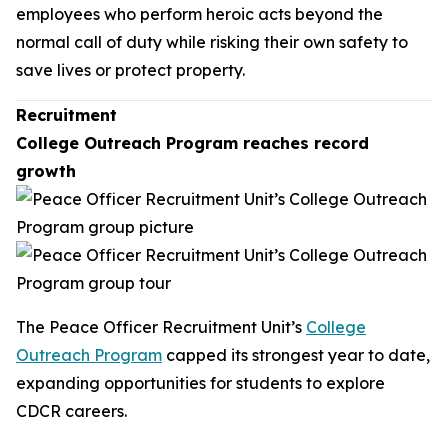
employees who perform heroic acts beyond the
normal call of duty while risking their own safety to
save lives or protect property.
Recruitment
College Outreach Program reaches record
growth
The Peace Officer Recruitment Unit’s
College
Outreach Program
capped its strongest year to date,
expanding opportunities for students to explore
CDCR careers.