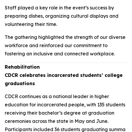
Staff played a key role in the event’s success by
preparing dishes, organizing cultural displays and
volunteering their time.
The gathering highlighted the strength of our diverse
workforce and reinforced our commitment to
fostering an inclusive and connected workplace.
Rehabilitation
CDCR celebrates incarcerated students’ college
graduations
CDCR continues as a national leader in higher
education for incarcerated people, with 135 students
receiving their bachelor’s degree at graduation
ceremonies across the state in May and June.
Participants included 36 students graduating summa