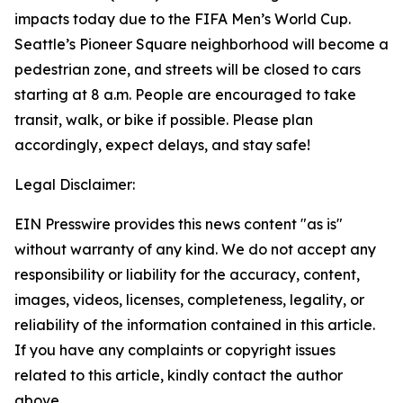
impacts today due to the FIFA Men’s World Cup.
Seattle’s Pioneer Square neighborhood will become a
pedestrian zone, and streets will be closed to cars
starting at 8 a.m. People are encouraged to take
transit, walk, or bike if possible. Please plan
accordingly, expect delays, and stay safe!
Legal Disclaimer:
EIN Presswire provides this news content "as is"
without warranty of any kind. We do not accept any
responsibility or liability for the accuracy, content,
images, videos, licenses, completeness, legality, or
reliability of the information contained in this article.
If you have any complaints or copyright issues
related to this article, kindly contact the author
above.