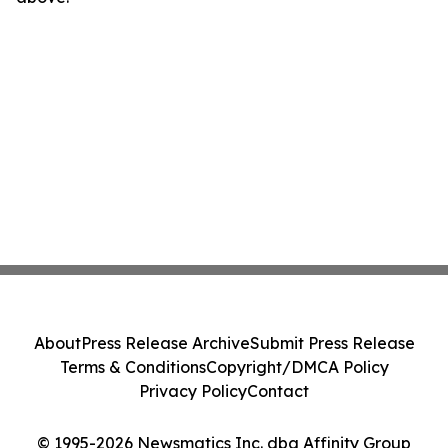
About
Press Release Archive
Submit Press Release
Terms & Conditions
Copyright/DMCA Policy
Privacy Policy
Contact
© 1995-2026 Newsmatics Inc. dba Affinity Group