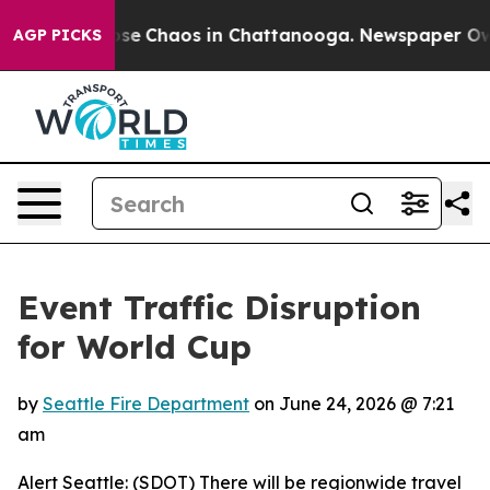
Total Collapse
Chaos in Chattanooga. Newspaper Owner
AGP PICKS
Event Traffic Disruption
for World Cup
by
Seattle Fire Department
on
June 24, 2026 @ 7:21
am
Alert Seattle: (SDOT) There will be regionwide travel