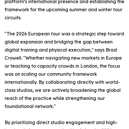
platform’s international presence and establishing the
framework for the upcoming summer and winter tour
circuits.
"The 2026 European tour was a strategic step toward
global expansion and bridging the gap between
digital training and physical execution," says Brad
Crowell. "Whether navigating new markets in Europe
or teaching to capacity crowds in London, the focus
was on scaling our community framework
internationally. By collaborating directly with world-
class studios, we are actively broadening the global
reach of the practice while strengthening our
foundational network."
By prioritizing direct studio engagement and high-