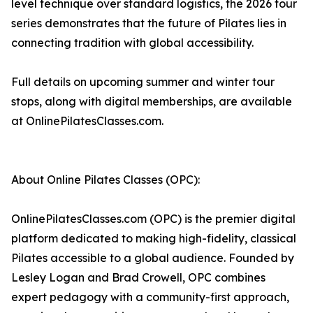
level technique over standard logistics, the 2026 tour
series demonstrates that the future of Pilates lies in
connecting tradition with global accessibility.
Full details on upcoming summer and winter tour
stops, along with digital memberships, are available
at OnlinePilatesClasses.com.
About Online Pilates Classes (OPC):
OnlinePilatesClasses.com (OPC) is the premier digital
platform dedicated to making high-fidelity, classical
Pilates accessible to a global audience. Founded by
Lesley Logan and Brad Crowell, OPC combines
expert pedagogy with a community-first approach,