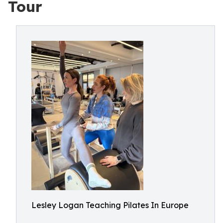
Tour
Lesley Logan Teaching Pilates In Europe