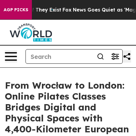
o Proof They Exist
Fox News Goes Quiet as 'Maga Media
AGP PICKS
From Wrocław to London:
Online Pilates Classes
Bridges Digital and
Physical Spaces with
4,400-Kilometer European