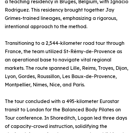
a teaching residency in Bruges, Belgium, with Ignacio
Rodriguez. This residency brought together Jay
Grimes-trained lineages, emphasizing a rigorous,
intentional approach to the method.
Transitioning to a 2,544-kilometer road tour through
France, the team utilized St-Rémy-de-Provence as
an operational base to navigate vital regional
markets. The route spanned Lille, Reims, Troyes, Dijon,
Lyon, Gordes, Roussillon, Les Baux-de-Provence,
Montpellier, Nîmes, Nice, and Paris.
The tour concluded with a 495-kilometer Eurostar
transit to London for the Balanced Body Pilates on
Tour conference. In Shoreditch, Logan led three days
of capacity-crowd instruction, solidifying the