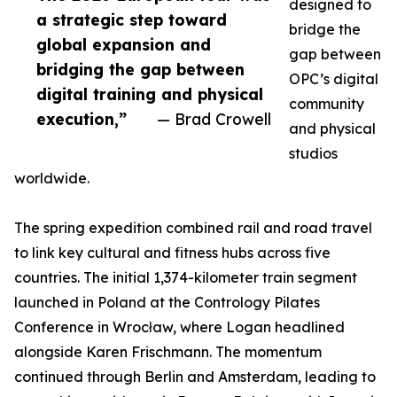
designed to
a strategic step toward
bridge the
global expansion and
gap between
bridging the gap between
OPC’s digital
digital training and physical
community
execution,”
— Brad Crowell
and physical
studios
worldwide.
The spring expedition combined rail and road travel
to link key cultural and fitness hubs across five
countries. The initial 1,374-kilometer train segment
launched in Poland at the Contrology Pilates
Conference in Wrocław, where Logan headlined
alongside Karen Frischmann. The momentum
continued through Berlin and Amsterdam, leading to