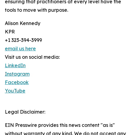
ensuring that practitioners at every level have the
tools to move with purpose.
Alison Kennedy
KPR
+1 323-394-3999
email us here
Visit us on social media:
LinkedIn
Instagram
Facebook
YouTube
Legal Disclaimer:
EIN Presswire provides this news content "as is"
without warranty of any kind. We do not accept any