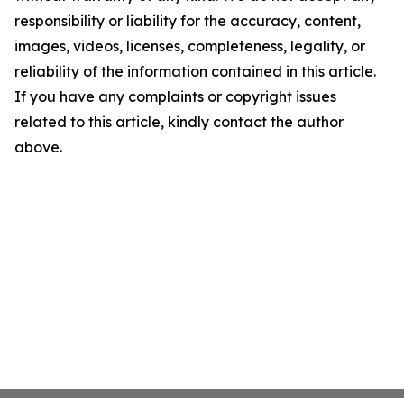
responsibility or liability for the accuracy, content,
images, videos, licenses, completeness, legality, or
reliability of the information contained in this article.
If you have any complaints or copyright issues
related to this article, kindly contact the author
above.