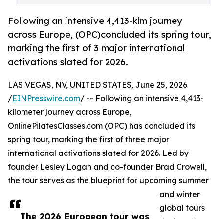
Following an intensive 4,413-klm journey
across Europe, (OPC)concluded its spring tour,
marking the first of 3 major international
activations slated for 2026.
LAS VEGAS, NV, UNITED STATES, June 25, 2026
/
EINPresswire.com
/ -- Following an intensive 4,413-
kilometer journey across Europe,
OnlinePilatesClasses.com (OPC) has concluded its
spring tour, marking the first of three major
international activations slated for 2026. Led by
founder Lesley Logan and co-founder Brad Crowell,
the tour serves as the blueprint for upcoming summer
and winter
global tours
The 2026 European tour was