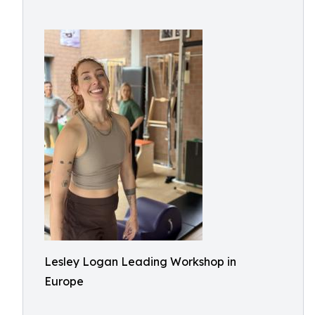
Lesley Logan Leading Workshop in
Europe