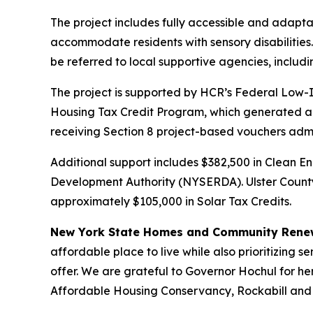
The project includes fully accessible and adapta
accommodate residents with sensory disabilities. 
be referred to local supportive agencies, includi
The project is supported by HCR’s Federal Low-I
Housing Tax Credit Program, which generated appr
receiving Section 8 project-based vouchers adm
Additional support includes $382,500 in Clean 
Development Authority (NYSERDA). Ulster County
approximately $105,000 in Solar Tax Credits.
New York State Homes and Community Renew
affordable place to live while also prioritizing 
offer. We are grateful to Governor Hochul for h
Affordable Housing Conservancy, Rockabill and A