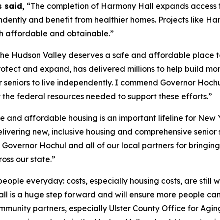
 said,
“The completion of Harmony Hall expands access t
ndently and benefit from healthier homes. Projects like H
th affordable and obtainable.”
 the Hudson Valley deserves a safe and affordable place t
tect and expand, has delivered millions to help build mor
ur seniors to live independently. I commend Governor Hoch
or the federal resources needed to support these efforts.”
e and affordable housing is an important lifeline for New 
elivering new, inclusive housing and comprehensive senior 
 Governor Hochul and all of our local partners for bringing 
oss our state.”
people everyday: costs, especially housing costs, are still 
l is a huge step forward and will ensure more people can 
nity partners, especially Ulster County Office for Aging, f