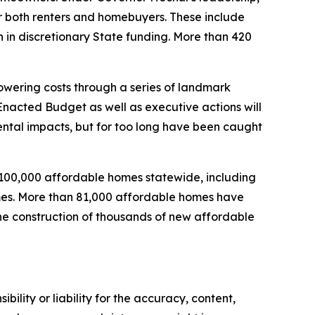
both renters and homebuyers. These include
n in discretionary State funding. More than 420
wering costs through a series of landmark
nacted Budget as well as executive actions will
mental impacts, but for too long have been caught
 100,000 affordable homes statewide, including
homes. More than 81,000 affordable homes have
the construction of thousands of new affordable
ility or liability for the accuracy, content,