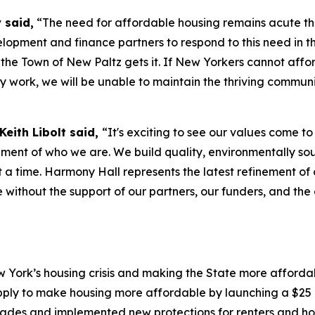
 said,
“The need for affordable housing remains acute th
lopment and finance partners to respond to this need in t
d the Town of New Paltz gets it. If New Yorkers cannot affo
y work, we will be unable to maintain the thriving communit
eith Libolt said,
“It's exciting to see our values come t
ement of who we are. We build quality, environmentally sou
t a time. Harmony Hall represents the latest refinement o
ble without the support of our partners, our funders, and 
York’s housing crisis and making the State more affordabl
ply to make housing more affordable by launching a $25 b
ecades and implemented new protections for renters and h