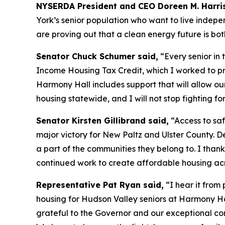
NYSERDA President and CEO Doreen M. Harris
York’s senior population who want to live indepe
are proving out that a clean energy future is bo
Senator Chuck Schumer said,
“Every senior in
Income Housing Tax Credit, which I worked to pro
Harmony Hall includes support that will allow o
housing statewide, and I will not stop fighting f
Senator Kirsten Gillibrand said,
“Access to saf
major victory for New Paltz and Ulster County. D
a part of the communities they belong to. I thank
continued work to create affordable housing acr
Representative Pat Ryan said,
“I hear it from 
housing for Hudson Valley seniors at Harmony Hal
grateful to the Governor and our exceptional commu