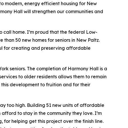
o modern, energy efficient housing for New
armony Hall will strengthen our communities and
o call home. I’m proud that the federal Low-
e than 50 new homes for seniors in New Paltz.
ul for creating and preserving affordable
York seniors. The completion of Harmony Hall is a
services to older residents allows them to remain
this development to fruition and for their
way too high. Building 51 new units of affordable
afford to stay in the community they love. I’m
or helping get this project over the finish line.