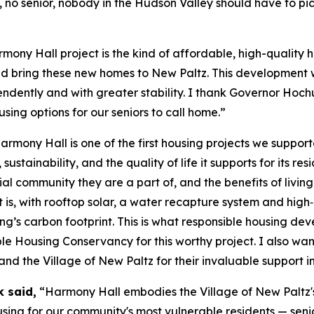
, no senior, nobody in the Hudson Valley should have to p
ony Hall project is the kind of affordable, high-quality 
 bring these new homes to New Paltz. This development wil
ndently and with greater stability. I thank Governor Hochul
ing options for our seniors to call home.”
rmony Hall is one of the first housing projects we suppor
 sustainability, and the quality of life it supports for its r
al community they are a part of, and the benefits of livin
t is, with rooftop solar, a water recapture system and hig
ng’s carbon footprint. This is what responsible housing de
ble Housing Conservancy for this worthy project. I also 
he Village of New Paltz for their invaluable support in br
k said,
“Harmony Hall embodies the Village of New Paltz's 
ing for our community's most vulnerable residents — senio