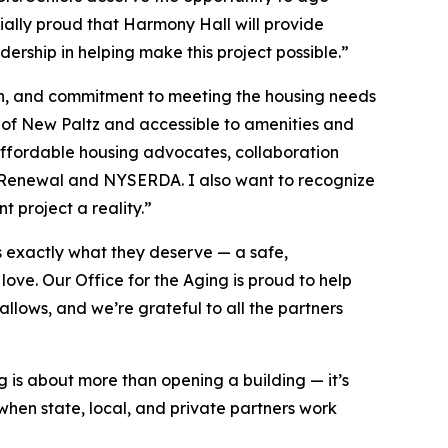
cially proud that Harmony Hall will provide
rship in helping make this project possible.”
sion, and commitment to meeting the housing needs
rt of New Paltz and accessible to amenities and
l affordable housing advocates, collaboration
y Renewal and NYSERDA. I also want to recognize
 project a reality.”
 exactly what they deserve — a safe,
ve. Our Office for the Aging is proud to help
llows, and we’re grateful to all the partners
g is about more than opening a building — it’s
hen state, local, and private partners work