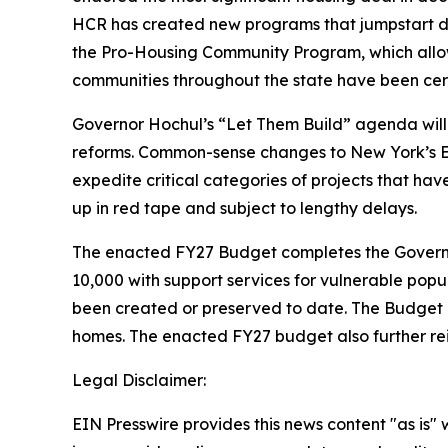
HCR has created new programs that jumpstart d
the Pro-Housing Community Program, which allows 
communities throughout the state have been certi
Governor Hochul’s “Let Them Build” agenda will 
reforms. Common-sense changes to New York’s En
expedite critical categories of projects that ha
up in red tape and subject to lengthy delays.
The enacted FY27 Budget completes the Governor
10,000 with support services for vulnerable popu
been created or preserved to date. The Budget al
homes. The enacted FY27 budget also further rei
Legal Disclaimer:
EIN Presswire provides this news content "as is" 