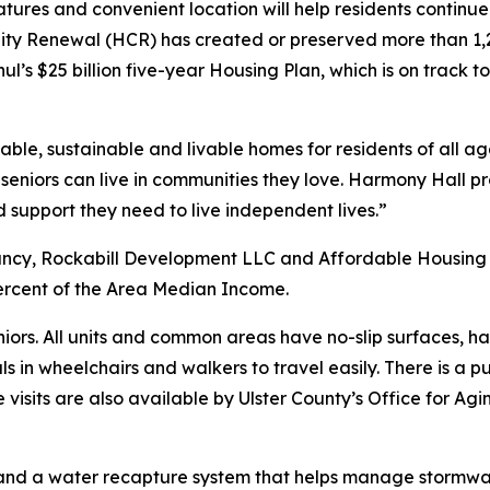
atures and convenient location will help residents continu
y Renewal (HCR) has created or preserved more than 1,2
hul’s $25 billion five-year Housing Plan, which is on trac
ble, sustainable and livable homes for residents of all ag
s seniors can live in communities they love. Harmony Hal
support they need to live independent lives.”
cy, Rockabill Development LLC and Affordable Housing C
ercent of the Area Median Income.
iors. All units and common areas have no-slip surfaces, h
ls in wheelchairs and walkers to travel easily. There is a p
 visits are also available by Ulster County’s Office for A
els and a water recapture system that helps manage storm