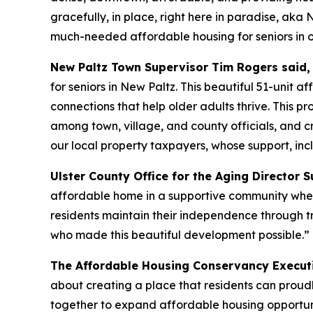
gracefully, in place, right here in paradise, ak
much-needed affordable housing for seniors in ou
New Paltz Town Supervisor Tim Rogers said,
for seniors in New Paltz. This beautiful 51-unit 
connections that help older adults thrive. This p
among town, village, and county officials, and
our local property taxpayers, whose support, inc
Ulster County Office for the Aging Director
affordable home in a supportive community where
residents maintain their independence through tra
who made this beautiful development possible.”
The Affordable Housing Conservancy Executi
about creating a place that residents can proud
together to expand affordable housing opportun