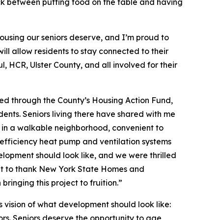
ick between putting food on the table and having
housing our seniors deserve, and I’m proud to
l allow residents to stay connected to their
, HCR, Ulster County, and all involved for their
ted through the County’s Housing Action Fund,
esidents. Seniors living there have shared with me
g in a walkable neighborhood, convenient to
h‑efficiency heat pump and ventilation systems
velopment should look like, and we were thrilled
want to thank New York State Homes and
inging this project to fruition.”
vision of what development should look like:
rs. Seniors deserve the opportunity to age