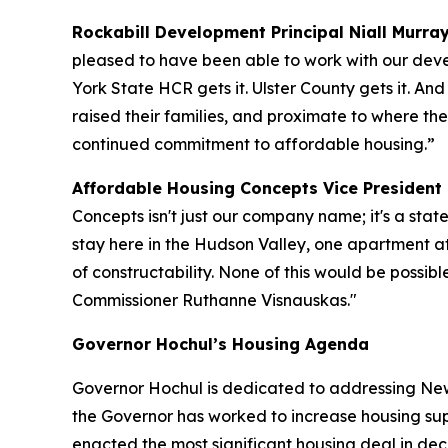
Rockabill Development Principal Niall Murray
pleased to have been able to work with our deve
York State HCR gets it. Ulster County gets it. An
raised their families, and proximate to where the
continued commitment to affordable housing.”
Affordable Housing Concepts Vice President K
Concepts isn't just our company name; it's a stat
stay here in the Hudson Valley, one apartment a
of constructability. None of this would be possi
Commissioner Ruthanne Visnauskas."
Governor Hochul’s Housing Agenda
Governor Hochul is dedicated to addressing New 
the Governor has worked to increase housing sup
enacted the most significant housing deal in d