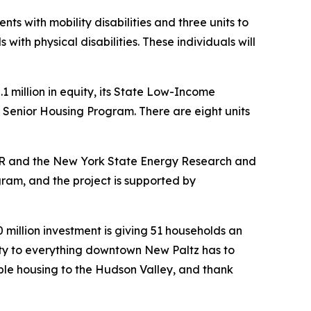
s with mobility disabilities and three units to
ith physical disabilities. These individuals will
million in equity, its State Low-Income
s Senior Housing Program. There are eight units
HCR and the New York State Energy Research and
am, and the project is supported by
 million investment is giving 51 households an
imity to everything downtown New Paltz has to
le housing to the Hudson Valley, and thank