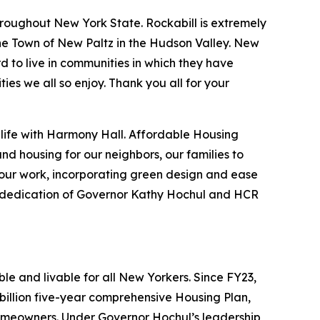
roughout New York State. Rockabill is extremely
he Town of New Paltz in the Hudson Valley. New
rd to live in communities in which they have
ies we all so enjoy. Thank you all for your
o life with Harmony Hall. Affordable Housing
nd housing for our neighbors, our families to
f our work, incorporating green design and ease
the dedication of Governor Kathy Hochul and HCR
e and livable for all New Yorkers. Since FY23,
illion five-year comprehensive Housing Plan,
omeowners. Under Governor Hochul’s leadership,