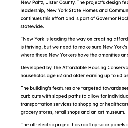
New Paltz, Ulster County. The project’s design fe
leadership, New York State Homes and Communit
continues this effort and is part of Governor Hoc
statewide.
“New York is leading the way on creating afforda
is thriving, but we need to make sure New York’
where these New Yorkers have the amenities and 
Developed by The Affordable Housing Conservan
households age 62 and older earning up to 60 p
The building’s features are targeted towards sen
curb cuts with sloped paths to allow for individua
transportation services to shopping or healthcare
grocery stores, retail shops and an art museum.
The all-electric project has rooftop solar pan