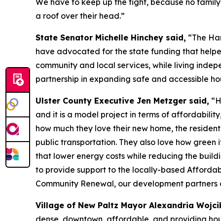
We have to keep up the fight, because no family
a roof over their head.”
State Senator Michelle Hinchey said,
“The Harm
have advocated for the state funding that helped
community and local services, while living indepe
partnership in expanding safe and accessible hous
Ulster County Executive Jen Metzger said,
“Ha
and it is a model project in terms of affordability,
how much they love their new home, the residenti
public transportation. They also love how green i
that lower energy costs while reducing the buildi
to provide support to the locally-based Afforda
Community Renewal, our development partners and t
Village of New Paltz Mayor Alexandria Wojci
dense, downtown, affordable, and providing hous