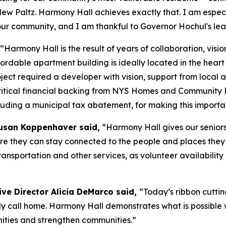
a New Paltz. Harmony Hall achieves exactly that. I am espe
r community, and I am thankful to Governor Hochul's leade
“Harmony Hall is the result of years of collaboration, vi
affordable apartment building is ideally located in the hea
roject required a developer with vision, support from loca
 critical financial backing from NYS Homes and Communit
luding a municipal tax abatement, for making this important
 Susan Koppenhaver said,
“Harmony Hall gives our seniors
 they can stay connected to the people and places they lo
nsportation and other services, as volunteer availability a
ve Director Alicia DeMarco said,
“Today’s ribbon cuttin
ly call home. Harmony Hall demonstrates what is possible w
ities and strengthen communities.”