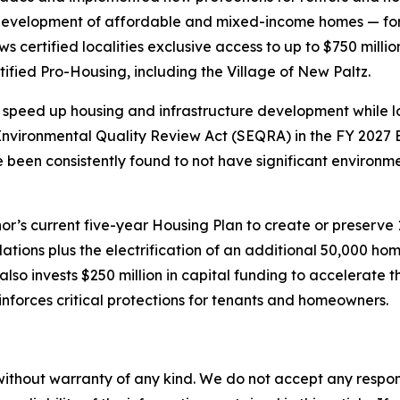
evelopment of affordable and mixed-income homes — for 
certified localities exclusive access to up to $750 millio
fied Pro-Housing, including the Village of New Paltz.
speed up housing and infrastructure development while lo
vironmental Quality Review Act (SEQRA) in the FY 2027 E
ve been consistently found to not have significant environ
’s current five-year Housing Plan to create or preserve
lations plus the electrification of an additional 50,000 
so invests $250 million in capital funding to accelerate 
nforces critical protections for tenants and homeowners.
without warranty of any kind. We do not accept any responsib