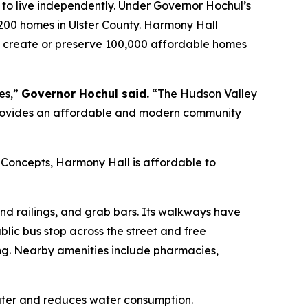
e to live independently. Under Governor Hochul’s
00 homes in Ulster County. Harmony Hall
k to create or preserve 100,000 affordable homes
es,”
Governor Hochul said.
“The Hudson Valley
l provides an affordable and modern community
oncepts, Harmony Hall is affordable to
and railings, and grab bars. Its walkways have
ublic bus stop across the street and free
ging. Nearby amenities include pharmacies,
water and reduces water consumption.