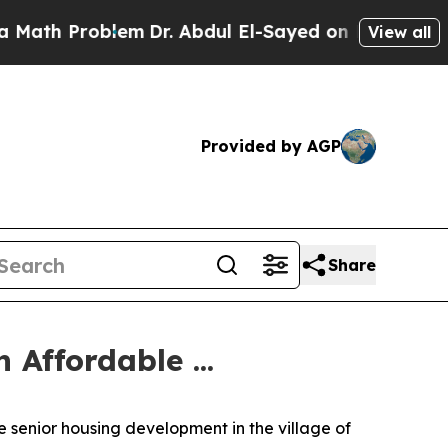
lem
Dr. Abdul El-Sayed on Historic Michigan Win: 
View all
Provided by AGP
Share
Affordable ...
 senior housing development in the village of