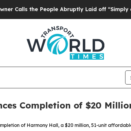
e People Abruptly Laid off “Simply a Math Prob
es Completion of $20 Million 
etion of Harmony Hall, a $20 million, 51-unit affordable