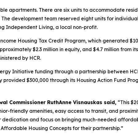
ble apartments. There are six units to accommodate resident
The development team reserved eight units for individuals w
ng Independent Living, a local non-profit.
ncome Housing Tax Credit Program, which generated $10.1 
oximately $2.3 million in equity, and $4.7 million from it
inistered by HCR.
Energy Initiative funding through a partnership between 
 provided $300,000 through its Housing Action Fund Progr
al Commissioner RuthAnne Visnauskas said,
“This $20
senior-friendly amenities, easy access to transit, and prox
er dedication and focus on bringing much-needed affordab
ffordable Housing Concepts for their partnership.”