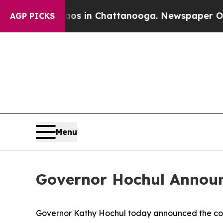
Chaos in Chattanooga. Newspaper Owner Calls th
AGP PICKS
Menu
Governor Hochul Announc
Governor Kathy Hochul today announced the compl