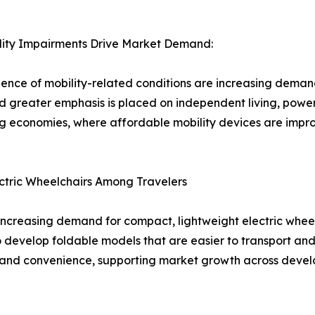
ility Impairments Drive Market Demand:
ence of mobility-related conditions are increasing demand
 greater emphasis is placed on independent living, power
 economies, where affordable mobility devices are improv
tric Wheelchairs Among Travelers
 is increasing demand for compact, lightweight electric whe
develop foldable models that are easier to transport and 
y and convenience, supporting market growth across devel