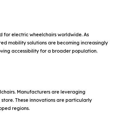
 for electric wheelchairs worldwide. As
ed mobility solutions are becoming increasingly
ing accessibility for a broader population.
elchairs. Manufacturers are leveraging
store. These innovations are particularly
oped regions.