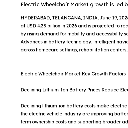
Electric Wheelchair Market growth is led 
HYDERABAD, TELANGANA, INDIA, June 19, 202
at USD 4.28 billion in 2026 and is projected to r
by rising demand for mobility and accessibility 
Advances in battery technology, intelligent nav
across homecare settings, rehabilitation centers,
Electric Wheelchair Market Key Growth Factors
Declining Lithium-Ion Battery Prices Reduce Ele
Declining lithium-ion battery costs make electri
the electric vehicle industry are improving batt
term ownership costs and supporting broader ado