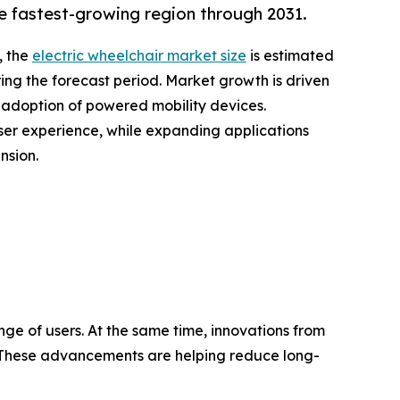
e fastest-growing region through 2031.
, the
electric wheelchair market size
is estimated
ring the forecast period. Market growth is driven
g adoption of powered mobility devices.
user experience, while expanding applications
nsion.
nge of users. At the same time, innovations from
es. These advancements are helping reduce long-