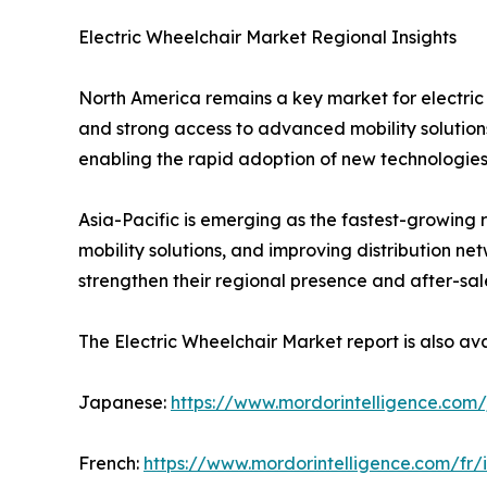
Electric Wheelchair Market Regional Insights
North America remains a key market for electri
and strong access to advanced mobility solutions
enabling the rapid adoption of new technologies
Asia-Pacific is emerging as the fastest-growing 
mobility solutions, and improving distribution n
strengthen their regional presence and after-sale
The Electric Wheelchair Market report is also ava
Japanese:
https://www.mordorintelligence.com/
French:
https://www.mordorintelligence.com/fr/