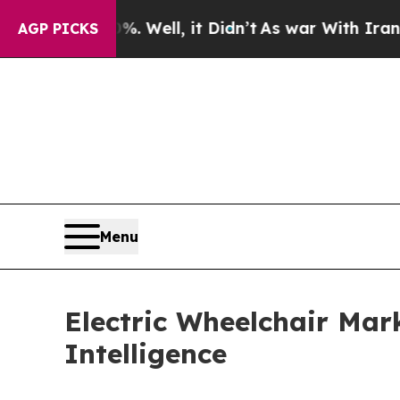
40%. Well, it Didn’t
As war With Iran Drove oil
AGP PICKS
Menu
Electric Wheelchair Ma
Intelligence