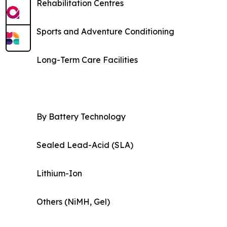
Rehabilitation Centres
Sports and Adventure Conditioning
Long-Term Care Facilities
By Battery Technology
Sealed Lead-Acid (SLA)
Lithium-Ion
Others (NiMH, Gel)