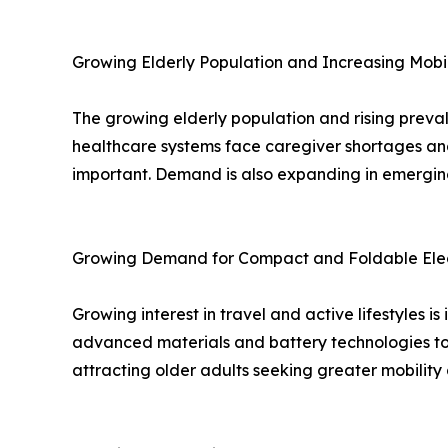
Growing Elderly Population and Increasing Mob
The growing elderly population and rising preval
healthcare systems face caregiver shortages and
important. Demand is also expanding in emerging
Growing Demand for Compact and Foldable Elec
Growing interest in travel and active lifestyles
advanced materials and battery technologies to 
attracting older adults seeking greater mobilit