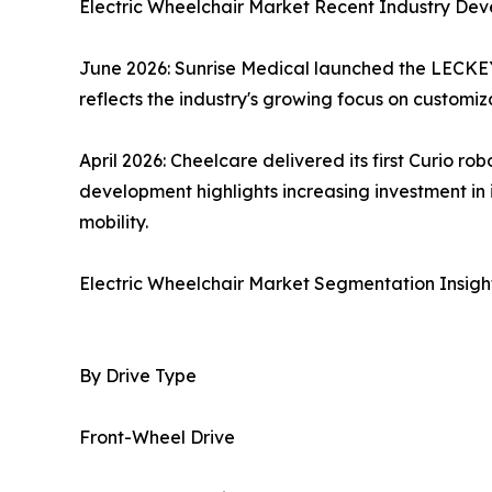
Electric Wheelchair Market Recent Industry De
June 2026: Sunrise Medical launched the LECKEY
reflects the industry's growing focus on customi
April 2026: Cheelcare delivered its first Curio r
development highlights increasing investment i
mobility.
Electric Wheelchair Market Segmentation Insigh
By Drive Type
Front-Wheel Drive