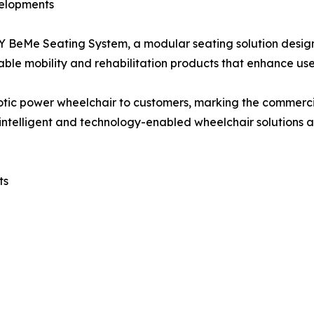
velopments
 BeMe Seating System, a modular seating solution desig
zable mobility and rehabilitation products that enhance us
obotic power wheelchair to customers, marking the commerci
n intelligent and technology-enabled wheelchair solution
ts