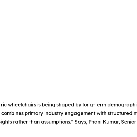
tric wheelchairs is being shaped by long-term demographi
e combines primary industry engagement with structured m
ights rather than assumptions.” Says, Phani Kumar, Senio