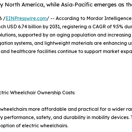
by North America, while Asia-Pacific emerges as th
6 /
EINPresswire.com
/ -- According to Mordor Intelligence
each USD 6.74 billion by 2031, registering a CAGR of 9.5% du
solutions, supported by an aging population and increasin
igation systems, and lightweight materials are enhancing 
 and healthcare facilities continue to support market expa
ctric Wheelchair Ownership Costs:
c wheelchairs more affordable and practical for a wider ra
ery performance, safety, and durability in mobility devic
ption of electric wheelchairs.