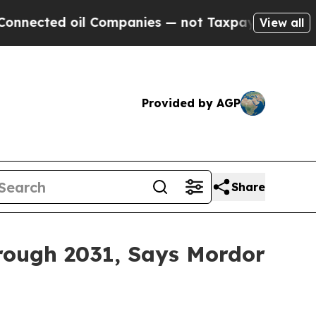
d oil Companies — not Taxpayers — the Chance to 
View all
Provided by AGP
Share
rough 2031, Says Mordor