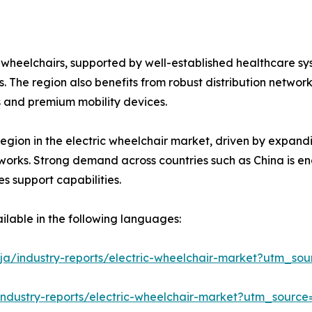
c wheelchairs, supported by well-established healthcare 
. The region also benefits from robust distribution netwo
 and premium mobility devices.
region in the electric wheelchair market, driven by expand
etworks. Strong demand across countries such as China is 
s support capabilities.
ilable in the following languages:
ja/industry-reports/electric-wheelchair-market?utm_sou
industry-reports/electric-wheelchair-market?utm_source