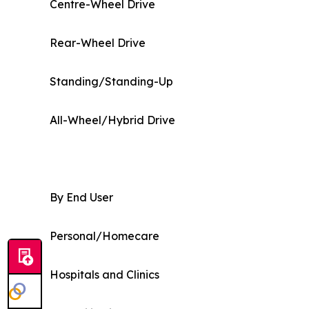
Centre-Wheel Drive
Rear-Wheel Drive
Standing/Standing-Up
All-Wheel/Hybrid Drive
By End User
Personal/Homecare
Hospitals and Clinics