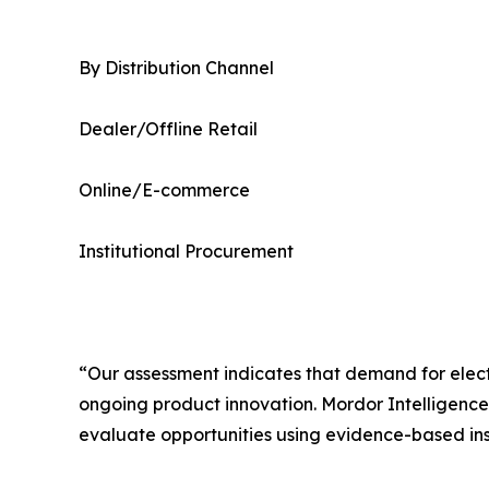
By Distribution Channel
Dealer/Offline Retail
Online/E-commerce
Institutional Procurement
“Our assessment indicates that demand for elec
ongoing product innovation. Mordor Intelligenc
evaluate opportunities using evidence-based ins