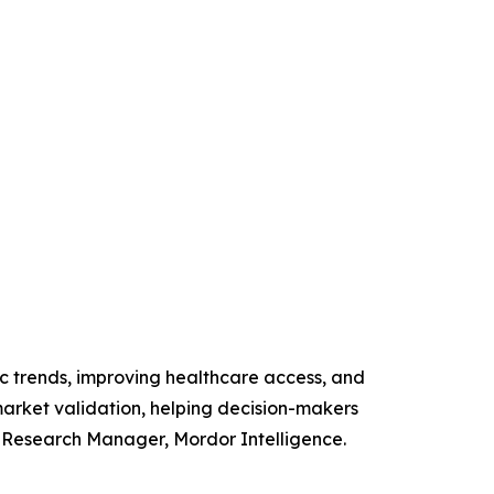
c trends, improving healthcare access, and
arket validation, helping decision-makers
r Research Manager, Mordor Intelligence.