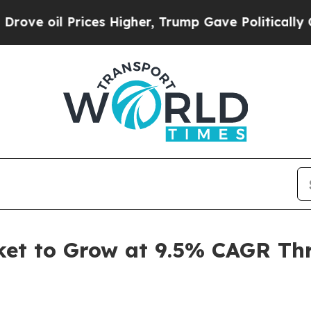
 Prices Higher, Trump Gave Politically Connecte
rket to Grow at 9.5% CAGR Th