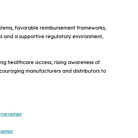
systems, favorable reimbursement frameworks,
rks and a supportive regulatory environment,
ing healthcare access, rising awareness of
encouraging manufacturers and distributors to
rce=einpr
=einpr