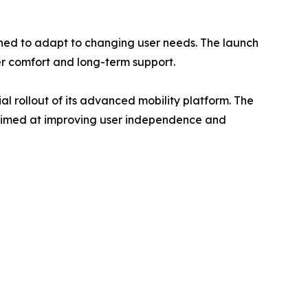
ned to adapt to changing user needs. The launch
er comfort and long-term support.
al rollout of its advanced mobility platform. The
s aimed at improving user independence and