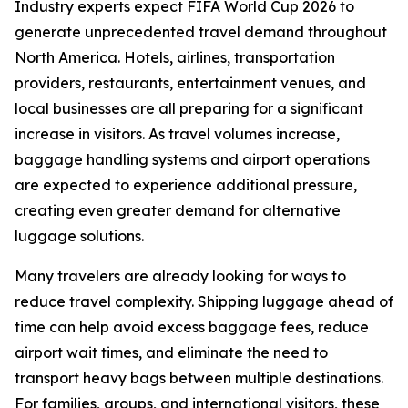
Industry experts expect FIFA World Cup 2026 to
generate unprecedented travel demand throughout
North America. Hotels, airlines, transportation
providers, restaurants, entertainment venues, and
local businesses are all preparing for a significant
increase in visitors. As travel volumes increase,
baggage handling systems and airport operations
are expected to experience additional pressure,
creating even greater demand for alternative
luggage solutions.
Many travelers are already looking for ways to
reduce travel complexity. Shipping luggage ahead of
time can help avoid excess baggage fees, reduce
airport wait times, and eliminate the need to
transport heavy bags between multiple destinations.
For families, groups, and international visitors, these