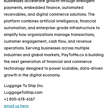
businesses accelerate growth through intelligent
payments, embedded finance, automated
receivables, and digital commerce solutions. The
platform combines artificial intelligence, financial
automation, and enterprise-grade infrastructure to
simplify how organizations manage transactions,
customer engagement, cash flow, and revenue
operations. Serving businesses across multiple
industries and global markets, PayToMe.co is building
the next generation of financial and commerce
technology designed to power scalable, data-driven
growth in the digital economy.
Luggage To Ship Inc.
LuggageToShip.com
+1 800-678-6167
email us here