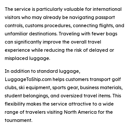
The service is particularly valuable for international
visitors who may already be navigating passport
controls, customs procedures, connecting flights, and
unfamiliar destinations. Traveling with fewer bags
can significantly improve the overall travel
experience while reducing the risk of delayed or
misplaced luggage.
In addition to standard luggage,
LuggageToShip.com helps customers transport golf
clubs, ski equipment, sports gear, business materials,
student belongings, and oversized travel items. This
flexibility makes the service attractive to a wide
range of travelers visiting North America for the
tournament.