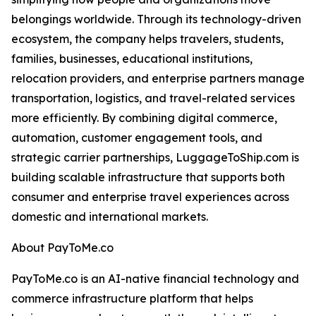
belongings worldwide. Through its technology-driven
ecosystem, the company helps travelers, students,
families, businesses, educational institutions,
relocation providers, and enterprise partners manage
transportation, logistics, and travel-related services
more efficiently. By combining digital commerce,
automation, customer engagement tools, and
strategic carrier partnerships, LuggageToShip.com is
building scalable infrastructure that supports both
consumer and enterprise travel experiences across
domestic and international markets.
About PayToMe.co
PayToMe.co is an AI-native financial technology and
commerce infrastructure platform that helps