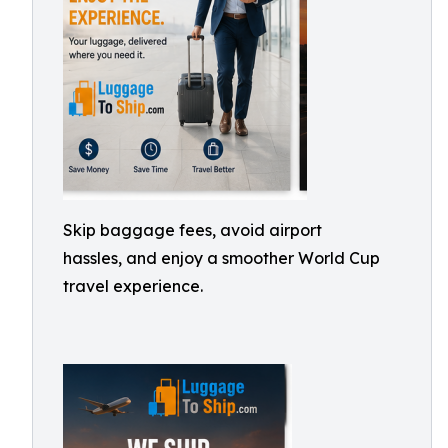
Skip baggage fees, avoid airport
hassles, and enjoy a smoother World Cup
travel experience.