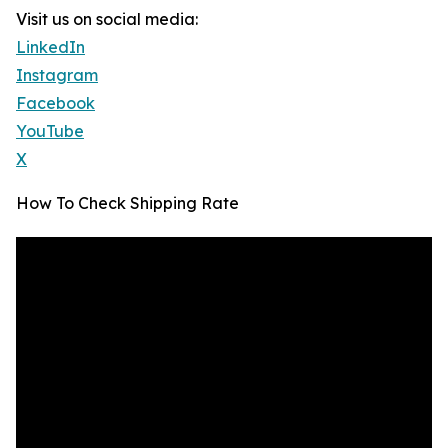
Visit us on social media:
LinkedIn
Instagram
Facebook
YouTube
X
How To Check Shipping Rate