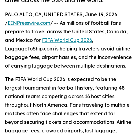
cities across the USA and the world.
PALO ALTO, CA, UNITED STATES, June 19, 2026
/
EINPresswire.com
/ -- As millions of football fans
prepare to travel across the United States, Canada,
and Mexico for
FIFA World Cup 2026
,
LuggageToShip.com is helping travelers avoid airline
baggage fees, airport hassles, and the inconvenience
of carrying luggage between multiple destinations.
The FIFA World Cup 2026 is expected to be the
largest tournament in football history, featuring 48
national teams competing across 16 host cities
throughout North America. Fans traveling to multiple
matches often face challenges that extend far
beyond securing tickets and accommodations. Airline
baggage fees, crowded airports, lost luggage,