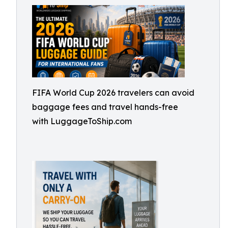
FIFA World Cup 2026 travelers can avoid
baggage fees and travel hands-free
with LuggageToShip.com