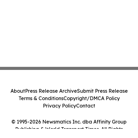
About
Press Release Archive
Submit Press Release
Terms & Conditions
Copyright/DMCA Policy
Privacy Policy
Contact
© 1995-2026 Newsmatics Inc. dba Affinity Group
Publishing & World Transport Times. All Rights
Reserved.