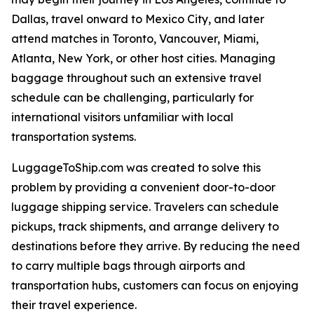
Dallas, travel onward to Mexico City, and later
attend matches in Toronto, Vancouver, Miami,
Atlanta, New York, or other host cities. Managing
baggage throughout such an extensive travel
schedule can be challenging, particularly for
international visitors unfamiliar with local
transportation systems.
LuggageToShip.com was created to solve this
problem by providing a convenient door-to-door
luggage shipping service. Travelers can schedule
pickups, track shipments, and arrange delivery to
destinations before they arrive. By reducing the need
to carry multiple bags through airports and
transportation hubs, customers can focus on enjoying
their travel experience.