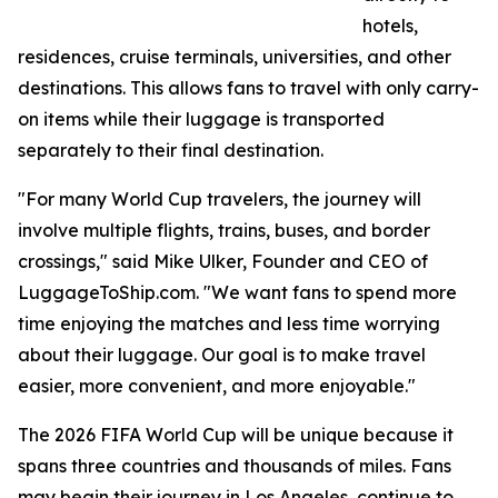
hotels,
residences, cruise terminals, universities, and other
destinations. This allows fans to travel with only carry-
on items while their luggage is transported
separately to their final destination.
"For many World Cup travelers, the journey will
involve multiple flights, trains, buses, and border
crossings," said Mike Ulker, Founder and CEO of
LuggageToShip.com. "We want fans to spend more
time enjoying the matches and less time worrying
about their luggage. Our goal is to make travel
easier, more convenient, and more enjoyable."
The 2026 FIFA World Cup will be unique because it
spans three countries and thousands of miles. Fans
may begin their journey in Los Angeles, continue to