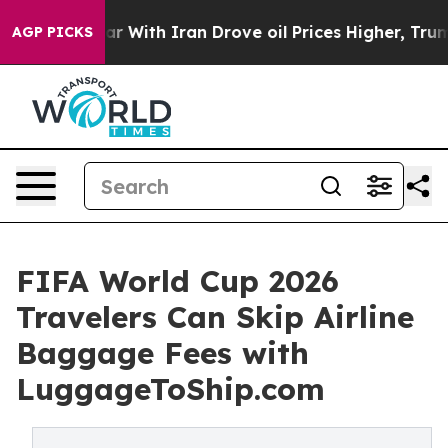
ar With Iran Drove oil Prices Higher, Trump Gave Poli
AGP PICKS
FIFA World Cup 2026
Travelers Can Skip Airline
Baggage Fees with
LuggageToShip.com