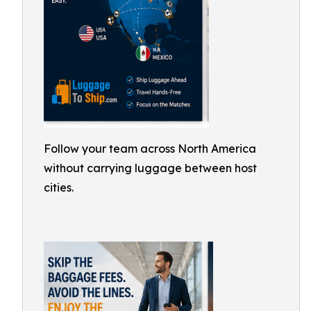
Follow your team across North America
without carrying luggage between host
cities.