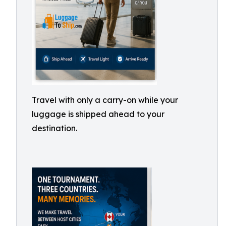
Travel with only a carry-on while your
luggage is shipped ahead to your
destination.