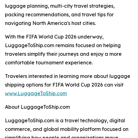
luggage planning, multi-city travel strategies,
packing recommendations, and travel tips for
navigating North America's host cities.
With the FIFA World Cup 2026 underway,
LuggageToShip.com remains focused on helping
travelers simplify their journeys and enjoy a more
comfortable tournament experience.
Travelers interested in learning more about luggage
shipping options for FIFA World Cup 2026 can visit
www.LuggageToShip.com
About LuggageToShip.com
LuggageToShip.com is a travel technology, digital
commerce, and global mobility platform focused on
simplifying how people and organizations move