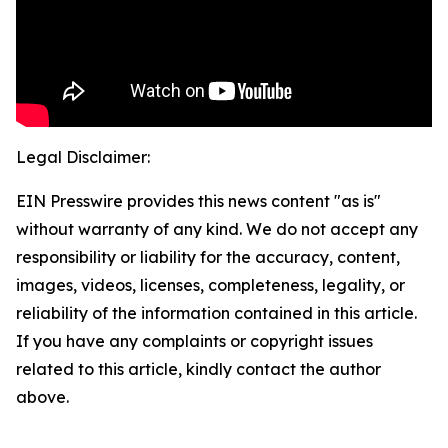
Legal Disclaimer:
EIN Presswire provides this news content "as is"
without warranty of any kind. We do not accept any
responsibility or liability for the accuracy, content,
images, videos, licenses, completeness, legality, or
reliability of the information contained in this article.
If you have any complaints or copyright issues
related to this article, kindly contact the author
above.