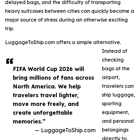
delayed bags, and the difficulty of transporting
heavy suitcases between cities can quickly become a
major source of stress during an otherwise exciting
trip.
LuggageToShip.com offers a simple alternative.
Instead of
checking
FIFA World Cup 2026 will
bags at the
bring millions of fans across
airport,
North America. We help
travelers can
travelers travel lighter,
ship luggage,
move more freely, and
sporting
create unforgettable
equipment,
memories.”
and personal
— LuggageToShip.com
belongings
directly to