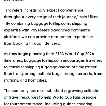
"Travelers increasingly expect convenience
throughout every stage of their journey," said Ulker.
"By combining LuggageToShip.com's shipping
expertise with PayToMe's advanced commerce
platform, we can provide a smoother experience
from booking through delivery."
As fans begin planning their FIFA World Cup 2026
itineraries, LuggageToShip.com encourages travelers
to consider shipping luggage ahead of time rather
than transporting multiple bags through airports, train
stations, and host cities.
The company has also published a growing collection
of travel resources to help World Cup fans prepare
for tournament travel, including guides covering