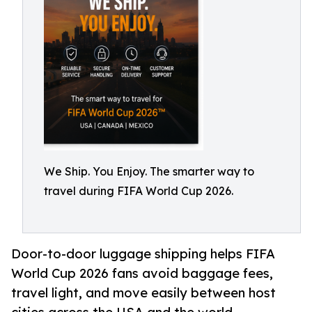
We Ship. You Enjoy. The smarter way to
travel during FIFA World Cup 2026.
Door-to-door luggage shipping helps FIFA
World Cup 2026 fans avoid baggage fees,
travel light, and move easily between host