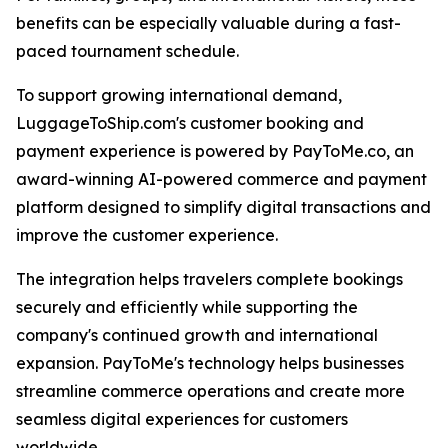
benefits can be especially valuable during a fast-
paced tournament schedule.
To support growing international demand,
LuggageToShip.com's customer booking and
payment experience is powered by PayToMe.co, an
award-winning AI-powered commerce and payment
platform designed to simplify digital transactions and
improve the customer experience.
The integration helps travelers complete bookings
securely and efficiently while supporting the
company's continued growth and international
expansion. PayToMe's technology helps businesses
streamline commerce operations and create more
seamless digital experiences for customers
worldwide.