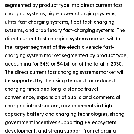
segmented by product type into direct current fast
charging systems, high-power charging systems,
ultra-fast charging systems, fleet fast-charging
systems, and proprietary fast-charging systems. The
direct current fast charging systems market will be
the largest segment of the electric vehicle fast-
charging system market segmented by product type,
accounting for 34% or $4 billion of the total in 2030.
The direct current fast charging systems market will
be supported by the rising demand for reduced
charging times and long-distance travel
convenience, expansion of public and commercial
charging infrastructure, advancements in high-
capacity battery and charging technologies, strong
government incentives supporting EV ecosystem
development, and strong support from charging