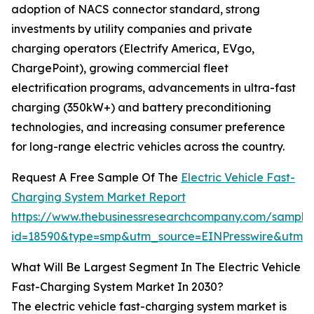
adoption of NACS connector standard, strong
investments by utility companies and private
charging operators (Electrify America, EVgo,
ChargePoint), growing commercial fleet
electrification programs, advancements in ultra-fast
charging (350kW+) and battery preconditioning
technologies, and increasing consumer preference
for long-range electric vehicles across the country.
Request A Free Sample Of The
Electric Vehicle Fast-
Charging System Market Report
https://www.thebusinessresearchcompany.com/sample
id=18590&type=smp&utm_source=EINPresswire&utm
What Will Be Largest Segment In The Electric Vehicle
Fast-Charging System Market In 2030?
The electric vehicle fast-charging system market is