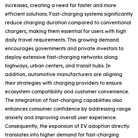
increases, creating a need for faster and more
efficient solutions. Fast-charging systems significantly
reduce charging duration compared to conventional
chargers, making them essential for users with high
daily travel requirements. This growing demand
encourages governments and private investors to
deploy extensive fast-charging networks along
highways, urban centers, and transit hubs. In
addition, automotive manufacturers are aligning
their strategies with charging providers to ensure
ecosystem compatibility and customer convenience.
The integration of fast-charging capabilities also
enhances consumer confidence by addressing range
anxiety and improving overall user experience.
Consequently, the expansion of EV adoption directly
translates into higher demand for fast-charging