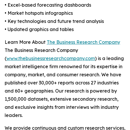
• Excel-based forecasting dashboards
• Market hotspots infographics
• Key technologies and future trend analysis
• Updated graphics and tables
Learn More About
The Business Research Company
The Business Research Company
(
www.thebusinessresearchcompany.com
) is a leading
market intelligence firm renowned for its expertise in
company, market, and consumer research. We have
published over 30,000+ reports across 27 industries
and 60+ geographies. Our research is powered by
1,500,000 datasets, extensive secondary research,
and exclusive insights from interviews with industry
leaders.
We provide continuous and custom research services,