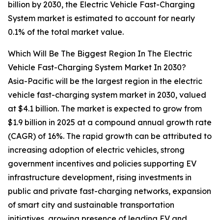
billion by 2030, the Electric Vehicle Fast-Charging
System market is estimated to account for nearly
0.1% of the total market value.
Which Will Be The Biggest Region In The Electric
Vehicle Fast-Charging System Market In 2030?
Asia-Pacific will be the largest region in the electric
vehicle fast-charging system market in 2030, valued
at $4.1 billion. The market is expected to grow from
$1.9 billion in 2025 at a compound annual growth rate
(CAGR) of 16%. The rapid growth can be attributed to
increasing adoption of electric vehicles, strong
government incentives and policies supporting EV
infrastructure development, rising investments in
public and private fast-charging networks, expansion
of smart city and sustainable transportation
initiatives, growing presence of leading EV and