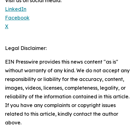
Visit us on social media:
LinkedIn
Facebook
X
Legal Disclaimer:
EIN Presswire provides this news content "as is"
without warranty of any kind. We do not accept any
responsibility or liability for the accuracy, content,
images, videos, licenses, completeness, legality, or
reliability of the information contained in this article.
If you have any complaints or copyright issues
related to this article, kindly contact the author
above.