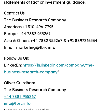
statements of fact or investment guidance.
Contact Us:
The Business Research Company
Americas +1 310-496-7795
Europe +44 7882 955267
Asia & Others +44 7882 955267 & +91 8897263534
Email: marketing@tbrc.info
Follow Us On:
LinkedIn:
https://in.linkedin.com/company/the-
business-research-company
"
Oliver Guirdham
The Business Research Company
+44 7882 955267
info@tbrc.info