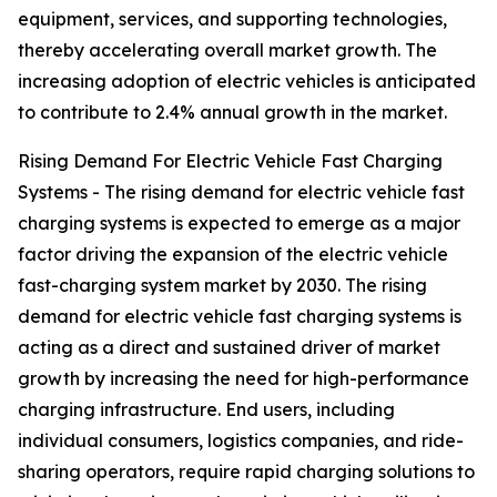
equipment, services, and supporting technologies,
thereby accelerating overall market growth. The
increasing adoption of electric vehicles is anticipated
to contribute to 2.4% annual growth in the market.
Rising Demand For Electric Vehicle Fast Charging
Systems - The rising demand for electric vehicle fast
charging systems is expected to emerge as a major
factor driving the expansion of the electric vehicle
fast-charging system market by 2030. The rising
demand for electric vehicle fast charging systems is
acting as a direct and sustained driver of market
growth by increasing the need for high-performance
charging infrastructure. End users, including
individual consumers, logistics companies, and ride-
sharing operators, require rapid charging solutions to