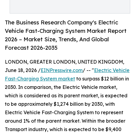
The Business Research Company's Electric
Vehicle Fast-Charging System Market Report
2026 – Market Size, Trends, And Global
Forecast 2026-2035
LONDON, GREATER LONDON, UNITED KINGDOM,
June 18, 2026 /
EINPresswire.com
/ -- "
Electric Vehicle
Fast-Charging System market
to surpass $12 billion in
2030. In comparison, the Electric Vehicle market,
which is considered as its parent market, is expected
to be approximately $1,274 billion by 2030, with
Electric Vehicle Fast-Charging System to represent
around 1% of the parent market. Within the broader
Transport industry, which is expected to be $9,400