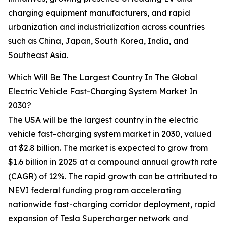
charging equipment manufacturers, and rapid
urbanization and industrialization across countries
such as China, Japan, South Korea, India, and
Southeast Asia.
Which Will Be The Largest Country In The Global
Electric Vehicle Fast-Charging System Market In
2030?
The USA will be the largest country in the electric
vehicle fast-charging system market in 2030, valued
at $2.8 billion. The market is expected to grow from
$1.6 billion in 2025 at a compound annual growth rate
(CAGR) of 12%. The rapid growth can be attributed to
NEVI federal funding program accelerating
nationwide fast-charging corridor deployment, rapid
expansion of Tesla Supercharger network and