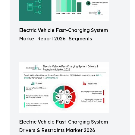
Electric Vehicle Fast-Charging System
Market Report 2026_Segments
Electric Vehicle Fast-Charging System
Drivers & Restraints Market 2026