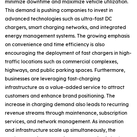
minimize downtime and maximize vehicle utilization.
This demand is pushing companies to invest in
advanced technologies such as ultra-fast DC
chargers, smart charging networks, and integrated
energy management systems. The growing emphasis
on convenience and time efficiency is also
encouraging the deployment of fast chargers in high-
traffic locations such as commercial complexes,
highways, and public parking spaces. Furthermore,
businesses are leveraging fast-charging
infrastructure as a value-added service to attract
customers and enhance brand positioning. The
increase in charging demand also leads to recurring
revenue streams through maintenance, subscription
services, and network management. As innovation
and infrastructure scale up simultaneously, the