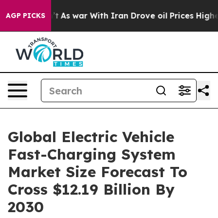
’t
As war With Iran Drove oil Prices Higher, Trump Ga
AGP PICKS
Global Electric Vehicle
Fast-Charging System
Market Size Forecast To
Cross $12.19 Billion By
2030