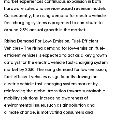
market experiences continuous expansion in both
hardware sales and service-based revenue models.
Consequently, the rising demand for electric vehicle
fast charging systems is projected to contribute to
around 2.3% annual growth in the market.
Rising Demand For Low-Emission, Fuel-Efficient
Vehicles - The rising demand for low-emission, fuel-
efficient vehicles is expected to act as a key growth
catalyst for the electric vehicle fast-charging system
market by 2030. The rising demand for low-emission,
fuel-efficient vehicles is significantly driving the
electric vehicle fast-charging system market by
reinforcing the global transition toward sustainable
mobility solutions. Increasing awareness of
environmental issues, such as air pollution and
climate change, is motivating consumers and