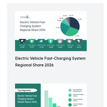
Electric Vehicle Fast-Charging System
Regional Share 2026