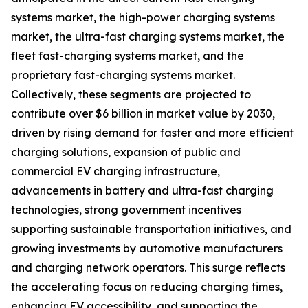
systems market, the high-power charging systems
market, the ultra-fast charging systems market, the
fleet fast-charging systems market, and the
proprietary fast-charging systems market.
Collectively, these segments are projected to
contribute over $6 billion in market value by 2030,
driven by rising demand for faster and more efficient
charging solutions, expansion of public and
commercial EV charging infrastructure,
advancements in battery and ultra-fast charging
technologies, strong government incentives
supporting sustainable transportation initiatives, and
growing investments by automotive manufacturers
and charging network operators. This surge reflects
the accelerating focus on reducing charging times,
enhancing EV accessibility, and supporting the