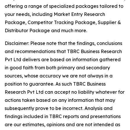
offering a range of specialized packages tailored to
your needs, including Market Entry Research
Package, Competitor Tracking Package, Supplier &
Distributor Package and much more.
Disclaimer: Please note that the findings, conclusions
and recommendations that TBRC Business Research
Pvt Ltd delivers are based on information gathered
in good faith from both primary and secondary
sources, whose accuracy we are not always in a
position to guarantee. As such TBRC Business
Research Pvt Ltd can accept no liability whatever for
actions taken based on any information that may
subsequently prove to be incorrect. Analysis and
findings included in TBRC reports and presentations
are our estimates, opinions and are not intended as