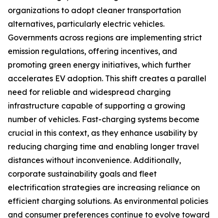
organizations to adopt cleaner transportation
alternatives, particularly electric vehicles.
Governments across regions are implementing strict
emission regulations, offering incentives, and
promoting green energy initiatives, which further
accelerates EV adoption. This shift creates a parallel
need for reliable and widespread charging
infrastructure capable of supporting a growing
number of vehicles. Fast-charging systems become
crucial in this context, as they enhance usability by
reducing charging time and enabling longer travel
distances without inconvenience. Additionally,
corporate sustainability goals and fleet
electrification strategies are increasing reliance on
efficient charging solutions. As environmental policies
and consumer preferences continue to evolve toward