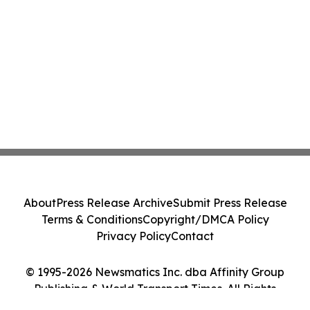
About
Press Release Archive
Submit Press Release
Terms & Conditions
Copyright/DMCA Policy
Privacy Policy
Contact
© 1995-2026 Newsmatics Inc. dba Affinity Group
Publishing & World Transport Times. All Rights
Reserved.