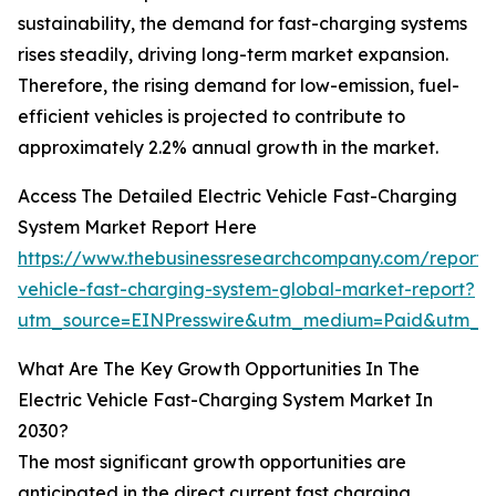
sustainability, the demand for fast-charging systems
rises steadily, driving long-term market expansion.
Therefore, the rising demand for low-emission, fuel-
efficient vehicles is projected to contribute to
approximately 2.2% annual growth in the market.
Access The Detailed Electric Vehicle Fast-Charging
System Market Report Here
https://www.thebusinessresearchcompany.com/report/e
vehicle-fast-charging-system-global-market-report?
utm_source=EINPresswire&utm_medium=Paid&utm_
What Are The Key Growth Opportunities In The
Electric Vehicle Fast-Charging System Market In
2030?
The most significant growth opportunities are
anticipated in the direct current fast charging