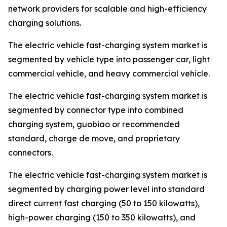
network providers for scalable and high-efficiency
charging solutions.
The electric vehicle fast-charging system market is
segmented by vehicle type into passenger car, light
commercial vehicle, and heavy commercial vehicle.
The electric vehicle fast-charging system market is
segmented by connector type into combined
charging system, guobiao or recommended
standard, charge de move, and proprietary
connectors.
The electric vehicle fast-charging system market is
segmented by charging power level into standard
direct current fast charging (50 to 150 kilowatts),
high-power charging (150 to 350 kilowatts), and