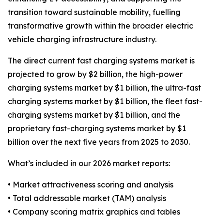
transition toward sustainable mobility, fuelling
transformative growth within the broader electric
vehicle charging infrastructure industry.
The direct current fast charging systems market is
projected to grow by $2 billion, the high-power
charging systems market by $1 billion, the ultra-fast
charging systems market by $1 billion, the fleet fast-
charging systems market by $1 billion, and the
proprietary fast-charging systems market by $1
billion over the next five years from 2025 to 2030.
What’s included in our 2026 market reports:
• Market attractiveness scoring and analysis
• Total addressable market (TAM) analysis
• Company scoring matrix graphics and tables