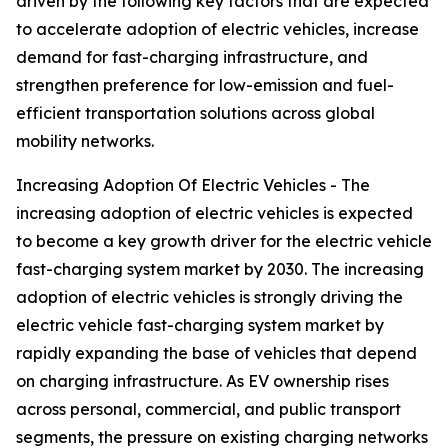
driven by the following key factors that are expected
to accelerate adoption of electric vehicles, increase
demand for fast-charging infrastructure, and
strengthen preference for low-emission and fuel-
efficient transportation solutions across global
mobility networks.
Increasing Adoption Of Electric Vehicles - The
increasing adoption of electric vehicles is expected
to become a key growth driver for the electric vehicle
fast-charging system market by 2030. The increasing
adoption of electric vehicles is strongly driving the
electric vehicle fast-charging system market by
rapidly expanding the base of vehicles that depend
on charging infrastructure. As EV ownership rises
across personal, commercial, and public transport
segments, the pressure on existing charging networks