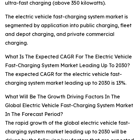
ultra-fast charging (above 350 kilowatts).
The electric vehicle fast-charging system market is
segmented by application into public charging, fleet
and depot charging, and private commercial
charging.
What Is The Expected CAGR For The Electric Vehicle
Fast-Charging System Market Leading Up To 2030?
The expected CAGR for the electric vehicle fast-
charging system market leading up to 2030 is 13%.
What Will Be The Growth Driving Factors In The
Global Electric Vehicle Fast-Charging System Market
In The Forecast Period?
The rapid growth of the global electric vehicle fast-
charging system market leading up to 2030 will be