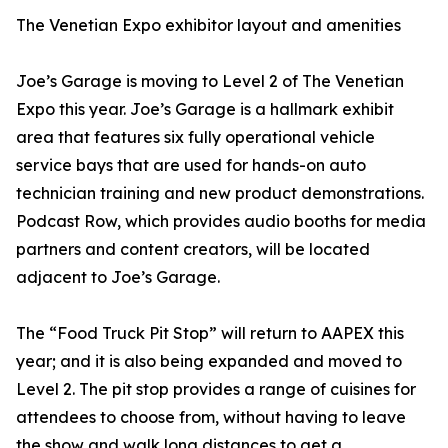
The Venetian Expo exhibitor layout and amenities
Joe’s Garage is moving to Level 2 of The Venetian
Expo this year. Joe’s Garage is a hallmark exhibit
area that features six fully operational vehicle
service bays that are used for hands-on auto
technician training and new product demonstrations.
Podcast Row, which provides audio booths for media
partners and content creators, will be located
adjacent to Joe’s Garage.
The “Food Truck Pit Stop” will return to AAPEX this
year; and it is also being expanded and moved to
Level 2. The pit stop provides a range of cuisines for
attendees to choose from, without having to leave
the show and walk long distances to get a