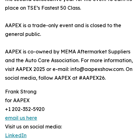
place on TSE’s Fastest 50 Class.
AAPEX is a trade-only event and is closed to the
general public.
AAPEX is co-owned by MEMA Aftermarket Suppliers
and the Auto Care Association. For more information,
visit AAPEX 2025 or e-mail: info@aapexshow.com. On
social media, follow AAPEX at #AAPEX26.
Frank Strong
for AAPEX
+1 202-352-5920
email us here
Visit us on social media:
LinkedIn