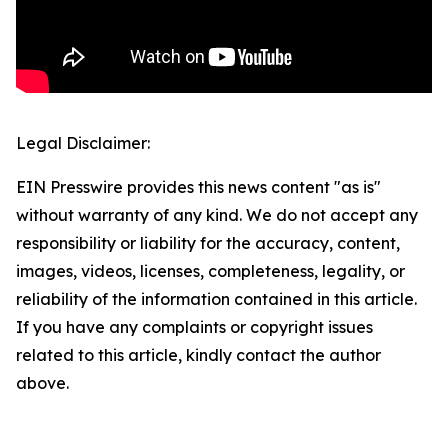
Legal Disclaimer:
EIN Presswire provides this news content "as is"
without warranty of any kind. We do not accept any
responsibility or liability for the accuracy, content,
images, videos, licenses, completeness, legality, or
reliability of the information contained in this article.
If you have any complaints or copyright issues
related to this article, kindly contact the author
above.