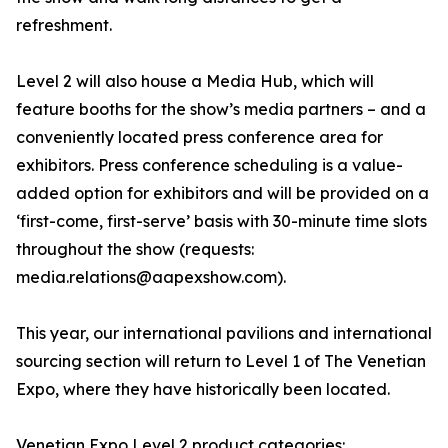
refreshment.
Level 2 will also house a Media Hub, which will
feature booths for the show’s media partners – and a
conveniently located press conference area for
exhibitors. Press conference scheduling is a value-
added option for exhibitors and will be provided on a
‘first-come, first-serve’ basis with 30-minute time slots
throughout the show (requests:
media.relations@aapexshow.com).
This year, our international pavilions and international
sourcing section will return to Level 1 of The Venetian
Expo, where they have historically been located.
Venetian Expo Level 2 product categories: