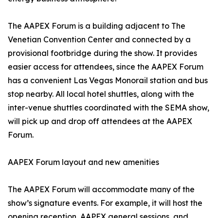
The AAPEX Forum is a building adjacent to The
Venetian Convention Center and connected by a
provisional footbridge during the show. It provides
easier access for attendees, since the AAPEX Forum
has a convenient Las Vegas Monorail station and bus
stop nearby. All local hotel shuttles, along with the
inter-venue shuttles coordinated with the SEMA show,
will pick up and drop off attendees at the AAPEX
Forum.
AAPEX Forum layout and new amenities
The AAPEX Forum will accommodate many of the
show’s signature events. For example, it will host the
opening reception, AAPEX general sessions, and