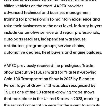
billion vehicles on the road. AAPEX provides
advanced technical and business management
training for professionals to maintain excellence and
take their businesses to the next level. Industry buyers
include automotive service and repair professionals,
auto parts retailers, independent warehouse
distributors, program groups, service chains,
automotive dealers, fleet buyers and engine builders.
AAPEX previously received the prestigious Trade
Show Executive (TSE) award for “Fastest-Growing
Gold 100 Transportation Show in 2023 by Blended
Percentage of Growth.” It was also recognized by
TSE as one of the 50 fastest-growing trade shows
that took place in the United States in 2023, marking
the second consecutive year for the event to earn its