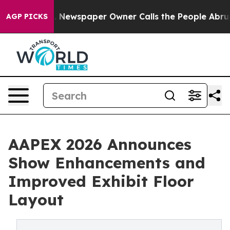
oga. Newspaper Owner Calls the People Abruptly Laid 
AGP PICKS
AAPEX 2026 Announces
Show Enhancements and
Improved Exhibit Floor
Layout