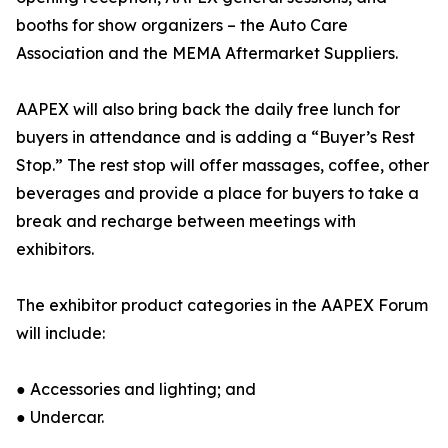
booths for show organizers – the Auto Care
Association and the MEMA Aftermarket Suppliers.
AAPEX will also bring back the daily free lunch for
buyers in attendance and is adding a “Buyer’s Rest
Stop.” The rest stop will offer massages, coffee, other
beverages and provide a place for buyers to take a
break and recharge between meetings with
exhibitors.
The exhibitor product categories in the AAPEX Forum
will include:
● Accessories and lighting; and
● Undercar.