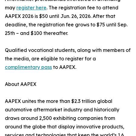
may
register here
. The registration fee to attend
AAPEX 2026 is $50 until Jun. 26, 2026. After that
deadline, the registration fee grows to $75 until Sep.
25th – and $100 thereafter.
Qualified vocational students, along with members of
the media, are eligible to register for a
complimentary pass
to AAPEX.
About AAPEX
AAPEX unites the more than $2.3 trillion global
automotive aftermarket industry and historically
draws around 2,500 exhibiting companies from
around the globe that display innovative products,
services and technologies that keep the world’s 1.6