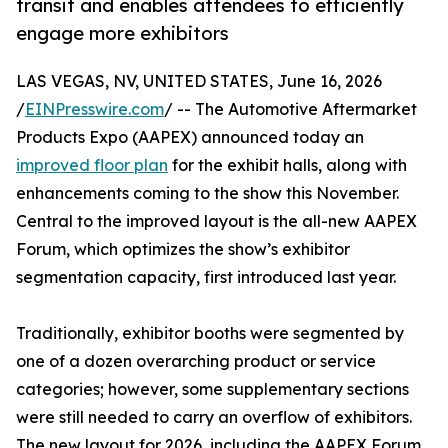
transit and enables attendees to efficiently
engage more exhibitors
LAS VEGAS, NV, UNITED STATES, June 16, 2026
/
EINPresswire.com
/ -- The Automotive Aftermarket
Products Expo (AAPEX) announced today an
improved floor plan
for the exhibit halls, along with
enhancements coming to the show this November.
Central to the improved layout is the all-new AAPEX
Forum, which optimizes the show’s exhibitor
segmentation capacity, first introduced last year.
Traditionally, exhibitor booths were segmented by
one of a dozen overarching product or service
categories; however, some supplementary sections
were still needed to carry an overflow of exhibitors.
The new layout for 2026, including the AAPEX Forum,