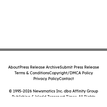
About
Press Release Archive
Submit Press Release
Terms & Conditions
Copyright/DMCA Policy
Privacy Policy
Contact
© 1995-2026 Newsmatics Inc. dba Affinity Group
Publishing & World Transport Times. All Rights
Reserved.