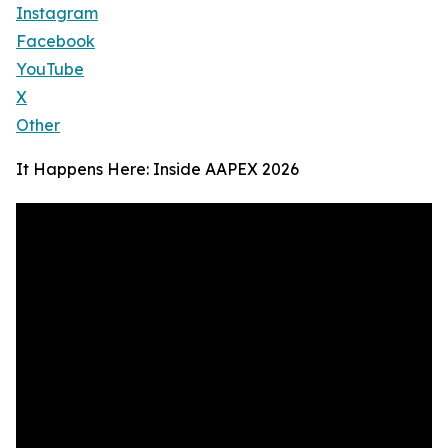
Instagram
Facebook
YouTube
X
Other
It Happens Here: Inside AAPEX 2026