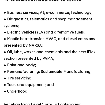
● Business services; AI; e-commerce; technology;
● Diagnostics, telematics and shop management
systems;
● Electric vehicles (EV) and alternative fuels;
● Mobile heat transfer, HVAC, and diesel emissions
presented by NARSA;
● Oil, lube, waxes and chemicals and the new iFlex
section presented by PAMA;
● Paint and body;
● Remanufacturing: Sustainable Manufacturing;
● Tire servicing;
● Tools and equipment; and
● Underhood.
Venetian Expo Level 1 product categories: