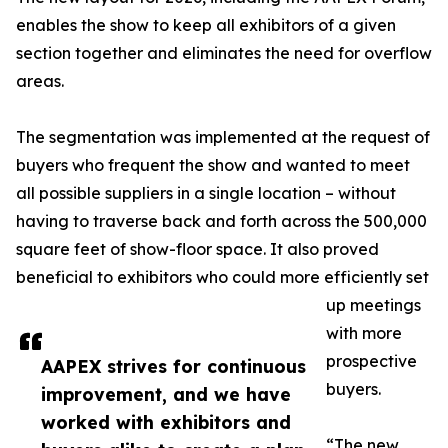
enables the show to keep all exhibitors of a given
section together and eliminates the need for overflow
areas.
The segmentation was implemented at the request of
buyers who frequent the show and wanted to meet
all possible suppliers in a single location – without
having to traverse back and forth across the 500,000
square feet of show-floor space. It also proved
beneficial to exhibitors who could more efficiently set
up meetings
with more
prospective
AAPEX strives for continuous
buyers.
improvement, and we have
worked with exhibitors and
“The new