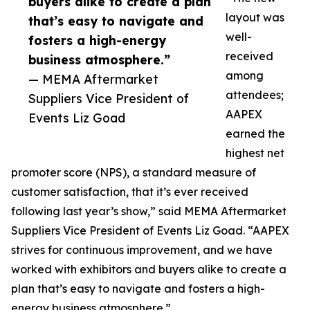
buyers alike to create a plan
layout was
that’s easy to navigate and
well-
fosters a high-energy
received
business atmosphere.”
among
— MEMA Aftermarket
attendees;
Suppliers Vice President of
AAPEX
Events Liz Goad
earned the
highest net
promoter score (NPS), a standard measure of
customer satisfaction, that it’s ever received
following last year’s show,” said MEMA Aftermarket
Suppliers Vice President of Events Liz Goad. “AAPEX
strives for continuous improvement, and we have
worked with exhibitors and buyers alike to create a
plan that’s easy to navigate and fosters a high-
energy business atmosphere.”