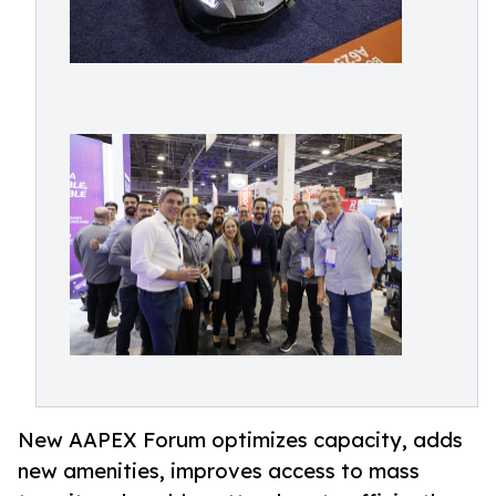
New AAPEX Forum optimizes capacity, adds
new amenities, improves access to mass