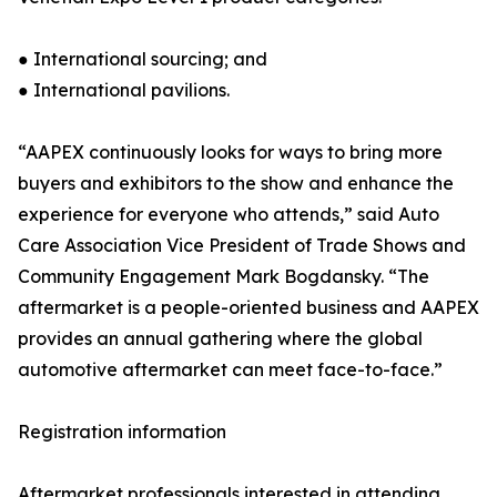
● International sourcing; and
● International pavilions.
“AAPEX continuously looks for ways to bring more
buyers and exhibitors to the show and enhance the
experience for everyone who attends,” said Auto
Care Association Vice President of Trade Shows and
Community Engagement Mark Bogdansky. “The
aftermarket is a people-oriented business and AAPEX
provides an annual gathering where the global
automotive aftermarket can meet face-to-face.”
Registration information
Aftermarket professionals interested in attending