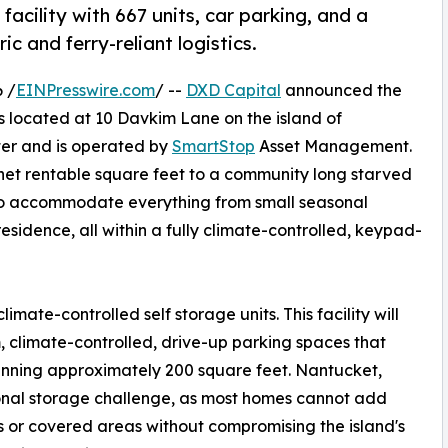
cility with 667 units, car parking, and a
ic and ferry-reliant logistics.
 /
EINPresswire.com
/ --
DXD Capital
announced the
ies located at 10 Davkim Lane on the island of
ter and is operated by
SmartStop
Asset Management.
2 net rentable square feet to a community long starved
e to accommodate everything from small seasonal
esidence, all within a fully climate-controlled, keypad-
limate-controlled self storage units. This facility will
, climate-controlled, drive-up parking spaces that
spanning approximately 200 square feet. Nantucket,
tional storage challenge, as most homes cannot add
 or covered areas without compromising the island's