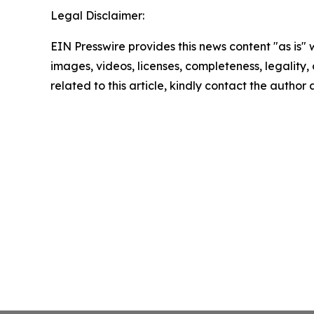
Legal Disclaimer:
EIN Presswire provides this news content "as is" 
images, videos, licenses, completeness, legality, o
related to this article, kindly contact the author