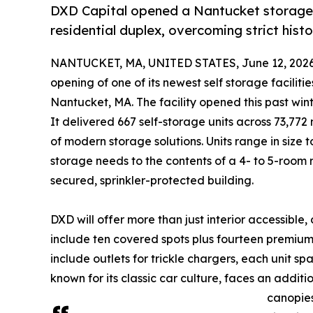
DXD Capital opened a Nantucket storage fa
residential duplex, overcoming strict histor
NANTUCKET, MA, UNITED STATES, June 12, 2026
opening of one of its newest self storage facilit
Nantucket, MA. The facility opened this past win
It delivered 667 self-storage units across 73,77
of modern storage solutions. Units range in siz
storage needs to the contents of a 4- to 5-room r
secured, sprinkler-protected building.
DXD will offer more than just interior accessible, c
include ten covered spots plus fourteen premium
include outlets for trickle chargers, each unit 
known for its classic car culture, faces an addi
canopies