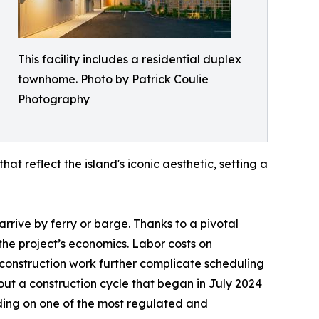
This facility includes a residential duplex
townhome. Photo by Patrick Coulie
Photography
hat reflect the island's iconic aesthetic, setting a
arrive by ferry or barge. Thanks to a pivotal
he project’s economics. Labor costs on
construction work further complicate scheduling
out a construction cycle that began in July 2024
lding on one of the most regulated and