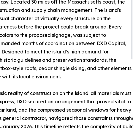
asy. Located 30 miles off the Massachusetts coast, the
struction and supply chain management. The island's
sual character of virtually every structure on the
riateness before the project could break ground. Every
f colors to the proposed signage, was subject to
emanded months of coordination between DXD Capital,
ls. Designed to meet the island’s high demand for
 historic guidelines and preservation standards, the
ltbox-style roofs, cedar shingle siding, and other elements t
with its local environment.
c reality of construction on the island: all materials must 
Express, DXD secured an arrangement that proved vital to t
mainland, and the compressed seasonal windows for heavy 
t's general contractor, navigated those constraints through
January 2026. This timeline reflects the complexity of bui