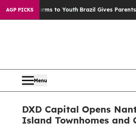
e Harms to Youth
Brazil Gives Parents Social Med
AGP PICKS
Menu
DXD Capital Opens Nantu
Island Townhomes and 