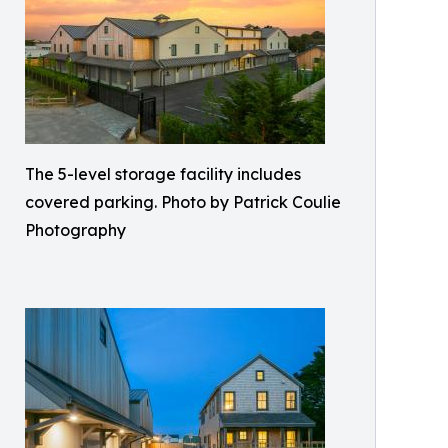
The 5-level storage facility includes
covered parking. Photo by Patrick Coulie
Photography