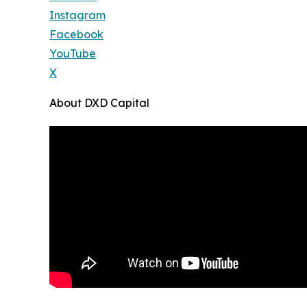
Instagram
Facebook
YouTube
X
About DXD Capital