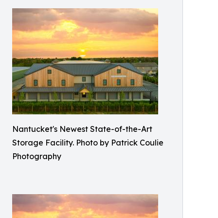
Nantucket's Newest State-of-the-Art
Storage Facility. Photo by Patrick Coulie
Photography