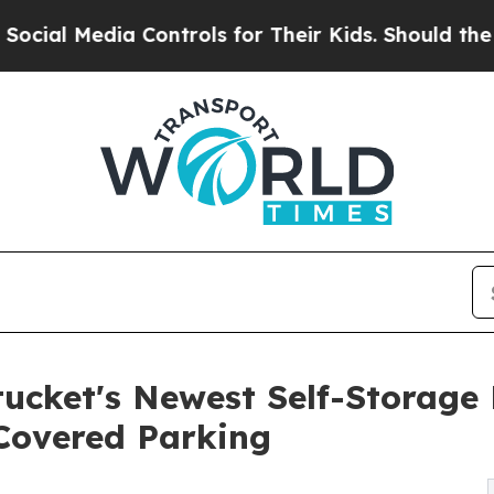
ia Controls for Their Kids. Should the US?
The Pe
cket's Newest Self-Storage F
Covered Parking