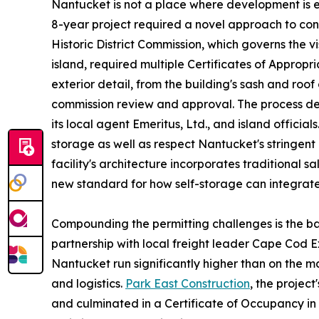
Nantucket is not a place where development is e
8-year project required a novel approach to con
Historic District Commission, which governs the vi
island, required multiple Certificates of Approp
exterior detail, from the building's sash and roo
commission review and approval. The process d
its local agent Emeritus, Ltd., and island officia
storage as well as respect Nantucket's stringent
facility's architecture incorporates traditional sa
new standard for how self-storage can integrate 
Compounding the permitting challenges is the basi
partnership with local freight leader Cape Cod 
Nantucket run significantly higher than on the 
and logistics.
Park East Construction
, the projec
and culminated in a Certificate of Occupancy in 