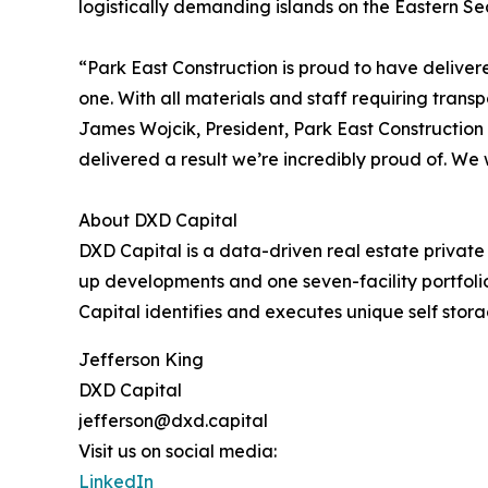
logistically demanding islands on the Eastern S
“Park East Construction is proud to have deliver
one. With all materials and staff requiring trans
James Wojcik, President, Park East Construction 
delivered a result we’re incredibly proud of. We 
About DXD Capital
DXD Capital is a data-driven real estate private e
up developments and one seven-facility portfoli
Capital identifies and executes unique self stora
Jefferson King
DXD Capital
jefferson@dxd.capital
Visit us on social media:
LinkedIn