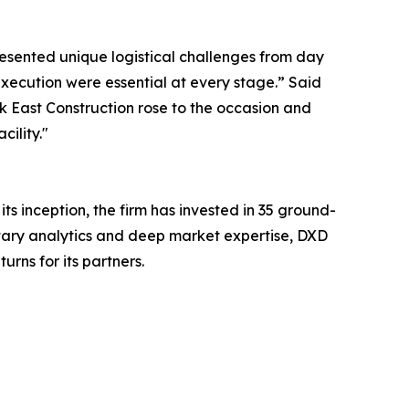
presented unique logistical challenges from day
 execution were essential at every stage.” Said
k East Construction rose to the occasion and
ility."
its inception, the firm has invested in 35 ground-
etary analytics and deep market expertise, DXD
rns for its partners.