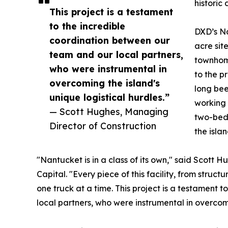
historic
This project is a testament
to the incredible
DXD’s N
coordination between our
acre sit
team and our local partners,
townhom
who were instrumental in
to the p
overcoming the island's
long bee
unique logistical hurdles.”
working 
— Scott Hughes, Managing
two-bedr
Director of Construction
the islan
"Nantucket is in a class of its own," said Scott
Capital. "Every piece of this facility, from structur
one truck at a time. This project is a testament
local partners, who were instrumental in overcomi