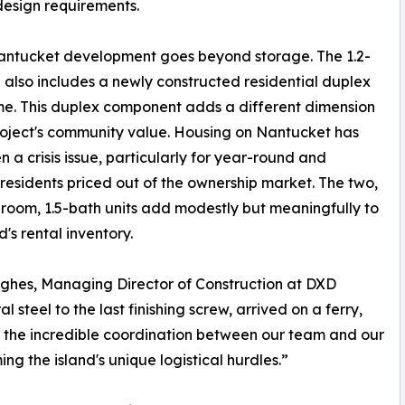
 design requirements.
antucket development goes beyond storage. The 1.2-
e also includes a newly constructed residential duplex
e. This duplex component adds a different dimension
roject's community value. Housing on Nantucket has
n a crisis issue, particularly for year-round and
residents priced out of the ownership market. The two,
oom, 1.5-bath units add modestly but meaningfully to
d's rental inventory.
 Hughes, Managing Director of Construction at DXD
al steel to the last finishing screw, arrived on a ferry,
 to the incredible coordination between our team and our
ng the island's unique logistical hurdles.”