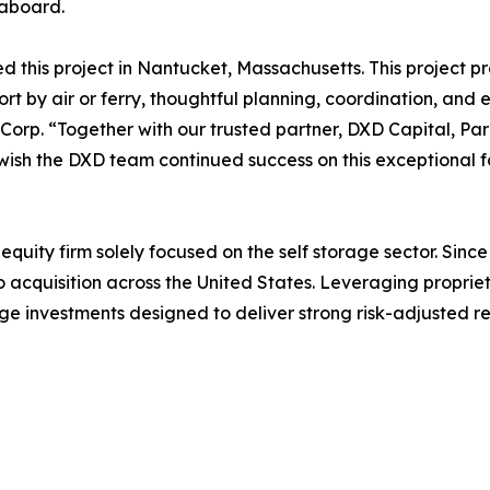
eaboard.
ed this project in Nantucket, Massachusetts. This project 
port by air or ferry, thoughtful planning, coordination, and
Corp. “Together with our trusted partner, DXD Capital, Par
wish the DXD team continued success on this exceptional fac
quity firm solely focused on the self storage sector. Since 
o acquisition across the United States. Leveraging propri
ge investments designed to deliver strong risk-adjusted retu