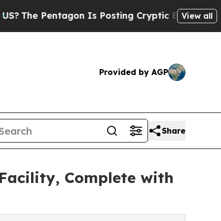
ntagon Is Posting Cryptic Biblical Messages on 
View all
Provided by AGP
Share
acility, Complete with