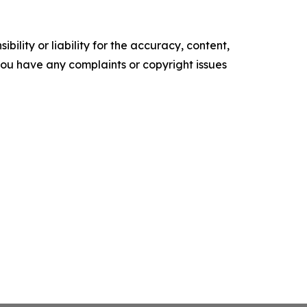
ility or liability for the accuracy, content,
f you have any complaints or copyright issues