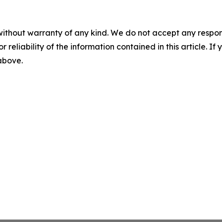
without warranty of any kind. We do not accept any responsib
r reliability of the information contained in this article. I
 above.