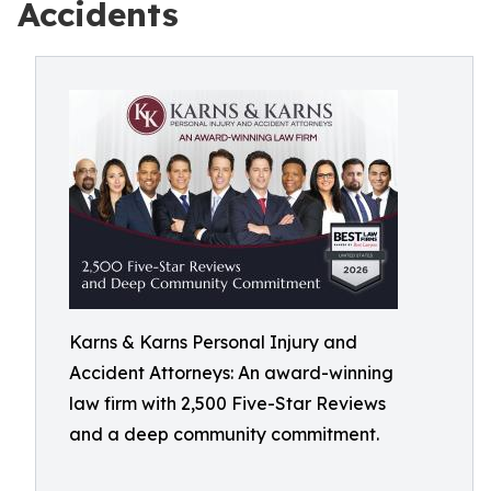
Accidents
Karns & Karns Personal Injury and
Accident Attorneys: An award-winning
law firm with 2,500 Five-Star Reviews
and a deep community commitment.