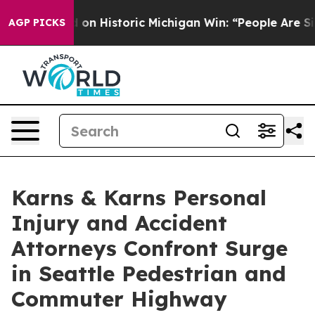
-Sayed on Historic Michigan Win: “People Are Sick and T
AGP PICKS
Karns & Karns Personal
Injury and Accident
Attorneys Confront Surge
in Seattle Pedestrian and
Commuter Highway