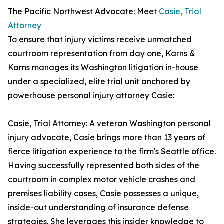
The Pacific Northwest Advocate: Meet
Casie, Trial
Attorney
To ensure that injury victims receive unmatched
courtroom representation from day one, Karns &
Karns manages its Washington litigation in-house
under a specialized, elite trial unit anchored by
powerhouse personal injury attorney Casie:
Casie, Trial Attorney: A veteran Washington personal
injury advocate, Casie brings more than 13 years of
fierce litigation experience to the firm's Seattle office.
Having successfully represented both sides of the
courtroom in complex motor vehicle crashes and
premises liability cases, Casie possesses a unique,
inside-out understanding of insurance defense
strategies. She leverages this insider knowledge to