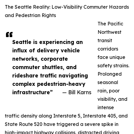
The Seattle Reality: Low-Visibility Commuter Hazards
and Pedestrian Rights
The Pacific
Northwest
transit
Seattle is experiencing an
corridors
influx of delivery vehicle
face unique
networks, corporate
safety strains.
commuter shuttles, and
Prolonged
rideshare traffic navigating
seasonal
complex pedestrian-heavy
rain, poor
infrastructure”
— Bill Karns
visibility, and
intense
traffic density along Interstate 5, Interstate 405, and
State Route 520 have triggered a severe spike in
high-impact highway collisions, distracted driving