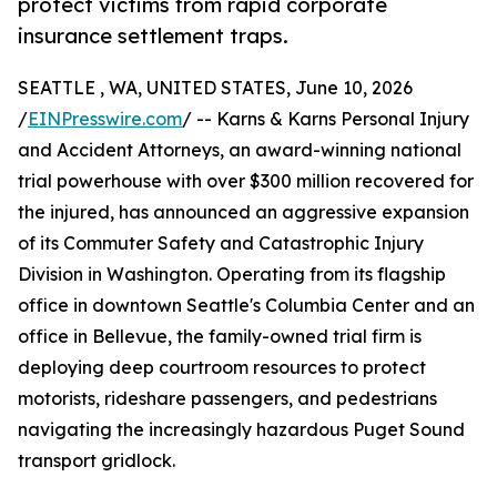
protect victims from rapid corporate
insurance settlement traps.
SEATTLE , WA, UNITED STATES, June 10, 2026
/
EINPresswire.com
/ -- Karns & Karns Personal Injury
and Accident Attorneys, an award-winning national
trial powerhouse with over $300 million recovered for
the injured, has announced an aggressive expansion
of its Commuter Safety and Catastrophic Injury
Division in Washington. Operating from its flagship
office in downtown Seattle's Columbia Center and an
office in Bellevue, the family-owned trial firm is
deploying deep courtroom resources to protect
motorists, rideshare passengers, and pedestrians
navigating the increasingly hazardous Puget Sound
transport gridlock.