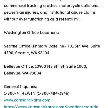
commercial trucking crashes, motorcycle collisions,
pedestrian injuries, and institutional abuse claims
without ever functioning as a referral mill.
Washington Office Locations:
Seattle Office (Primary Dateline): 701 5th Ave, Suite
4200, Seattle, WA 98104
Bellevue Office: 10900 NE 8th St, Suite 1000,
Bellevue, WA 98004
General Inquiries:
1-800-4THEWIN (1-800-484-3946)
www.karnsandkarns.com
https://www.karnsandkarns.com/locations/seattle-