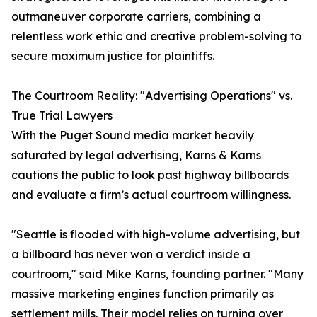
outmaneuver corporate carriers, combining a
relentless work ethic and creative problem-solving to
secure maximum justice for plaintiffs.
The Courtroom Reality: "Advertising Operations" vs.
True Trial Lawyers
With the Puget Sound media market heavily
saturated by legal advertising, Karns & Karns
cautions the public to look past highway billboards
and evaluate a firm’s actual courtroom willingness.
"Seattle is flooded with high-volume advertising, but
a billboard has never won a verdict inside a
courtroom," said Mike Karns, founding partner. "Many
massive marketing engines function primarily as
settlement mills. Their model relies on turning over