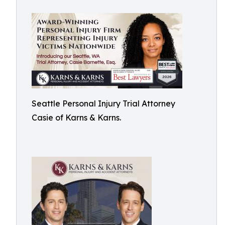
Seattle Personal Injury Trial Attorney
Casie of Karns & Karns.