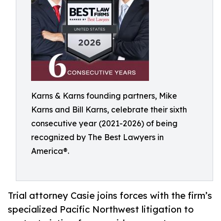
Karns & Karns founding partners, Mike
Karns and Bill Karns, celebrate their sixth
consecutive year (2021-2026) of being
recognized by The Best Lawyers in
America®.
Trial attorney Casie joins forces with the firm’s
specialized Pacific Northwest litigation to