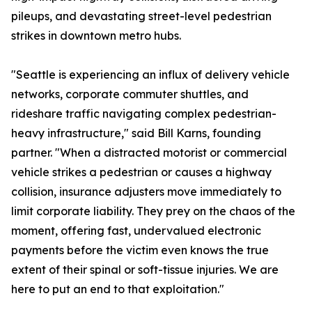
pileups, and devastating street-level pedestrian
strikes in downtown metro hubs.
"Seattle is experiencing an influx of delivery vehicle
networks, corporate commuter shuttles, and
rideshare traffic navigating complex pedestrian-
heavy infrastructure," said Bill Karns, founding
partner. "When a distracted motorist or commercial
vehicle strikes a pedestrian or causes a highway
collision, insurance adjusters move immediately to
limit corporate liability. They prey on the chaos of the
moment, offering fast, undervalued electronic
payments before the victim even knows the true
extent of their spinal or soft-tissue injuries. We are
here to put an end to that exploitation."