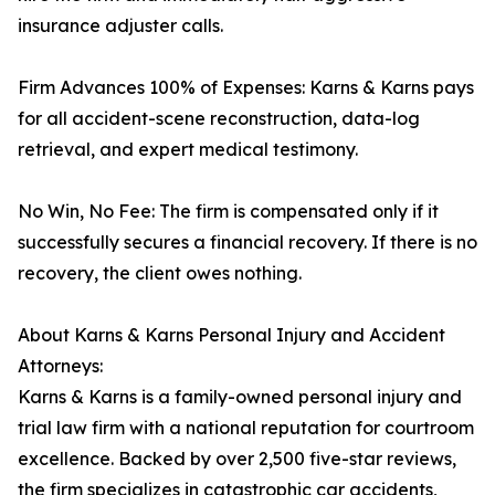
insurance adjuster calls.
Firm Advances 100% of Expenses: Karns & Karns pays
for all accident-scene reconstruction, data-log
retrieval, and expert medical testimony.
No Win, No Fee: The firm is compensated only if it
successfully secures a financial recovery. If there is no
recovery, the client owes nothing.
About Karns & Karns Personal Injury and Accident
Attorneys:
Karns & Karns is a family-owned personal injury and
trial law firm with a national reputation for courtroom
excellence. Backed by over 2,500 five-star reviews,
the firm specializes in catastrophic car accidents,