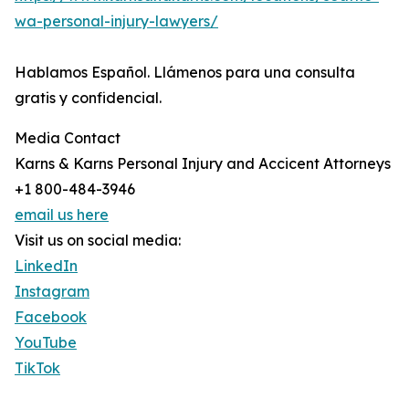
wa-personal-injury-lawyers/
Hablamos Español. Llámenos para una consulta
gratis y confidencial.
Media Contact
Karns & Karns Personal Injury and Accicent Attorneys
+1 800-484-3946
email us here
Visit us on social media:
LinkedIn
Instagram
Facebook
YouTube
TikTok