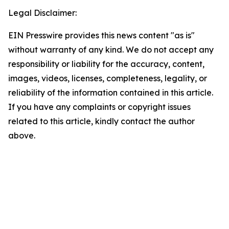
Legal Disclaimer:
EIN Presswire provides this news content "as is"
without warranty of any kind. We do not accept any
responsibility or liability for the accuracy, content,
images, videos, licenses, completeness, legality, or
reliability of the information contained in this article.
If you have any complaints or copyright issues
related to this article, kindly contact the author
above.