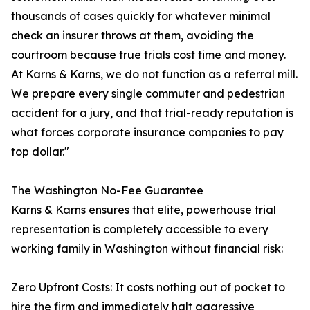
thousands of cases quickly for whatever minimal
check an insurer throws at them, avoiding the
courtroom because true trials cost time and money.
At Karns & Karns, we do not function as a referral mill.
We prepare every single commuter and pedestrian
accident for a jury, and that trial-ready reputation is
what forces corporate insurance companies to pay
top dollar."
The Washington No-Fee Guarantee
Karns & Karns ensures that elite, powerhouse trial
representation is completely accessible to every
working family in Washington without financial risk:
Zero Upfront Costs: It costs nothing out of pocket to
hire the firm and immediately halt aggressive