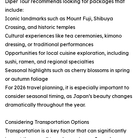
Diper Tour recommends looking for packages that
include:
Iconic landmarks such as Mount Fuji, Shibuya
Crossing, and historic temples
Cultural experiences like tea ceremonies, kimono
dressing, or traditional performances
Opportunities for local cuisine exploration, including
sushi, ramen, and regional specialties
Seasonal highlights such as cherry blossoms in spring
or autumn foliage
For 2026 travel planning, it is especially important to
consider seasonal timing, as Japan’s beauty changes
dramatically throughout the year.
Considering Transportation Options
Transportation is a key factor that can significantly