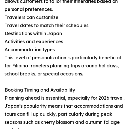
allows customers to tailor their itineraries based on
personal preferences.
Travelers can customize:
Travel dates to match their schedules
Destinations within Japan
Activities and experiences
Accommodation types
This level of personalization is particularly beneficial
for Filipino travelers planning trips around holidays,
school breaks, or special occasions.
Booking Timing and Availability
Planning ahead is essential, especially for 2026 travel.
Japan’s popularity means that accommodations and
tours can fill up quickly, particularly during peak
seasons such as cherry blossom and autumn foliage