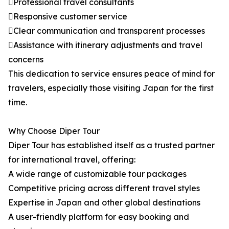
Professional travel consultants
Responsive customer service
Clear communication and transparent processes
Assistance with itinerary adjustments and travel
concerns
This dedication to service ensures peace of mind for
travelers, especially those visiting Japan for the first
time.
Why Choose Diper Tour
Diper Tour has established itself as a trusted partner
for international travel, offering:
A wide range of customizable tour packages
Competitive pricing across different travel styles
Expertise in Japan and other global destinations
A user-friendly platform for easy booking and