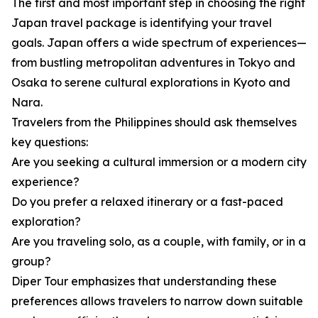
The first and most important step in choosing the right
Japan travel package is identifying your travel
goals. Japan offers a wide spectrum of experiences—
from bustling metropolitan adventures in Tokyo and
Osaka to serene cultural explorations in Kyoto and
Nara.
Travelers from the Philippines should ask themselves
key questions:
Are you seeking a cultural immersion or a modern city
experience?
Do you prefer a relaxed itinerary or a fast-paced
exploration?
Are you traveling solo, as a couple, with family, or in a
group?
Diper Tour emphasizes that understanding these
preferences allows travelers to narrow down suitable