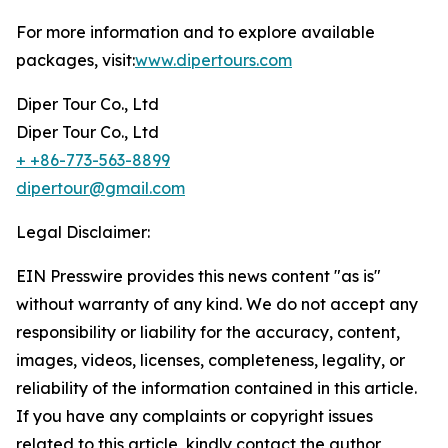
For more information and to explore available
packages, visit:
www.dipertours.com
Diper Tour Co., Ltd
Diper Tour Co., Ltd
+ +86-773-563-8899
dipertour@gmail.com
Legal Disclaimer:
EIN Presswire provides this news content "as is"
without warranty of any kind. We do not accept any
responsibility or liability for the accuracy, content,
images, videos, licenses, completeness, legality, or
reliability of the information contained in this article.
If you have any complaints or copyright issues
related to this article, kindly contact the author