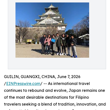
GUILIN, GUANGXI, CHINA, June 7, 2026
/
EINPresswire.com
/ -- As international travel
continues to rebound and evolve, Japan remains one
of the most desirable destinations for Filipino
travelers seeking a blend of tradition, innovation, and