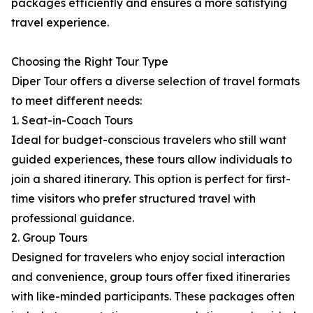
packages efficiently and ensures a more satisfying
travel experience.
Choosing the Right Tour Type
Diper Tour offers a diverse selection of travel formats
to meet different needs:
1. Seat-in-Coach Tours
Ideal for budget-conscious travelers who still want
guided experiences, these tours allow individuals to
join a shared itinerary. This option is perfect for first-
time visitors who prefer structured travel with
professional guidance.
2. Group Tours
Designed for travelers who enjoy social interaction
and convenience, group tours offer fixed itineraries
with like-minded participants. These packages often