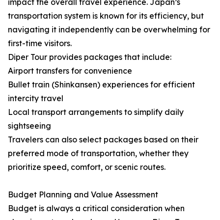
impact the overall travel experience. Japan’s
transportation system is known for its efficiency, but
navigating it independently can be overwhelming for
first-time visitors.
Diper Tour provides packages that include:
Airport transfers for convenience
Bullet train (Shinkansen) experiences for efficient
intercity travel
Local transport arrangements to simplify daily
sightseeing
Travelers can also select packages based on their
preferred mode of transportation, whether they
prioritize speed, comfort, or scenic routes.
Budget Planning and Value Assessment
Budget is always a critical consideration when