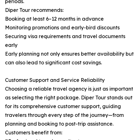
periods.
Diper Tour recommends:
Booking at least 6–12 months in advance
Monitoring promotions and early-bird discounts
Securing visa requirements and travel documents
early
Early planning not only ensures better availability but
can also lead to significant cost savings.
Customer Support and Service Reliability
Choosing a reliable travel agency is just as important
as selecting the right package. Diper Tour stands out
for its comprehensive customer support, guiding
travelers through every step of the journey—from
planning and booking to post-trip assistance.
Customers benefit from: