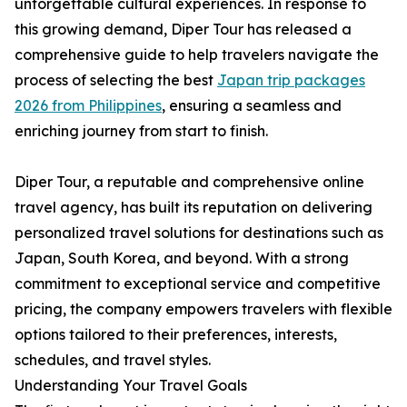
unforgettable cultural experiences. In response to
this growing demand, Diper Tour has released a
comprehensive guide to help travelers navigate the
process of selecting the best
Japan trip packages
2026 from Philippines
, ensuring a seamless and
enriching journey from start to finish.
Diper Tour, a reputable and comprehensive online
travel agency, has built its reputation on delivering
personalized travel solutions for destinations such as
Japan, South Korea, and beyond. With a strong
commitment to exceptional service and competitive
pricing, the company empowers travelers with flexible
options tailored to their preferences, interests,
schedules, and travel styles.
Understanding Your Travel Goals