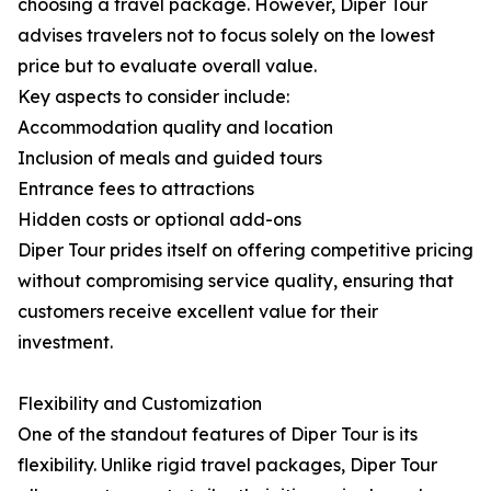
choosing a travel package. However, Diper Tour
advises travelers not to focus solely on the lowest
price but to evaluate overall value.
Key aspects to consider include:
Accommodation quality and location
Inclusion of meals and guided tours
Entrance fees to attractions
Hidden costs or optional add-ons
Diper Tour prides itself on offering competitive pricing
without compromising service quality, ensuring that
customers receive excellent value for their
investment.
Flexibility and Customization
One of the standout features of Diper Tour is its
flexibility. Unlike rigid travel packages, Diper Tour