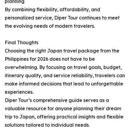
planning
By combining flexibility, affordability, and
personalized service, Diper Tour continues to meet
the evolving needs of modern travelers.
Final Thoughts
Choosing the right Japan travel package from the
Philippines for 2026 does not have to be
overwhelming. By focusing on travel goals, budget,
itinerary quality, and service reliability, travelers can
make informed decisions that lead to unforgettable
experiences.
Diper Tour’s comprehensive guide serves as a
valuable resource for anyone planning their dream
trip to Japan, offering practical insights and flexible
solutions tailored to individual needs.