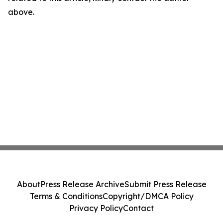
above.
About
Press Release Archive
Submit Press Release
Terms & Conditions
Copyright/DMCA Policy
Privacy Policy
Contact