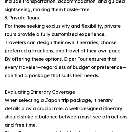
include transportation, accommodation, and guided
sightseeing, making them hassle-free.
3. Private Tours
For those seeking exclusivity and flexibility, private
tours provide a fully customized experience.
Travelers can design their own itineraries, choose
preferred attractions, and travel at their own pace.
By offering these options, Diper Tour ensures that
every traveler—regardless of budget or preference—
can find a package that suits their needs.
Evaluating Itinerary Coverage
When selecting a Japan trip package, itinerary
details play a crucial role. A well-designed itinerary
should strike a balance between must-see attractions
and free time.