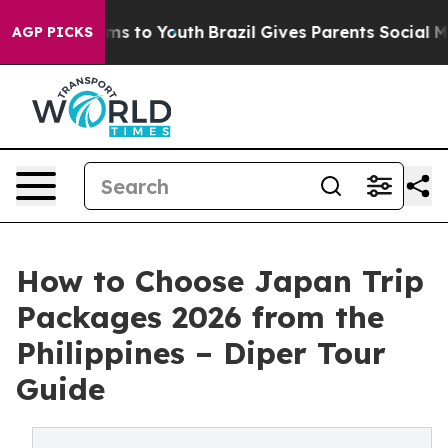
te Harms to Youth
Brazil Gives Parents Social Media Co
AGP PICKS
How to Choose Japan Trip
Packages 2026 from the
Philippines – Diper Tour
Guide