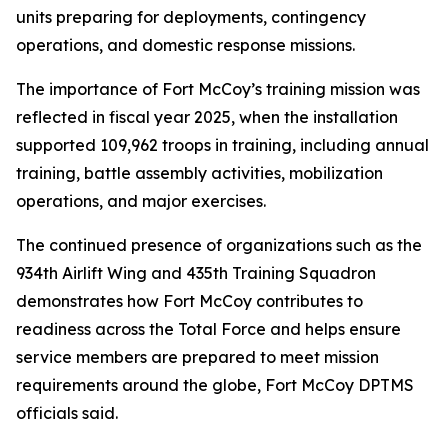
units preparing for deployments, contingency
operations, and domestic response missions.
The importance of Fort McCoy’s training mission was
reflected in fiscal year 2025, when the installation
supported 109,962 troops in training, including annual
training, battle assembly activities, mobilization
operations, and major exercises.
The continued presence of organizations such as the
934th Airlift Wing and 435th Training Squadron
demonstrates how Fort McCoy contributes to
readiness across the Total Force and helps ensure
service members are prepared to meet mission
requirements around the globe, Fort McCoy DPTMS
officials said.