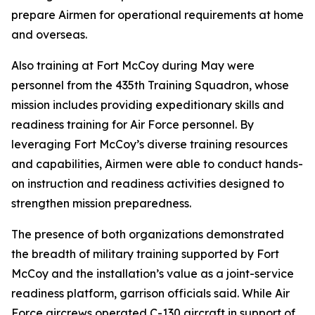
prepare Airmen for operational requirements at home
and overseas.
Also training at Fort McCoy during May were
personnel from the 435th Training Squadron, whose
mission includes providing expeditionary skills and
readiness training for Air Force personnel. By
leveraging Fort McCoy’s diverse training resources
and capabilities, Airmen were able to conduct hands-
on instruction and readiness activities designed to
strengthen mission preparedness.
The presence of both organizations demonstrated
the breadth of military training supported by Fort
McCoy and the installation’s value as a joint-service
readiness platform, garrison officials said. While Air
Force aircrews operated C-130 aircraft in support of