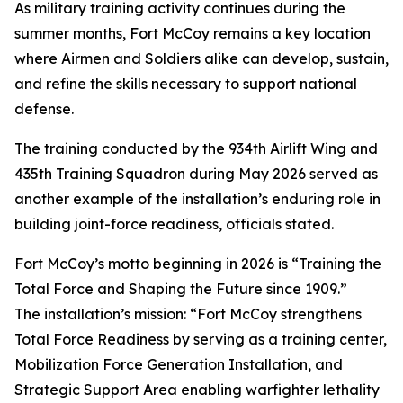
As military training activity continues during the
summer months, Fort McCoy remains a key location
where Airmen and Soldiers alike can develop, sustain,
and refine the skills necessary to support national
defense.
The training conducted by the 934th Airlift Wing and
435th Training Squadron during May 2026 served as
another example of the installation’s enduring role in
building joint-force readiness, officials stated.
Fort McCoy’s motto beginning in 2026 is “Training the
Total Force and Shaping the Future since 1909.”
The installation’s mission: “Fort McCoy strengthens
Total Force Readiness by serving as a training center,
Mobilization Force Generation Installation, and
Strategic Support Area enabling warfighter lethality