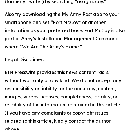
(formerly Twitter) by searching “usagmccoy.”
Also try downloading the My Army Post app to your
smartphone and set “Fort McCoy” or another
installation as your preferred base. Fort McCoy is also
part of Army’s Installation Management Command
where “We Are The Army’s Home.”
Legal Disclaimer:
EIN Presswire provides this news content "as is"
without warranty of any kind. We do not accept any
responsibility or liability for the accuracy, content,
images, videos, licenses, completeness, legality, or
reliability of the information contained in this article.
If you have any complaints or copyright issues
related to this article, kindly contact the author
above.