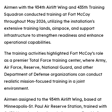
Airmen with the 934th Airlift Wing and 435th Training
Squadron conducted training at Fort McCoy
throughout May 2026, utilizing the installation's
extensive training lands, airspace, and support
infrastructure to strengthen readiness and enhance
operational capabilities.
The training activities highlighted Fort McCoy’s role
as a premier Total Force training center, where Army,
Air Force, Reserve, National Guard, and other
Department of Defense organizations can conduct
realistic mission-focused training in a joint
environment.
Airmen assigned to the 934th Airlift Wing, based at
Minneapolis-St. Paul Air Reserve Station, trained with