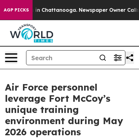
se
Chaos in Chattanooga. Newspaper Owner Calls the P
AGP PICKS
Air Force personnel
leverage Fort McCoy’s
unique training
environment during May
2026 operations