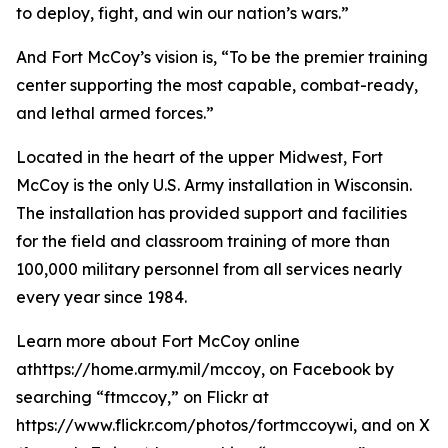
to deploy, fight, and win our nation’s wars.”
And Fort McCoy’s vision is, “To be the premier training
center supporting the most capable, combat-ready,
and lethal armed forces.”
Located in the heart of the upper Midwest, Fort
McCoy is the only U.S. Army installation in Wisconsin.
The installation has provided support and facilities
for the field and classroom training of more than
100,000 military personnel from all services nearly
every year since 1984.
Learn more about Fort McCoy online
athttps://home.army.mil/mccoy, on Facebook by
searching “ftmccoy,” on Flickr at
https://www.flickr.com/photos/fortmccoywi, and on X