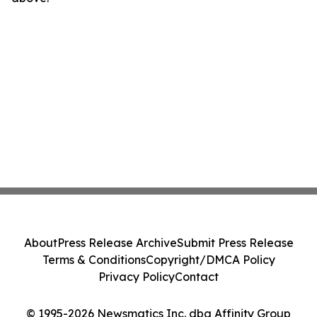
About
Press Release Archive
Submit Press Release
Terms & Conditions
Copyright/DMCA Policy
Privacy Policy
Contact
© 1995-2026 Newsmatics Inc. dba Affinity Group