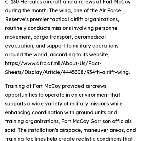
C-130 Hercules aircraft and aircrews at Fort McCoy
during the month. The wing, one of the Air Force
Reserve’s premier tactical airlift organizations,
routinely conducts missions involving personnel
movement, cargo transport, aeromedical
evacuation, and support to military operations
around the world, according to its website,
https://www.afrc.af.mil/About-Us/Fact-
Sheets/Display/Article/4445308/934th-airlift-wing.
Training at Fort McCoy provided aircrews
opportunities to operate in an environment that
supports a wide variety of military missions while
enhancing coordination with ground units and
training organizations, Fort McCoy Garrison officials
said. The installation’s airspace, maneuver areas, and
training facilities help create realistic conditions that