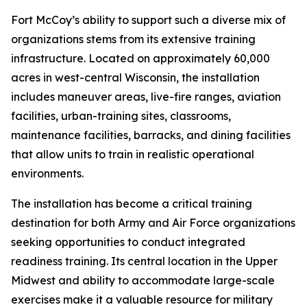
Fort McCoy’s ability to support such a diverse mix of
organizations stems from its extensive training
infrastructure. Located on approximately 60,000
acres in west-central Wisconsin, the installation
includes maneuver areas, live-fire ranges, aviation
facilities, urban-training sites, classrooms,
maintenance facilities, barracks, and dining facilities
that allow units to train in realistic operational
environments.
The installation has become a critical training
destination for both Army and Air Force organizations
seeking opportunities to conduct integrated
readiness training. Its central location in the Upper
Midwest and ability to accommodate large-scale
exercises make it a valuable resource for military