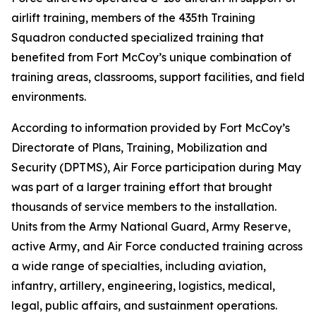
airlift training, members of the 435th Training
Squadron conducted specialized training that
benefited from Fort McCoy’s unique combination of
training areas, classrooms, support facilities, and field
environments.
According to information provided by Fort McCoy’s
Directorate of Plans, Training, Mobilization and
Security (DPTMS), Air Force participation during May
was part of a larger training effort that brought
thousands of service members to the installation.
Units from the Army National Guard, Army Reserve,
active Army, and Air Force conducted training across
a wide range of specialties, including aviation,
infantry, artillery, engineering, logistics, medical,
legal, public affairs, and sustainment operations.