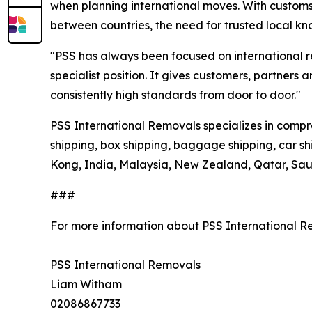
when planning international moves. With customs 
between countries, the need for trusted local k
"PSS has always been focused on international r
specialist position. It gives customers, partners
consistently high standards from door to door."
PSS International Removals specializes in compre
shipping, box shipping, baggage shipping, car s
Kong, India, Malaysia, New Zealand, Qatar, Saud
###
For more information about PSS International R
PSS International Removals
Liam Witham
02086867733