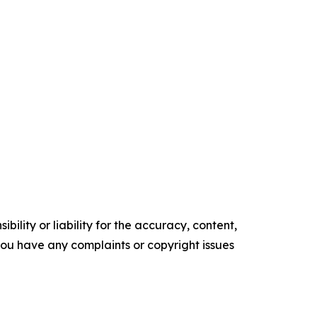
ility or liability for the accuracy, content,
f you have any complaints or copyright issues