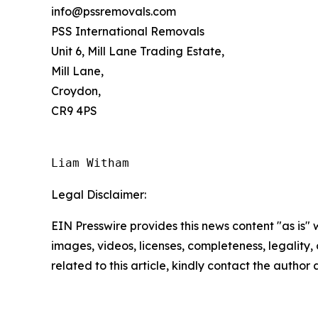
info@pssremovals.com
PSS International Removals
Unit 6, Mill Lane Trading Estate,
Mill Lane,
Croydon,
CR9 4PS
Liam Witham
Legal Disclaimer:
EIN Presswire provides this news content "as is" 
images, videos, licenses, completeness, legality, o
related to this article, kindly contact the author