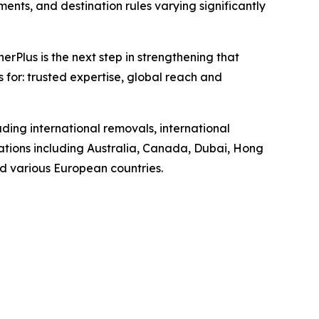
ents, and destination rules varying significantly
Plus is the next step in strengthening that
s for: trusted expertise, global reach and
ding international removals, international
ations including Australia, Canada, Dubai, Hong
d various European countries.