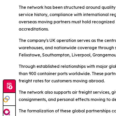
The network has been structured around quality co
service history, compliance with international 
overseas moving partners must hold recognized i
accreditations.
The company's UK operation serves as the central
warehouses, and nationwide coverage through s
Felixstowe, Southampton, Liverpool, Grangemout
Through established relationships with major g
than 900 container ports worldwide. These partner
freight rates for customers moving abroad.
The network also supports air freight services, g
consignments, and personal effects moving to de
The formalization of these global partnerships c