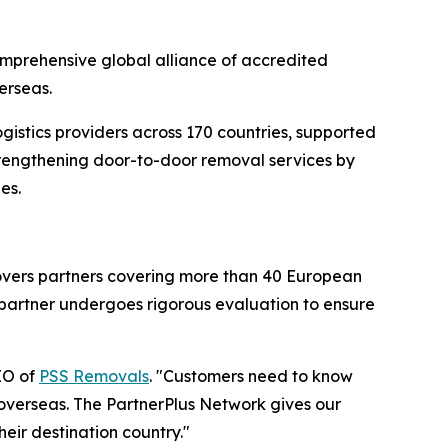
omprehensive global alliance of accredited
erseas.
gistics providers across 170 countries, supported
strengthening door-to-door removal services by
es.
movers partners covering more than 40 European
h partner undergoes rigorous evaluation to ensure
EO of
PSS Removals
. "Customers need to know
 overseas. The PartnerPlus Network gives our
eir destination country."