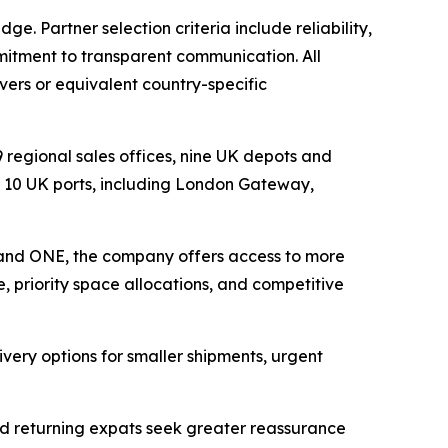
. Partner selection criteria include reliability,
mitment to transparent communication. All
ers or equivalent country-specific
 regional sales offices, nine UK depots and
 10 UK ports, including London Gateway,
 and ONE, the company offers access to more
e, priority space allocations, and competitive
ivery options for smaller shipments, urgent
and returning expats seek greater reassurance