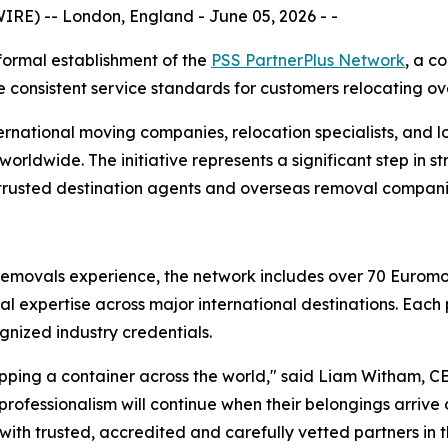
E) -- London, England - June 05, 2026 - -
ormal establishment of the
PSS PartnerPlus Network
, a c
 consistent service standards for customers relocating ov
ernational moving companies, relocation specialists, and lo
rldwide. The initiative represents a significant step in 
 trusted destination agents and overseas removal compani
al removals experience, the network includes over 70 Euro
cal expertise across major international destinations. Eac
gnized industry credentials.
hipping a container across the world," said Liam Witham, C
rofessionalism will continue when their belongings arrive
th trusted, accredited and carefully vetted partners in th