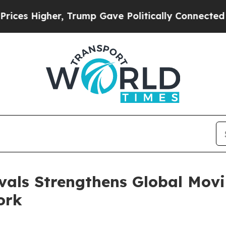
Higher, Trump Gave Politically Connected oil Co
vals Strengthens Global Movi
ork