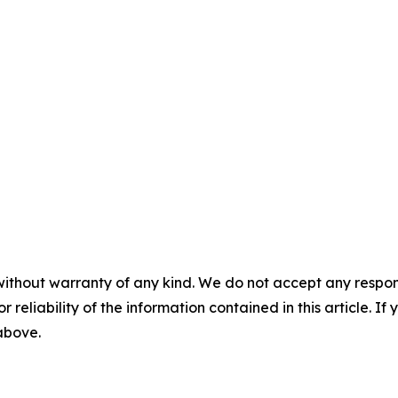
without warranty of any kind. We do not accept any responsib
r reliability of the information contained in this article. I
 above.