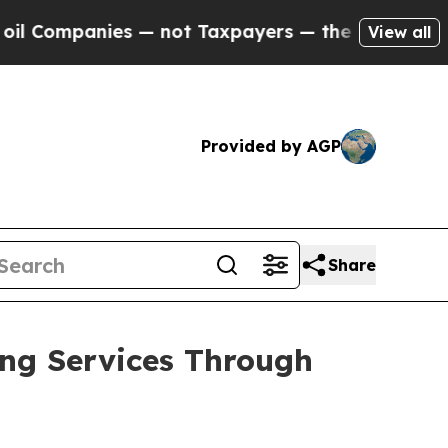
mpanies — not Taxpayers — the Chance to Cash in 
View all
Provided by AGP
Share
ng Services Through