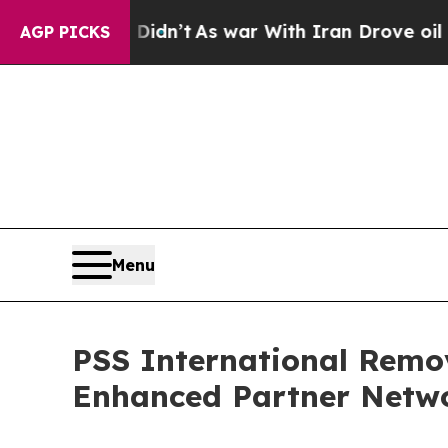
l, it Didn’t
As war With Iran Drove oil Prices 
AGP PICKS
Menu
PSS International Remo
Enhanced Partner Netw