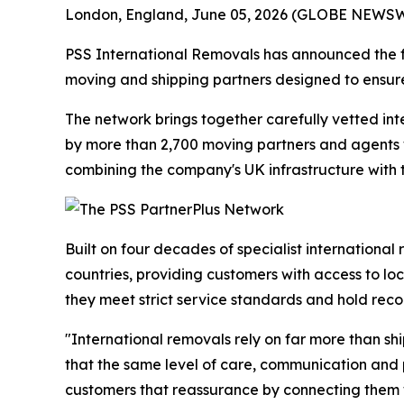
London, England, June 05, 2026 (GLOBE NEWSWIR
PSS International Removals has announced the f
moving and shipping partners designed to ensure
The network brings together carefully vetted int
by more than 2,700 moving partners and agents wo
combining the company's UK infrastructure with
Built on four decades of specialist internation
countries, providing customers with access to lo
they meet strict service standards and hold reco
"International removals rely on far more than s
that the same level of care, communication and p
customers that reassurance by connecting them wi