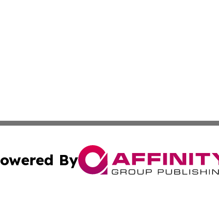
owered By
ubmit Press Release
Terms & Conditions
Copyright/DMCA
Inc. dba Affinity Group Publishing & World Transport Tim