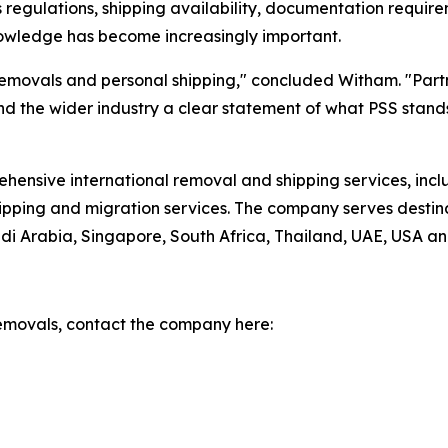
regulations, shipping availability, documentation requirem
nowledge has become increasingly important.
emovals and personal shipping," concluded Witham. "Partner
 and the wider industry a clear statement of what PSS stand
hensive international removal and shipping services, inclu
hipping and migration services. The company serves destin
i Arabia, Singapore, South Africa, Thailand, UAE, USA an
emovals, contact the company here: