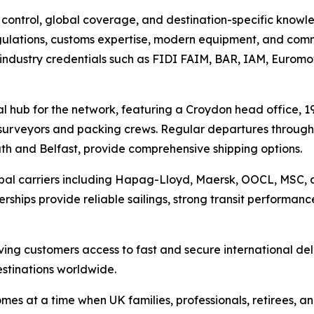
ntrol, global coverage, and destination-specific knowledge
regulations, customs expertise, modern equipment, and com
ndustry credentials such as FIDI FAIM, BAR, IAM, Euromov
 hub for the network, featuring a Croydon head office, 19
urveyors and packing crews. Regular departures through
h and Belfast, provide comprehensive shipping options.
lobal carriers including Hapag-Lloyd, Maersk, OOCL, MSC,
ships provide reliable sailings, strong transit performanc
iving customers access to fast and secure international del
stinations worldwide.
omes at a time when UK families, professionals, retirees, 