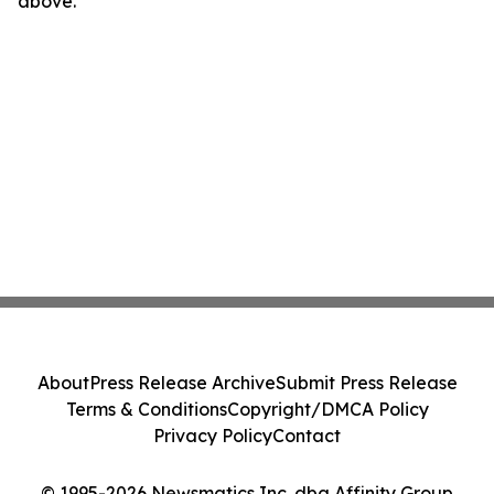
above.
About
Press Release Archive
Submit Press Release
Terms & Conditions
Copyright/DMCA Policy
Privacy Policy
Contact
© 1995-2026 Newsmatics Inc. dba Affinity Group