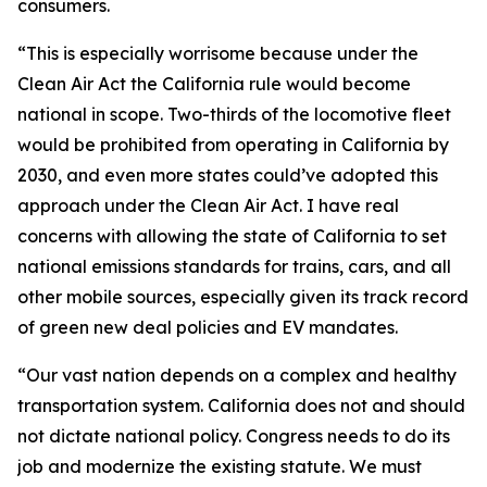
consumers.
“This is especially worrisome because under the
Clean Air Act the California rule would become
national in scope. Two-thirds of the locomotive fleet
would be prohibited from operating in California by
2030, and even more states could’ve adopted this
approach under the Clean Air Act. I have real
concerns with allowing the state of California to set
national emissions standards for trains, cars, and all
other mobile sources, especially given its track record
of green new deal policies and EV mandates.
“Our vast nation depends on a complex and healthy
transportation system. California does not and should
not dictate national policy. Congress needs to do its
job and modernize the existing statute. We must