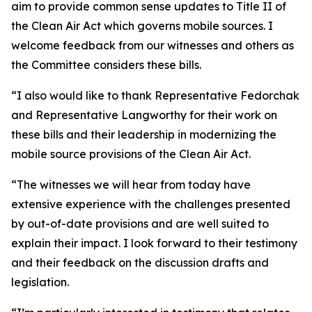
aim to provide common sense updates to Title II of
the Clean Air Act which governs mobile sources. I
welcome feedback from our witnesses and others as
the Committee considers these bills.
“I also would like to thank Representative Fedorchak
and Representative Langworthy for their work on
these bills and their leadership in modernizing the
mobile source provisions of the Clean Air Act.
“The witnesses we will hear from today have
extensive experience with the challenges presented
by out-of-date provisions and are well suited to
explain their impact. I look forward to their testimony
and their feedback on the discussion drafts and
legislation.