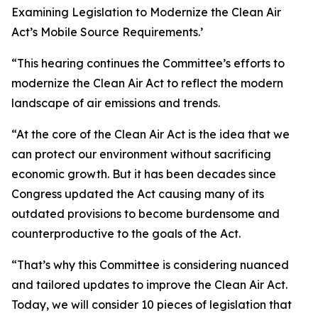
Examining Legislation to Modernize the Clean Air
Act’s Mobile Source Requirements.’
“This hearing continues the Committee’s efforts to
modernize the Clean Air Act to reflect the modern
landscape of air emissions and trends.
“At the core of the Clean Air Act is the idea that we
can protect our environment without sacrificing
economic growth. But it has been decades since
Congress updated the Act causing many of its
outdated provisions to become burdensome and
counterproductive to the goals of the Act.
“That’s why this Committee is considering nuanced
and tailored updates to improve the Clean Air Act.
Today, we will consider 10 pieces of legislation that