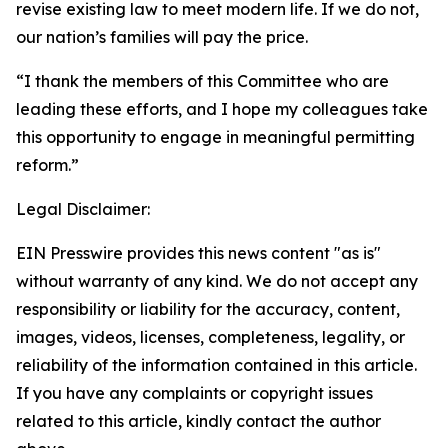
revise existing law to meet modern life. If we do not,
our nation’s families will pay the price.
“I thank the members of this Committee who are
leading these efforts, and I hope my colleagues take
this opportunity to engage in meaningful permitting
reform.”
Legal Disclaimer:
EIN Presswire provides this news content "as is"
without warranty of any kind. We do not accept any
responsibility or liability for the accuracy, content,
images, videos, licenses, completeness, legality, or
reliability of the information contained in this article.
If you have any complaints or copyright issues
related to this article, kindly contact the author