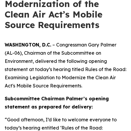
Modernization of the
Clean Air Act’s Mobile
Source Requirements
WASHINGTON, D.C.
– Congressman Gary Palmer
(AL-06), Chairman of the Subcommittee on
Environment, delivered the following opening
statement at today’s hearing titled
Rules of the Road:
Examining Legislation to Modernize the Clean Air
Act's Mobile Source Requirements.
Subcommittee Chairman Palmer’s opening
statement as prepared for delivery:
“Good afternoon, I’d like to welcome everyone to
today’s hearing entitled ‘Rules of the Road: