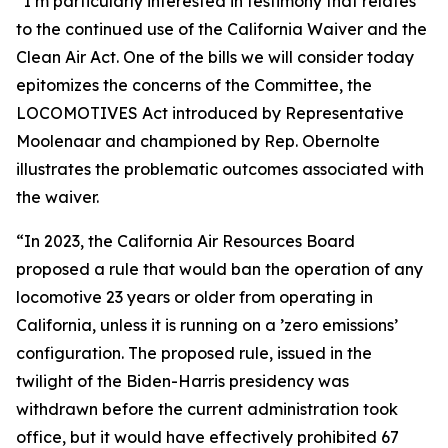
“I’m particularly interested in testimony that relates
to the continued use of the California Waiver and the
Clean Air Act. One of the bills we will consider today
epitomizes the concerns of the Committee, the
LOCOMOTIVES Act introduced by Representative
Moolenaar and championed by Rep. Obernolte
illustrates the problematic outcomes associated with
the waiver.
“In 2023, the California Air Resources Board
proposed a rule that would ban the operation of any
locomotive 23 years or older from operating in
California, unless it is running on a ’zero emissions’
configuration. The proposed rule, issued in the
twilight of the Biden-Harris presidency was
withdrawn before the current administration took
office, but it would have effectively prohibited 67