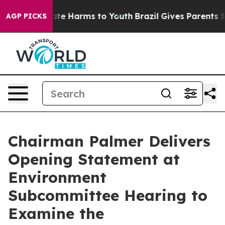
und to Abate Harms to Youth
Brazil Gives Parents Socia
AGP PICKS
Chairman Palmer Delivers
Opening Statement at
Environment
Subcommittee Hearing to
Examine the