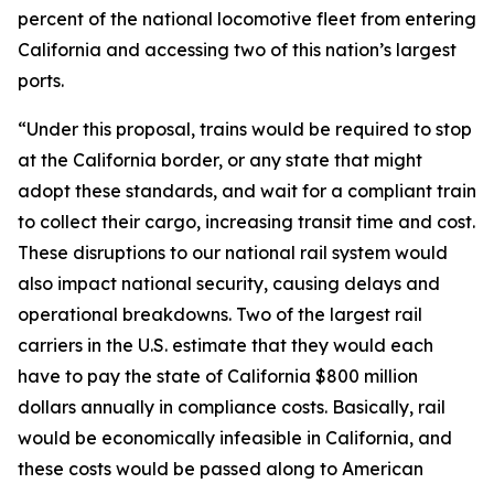
percent of the national locomotive fleet from entering
California and accessing two of this nation’s largest
ports.
“Under this proposal, trains would be required to stop
at the California border, or any state that might
adopt these standards, and wait for a compliant train
to collect their cargo, increasing transit time and cost.
These disruptions to our national rail system would
also impact national security, causing delays and
operational breakdowns. Two of the largest rail
carriers in the U.S. estimate that they would each
have to pay the state of California $800 million
dollars annually in compliance costs. Basically, rail
would be economically infeasible in California, and
these costs would be passed along to American