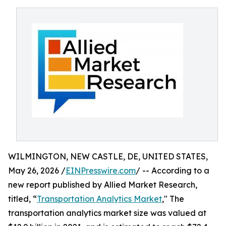
WILMINGTON, NEW CASTLE, DE, UNITED STATES,
May 26, 2026 /
EINPresswire.com
/ -- According to a
new report published by Allied Market Research,
titled, “
Transportation Analytics Market
," The
transportation analytics market size was valued at