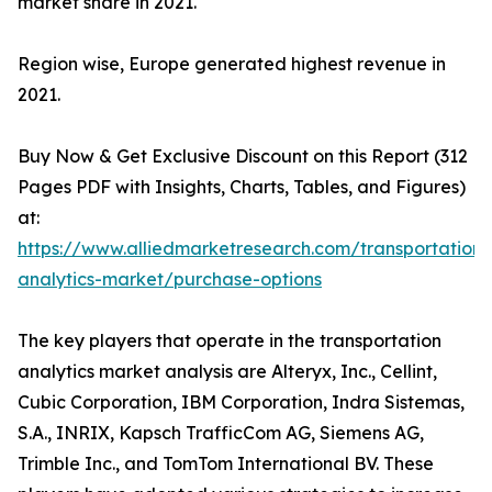
market share in 2021.
Region wise, Europe generated highest revenue in
2021.
Buy Now & Get Exclusive Discount on this Report (312
Pages PDF with Insights, Charts, Tables, and Figures)
at:
https://www.alliedmarketresearch.com/transportation-
analytics-market/purchase-options
The key players that operate in the transportation
analytics market analysis are Alteryx, Inc., Cellint,
Cubic Corporation, IBM Corporation, Indra Sistemas,
S.A., INRIX, Kapsch TrafficCom AG, Siemens AG,
Trimble Inc., and TomTom International BV. These