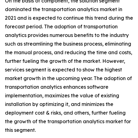
On the basis of component, the solution segment
dominated the transportation analytics market in
2021 and is expected to continue this trend during the
forecast period. The adoption of transportation
analytics provides numerous benefits to the industry
such as streamlining the business process, eliminating
the manual process, and reducing the time and costs,
further fueling the growth of the market. However,
services segment is expected to show the highest
market growth in the upcoming year. The adoption of
transportation analytics enhances software
implementation, maximizes the value of existing
installation by optimizing it, and minimizes the
deployment cost & risks, and others, further fueling
the growth of the transportation analytics market for
this segment.