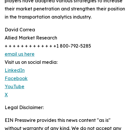
players have adopted various strategies to increase
their market penetration and strengthen their position
in the transportation analytics industry.
David Correa
Allied Market Research
+ + + + + + + + + + + + +1 800-792-5285
email us here
Visit us on social media:
LinkedIn
Facebook
YouTube
X
Legal Disclaimer:
EIN Presswire provides this news content "as is"
without warranty of any kind. We do not accept any