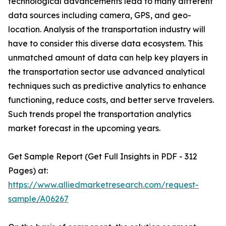
technological advancements lead to many different
data sources including camera, GPS, and geo-
location. Analysis of the transportation industry will
have to consider this diverse data ecosystem. This
unmatched amount of data can help key players in
the transportation sector use advanced analytical
techniques such as predictive analytics to enhance
functioning, reduce costs, and better serve travelers.
Such trends propel the transportation analytics
market forecast in the upcoming years.
Get Sample Report (Get Full Insights in PDF - 312
Pages) at:
https://www.alliedmarketresearch.com/request-
sample/A06267