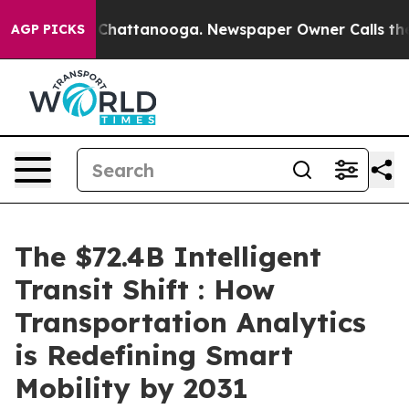
aos in Chattanooga. Newspaper Owner Calls the Peopl
AGP PICKS
The $72.4B Intelligent
Transit Shift : How
Transportation Analytics
is Redefining Smart
Mobility by 2031