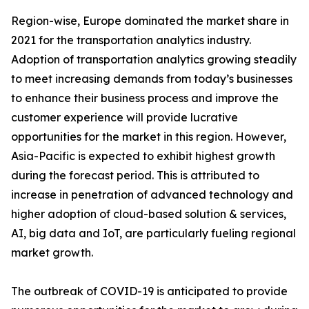
Region-wise, Europe dominated the market share in
2021 for the transportation analytics industry.
Adoption of transportation analytics growing steadily
to meet increasing demands from today’s businesses
to enhance their business process and improve the
customer experience will provide lucrative
opportunities for the market in this region. However,
Asia-Pacific is expected to exhibit highest growth
during the forecast period. This is attributed to
increase in penetration of advanced technology and
higher adoption of cloud-based solution & services,
AI, big data and IoT, are particularly fueling regional
market growth.
The outbreak of COVID-19 is anticipated to provide