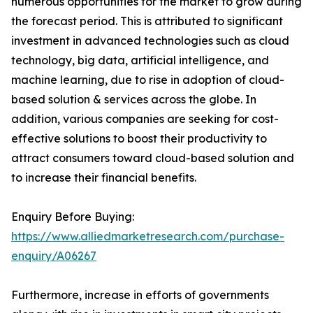
numerous opportunities for the market to grow during
the forecast period. This is attributed to significant
investment in advanced technologies such as cloud
technology, big data, artificial intelligence, and
machine learning, due to rise in adoption of cloud-
based solution & services across the globe. In
addition, various companies are seeking for cost-
effective solutions to boost their productivity to
attract consumers toward cloud-based solution and
to increase their financial benefits.
Enquiry Before Buying:
https://www.alliedmarketresearch.com/purchase-
enquiry/A06267
Furthermore, increase in efforts of governments