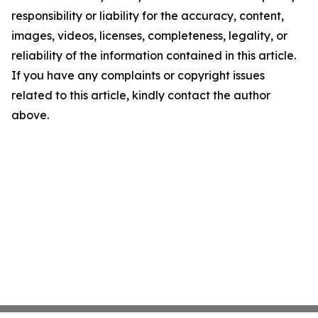
responsibility or liability for the accuracy, content,
images, videos, licenses, completeness, legality, or
reliability of the information contained in this article.
If you have any complaints or copyright issues
related to this article, kindly contact the author
above.