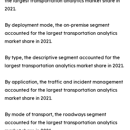
the largest transportation analytics market share in
2021.
By deployment mode, the on-premise segment
accounted for the largest transportation analytics
market share in 2021.
By type, the descriptive segment accounted for the
largest transportation analytics market share in 2021.
By application, the traffic and incident management
accounted for the largest transportation analytics
market share in 2021.
By mode of transport, the roadways segment
accounted for the largest transportation analytics