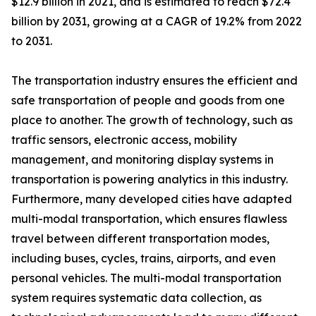
$12.9 billion in 2021, and is estimated to reach $72.4
billion by 2031, growing at a CAGR of 19.2% from 2022
to 2031.
The transportation industry ensures the efficient and
safe transportation of people and goods from one
place to another. The growth of technology, such as
traffic sensors, electronic access, mobility
management, and monitoring display systems in
transportation is powering analytics in this industry.
Furthermore, many developed cities have adapted
multi-modal transportation, which ensures flawless
travel between different transportation modes,
including buses, cycles, trains, airports, and even
personal vehicles. The multi-modal transportation
system requires systematic data collection, as