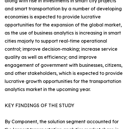
along with rise in investments in smart city projects
and smart transportation by a number of developing
economies is expected to provide lucrative
opportunities for the expansion of the global market,
as the use of business analytics is increasing in smart
cities majorly to support real-time operational
control; improve decision-making; increase service
quality as well as efficiency; and improve
engagement of government with businesses, citizens,
and other stakeholders, which is expected to provide
lucrative growth opportunities for the transportation
analytics market in the upcoming year.
KEY FINDINGS OF THE STUDY
By Component, the solution segment accounted for