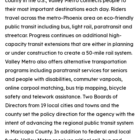
county in the U.S., Valley Metro connects people to
their most important destinations each day. Riders
travel across the metro-Phoenix area on eco-friendly
public transit including bus, light rail, paratransit and
streetcar. Progress continues on additional high-
capacity transit extensions that are either in planning
or under construction to create a 50-mile rail system.
Valley Metro also offers alternative transportation
programs including paratransit services for seniors
and people with disabilities, commuter vanpools,
online carpool matching, bus trip mapping, bicycle
safety and telework assistance. Two Boards of
Directors from 19 local cities and towns and the
county set the policy direction for the agency with the
intent of advancing the regional public transit system
in Maricopa County. In addition to federal and local