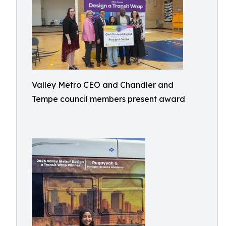
Valley Metro CEO and Chandler and
Tempe council members present award