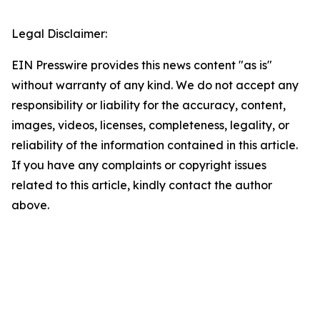
Legal Disclaimer:
EIN Presswire provides this news content "as is"
without warranty of any kind. We do not accept any
responsibility or liability for the accuracy, content,
images, videos, licenses, completeness, legality, or
reliability of the information contained in this article.
If you have any complaints or copyright issues
related to this article, kindly contact the author
above.