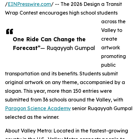
/
EINPresswire.com
/ -- The 2026 Design a Transit
Wrap Contest encourages high school students
across the
Valley to
One Ride Can Change the
create
Forecast”
— Ruqayyah Gumpal
artwork
promoting
public
transportation and its benefits. Students submit
original artwork on any theme, accompanied by a
slogan. This year, more than 150 entries were
submitted from 36 schools around the Valley, with
Paragon Science Academy
senior Ruqayyah Gumpal
selected as the winner.
About Valley Metro: Located in the fastest-growing