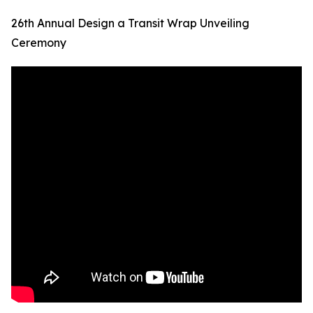
26th Annual Design a Transit Wrap Unveiling
Ceremony