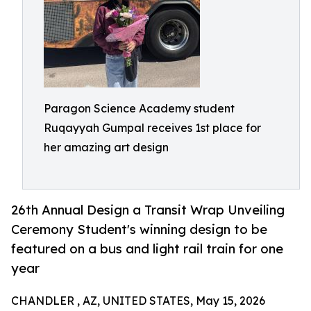
Paragon Science Academy student
Ruqayyah Gumpal receives 1st place for
her amazing art design
26th Annual Design a Transit Wrap Unveiling
Ceremony Student's winning design to be
featured on a bus and light rail train for one
year
CHANDLER , AZ, UNITED STATES, May 15, 2026