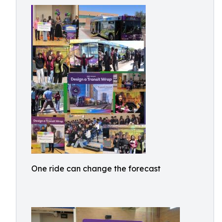
One ride can change the forecast