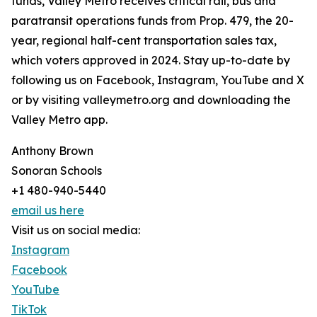
funds, Valley Metro receives critical rail, bus and
paratransit operations funds from Prop. 479, the 20-
year, regional half-cent transportation sales tax,
which voters approved in 2024. Stay up-to-date by
following us on Facebook, Instagram, YouTube and X
or by visiting valleymetro.org and downloading the
Valley Metro app.
Anthony Brown
Sonoran Schools
+1 480-940-5440
email us here
Visit us on social media:
Instagram
Facebook
YouTube
TikTok