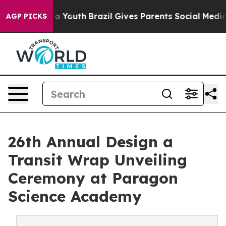
Harms to Youth
Brazil Gives Parents Social Media Contr
AGP PICKS
26th Annual Design a
Transit Wrap Unveiling
Ceremony at Paragon
Science Academy