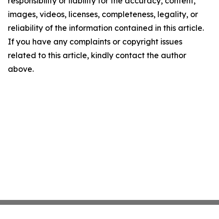
responsibility or liability for the accuracy, content,
images, videos, licenses, completeness, legality, or
reliability of the information contained in this article.
If you have any complaints or copyright issues
related to this article, kindly contact the author
above.