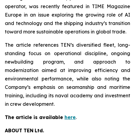
operator, was recently featured in TIME Magazine
Europe in an issue exploring the growing role of AI
and technology and the shipping industry’s transition
toward more sustainable operations in global trade.
The article references TEN’s diversified fleet, long-
standing focus on operational discipline, ongoing
newbuilding program, and approach to
modernization aimed at improving efficiency and
environmental performance, while also noting the
Company’s emphasis on seamanship and maritime
training, including its naval academy and investment
in crew development.
The article is available
here
.
ABOUT
TEN
Ltd.