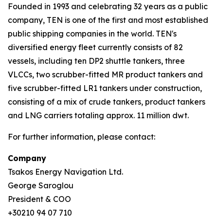
Founded in 1993 and celebrating 32 years as a public
company, TEN is one of the first and most established
public shipping companies in the world. TEN's
diversified energy fleet currently consists of 82
vessels, including ten DP2 shuttle tankers, three
VLCCs, two scrubber-fitted MR product tankers and
five scrubber-fitted LR1 tankers under construction,
consisting of a mix of crude tankers, product tankers
and LNG carriers totaling approx. 11 million dwt.
For further information, please contact:
Company
Tsakos Energy Navigation Ltd.
George Saroglou
President & COO
+30210 94 07 710