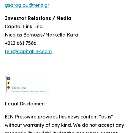
gsaroglou@tenn.gr
Investor
Relations
/
Media
Capital Link, Inc.
Nicolas Bornozis/Markella Kara
+212 661 7566
ten@capitallink.com
Legal Disclaimer:
EIN Presswire provides this news content "as is"
without warranty of any kind. We do not accept any