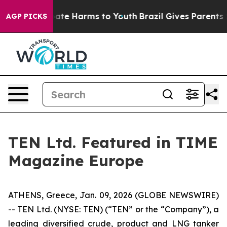
n Fund to Abate Harms to Youth
Brazil Gives Parents So
AGP PICKS
TEN Ltd. Featured in TIME
Magazine Europe
ATHENS, Greece, Jan. 09, 2026 (GLOBE NEWSWIRE)
-- TEN Ltd. (NYSE: TEN) (“TEN” or the “Company”), a
leading diversified crude, product and LNG tanker