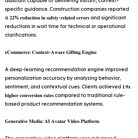
assistant capable of delivering instant, context-
specific guidance. Construction companies reported
a 𝟐𝟐% 𝐫𝐞𝐝𝐮𝐜𝐭𝐢𝐨𝐧 𝐢𝐧 𝐬𝐚𝐟𝐞𝐭𝐲-𝐫𝐞𝐥𝐚𝐭𝐞𝐝 𝐞𝐫𝐫𝐨𝐫𝐬 and significant
reductions in wait time for technical or operational
clarifications.
𝐞𝐂𝐨𝐦𝐦𝐞𝐫𝐜𝐞: 𝐂𝐨𝐧𝐭𝐞𝐱𝐭-𝐀𝐰𝐚𝐫𝐞 𝐆𝐢𝐟𝐭𝐢𝐧𝐠 𝐄𝐧𝐠𝐢𝐧𝐞
A deep-learning recommendation engine improved
personalization accuracy by analyzing behavior,
sentiment, and contextual cues. Clients achieved 𝟏.𝟗𝐱
𝐡𝐢𝐠𝐡𝐞𝐫 𝐜𝐨𝐧𝐯𝐞𝐫𝐬𝐢𝐨𝐧 𝐫𝐚𝐭𝐞𝐬 compared to traditional rule-
based product recommendation systems.
𝐆𝐞𝐧𝐞𝐫𝐚𝐭𝐢𝐯𝐞 𝐌𝐞𝐝𝐢𝐚: 𝐀𝐈 𝐀𝐯𝐚𝐭𝐚𝐫 𝐕𝐢𝐝𝐞𝐨 𝐏𝐥𝐚𝐭𝐟𝐨𝐫𝐦