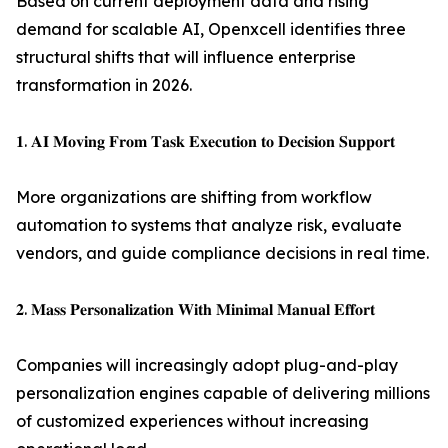
Based on current deployment data and rising
demand for scalable AI, Openxcell identifies three
structural shifts that will influence enterprise
transformation in 2026.
𝟏. 𝐀𝐈 𝐌𝐨𝐯𝐢𝐧𝐠 𝐅𝐫𝐨𝐦 𝐓𝐚𝐬𝐤 𝐄𝐱𝐞𝐜𝐮𝐭𝐢𝐨𝐧 𝐭𝐨 𝐃𝐞𝐜𝐢𝐬𝐢𝐨𝐧 𝐒𝐮𝐩𝐩𝐨𝐫𝐭
More organizations are shifting from workflow
automation to systems that analyze risk, evaluate
vendors, and guide compliance decisions in real time.
𝟐. 𝐌𝐚𝐬𝐬 𝐏𝐞𝐫𝐬𝐨𝐧𝐚𝐥𝐢𝐳𝐚𝐭𝐢𝐨𝐧 𝐖𝐢𝐭𝐡 𝐌𝐢𝐧𝐢𝐦𝐚𝐥 𝐌𝐚𝐧𝐮𝐚𝐥 𝐄𝐟𝐟𝐨𝐫𝐭
Companies will increasingly adopt plug-and-play
personalization engines capable of delivering millions
of customized experiences without increasing