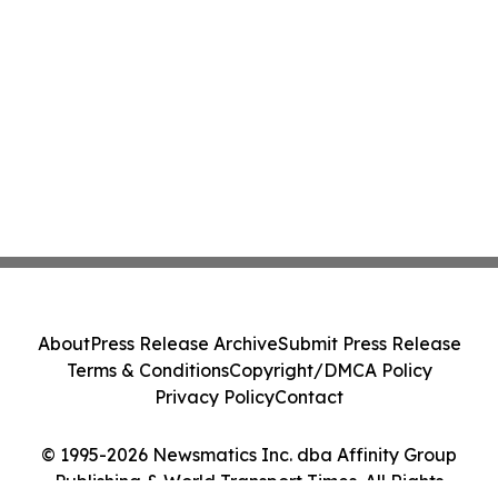
About
Press Release Archive
Submit Press Release
Terms & Conditions
Copyright/DMCA Policy
Privacy Policy
Contact
© 1995-2026 Newsmatics Inc. dba Affinity Group
Publishing & World Transport Times. All Rights