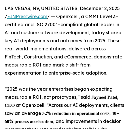
LAS VEGAS, NV, UNITED STATES, December 2, 2025
/
EINPresswire.com
/ -- Openxcell, a CMMI Level 3–
certified and ISO 27001–compliant global leader in
AI and custom software development, today shared
key AI deployments and outcomes from 2025. These
real-world implementations, delivered across
FinTech, Construction, and eCommerce, demonstrate
measurable ROI and mark a shift from
experimentation to enterprise-scale adoption.
“2025 was the year enterprises began expecting
measurable ROI, not prototypes,” said 𝐉𝐚𝐲𝐧𝐞𝐞𝐥 𝐏𝐚𝐭𝐞𝐥,
𝐂𝐄𝐎 at Openxcell. “Across our AI deployments, clients
saw an average 𝟑𝟐% 𝐫𝐞𝐝𝐮𝐜𝐭𝐢𝐨𝐧 𝐢𝐧 𝐨𝐩𝐞𝐫𝐚𝐭𝐢𝐨𝐧𝐚𝐥 𝐜𝐨𝐬𝐭𝐬, 𝟒𝟎–
𝟔𝟎% 𝐩𝐫𝐨𝐜𝐞𝐬𝐬 𝐚𝐜𝐜𝐞𝐥𝐞𝐫𝐚𝐭𝐢𝐨𝐧, and improvements in decision