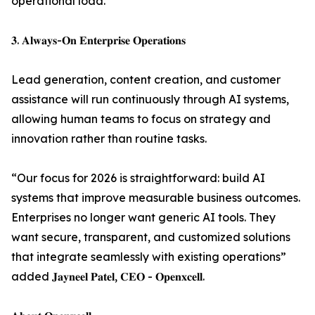
operational load.
𝟑. 𝐀𝐥𝐰𝐚𝐲𝐬-𝐎𝐧 𝐄𝐧𝐭𝐞𝐫𝐩𝐫𝐢𝐬𝐞 𝐎𝐩𝐞𝐫𝐚𝐭𝐢𝐨𝐧𝐬
Lead generation, content creation, and customer
assistance will run continuously through AI systems,
allowing human teams to focus on strategy and
innovation rather than routine tasks.
“Our focus for 2026 is straightforward: build AI
systems that improve measurable business outcomes.
Enterprises no longer want generic AI tools. They
want secure, transparent, and customized solutions
that integrate seamlessly with existing operations”
added 𝐉𝐚𝐲𝐧𝐞𝐞𝐥 𝐏𝐚𝐭𝐞𝐥, 𝐂𝐄𝐎 - 𝐎𝐩𝐞𝐧𝐱𝐜𝐞𝐥𝐥.