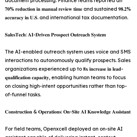
document processing. Finance teams reported an
𝟕𝟎% 𝐫𝐞𝐝𝐮𝐜𝐭𝐢𝐨𝐧 𝐢𝐧 𝐦𝐚𝐧𝐮𝐚𝐥 𝐫𝐞𝐯𝐢𝐞𝐰 𝐭𝐢𝐦𝐞 and sustained 𝟗𝟖.𝟐%
𝐚𝐜𝐜𝐮𝐫𝐚𝐜𝐲 𝐢𝐧 𝐔.𝐒. and international tax documentation.
𝐒𝐚𝐥𝐞𝐬𝐓𝐞𝐜𝐡: 𝐀𝐈-𝐃𝐫𝐢𝐯𝐞𝐧 𝐏𝐫𝐨𝐬𝐩𝐞𝐜𝐭 𝐎𝐮𝐭𝐫𝐞𝐚𝐜𝐡 𝐒𝐲𝐬𝐭𝐞𝐦
The AI-enabled outreach system uses voice and SMS
interactions to autonomously qualify prospects. Sales
organizations experienced up to 𝟖𝐱 𝐢𝐧𝐜𝐫𝐞𝐚𝐬𝐞 𝐢𝐧 𝐥𝐞𝐚𝐝-
𝐪𝐮𝐚𝐥𝐢𝐟𝐢𝐜𝐚𝐭𝐢𝐨𝐧 𝐜𝐚𝐩𝐚𝐜𝐢𝐭𝐲, enabling human teams to focus
on closing high-intent opportunities rather than top-
of-funnel tasks.
𝐂𝐨𝐧𝐬𝐭𝐫𝐮𝐜𝐭𝐢𝐨𝐧 & 𝐎𝐩𝐞𝐫𝐚𝐭𝐢𝐨𝐧𝐬: 𝐎𝐧-𝐒𝐢𝐭𝐞 𝐀𝐈 𝐊𝐧𝐨𝐰𝐥𝐞𝐝𝐠𝐞 𝐀𝐬𝐬𝐢𝐬𝐭𝐚𝐧𝐭
For field teams, Openxcell deployed an on-site AI