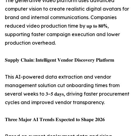
The generative video platform uses advanced
computer vision to create realistic digital avatars for
brand and internal communications. Companies
reduced video production time by 𝐮𝐩 𝐭𝐨 𝟖𝟎%,
supporting faster campaign execution and lower
production overhead.
𝐒𝐮𝐩𝐩𝐥𝐲 𝐂𝐡𝐚𝐢𝐧: 𝐈𝐧𝐭𝐞𝐥𝐥𝐢𝐠𝐞𝐧𝐭 𝐕𝐞𝐧𝐝𝐨𝐫 𝐃𝐢𝐬𝐜𝐨𝐯𝐞𝐫𝐲 𝐏𝐥𝐚𝐭𝐟𝐨𝐫𝐦
This AI-powered data extraction and vendor
management solution cut onboarding times from
several weeks to 𝟑–𝟓 𝐝𝐚𝐲𝐬, driving faster procurement
cycles and improved vendor transparency.
𝐓𝐡𝐫𝐞𝐞 𝐌𝐚𝐣𝐨𝐫 𝐀𝐈 𝐓𝐫𝐞𝐧𝐝𝐬 𝐄𝐱𝐩𝐞𝐜𝐭𝐞𝐝 𝐭𝐨 𝐒𝐡𝐚𝐩𝐞 𝟐𝟎𝟐𝟔