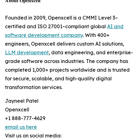
𝐀𝐛𝐨𝐮𝐭 𝐎𝐩𝐞𝐧𝐱𝐜𝐞𝐥𝐥
Founded in 2009, Openxcell is a CMMI Level 3–
certified and ISO 27001–compliant global
AI and
software development company
. With 400+
engineers, Openxcell delivers custom AI solutions,
LLM development
, data engineering, and enterprise-
grade software across industries. The company has
completed 1,000+ projects worldwide and is trusted
for secure, scalable, and high-quality digital
transformation services.
Jayneel Patel
Openxcell
+1 888-777-4629
email us here
Visit us on social media: