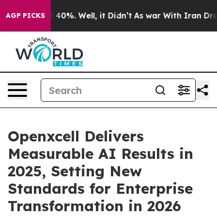
round 40%. Well, it Didn’t
As war With Iran Drove oi
AGP PICKS
Openxcell Delivers
Measurable AI Results in
2025, Setting New
Standards for Enterprise
Transformation in 2026