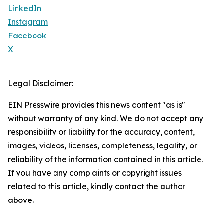
LinkedIn
Instagram
Facebook
X
Legal Disclaimer:
EIN Presswire provides this news content "as is"
without warranty of any kind. We do not accept any
responsibility or liability for the accuracy, content,
images, videos, licenses, completeness, legality, or
reliability of the information contained in this article.
If you have any complaints or copyright issues
related to this article, kindly contact the author
above.