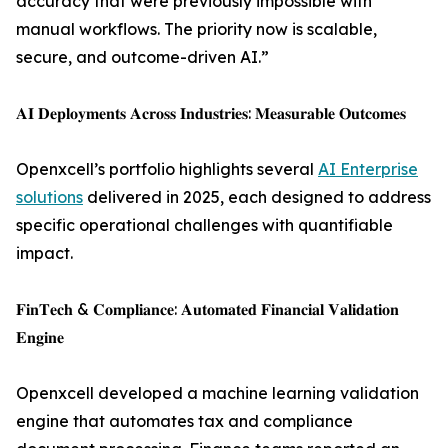
accuracy that were previously impossible with
manual workflows. The priority now is scalable,
secure, and outcome-driven AI.”
𝐀𝐈 𝐃𝐞𝐩𝐥𝐨𝐲𝐦𝐞𝐧𝐭𝐬 𝐀𝐜𝐫𝐨𝐬𝐬 𝐈𝐧𝐝𝐮𝐬𝐭𝐫𝐢𝐞𝐬: 𝐌𝐞𝐚𝐬𝐮𝐫𝐚𝐛𝐥𝐞 𝐎𝐮𝐭𝐜𝐨𝐦𝐞𝐬
Openxcell’s portfolio highlights several
AI Enterprise
solutions
delivered in 2025, each designed to address
specific operational challenges with quantifiable
impact.
𝐅𝐢𝐧𝐓𝐞𝐜𝐡 & 𝐂𝐨𝐦𝐩𝐥𝐢𝐚𝐧𝐜𝐞: 𝐀𝐮𝐭𝐨𝐦𝐚𝐭𝐞𝐝 𝐅𝐢𝐧𝐚𝐧𝐜𝐢𝐚𝐥 𝐕𝐚𝐥𝐢𝐝𝐚𝐭𝐢𝐨𝐧
𝐄𝐧𝐠𝐢𝐧𝐞
Openxcell developed a machine learning validation
engine that automates tax and compliance