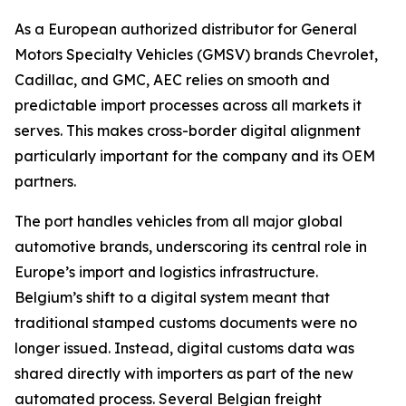
As a European authorized distributor for General
Motors Specialty Vehicles (GMSV) brands Chevrolet,
Cadillac, and GMC, AEC relies on smooth and
predictable import processes across all markets it
serves. This makes cross-border digital alignment
particularly important for the company and its OEM
partners.
The port handles vehicles from all major global
automotive brands, underscoring its central role in
Europe’s import and logistics infrastructure.
Belgium’s shift to a digital system meant that
traditional stamped customs documents were no
longer issued. Instead, digital customs data was
shared directly with importers as part of the new
automated process. Several Belgian freight