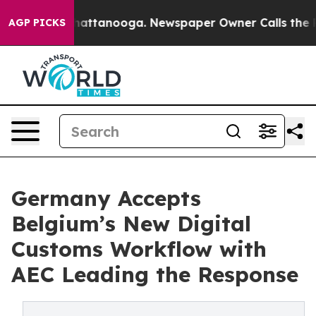
s in Chattanooga. Newspaper Owner Calls the People 
AGP PICKS
Germany Accepts
Belgium’s New Digital
Customs Workflow with
AEC Leading the Response