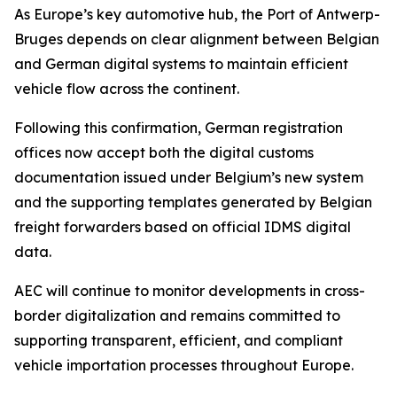
As Europe’s key automotive hub, the Port of Antwerp-
Bruges depends on clear alignment between Belgian
and German digital systems to maintain efficient
vehicle flow across the continent.
Following this confirmation, German registration
offices now accept both the digital customs
documentation issued under Belgium’s new system
and the supporting templates generated by Belgian
freight forwarders based on official IDMS digital
data.
AEC will continue to monitor developments in cross-
border digitalization and remains committed to
supporting transparent, efficient, and compliant
vehicle importation processes throughout Europe.