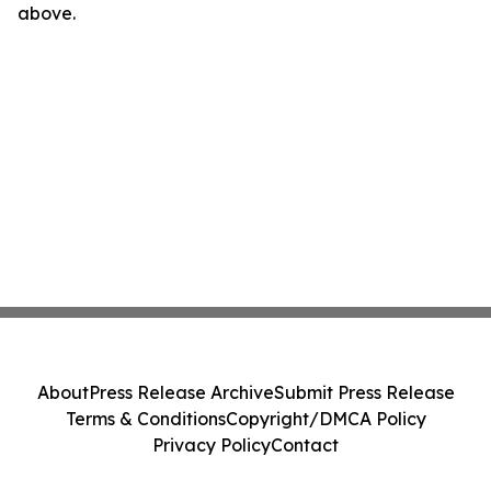
above.
About
Press Release Archive
Submit Press Release
Terms & Conditions
Copyright/DMCA Policy
Privacy Policy
Contact