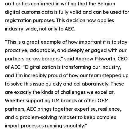
authorities confirmed in writing that the Belgian
digital customs data is fully valid and can be used for
registration purposes. This decision now applies
industry-wide, not only to AEC.
“This is a great example of how important it is to stay
proactive, adaptable, and deeply engaged with our
partners across borders,” said Andrew Pilsworth, CEO
of AEC. “Digitalization is transforming our industry,
and I’m incredibly proud of how our team stepped up
to solve this issue quickly and collaboratively. These
are exactly the kinds of challenges we excel at.
Whether supporting GM brands or other OEM
partners, AEC brings together expertise, resilience,
and a problem-solving mindset to keep complex
import processes running smoothly.”