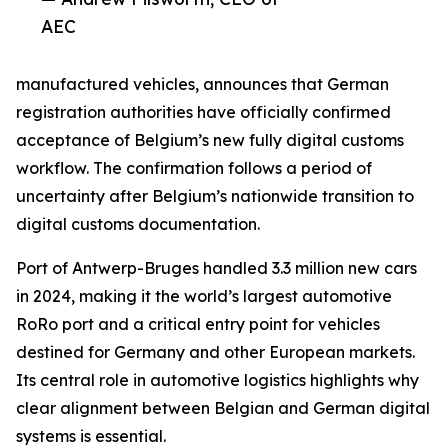
AEC
manufactured vehicles, announces that German
registration authorities have officially confirmed
acceptance of Belgium’s new fully digital customs
workflow. The confirmation follows a period of
uncertainty after Belgium’s nationwide transition to
digital customs documentation.
Port of Antwerp-Bruges handled 3.3 million new cars
in 2024, making it the world’s largest automotive
RoRo port and a critical entry point for vehicles
destined for Germany and other European markets.
Its central role in automotive logistics highlights why
clear alignment between Belgian and German digital
systems is essential.