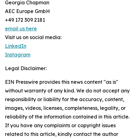
Georgia Chapman
AEC Europe GmbH
+49 172 309 2181
email us here
Visit us on social media:
LinkedIn
Instagram
Legal Disclaimer:
EIN Presswire provides this news content "as is"
without warranty of any kind. We do not accept any
responsibility or liability for the accuracy, content,
images, videos, licenses, completeness, legality, or
reliability of the information contained in this article.
If you have any complaints or copyright issues
related to this article, kindly contact the author