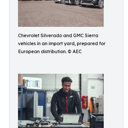
Chevrolet Silverado and GMC Sierra
vehicles in an import yard, prepared for
European distribution. © AEC