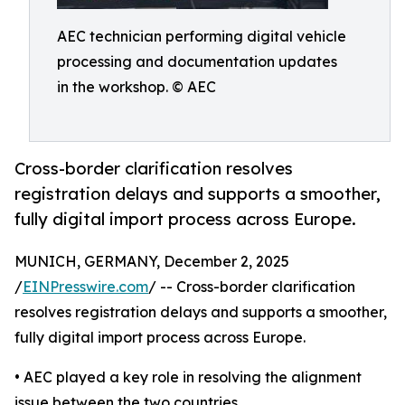
AEC technician performing digital vehicle
processing and documentation updates
in the workshop. © AEC
Cross-border clarification resolves
registration delays and supports a smoother,
fully digital import process across Europe.
MUNICH, GERMANY, December 2, 2025
/
EINPresswire.com
/ -- Cross-border clarification
resolves registration delays and supports a smoother,
fully digital import process across Europe.
• AEC played a key role in resolving the alignment
issue between the two countries