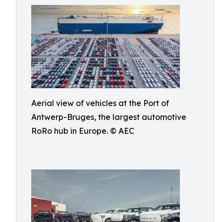
Aerial view of vehicles at the Port of
Antwerp-Bruges, the largest automotive
RoRo hub in Europe. © AEC