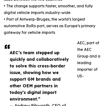
• The change supports faster, smoother, and fully
digital vehicle imports industry-wide
• Port of Antwerp-Bruges, the world’s largest
automotive RoRo port, serves as Europe’s primary
gateway for vehicle imports
AEC, part of
the AEC
AEC’s team stepped up
Group and a
quickly and collaboratively
leading
to solve this cross-border
importer of
issue, showing how we
US-
support GM brands and
other OEM partners in
today’s digital import
environment.”
— Andrew Pilsworth, CEO of