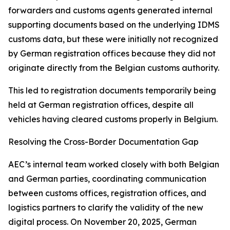
forwarders and customs agents generated internal
supporting documents based on the underlying IDMS
customs data, but these were initially not recognized
by German registration offices because they did not
originate directly from the Belgian customs authority.
This led to registration documents temporarily being
held at German registration offices, despite all
vehicles having cleared customs properly in Belgium.
Resolving the Cross-Border Documentation Gap
AEC’s internal team worked closely with both Belgian
and German parties, coordinating communication
between customs offices, registration offices, and
logistics partners to clarify the validity of the new
digital process. On November 20, 2025, German