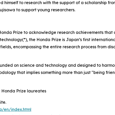
ed himself to research with the support of a scholarship f
jisawa to support young researchers.
Honda Prize to acknowledge research achievements that co
otechnology(*), the Honda Prize is Japan’s first internation
elds, encompassing the entire research process from disc
founded on science and technology and designed to harmo
hodology that implies something more than just "being frien
t Honda Prize laureates
ite.
p/en/index.html