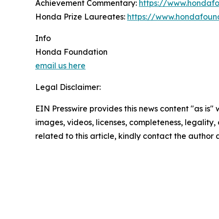
Achievement Commentary:
https://www.hondaf
Honda Prize Laureates:
https://www.hondafound
Info
Honda Foundation
email us here
Legal Disclaimer:
EIN Presswire provides this news content "as is" 
images, videos, licenses, completeness, legality, o
related to this article, kindly contact the author