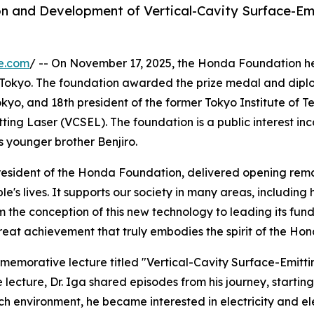
on and Development of Vertical-Cavity Surface-Emi
e.com
/ -- On November 17, 2025, the Honda Foundation 
Tokyo. The foundation awarded the prize medal and diploma
okyo, and 18th president of the former Tokyo Institute of 
ing Laser (VCSEL). The foundation is a public interest in
s younger brother Benjiro.
President of the Honda Foundation, delivered opening rem
le's lives. It supports our society in many areas, includi
om the conception of this new technology to leading its fu
at achievement that truly embodies the spirit of the Hond
memorative lecture titled "Vertical-Cavity Surface-Emitt
ecture, Dr. Iga shared episodes from his journey, starting
h environment, he became interested in electricity and ele