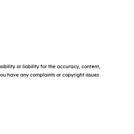
ility or liability for the accuracy, content,
f you have any complaints or copyright issues