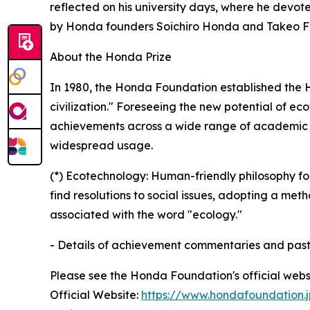
reflected on his university days, where he devot
by Honda founders Soichiro Honda and Takeo Fu
About the Honda Prize
In 1980, the Honda Foundation established the 
civilization." Foreseeing the new potential of ec
achievements across a wide range of academic fi
widespread usage.
(*) Ecotechnology: Human-friendly philosophy 
find resolutions to social issues, adopting a met
associated with the word "ecology."
- Details of achievement commentaries and pas
Please see the Honda Foundation's official webs
Official Website:
https://www.hondafoundation.j