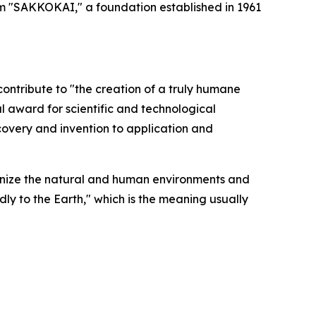
rom "SAKKOKAI," a foundation established in 1961
ntribute to "the creation of a truly humane
al award for scientific and technological
overy and invention to application and
nize the natural and human environments and
dly to the Earth," which is the meaning usually