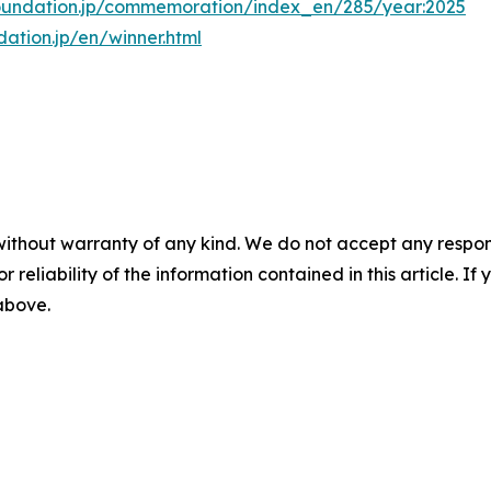
oundation.jp/commemoration/index_en/285/year:2025
ation.jp/en/winner.html
without warranty of any kind. We do not accept any responsib
r reliability of the information contained in this article. I
 above.