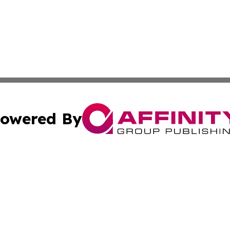
owered By
ubmit Press Release
Terms & Conditions
Copyright/DMCA
Inc. dba Affinity Group Publishing & World Transport Tim
Cookie Settings / Your Privacy Choices