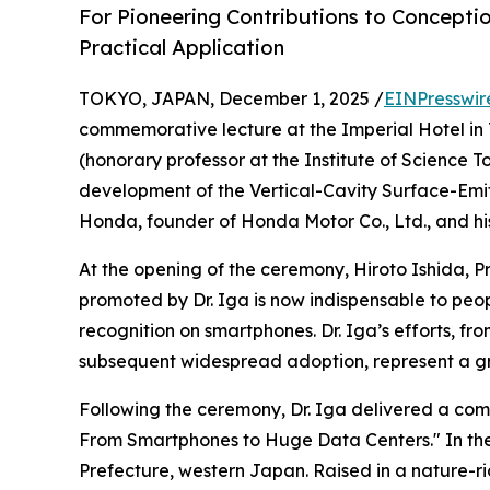
For Pioneering Contributions to Concepti
Practical Application
TOKYO, JAPAN, December 1, 2025 /
EINPresswir
commemorative lecture at the Imperial Hotel in 
(honorary professor at the Institute of Science T
development of the Vertical-Cavity Surface-Emitt
Honda, founder of Honda Motor Co., Ltd., and hi
At the opening of the ceremony, Hiroto Ishida, 
promoted by Dr. Iga is now indispensable to peop
recognition on smartphones. Dr. Iga’s efforts, fr
subsequent widespread adoption, represent a gre
Following the ceremony, Dr. Iga delivered a com
From Smartphones to Huge Data Centers." In the l
Prefecture, western Japan. Raised in a nature-ric