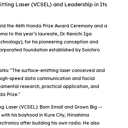
tting Laser (VCSEL) and Leadership in Its
held the 46th Honda Prize Award Ceremony and a
 to this year’s laureate, Dr. Kenichi Iga
Technology), for his pioneering conception and
corporated foundation established by Soichiro
arks: "The surface-emitting laser conceived and
ng high-speed data communication and facial
ndamental research, practical application, and
a Prize."
ing Laser (VCSEL): Born Small and Grown Big --
 with his boyhood in Kure City, Hiroshima
ctronics after building his own radio. He also