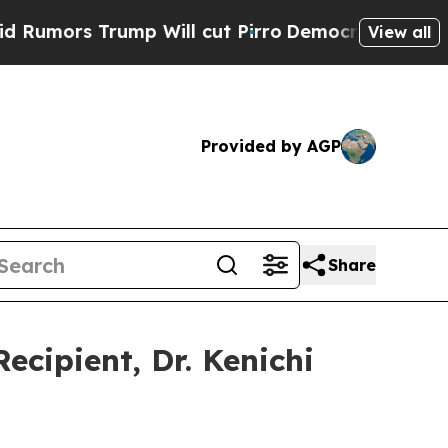
rs Trump Will cut Pirro
Democratic Socialists o
View all
Provided by AGP
Share
cipient, Dr. Kenichi