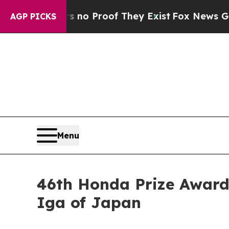
ut Offers no Proof They Exist
Fox News Goes Quie
AGP PICKS
Menu
46th Honda Prize Award 
Iga of Japan