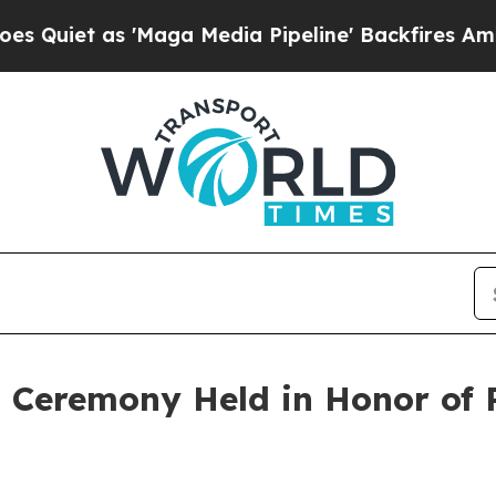
t as 'Maga Media Pipeline' Backfires Amid Rumo
Ceremony Held in Honor of Re