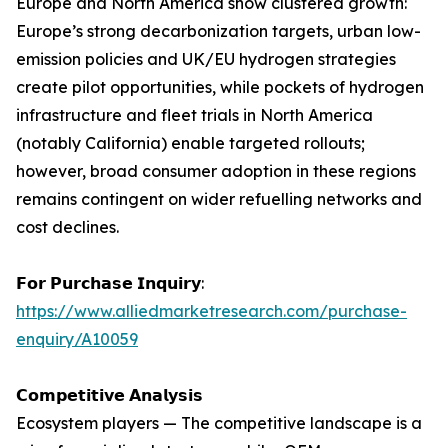
Europe and North America show clustered growth:
Europe’s strong decarbonization targets, urban low-
emission policies and UK/EU hydrogen strategies
create pilot opportunities, while pockets of hydrogen
infrastructure and fleet trials in North America
(notably California) enable targeted rollouts;
however, broad consumer adoption in these regions
remains contingent on wider refuelling networks and
cost declines.
𝗙𝗼𝗿 𝗣𝘂𝗿𝗰𝗵𝗮𝘀𝗲 𝗜𝗻𝗾𝘂𝗶𝗿𝘆:
https://www.alliedmarketresearch.com/purchase-
enquiry/A10059
𝗖𝗼𝗺𝗽𝗲𝘁𝗶𝘁𝗶𝘃𝗲 𝗔𝗻𝗮𝗹𝘆𝘀𝗶𝘀
Ecosystem players — The competitive landscape is a