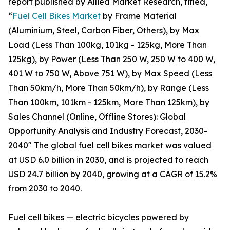
report published by Allied Market Research, titled,
“
Fuel Cell Bikes Market
by Frame Material
(Aluminium, Steel, Carbon Fiber, Others), by Max
Load (Less Than 100kg, 101kg - 125kg, More Than
125kg), by Power (Less Than 250 W, 250 W to 400 W,
401 W to 750 W, Above 751 W), by Max Speed (Less
Than 50km/h, More Than 50km/h), by Range (Less
Than 100km, 101km - 125km, More Than 125km), by
Sales Channel (Online, Offline Stores): Global
Opportunity Analysis and Industry Forecast, 2030-
2040" The global fuel cell bikes market was valued
at USD 6.0 billion in 2030, and is projected to reach
USD 24.7 billion by 2040, growing at a CAGR of 15.2%
from 2030 to 2040.
Fuel cell bikes — electric bicycles powered by