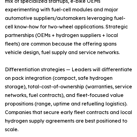
mix of specialized startups, e-bike OEMs
experimenting with fuel-cell modules and major
automotive suppliers/automakers leveraging fuel-
cell know-how for two-wheel applications. Strategic
partnerships (OEMs + hydrogen suppliers + local
fleets) are common because the offering spans
vehicle design, fuel supply and service networks.
Differentiation strategies — Leaders will differentiate
on pack integration (compact, safe hydrogen
storage), total-cost-of-ownership (warranties, service
networks, fuel contracts), and fleet-focused value
propositions (range, uptime and refuelling logistics).
Companies that secure early fleet contracts and local
hydrogen supply agreements are best positioned to
scale.