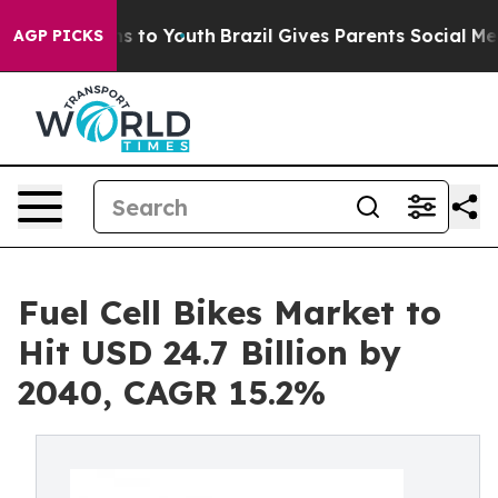
e Harms to Youth
Brazil Gives Parents Social Media Con
AGP PICKS
Fuel Cell Bikes Market to
Hit USD 24.7 Billion by
2040, CAGR 15.2%