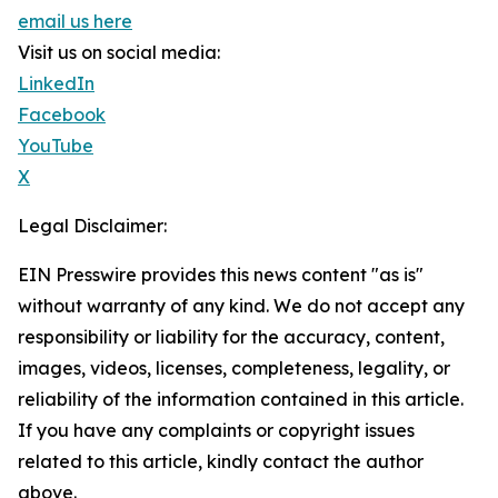
email us here
Visit us on social media:
LinkedIn
Facebook
YouTube
X
Legal Disclaimer:
EIN Presswire provides this news content "as is"
without warranty of any kind. We do not accept any
responsibility or liability for the accuracy, content,
images, videos, licenses, completeness, legality, or
reliability of the information contained in this article.
If you have any complaints or copyright issues
related to this article, kindly contact the author
above.