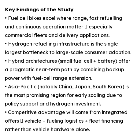
𝗞𝗲𝘆 𝗙𝗶𝗻𝗱𝗶𝗻𝗴𝘀 𝗼𝗳 𝘁𝗵𝗲 𝗦𝘁𝘂𝗱𝘆
• Fuel cell bikes excel where range, fast refuelling
and continuous operation matter  especially
commercial fleets and delivery applications.
• Hydrogen refuelling infrastructure is the single
largest bottleneck to large-scale consumer adoption.
• Hybrid architectures (small fuel cell + battery) offer
a pragmatic near-term path by combining backup
power with fuel-cell range extension.
• Asia-Pacific (notably China, Japan, South Korea) is
the most promising region for early scaling due to
policy support and hydrogen investment.
• Competitive advantage will come from integrated
offers  vehicle + fueling logistics + fleet financing
rather than vehicle hardware alone.