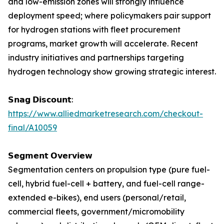
and low-emission zones will strongly influence
deployment speed; where policymakers pair support
for hydrogen stations with fleet procurement
programs, market growth will accelerate. Recent
industry initiatives and partnerships targeting
hydrogen technology show growing strategic interest.
𝗦𝗻𝗮𝗴 𝗗𝗶𝘀𝗰𝗼𝘂𝗻𝘁:
https://www.alliedmarketresearch.com/checkout-
final/A10059
𝗦𝗲𝗴𝗺𝗲𝗻𝘁 𝗢𝘃𝗲𝗿𝘃𝗶𝗲𝘄
Segmentation centers on propulsion type (pure fuel-
cell, hybrid fuel-cell + battery, and fuel-cell range-
extended e-bikes), end users (personal/retail,
commercial fleets, government/micromobility