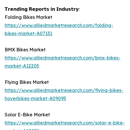
𝗧𝗿𝗲𝗻𝗱𝗶𝗻𝗴 𝗥𝗲𝗽𝗼𝗿𝘁𝘀 𝗶𝗻 𝗜𝗻𝗱𝘂𝘀𝘁𝗿𝘆:
Folding Bikes Market
https://www.alliedmarketresearch.com/folding-
bikes-market-A07131
BMX Bikes Market
https://www.alliedmarketresearch.com/bmx-bikes-
market-A12205
Flying Bikes Market
https://www.alliedmarketresearch.com/flying-bikes-
hoverbikes-market-A09095
Solar E-Bike Market
https://www.alliedmarketresearch.com/solar-e-bike-