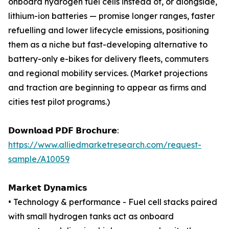
onboard hydrogen fuel cells instead of, or alongside,
lithium-ion batteries — promise longer ranges, faster
refuelling and lower lifecycle emissions, positioning
them as a niche but fast-developing alternative to
battery-only e-bikes for delivery fleets, commuters
and regional mobility services. (Market projections
and traction are beginning to appear as firms and
cities test pilot programs.)
𝗗𝗼𝘄𝗻𝗹𝗼𝗮𝗱 𝗣𝗗𝗙 𝗕𝗿𝗼𝗰𝗵𝘂𝗿𝗲:
https://www.alliedmarketresearch.com/request-
sample/A10059
𝗠𝗮𝗿𝗸𝗲𝘁 𝗗𝘆𝗻𝗮𝗺𝗶𝗰𝘀
• Technology & performance - Fuel cell stacks paired
with small hydrogen tanks act as onboard