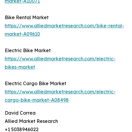
market-A10071
Bike Rental Market
https://www.alliedmarketresearch.com/bike-rental-
market-A09610
Electric Bike Market
https://www.alliedmarketresearch.com/electric-
bikes-market
Electric Cargo Bike Market
https://www.alliedmarketresearch.com/electric-
cargo-bike-market-A08498
David Correa
Allied Market Research
+1 5038946022