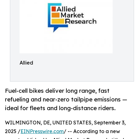
Allied
Fuel-cell bikes deliver long range, fast
refueling and near-zero tailpipe emissions —
ideal for fleets and long-distance riders.
WILMINGTON, DE, UNITED STATES, September 3,
2025 /
EINPresswire.com
/ -- According to a new