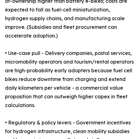
of-ownership higher than battery e-bikes; costs are
expected to fall as fuel-cell miniaturization,
hydrogen supply chains, and manufacturing scale
improve. (Subsidies and fleet procurement can
accelerate adoption.)
• Use-case pull - Delivery companies, postal services,
micromobility operators and tourism/rental operators
are high-probability early adopters because fuel cell
bikes reduce downtime from charging and extend
daily kilometers per vehicle - a commercial value
proposition that can outweigh higher capex in fleet
calculations.
• Regulatory & policy levers - Government incentives
for hydrogen infrastructure, clean mobility subsidies