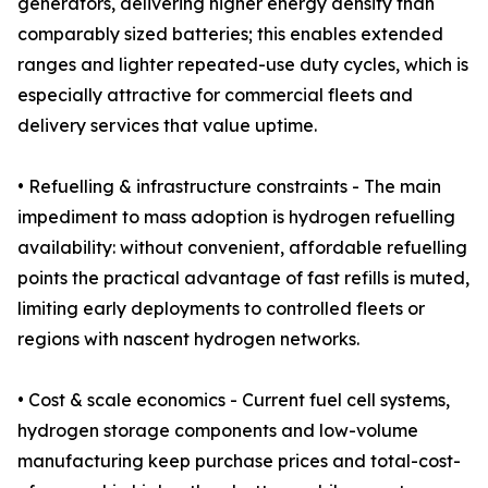
generators, delivering higher energy density than
comparably sized batteries; this enables extended
ranges and lighter repeated-use duty cycles, which is
especially attractive for commercial fleets and
delivery services that value uptime.
• Refuelling & infrastructure constraints - The main
impediment to mass adoption is hydrogen refuelling
availability: without convenient, affordable refuelling
points the practical advantage of fast refills is muted,
limiting early deployments to controlled fleets or
regions with nascent hydrogen networks.
• Cost & scale economics - Current fuel cell systems,
hydrogen storage components and low-volume
manufacturing keep purchase prices and total-cost-