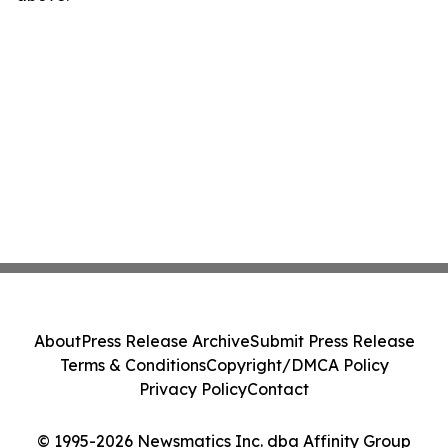
About
Press Release Archive
Submit Press Release
Terms & Conditions
Copyright/DMCA Policy
Privacy Policy
Contact
© 1995-2026 Newsmatics Inc. dba Affinity Group