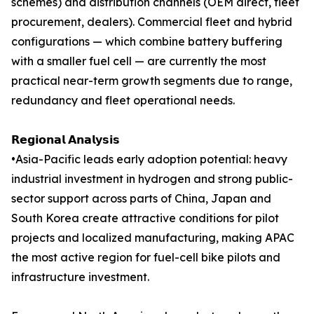
schemes) and distribution channels (OEM direct, fleet
procurement, dealers). Commercial fleet and hybrid
configurations — which combine battery buffering
with a smaller fuel cell — are currently the most
practical near-term growth segments due to range,
redundancy and fleet operational needs.
𝗥𝗲𝗴𝗶𝗼𝗻𝗮𝗹 𝗔𝗻𝗮𝗹𝘆𝘀𝗶𝘀
•Asia-Pacific leads early adoption potential: heavy
industrial investment in hydrogen and strong public-
sector support across parts of China, Japan and
South Korea create attractive conditions for pilot
projects and localized manufacturing, making APAC
the most active region for fuel-cell bike pilots and
infrastructure investment.