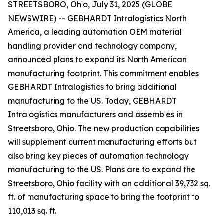
STREETSBORO, Ohio, July 31, 2025 (GLOBE
NEWSWIRE) -- GEBHARDT Intralogistics North
America, a leading automation OEM material
handling provider and technology company,
announced plans to expand its North American
manufacturing footprint. This commitment enables
GEBHARDT Intralogistics to bring additional
manufacturing to the US. Today, GEBHARDT
Intralogistics manufacturers and assembles in
Streetsboro, Ohio. The new production capabilities
will supplement current manufacturing efforts but
also bring key pieces of automation technology
manufacturing to the US. Plans are to expand the
Streetsboro, Ohio facility with an additional 39,732 sq.
ft. of manufacturing space to bring the footprint to
110,013 sq. ft.