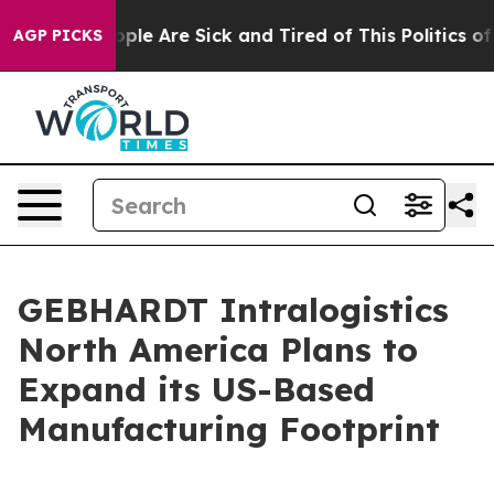
 Win: “People Are Sick and Tired of This Politics of Ha
AGP PICKS
GEBHARDT Intralogistics
North America Plans to
Expand its US-Based
Manufacturing Footprint