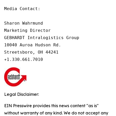
Media Contact:

Sharon Wahrmund

Marketing Director

GEBHARDT Intralogistics Group

10040 Auroa Hudson Rd.

Streetsboro, OH 44241

Legal Disclaimer:
EIN Presswire provides this news content "as is"
without warranty of any kind. We do not accept any