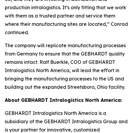
production intralogistics. It’s only fitting that we work
with them as a trusted partner and service them
where their manufacturing sites are located,” Conrad
continued.
The company will replicate manufacturing processes
from Germany to ensure that the GEBHARDT quality
remains intact. Ralf Buerkle, COO of GEBHARDT
Intralogistics North America, will lead the effort in
bringing the manufacturing processes to the US and
building out the expanded Streetsboro, Ohio facility.
About GEBHARDT Intralogistics North America:
GEBHARDT Intralogistics North America is a
subsidiary of the GEBHARDT Intralogistics Group and
is your partner for innovative, customized