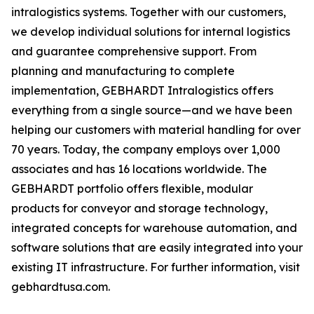
intralogistics systems. Together with our customers,
we develop individual solutions for internal logistics
and guarantee comprehensive support. From
planning and manufacturing to complete
implementation, GEBHARDT Intralogistics offers
everything from a single source—and we have been
helping our customers with material handling for over
70 years. Today, the company employs over 1,000
associates and has 16 locations worldwide. The
GEBHARDT portfolio offers flexible, modular
products for conveyor and storage technology,
integrated concepts for warehouse automation, and
software solutions that are easily integrated into your
existing IT infrastructure. For further information, visit
gebhardtusa.com.