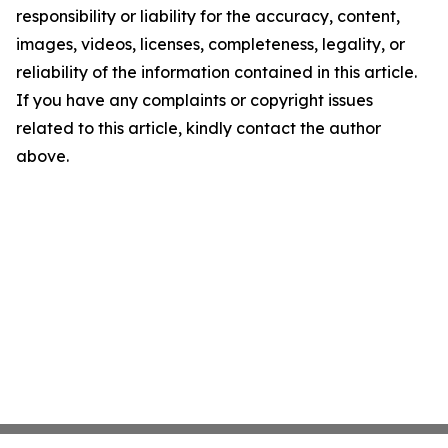
responsibility or liability for the accuracy, content,
images, videos, licenses, completeness, legality, or
reliability of the information contained in this article.
If you have any complaints or copyright issues
related to this article, kindly contact the author
above.