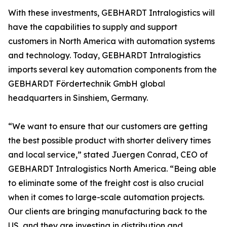
With these investments, GEBHARDT Intralogistics will
have the capabilities to supply and support
customers in North America with automation systems
and technology. Today, GEBHARDT Intralogistics
imports several key automation components from the
GEBHARDT Fördertechnik GmbH global
headquarters in Sinshiem, Germany.
“We want to ensure that our customers are getting
the best possible product with shorter delivery times
and local service,” stated Juergen Conrad, CEO of
GEBHARDT Intralogistics North America. “Being able
to eliminate some of the freight cost is also crucial
when it comes to large-scale automation projects.
Our clients are bringing manufacturing back to the
US, and they are investing in distribution and