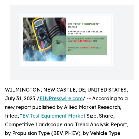
WILMINGTON, NEW CASTLE, DE, UNITED STATES,
July 31, 2025 /
EINPresswire.com
/ -- According to a
new report published by Allied Market Research,
titled, "
EV Test Equipment Market
Size, Share,
Competitive Landscape and Trend Analysis Report,
by Propulsion Type (BEV, PHEV), by Vehicle Type