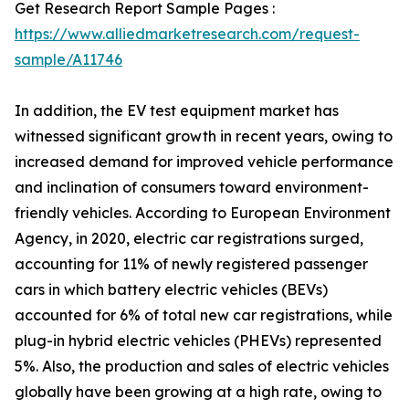
Get Research Report Sample Pages :
https://www.alliedmarketresearch.com/request-
sample/A11746
In addition, the EV test equipment market has
witnessed significant growth in recent years, owing to
increased demand for improved vehicle performance
and inclination of consumers toward environment-
friendly vehicles. According to European Environment
Agency, in 2020, electric car registrations surged,
accounting for 11% of newly registered passenger
cars in which battery electric vehicles (BEVs)
accounted for 6% of total new car registrations, while
plug-in hybrid electric vehicles (PHEVs) represented
5%. Also, the production and sales of electric vehicles
globally have been growing at a high rate, owing to