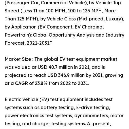
(Passenger Car, Commercial Vehicle), by Vehicle Top
Speed (Less Than 100 MPH, 100 to 125 MPH, More
Than 125 MPH), by Vehicle Class (Mid-priced, Luxury),
by Application (EV Component, EV Charging,
Powertrain): Global Opportunity Analysis and Industry
Forecast, 2021-2031."
Market Size : The global EV test equipment market
was valued at USD 40.7 million in 2021, and is
projected to reach USD 346.9 million by 2031, growing
at a CAGR of 23.8% from 2022 to 2031.
Electric vehicle (EV) test equipment includes test
systems such as battery testing, E-drive testing,
power electronics test systems, dynamometers, motor
testing, and charger testing systems. At present,