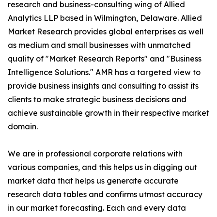
research and business-consulting wing of Allied
Analytics LLP based in Wilmington, Delaware. Allied
Market Research provides global enterprises as well
as medium and small businesses with unmatched
quality of "Market Research Reports" and "Business
Intelligence Solutions." AMR has a targeted view to
provide business insights and consulting to assist its
clients to make strategic business decisions and
achieve sustainable growth in their respective market
domain.
We are in professional corporate relations with
various companies, and this helps us in digging out
market data that helps us generate accurate
research data tables and confirms utmost accuracy
in our market forecasting. Each and every data