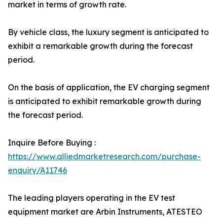
market in terms of growth rate.
By vehicle class, the luxury segment is anticipated to
exhibit a remarkable growth during the forecast
period.
On the basis of application, the EV charging segment
is anticipated to exhibit remarkable growth during
the forecast period.
Inquire Before Buying :
https://www.alliedmarketresearch.com/purchase-
enquiry/A11746
The leading players operating in the EV test
equipment market are Arbin Instruments, ATESTEO