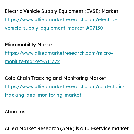
Electric Vehicle Supply Equipment (EVSE) Market
https://www.alliedmarketresearch.com/electric-
vehicle-supply-equipment-market-A07130
Micromobility Market
https://www.alliedmarketresearch.com/micro-
mobility-market-A11372
Cold Chain Tracking and Monitoring Market
https://www.alliedmarketresearch.com/cold-chain-
tracking-and-monitoring-market
About us :
Allied Market Research (AMR) is a full-service market