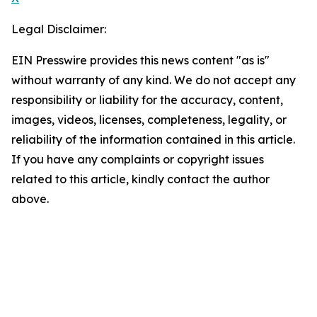
Legal Disclaimer:
EIN Presswire provides this news content "as is"
without warranty of any kind. We do not accept any
responsibility or liability for the accuracy, content,
images, videos, licenses, completeness, legality, or
reliability of the information contained in this article.
If you have any complaints or copyright issues
related to this article, kindly contact the author
above.