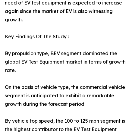
need of EV test equipment is expected to increase
again since the market of EV is also witnessing
growth.
Key Findings Of The Study :
By propulsion type, BEV segment dominated the
global EV Test Equipment market in terms of growth
rate.
On the basis of vehicle type, the commercial vehicle
segment is anticipated to exhibit a remarkable
growth during the forecast period.
By vehicle top speed, the 100 to 125 mph segment is
the highest contributor to the EV Test Equipment