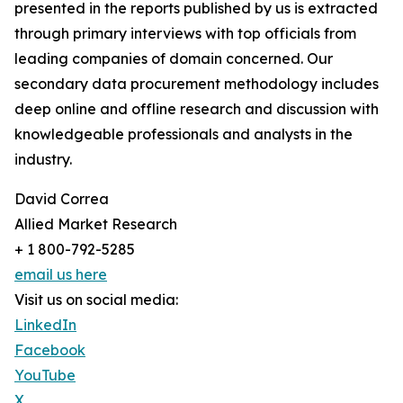
presented in the reports published by us is extracted
through primary interviews with top officials from
leading companies of domain concerned. Our
secondary data procurement methodology includes
deep online and offline research and discussion with
knowledgeable professionals and analysts in the
industry.
David Correa
Allied Market Research
+ 1 800-792-5285
email us here
Visit us on social media:
LinkedIn
Facebook
YouTube
X