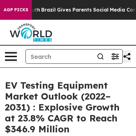
o Youth
Brazil Gives Parents Social Media Controls for
AGP PICKS
EV Testing Equipment
Market Outlook (2022–
2031) : Explosive Growth
at 23.8% CAGR to Reach
$346.9 Million