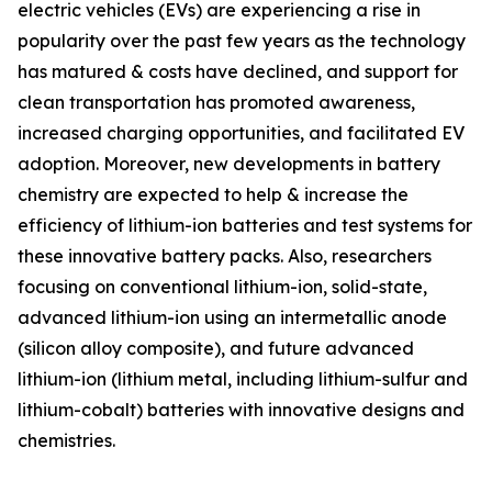
electric vehicles (EVs) are experiencing a rise in
popularity over the past few years as the technology
has matured & costs have declined, and support for
clean transportation has promoted awareness,
increased charging opportunities, and facilitated EV
adoption. Moreover, new developments in battery
chemistry are expected to help & increase the
efficiency of lithium-ion batteries and test systems for
these innovative battery packs. Also, researchers
focusing on conventional lithium-ion, solid-state,
advanced lithium-ion using an intermetallic anode
(silicon alloy composite), and future advanced
lithium-ion (lithium metal, including lithium-sulfur and
lithium-cobalt) batteries with innovative designs and
chemistries.