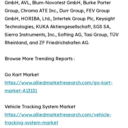
GmbH, AVL, Blum-Novotest GmbH, Burke Porter
Group, Chroma ATE Inc., Durr Group, FEV Group
GmbH, HORIBA, Ltd., Intertek Group Plc, Keysight
Technologies, KUKA Aktiengesellschaft, SGS SA,
Sierra Instruments, Inc., Softing AG, Tasi Group, TÜV
Rheinland, and ZF Friedrichshafen AG.
Browse More Trending Reports :
Go Kart Market
https://www.alliedmarketresearch.com/go-kart-
market-A13131
Vehicle Tracking System Market
https://www.alliedmarketresearch.com/vehicle-
tracking-system-market