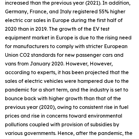
increased than the previous year (2021). In addition,
Germany, France, and Italy registered 55% higher
electric car sales in Europe during the first half of
2020 than in 2019. The growth of the EV test
equipment market in Europe is due to the rising need
for manufacturers to comply with stricter European
Union CO2 standards for new passenger cars and
vans from January 2020. However, However,
according to experts, it has been projected that the
sales of electric vehicles were hampered due to the
pandemic for a short term, and the industry is set to
bounce back with higher growth than that of the
previous year (2020), owing to consistent rise in fuel
prices and rise in concerns toward environmental
pollutions coupled with provision of subsidies by
various governments. Hence, after the pandemic, the