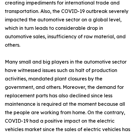
creating impediments for international trade and
transportation. Also, the COVID-19 outbreak severely
impacted the automotive sector on a global level,
which in turn leads to considerable drop in
automotive sales, insufficiency of raw material, and
others.
Many small and big players in the automotive sector
have witnessed issues such as halt of production
activities, mandated plant closures by the
government, and others. Moreover, the demand for
replacement parts has also declined since less
maintenance is required at the moment because all
the people are working from home. On the contrary,
COVID-19 had a positive impact on the electric
vehicles market since the sales of electric vehicles has