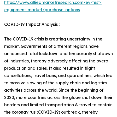
https://www.alliedmarketresearch.com/ev-test-
equipment-market/purchase-options
COVID-19 Impact Analysis :
The COVID-19 crisis is creating uncertainty in the
market. Governments of different regions have
announced total lockdown and temporarily shutdown
of industries, thereby adversely affecting the overall
production and sales. It also resulted in flight
cancellations, travel bans, and quarantines, which led
to massive slowing of the supply chain and logistics
activities across the world. Since the beginning of
2020, more countries across the globe shut down their
borders and limited transportation & travel to contain
the coronavirus (COVID-19) outbreak, thereby