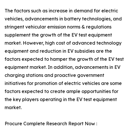
The factors such as increase in demand for electric
vehicles, advancements in battery technologies, and
stringent vehicular emission norms & regulations
supplement the growth of the EV test equipment
market. However, high cost of advanced technology
equipment and reduction in EV subsidies are the
factors expected to hamper the growth of the EV test
equipment market. In addition, advancements in EV
charging stations and proactive government
initiatives for promotion of electric vehicles are some
factors expected to create ample opportunities for
the key players operating in the EV test equipment
market.
Procure Complete Research Report Now :