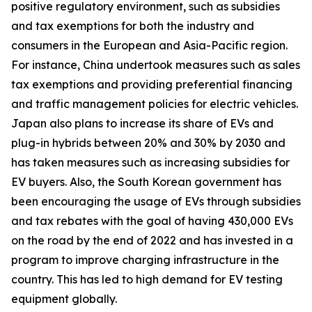
positive regulatory environment, such as subsidies
and tax exemptions for both the industry and
consumers in the European and Asia-Pacific region.
For instance, China undertook measures such as sales
tax exemptions and providing preferential financing
and traffic management policies for electric vehicles.
Japan also plans to increase its share of EVs and
plug-in hybrids between 20% and 30% by 2030 and
has taken measures such as increasing subsidies for
EV buyers. Also, the South Korean government has
been encouraging the usage of EVs through subsidies
and tax rebates with the goal of having 430,000 EVs
on the road by the end of 2022 and has invested in a
program to improve charging infrastructure in the
country. This has led to high demand for EV testing
equipment globally.