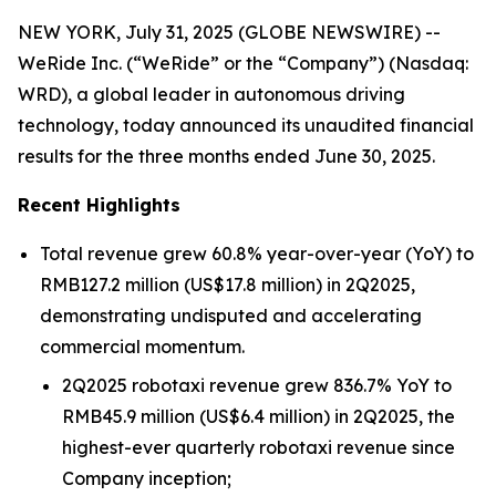
NEW YORK, July 31, 2025 (GLOBE NEWSWIRE) --
WeRide Inc. (“WeRide” or the “Company”) (Nasdaq:
WRD), a global leader in autonomous driving
technology, today announced its unaudited financial
results for the three months ended June 30, 2025.
Recent Highlights
Total revenue grew 60.8% year-over-year (YoY) to
RMB127.2 million (US$17.8 million) in 2Q2025,
demonstrating undisputed and accelerating
commercial momentum.
2Q2025 robotaxi revenue grew 836.7% YoY to
RMB45.9 million (US$6.4 million) in 2Q2025, the
highest-ever quarterly robotaxi revenue since
Company inception;