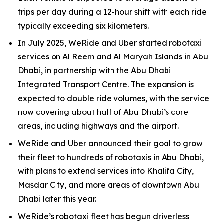
trips per day during a 12-hour shift with each ride
typically exceeding six kilometers.
In July 2025, WeRide and Uber started robotaxi
services on Al Reem and Al Maryah Islands in Abu
Dhabi, in partnership with the Abu Dhabi
Integrated Transport Centre. The expansion is
expected to double ride volumes, with the service
now covering about half of Abu Dhabi’s core
areas, including highways and the airport.
WeRide and Uber announced their goal to grow
their fleet to hundreds of robotaxis in Abu Dhabi,
with plans to extend services into Khalifa City,
Masdar City, and more areas of downtown Abu
Dhabi later this year.
WeRide’s robotaxi fleet has begun driverless