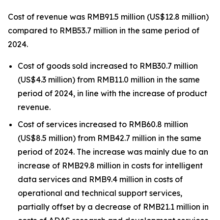
Cost of revenue was RMB91.5 million (US$12.8 million)
compared to RMB53.7 million in the same period of
2024.
Cost of goods sold increased to RMB30.7 million
(US$4.3 million) from RMB11.0 million in the same
period of 2024, in line with the increase of product
revenue.
Cost of services increased to RMB60.8 million
(US$8.5 million) from RMB42.7 million in the same
period of 2024. The increase was mainly due to an
increase of RMB29.8 million in costs for intelligent
data services and RMB9.4 million in costs of
operational and technical support services,
partially offset by a decrease of RMB21.1 million in