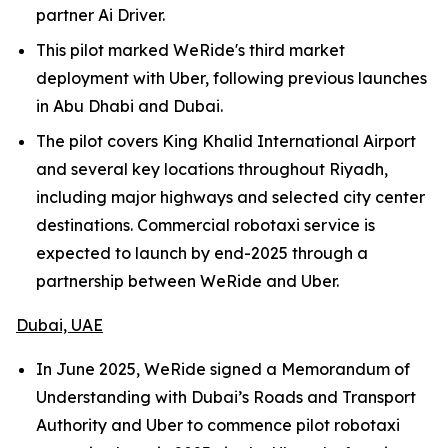
partner Ai Driver.
This pilot marked WeRide's third market
deployment with Uber, following previous launches
in Abu Dhabi and Dubai.
The pilot covers King Khalid International Airport
and several key locations throughout Riyadh,
including major highways and selected city center
destinations. Commercial robotaxi service is
expected to launch by end-2025 through a
partnership between WeRide and Uber.
Dubai, UAE
In June 2025, WeRide signed a Memorandum of
Understanding with Dubai’s Roads and Transport
Authority and Uber to commence pilot robotaxi