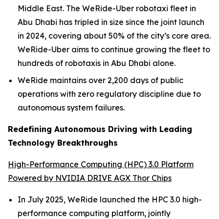
Middle East. The WeRide-Uber robotaxi fleet in
Abu Dhabi has tripled in size since the joint launch
in 2024, covering about 50% of the city’s core area.
WeRide-Uber aims to continue growing the fleet to
hundreds of robotaxis in Abu Dhabi alone.
WeRide maintains over 2,200 days of public
operations with zero regulatory discipline due to
autonomous system failures.
Redefining Autonomous Driving with Leading
Technology Breakthroughs
High-Performance Computing (HPC) 3.0 Platform
Powered by NVIDIA DRIVE AGX Thor Chips
In July 2025, WeRide launched the HPC 3.0 high-
performance computing platform, jointly