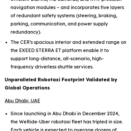
navigation modules – and incorporates five layers
of redundant safety systems (steering, braking,
parking, communication, and power supply
redundancy).
The CER’s spacious interior and extended range on
the EXEED STERRA ET platform enable it to
support long-distance, all-scenario, high-
frequency driverless shuttle services.
Unparalleled Robotaxi Footprint Validated by
Global Operations
Abu Dhabi, UAE
Since launching in Abu Dhabi in December 2024,
the WeRide-Uber robotaxi fleet has tripled in size.
Each vehicle is expected to average dozens of