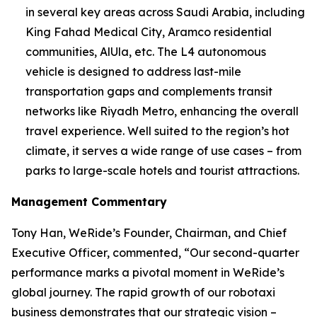
in several key areas across Saudi Arabia, including
King Fahad Medical City, Aramco residential
communities, AlUla, etc. The L4 autonomous
vehicle is designed to address last-mile
transportation gaps and complements transit
networks like Riyadh Metro, enhancing the overall
travel experience. Well suited to the region’s hot
climate, it serves a wide range of use cases – from
parks to large-scale hotels and tourist attractions.
Management Commentary
Tony Han, WeRide’s Founder, Chairman, and Chief
Executive Officer, commented, “Our second-quarter
performance marks a pivotal moment in WeRide’s
global journey. The rapid growth of our robotaxi
business demonstrates that our strategic vision –