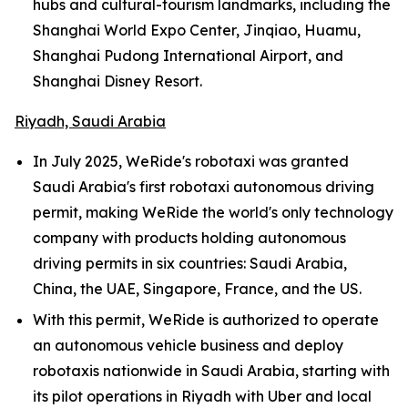
hubs and cultural-tourism landmarks, including the
Shanghai World Expo Center, Jinqiao, Huamu,
Shanghai Pudong International Airport, and
Shanghai Disney Resort.
Riyadh, Saudi Arabia
In July 2025, WeRide's robotaxi was granted
Saudi Arabia's first robotaxi autonomous driving
permit, making WeRide the world's only technology
company with products holding autonomous
driving permits in six countries: Saudi Arabia,
China, the UAE, Singapore, France, and the US.
With this permit, WeRide is authorized to operate
an autonomous vehicle business and deploy
robotaxis nationwide in Saudi Arabia, starting with
its pilot operations in Riyadh with Uber and local