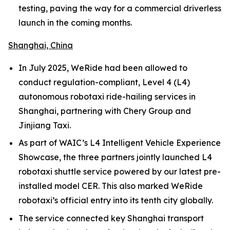
testing, paving the way for a commercial driverless
launch in the coming months.
Shanghai, China
In July 2025, WeRide had been allowed to
conduct regulation-compliant, Level 4 (L4)
autonomous robotaxi ride-hailing services in
Shanghai, partnering with Chery Group and
Jinjiang Taxi.
As part of WAIC’s L4 Intelligent Vehicle Experience
Showcase, the three partners jointly launched L4
robotaxi shuttle service powered by our latest pre-
installed model CER. This also marked WeRide
robotaxi’s official entry into its tenth city globally.
The service connected key Shanghai transport