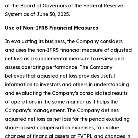
of the Board of Governors of the Federal Reserve
System as of June 30, 2025.
Use of Non-IFRS Financial Measures
In evaluating its business, the Company considers
and uses the non-IFRS financial measure of adjusted
net loss as a supplemental measure to review and
assess operating performance. The Company
believes that adjusted net loss provides useful
information to investors and others in understanding
and evaluating the Company’s consolidated results
of operations in the same manner as it helps the
Company’s management. The Company defines
adjusted net loss as net loss for the period excluding
share-based compensation expenses, fair value
changes of financial assets at FVTPL and changes in