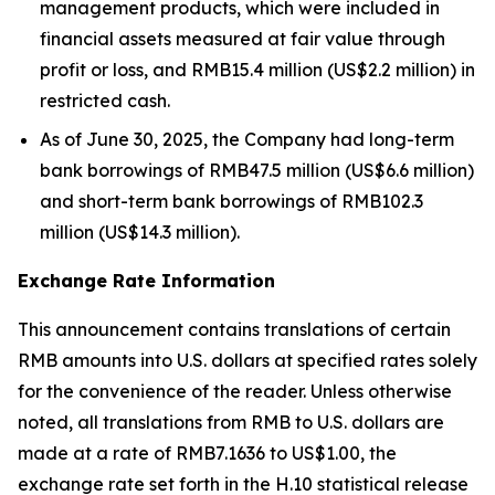
management products, which were included in
financial assets measured at fair value through
profit or loss, and RMB15.4 million (US$2.2 million) in
restricted cash.
As of June 30, 2025, the Company had long-term
bank borrowings of RMB47.5 million (US$6.6 million)
and short-term bank borrowings of RMB102.3
million (US$14.3 million).
Exchange Rate Information
This announcement contains translations of certain
RMB amounts into U.S. dollars at specified rates solely
for the convenience of the reader. Unless otherwise
noted, all translations from RMB to U.S. dollars are
made at a rate of RMB7.1636 to US$1.00, the
exchange rate set forth in the H.10 statistical release