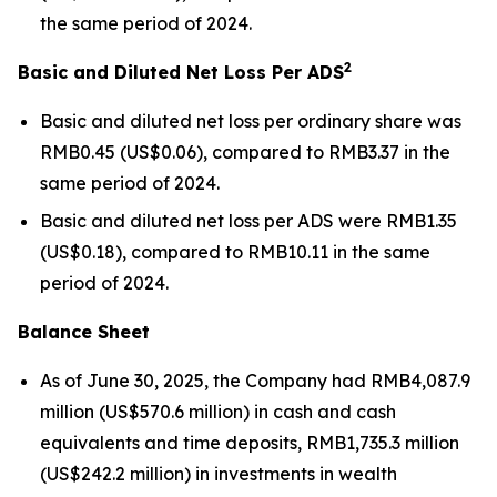
the same period of 2024.
2
Basic and Diluted Net Loss Per ADS
Basic and diluted net loss per ordinary share was
RMB0.45 (US$0.06), compared to RMB3.37 in the
same period of 2024.
Basic and diluted net loss per ADS were RMB1.35
(US$0.18), compared to RMB10.11 in the same
period of 2024.
Balance Sheet
As of June 30, 2025, the Company had RMB4,087.9
million (US$570.6 million) in cash and cash
equivalents and time deposits, RMB1,735.3 million
(US$242.2 million) in investments in wealth