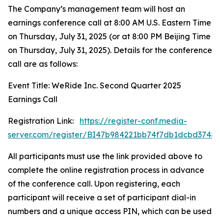
The Company’s management team will host an
earnings conference call at 8:00 AM U.S. Eastern Time
on Thursday, July 31, 2025 (or at 8:00 PM Beijing Time
on Thursday, July 31, 2025). Details for the conference
call are as follows:
Event Title: WeRide Inc. Second Quarter 2025
Earnings Call
Registration Link:
https://register-conf.media-
server.com/register/BI47b984221bb74f7db1dcbd3748
All participants must use the link provided above to
complete the online registration process in advance
of the conference call. Upon registering, each
participant will receive a set of participant dial-in
numbers and a unique access PIN, which can be used