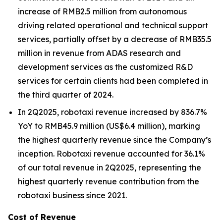
increase of RMB2.5 million from autonomous
driving related operational and technical support
services, partially offset by a decrease of RMB35.5
million in revenue from ADAS research and
development services as the customized R&D
services for certain clients had been completed in
the third quarter of 2024.
In 2Q2025, robotaxi revenue increased by 836.7%
YoY to RMB45.9 million (US$6.4 million), marking
the highest quarterly revenue since the Company’s
inception. Robotaxi revenue accounted for 36.1%
of our total revenue in 2Q2025, representing the
highest quarterly revenue contribution from the
robotaxi business since 2021.
Cost of Revenue