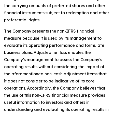
the carrying amounts of preferred shares and other
financial instruments subject to redemption and other
preferential rights.
The Company presents the non-IFRS financial
measure because it is used by its management to
evaluate its operating performance and formulate
business plans. Adjusted net loss enables the
Company’s management to assess the Company’s
operating results without considering the impact of
the aforementioned non-cash adjustment items that
it does not consider to be indicative of its core
operations. Accordingly, the Company believes that
the use of this non-IFRS financial measure provides
useful information to investors and others in
understanding and evaluating its operating results in