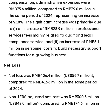
compensation, administrative expenses were
RMB75.6 million, compared to RMB39.0 million in
the same period of 2024, representing an increase
of 93.8%. The significant increase was primarily due
to (i) an increase of RMB28.9 million in professional
services fees mainly related to audit and legal
compliance service, and (ii) an increase of RMB5.1
million in personnel costs to build necessary support
functions for a growing business.
Net Loss
Net loss was RMB406.4 million (US$56.7 million),
compared to RMB413.6 million in the same period
of 2024.
1
Non-IFRS adjusted net loss
was RMB300.6 million
(US$42.0 million), compared to RMB174.6 million in