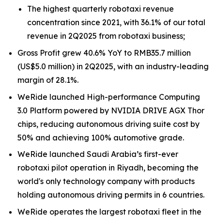
The highest quarterly robotaxi revenue
concentration since 2021, with 36.1% of our total
revenue in 2Q2025 from robotaxi business;
Gross Profit grew 40.6% YoY to RMB35.7 million
(US$5.0 million) in 2Q2025, with an industry-leading
margin of 28.1%.
WeRide launched High-performance Computing
3.0 Platform powered by NVIDIA DRIVE AGX Thor
chips, reducing autonomous driving suite cost by
50% and achieving 100% automotive grade.
WeRide launched Saudi Arabia’s first-ever
robotaxi pilot operation in Riyadh, becoming the
world's only technology company with products
holding autonomous driving permits in 6 countries.
WeRide operates the largest robotaxi fleet in the