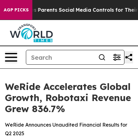
Parents Social Media Controls for Their Kids. Should t
AGP PICKS
WeRide Accelerates Global
Growth, Robotaxi Revenue
Grew 836.7%
WeRide Announces Unaudited Financial Results for
Q2 2025