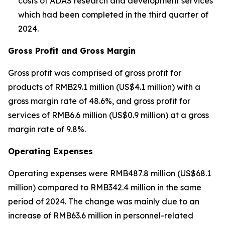
costs of ADAS research and development services
which had been completed in the third quarter of
2024.
Gross Profit and Gross Margin
Gross profit was comprised of gross profit for
products of RMB29.1 million (US$4.1 million) with a
gross margin rate of 48.6%, and gross profit for
services of RMB6.6 million (US$0.9 million) at a gross
margin rate of 9.8%.
Operating Expenses
Operating expenses were RMB487.8 million (US$68.1
million) compared to RMB342.4 million in the same
period of 2024. The change was mainly due to an
increase of RMB63.6 million in personnel-related