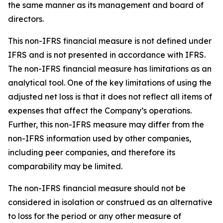
the same manner as its management and board of
directors.
This non-IFRS financial measure is not defined under
IFRS and is not presented in accordance with IFRS.
The non-IFRS financial measure has limitations as an
analytical tool. One of the key limitations of using the
adjusted net loss is that it does not reflect all items of
expenses that affect the Company’s operations.
Further, this non-IFRS measure may differ from the
non-IFRS information used by other companies,
including peer companies, and therefore its
comparability may be limited.
The non-IFRS financial measure should not be
considered in isolation or construed as an alternative
to loss for the period or any other measure of