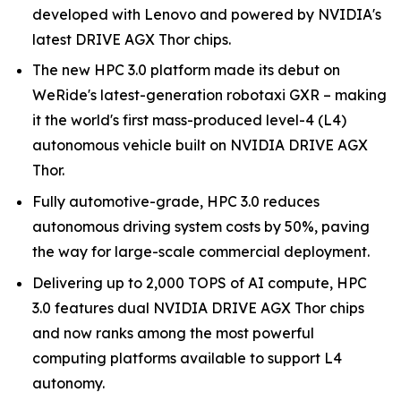
developed with Lenovo and powered by NVIDIA's
latest DRIVE AGX Thor chips.
The new HPC 3.0 platform made its debut on
WeRide's latest-generation robotaxi GXR – making
it the world's first mass-produced level-4 (L4)
autonomous vehicle built on NVIDIA DRIVE AGX
Thor.
Fully automotive-grade, HPC 3.0 reduces
autonomous driving system costs by 50%, paving
the way for large-scale commercial deployment.
Delivering up to 2,000 TOPS of AI compute, HPC
3.0 features dual NVIDIA DRIVE AGX Thor chips
and now ranks among the most powerful
computing platforms available to support L4
autonomy.