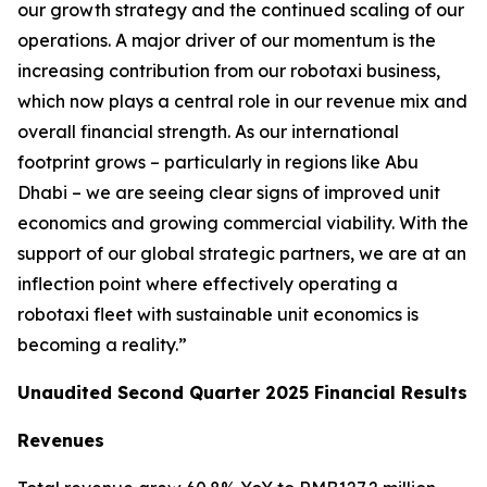
our growth strategy and the continued scaling of our
operations. A major driver of our momentum is the
increasing contribution from our robotaxi business,
which now plays a central role in our revenue mix and
overall financial strength. As our international
footprint grows – particularly in regions like Abu
Dhabi – we are seeing clear signs of improved unit
economics and growing commercial viability. With the
support of our global strategic partners, we are at an
inflection point where effectively operating a
robotaxi fleet with sustainable unit economics is
becoming a reality.”
Unaudited Second Quarter 2025 Financial Results
Revenues