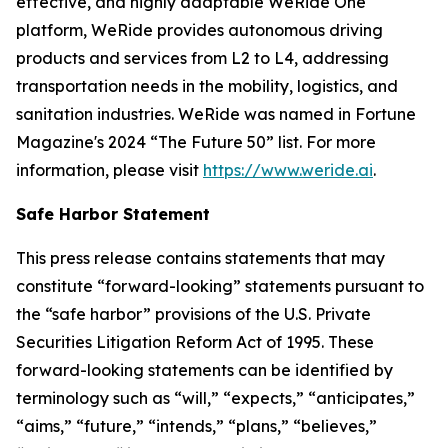
effective, and highly adaptable WeRide One
platform, WeRide provides autonomous driving
products and services from L2 to L4, addressing
transportation needs in the mobility, logistics, and
sanitation industries. WeRide was named in Fortune
Magazine's 2024 “The Future 50” list. For more
information, please visit
https://www.weride.ai
.
Safe Harbor Statement
This press release contains statements that may
constitute “forward-looking” statements pursuant to
the “safe harbor” provisions of the U.S. Private
Securities Litigation Reform Act of 1995. These
forward-looking statements can be identified by
terminology such as “will,” “expects,” “anticipates,”
“aims,” “future,” “intends,” “plans,” “believes,”