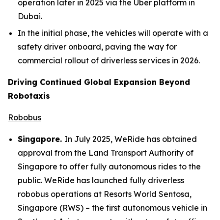
operation later in 2025 via the Uber platform in
Dubai.
In the initial phase, the vehicles will operate with a
safety driver onboard, paving the way for
commercial rollout of driverless services in 2026.
Driving Continued Global Expansion Beyond
Robotaxis
Robobus
Singapore.
In July 2025, WeRide has obtained
approval from the Land Transport Authority of
Singapore to offer fully autonomous rides to the
public. WeRide has launched fully driverless
robobus operations at Resorts World Sentosa,
Singapore (RWS) – the first autonomous vehicle in