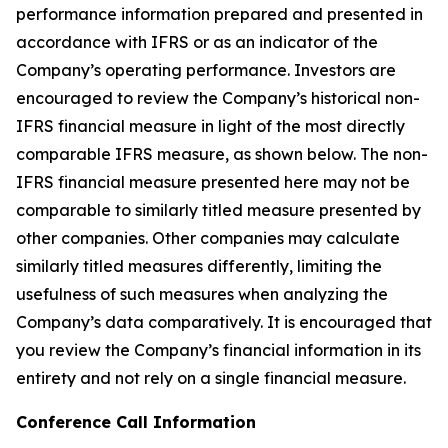
performance information prepared and presented in
accordance with IFRS or as an indicator of the
Company’s operating performance. Investors are
encouraged to review the Company’s historical non-
IFRS financial measure in light of the most directly
comparable IFRS measure, as shown below. The non-
IFRS financial measure presented here may not be
comparable to similarly titled measure presented by
other companies. Other companies may calculate
similarly titled measures differently, limiting the
usefulness of such measures when analyzing the
Company’s data comparatively. It is encouraged that
you review the Company’s financial information in its
entirety and not rely on a single financial measure.
Conference Call Information