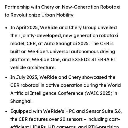
Partnership with Chery on New-Generation Robotaxi
to Revolutionize Urban Mobility
In April 2025, WeRide and Chery Group unveiled
their jointly-developed, new generation robotaxi
model, CER, at Auto Shanghai 2025. The CER is
built on WeRide’s universal autonomous driving
platform, WeRide One, and EXEED’s STERRA ET
vehicle architecture.
In July 2025, WeRide and Chery showcased the
CER robotaxi in active operation during the World
Artificial Intelligence Conference (WAIC 2025) in
Shanghai.
Equipped with WeRide’s HPC and Sensor Suite 5.6,
the CER features over 20 sensors – including cost-
efficient LiDARs, HD cameras, and RTK-precision