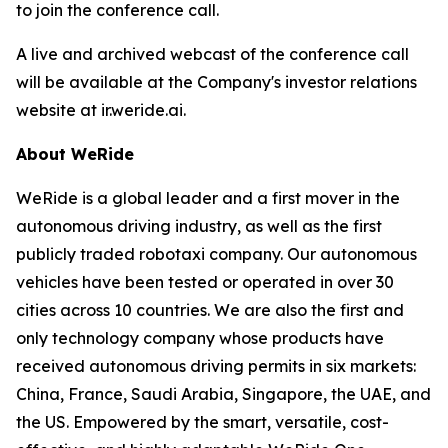
to join the conference call.
A live and archived webcast of the conference call
will be available at the Company's investor relations
website at ir.weride.ai.
About WeRide
WeRide is a global leader and a first mover in the
autonomous driving industry, as well as the first
publicly traded robotaxi company. Our autonomous
vehicles have been tested or operated in over 30
cities across 10 countries. We are also the first and
only technology company whose products have
received autonomous driving permits in six markets:
China, France, Saudi Arabia, Singapore, the UAE, and
the US. Empowered by the smart, versatile, cost-