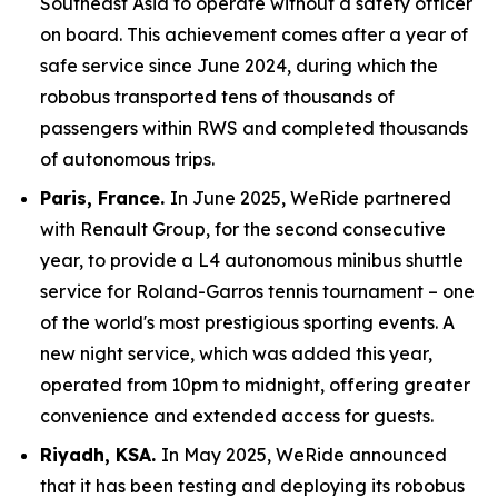
Southeast Asia to operate without a safety officer
on board. This achievement comes after a year of
safe service since June 2024, during which the
robobus transported tens of thousands of
passengers within RWS and completed thousands
of autonomous trips.
Paris, France.
In June 2025, WeRide partnered
with Renault Group, for the second consecutive
year, to provide a L4 autonomous minibus shuttle
service for Roland-Garros tennis tournament – one
of the world's most prestigious sporting events. A
new night service, which was added this year,
operated from 10pm to midnight, offering greater
convenience and extended access for guests.
Riyadh, KSA.
In May 2025, WeRide announced
that it has been testing and deploying its robobus