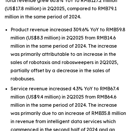
Total revenue grew 60.8% YoY to RMB127.2 million
(US$17.8 million) in 2Q2025, compared to RMB79.1
million in the same period of 2024.
Product revenue increased 309.6% YoY to RMB59.8
million (US$8.3 million) in 2Q2025 from RMB14.6
million in the same period of 2024. The increase
was primarily attributable to an increase in the
sales of robotaxis and robosweepers in 2Q2025,
partially offset by a decrease in the sales of
robobuses.
Service revenue increased 4.3% YoY to RMB67.4
million (US$9.4 million) in 2Q2025 from RMB64.6
million in the same period of 2024. The increase
was primarily due to an increase of RMB35.8 million
in revenue from intelligent data services which
commenced in the second half of 2024 and an