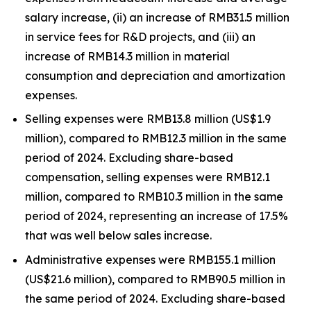
salary increase, (ii) an increase of RMB31.5 million
in service fees for R&D projects, and (iii) an
increase of RMB14.3 million in material
consumption and depreciation and amortization
expenses.
Selling expenses were RMB13.8 million (US$1.9
million), compared to RMB12.3 million in the same
period of 2024. Excluding share-based
compensation, selling expenses were RMB12.1
million, compared to RMB10.3 million in the same
period of 2024, representing an increase of 17.5%
that was well below sales increase.
Administrative expenses were RMB155.1 million
(US$21.6 million), compared to RMB90.5 million in
the same period of 2024. Excluding share-based