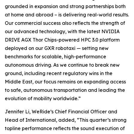
grounded in expansion and strong partnerships both
at home and abroad – is delivering real-world results.
Our commercial success also reflects the strength of
our advanced technology, with the latest NVIDIA
DRIVE AGX Thor Chips-powered HPC 3.0 platform
deployed on our GXR robotaxi — setting new
benchmarks for scalable, high-performance
autonomous driving. As we continue to break new
ground, including recent regulatory wins in the
Middle East, our focus remains on expanding access
to safe, autonomous transportation and leading the
evolution of mobility worldwide.”
Jennifer Li, WeRide’s Chief Financial Officer and
Head of International, added, “This quarter’s strong
topline performance reflects the sound execution of