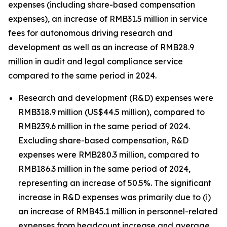
expenses (including share-based compensation
expenses), an increase of RMB31.5 million in service
fees for autonomous driving research and
development as well as an increase of RMB28.9
million in audit and legal compliance service
compared to the same period in 2024.
Research and development (R&D) expenses were
RMB318.9 million (US$44.5 million), compared to
RMB239.6 million in the same period of 2024.
Excluding share-based compensation, R&D
expenses were RMB280.3 million, compared to
RMB186.3 million in the same period of 2024,
representing an increase of 50.5%. The significant
increase in R&D expenses was primarily due to (i)
an increase of RMB45.1 million in personnel-related
expenses from headcount increase and average