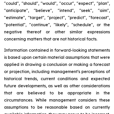
"could", "should", "would", "occur", "expect", "plan",
"anticipate", "believe", "intend", "seek", "aim",
"estimate", "target", "project", "predict", "forecast",
"potential", "continue", "likely", "schedule", or the
negative thereof or other similar expressions
concerning matters that are not historical facts.
Information contained in forward-looking statements
is based upon certain material assumptions that were
applied in drawing a conclusion or making a forecast
or projection, including management's perceptions of
historical trends, current conditions and expected
future developments, as well as other considerations
that are believed to be appropriate in the
circumstances. While management considers these
assumptions to be reasonable based on currently