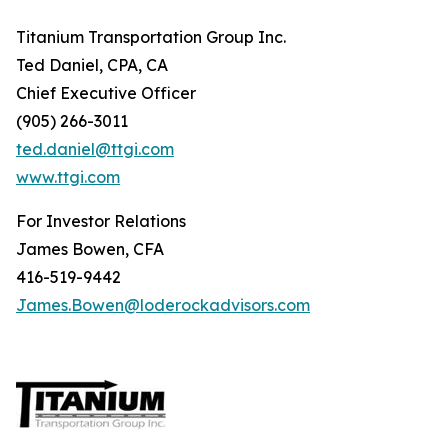
Titanium Transportation Group Inc.
Ted Daniel, CPA, CA
Chief Executive Officer
(905) 266-3011
ted.daniel@ttgi.com
www.ttgi.com
For Investor Relations
James Bowen, CFA
416-519-9442
James.Bowen@loderockadvisors.com