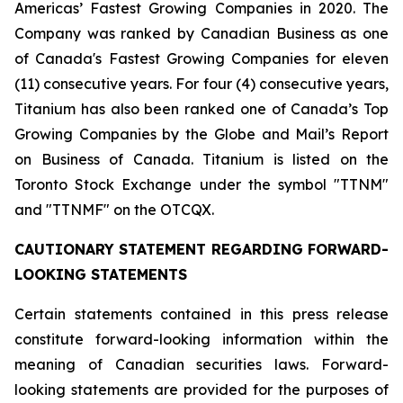
Americas’ Fastest Growing Companies in 2020. The
Company was ranked by Canadian Business as one
of Canada's Fastest Growing Companies for eleven
(11) consecutive years. For four (4) consecutive years,
Titanium has also been ranked one of Canada’s Top
Growing Companies by the Globe and Mail’s Report
on Business of Canada. Titanium is listed on the
Toronto Stock Exchange under the symbol "TTNM"
and "TTNMF" on the OTCQX.
CAUTIONARY STATEMENT REGARDING FORWARD-
LOOKING STATEMENTS
Certain statements contained in this press release
constitute forward-looking information within the
meaning of Canadian securities laws. Forward-
looking statements are provided for the purposes of