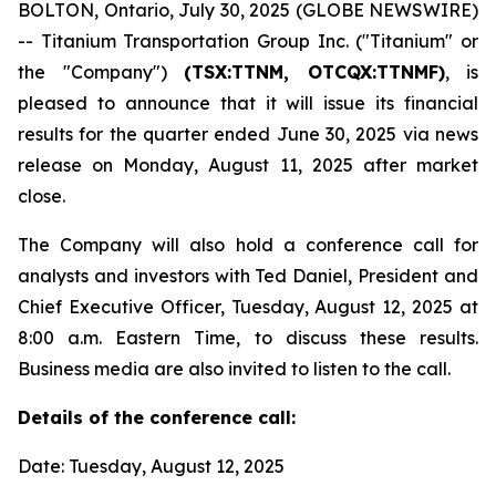
BOLTON, Ontario, July 30, 2025 (GLOBE NEWSWIRE)
-- Titanium Transportation Group Inc. ("Titanium" or
the "Company")
(TSX:TTNM, OTCQX:TTNMF)
, is
pleased to announce that it will issue its financial
results for the quarter ended June 30, 2025 via news
release on Monday, August 11, 2025 after market
close.
The Company will also hold a conference call for
analysts and investors with Ted Daniel, President and
Chief Executive Officer, Tuesday, August 12, 2025 at
8:00 a.m. Eastern Time, to discuss these results.
Business media are also invited to listen to the call.
Details of the conference call:
Date: Tuesday, August 12, 2025