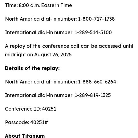
Time: 8:00 a.m. Eastern Time
North America dial-in number: 1-800-717-1738
International dial-in number: 1-289-514-5100
A replay of the conference call can be accessed until
midnight on August 26, 2025
Details of the replay:
North America dial-in number: 1-888-660-6264
International dial-in number: 1-289-819-1325
Conference ID: 40251
Passcode: 40251#
About Titanium