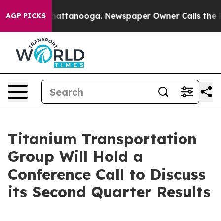
aos in Chattanooga. Newspaper Owner Calls the Peopl
AGP PICKS
Titanium Transportation
Group Will Hold a
Conference Call to Discuss
its Second Quarter Results