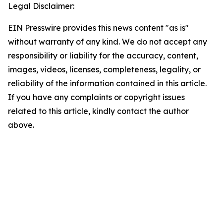
Legal Disclaimer:
EIN Presswire provides this news content "as is"
without warranty of any kind. We do not accept any
responsibility or liability for the accuracy, content,
images, videos, licenses, completeness, legality, or
reliability of the information contained in this article.
If you have any complaints or copyright issues
related to this article, kindly contact the author
above.