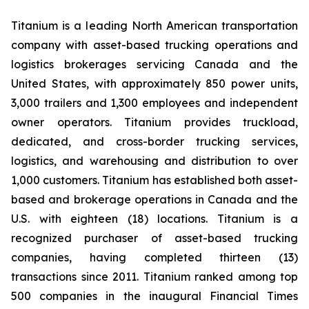
Titanium is a leading North American transportation
company with asset-based trucking operations and
logistics brokerages servicing Canada and the
United States, with approximately 850 power units,
3,000 trailers and 1,300 employees and independent
owner operators. Titanium provides truckload,
dedicated, and cross-border trucking services,
logistics, and warehousing and distribution to over
1,000 customers. Titanium has established both asset-
based and brokerage operations in Canada and the
U.S. with eighteen (18) locations. Titanium is a
recognized purchaser of asset-based trucking
companies, having completed thirteen (13)
transactions since 2011. Titanium ranked among top
500 companies in the inaugural Financial Times