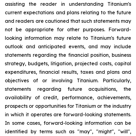
assisting the reader in understanding Titanium's
current expectations and plans relating to the future
and readers are cautioned that such statements may
not be appropriate for other purposes. Forward-
looking information may relate to Titanium's future
outlook and anticipated events, and may include
statements regarding the financial position, business
strategy, budgets, litigation, projected costs, capital
expenditures, financial results, taxes and plans and
objectives of or involving Titanium. Particularly,
statements regarding future acquisitions, the
availability of credit, performance, achievements,
prospects or opportunities for Titanium or the industry
in which it operates are forward-looking statements.
In some cases, forward-looking information can be
identified by terms such as "may", "might", "will",