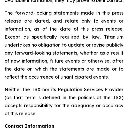
available information, they may prove to be incorrect.
The forward-looking statements made in this press
release are dated, and relate only to events or
information, as of the date of this press release.
Except as specifically required by law, Titanium
undertakes no obligation to update or revise publicly
any forward-looking statements, whether as a result
of new information, future events or otherwise, after
the date on which the statements are made or to
reflect the occurrence of unanticipated events.
Neither the TSX nor its Regulation Services Provider
(as that term is defined in the policies of the TSX)
accepts responsibility for the adequacy or accuracy
of this release.
Contact Information