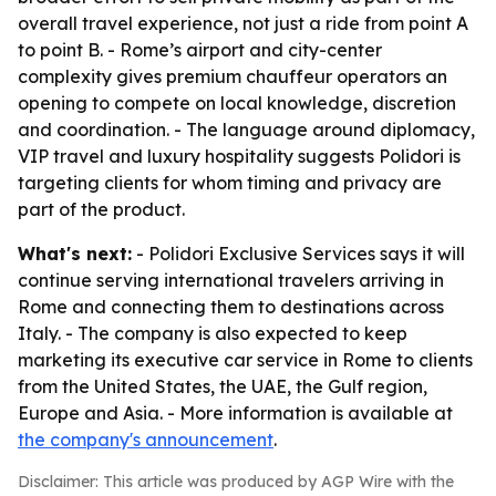
overall travel experience, not just a ride from point A
to point B. - Rome’s airport and city-center
complexity gives premium chauffeur operators an
opening to compete on local knowledge, discretion
and coordination. - The language around diplomacy,
VIP travel and luxury hospitality suggests Polidori is
targeting clients for whom timing and privacy are
part of the product.
What's next:
- Polidori Exclusive Services says it will
continue serving international travelers arriving in
Rome and connecting them to destinations across
Italy. - The company is also expected to keep
marketing its executive car service in Rome to clients
from the United States, the UAE, the Gulf region,
Europe and Asia. - More information is available at
the company's announcement
.
Disclaimer: This article was produced by AGP Wire with the