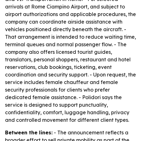
arrivals at Rome Ciampino Airport, and subject to
airport authorizations and applicable procedures, the
company can coordinate airside assistance with
vehicles positioned directly beneath the aircraft. -
That arrangement is intended to reduce waiting time,
terminal queues and normal passenger flow. - The
company also offers licensed tourist guides,
translators, personal shoppers, restaurant and hotel
reservations, club bookings, ticketing, event
coordination and security support. - Upon request, the
service includes female chauffeur and female
security professionals for clients who prefer
dedicated female assistance. - Polidori says the
service is designed to support punctuality,
confidentiality, comfort, luggage handling, privacy
and controlled movement for different client types.
Between the lines:
- The announcement reflects a
broader effort to sell private mobility as part of the