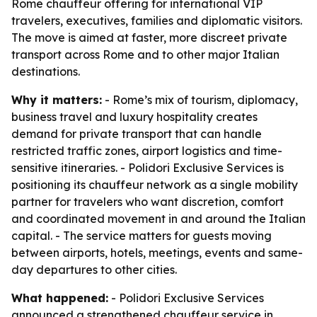
Rome chauffeur offering for international VIP
travelers, executives, families and diplomatic visitors.
The move is aimed at faster, more discreet private
transport across Rome and to other major Italian
destinations.
Why it matters:
- Rome’s mix of tourism, diplomacy,
business travel and luxury hospitality creates
demand for private transport that can handle
restricted traffic zones, airport logistics and time-
sensitive itineraries. - Polidori Exclusive Services is
positioning its chauffeur network as a single mobility
partner for travelers who want discretion, comfort
and coordinated movement in and around the Italian
capital. - The service matters for guests moving
between airports, hotels, meetings, events and same-
day departures to other cities.
What happened:
- Polidori Exclusive Services
announced a strengthened chauffeur service in