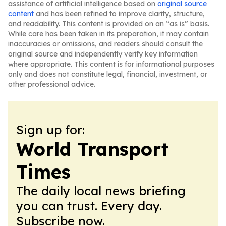
assistance of artificial intelligence based on
original source
content
and has been refined to improve clarity, structure,
and readability. This content is provided on an “as is” basis.
While care has been taken in its preparation, it may contain
inaccuracies or omissions, and readers should consult the
original source and independently verify key information
where appropriate. This content is for informational purposes
only and does not constitute legal, financial, investment, or
other professional advice.
Sign up for:
World Transport
Times
The daily local news briefing
you can trust. Every day.
Subscribe now.