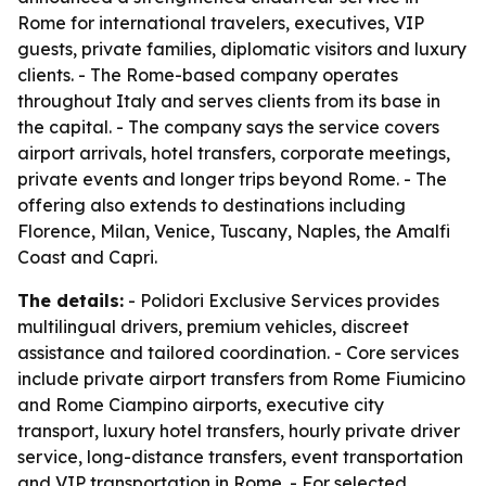
Rome for international travelers, executives, VIP
guests, private families, diplomatic visitors and luxury
clients. - The Rome-based company operates
throughout Italy and serves clients from its base in
the capital. - The company says the service covers
airport arrivals, hotel transfers, corporate meetings,
private events and longer trips beyond Rome. - The
offering also extends to destinations including
Florence, Milan, Venice, Tuscany, Naples, the Amalfi
Coast and Capri.
The details:
- Polidori Exclusive Services provides
multilingual drivers, premium vehicles, discreet
assistance and tailored coordination. - Core services
include private airport transfers from Rome Fiumicino
and Rome Ciampino airports, executive city
transport, luxury hotel transfers, hourly private driver
service, long-distance transfers, event transportation
and VIP transportation in Rome. - For selected