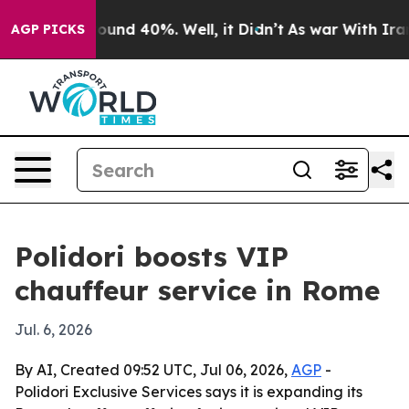
loor Around 40%. Well, it Didn’t
As war With Iran Dr
AGP PICKS
Polidori boosts VIP
chauffeur service in Rome
Jul. 6, 2026
By AI, Created 09:52 UTC, Jul 06, 2026,
AGP
-
Polidori Exclusive Services says it is expanding its