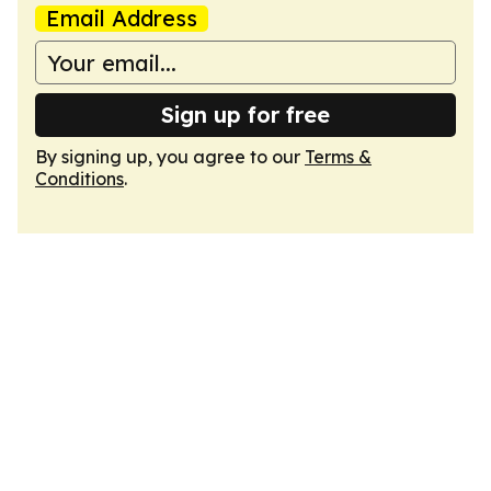
Email Address
Sign up for free
By signing up, you agree to our
Terms &
Conditions
.