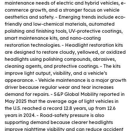
maintenance needs of electric and hybrid vehicles, e-
commerce growth, and a stronger focus on vehicle
aesthetics and safety. - Emerging trends include eco-
friendly and low-chemical materials, automated
polishing and finishing tools, UV-protective coatings,
smart maintenance kits, and nano-coating
restoration technologies. - Headlight restoration kits
are designed to restore cloudy, yellowed, or oxidized
headlights using polishing compounds, abrasives,
cleaning agents, and protective coatings. - The kits
improve light output, visibility, and a vehicle’s
appearance. - Vehicle maintenance is a major growth
driver because regular wear and tear increases
demand for repairs. - S&P Global Mobility reported in
May 2025 that the average age of light vehicles in
the U.S. reached a record 12.8 years, up from 12.6
years in 2024. - Road-safety pressure is also
supporting demand because clearer headlights
improve nighttime visibility and can reduce accident