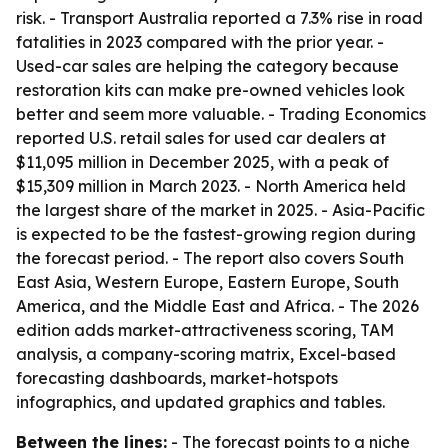
risk. - Transport Australia reported a 7.3% rise in road
fatalities in 2023 compared with the prior year. -
Used-car sales are helping the category because
restoration kits can make pre-owned vehicles look
better and seem more valuable. - Trading Economics
reported U.S. retail sales for used car dealers at
$11,095 million in December 2025, with a peak of
$15,309 million in March 2023. - North America held
the largest share of the market in 2025. - Asia-Pacific
is expected to be the fastest-growing region during
the forecast period. - The report also covers South
East Asia, Western Europe, Eastern Europe, South
America, and the Middle East and Africa. - The 2026
edition adds market-attractiveness scoring, TAM
analysis, a company-scoring matrix, Excel-based
forecasting dashboards, market-hotspots
infographics, and updated graphics and tables.
Between the lines:
- The forecast points to a niche