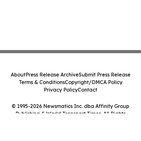
About
Press Release Archive
Submit Press Release
Terms & Conditions
Copyright/DMCA Policy
Privacy Policy
Contact
© 1995-2026 Newsmatics Inc. dba Affinity Group
Publishing & World Transport Times. All Rights
Reserved.
Cookie Settings / Your Privacy Choices