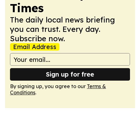
Times
The daily local news briefing
you can trust. Every day.
Subscribe now.
Email Address
Sign up for free
By signing up, you agree to our
Terms &
Conditions
.