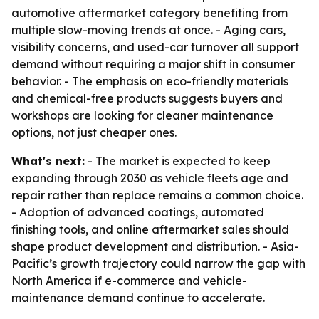
automotive aftermarket category benefiting from
multiple slow-moving trends at once. - Aging cars,
visibility concerns, and used-car turnover all support
demand without requiring a major shift in consumer
behavior. - The emphasis on eco-friendly materials
and chemical-free products suggests buyers and
workshops are looking for cleaner maintenance
options, not just cheaper ones.
What's next:
- The market is expected to keep
expanding through 2030 as vehicle fleets age and
repair rather than replace remains a common choice.
- Adoption of advanced coatings, automated
finishing tools, and online aftermarket sales should
shape product development and distribution. - Asia-
Pacific’s growth trajectory could narrow the gap with
North America if e-commerce and vehicle-
maintenance demand continue to accelerate.