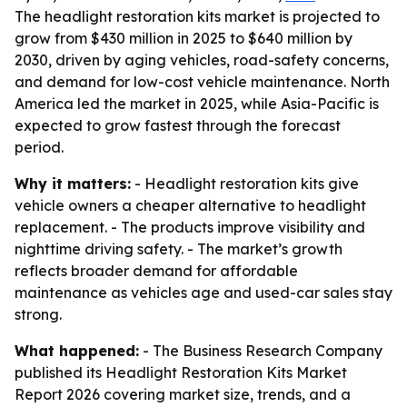
The headlight restoration kits market is projected to
grow from $430 million in 2025 to $640 million by
2030, driven by aging vehicles, road-safety concerns,
and demand for low-cost vehicle maintenance. North
America led the market in 2025, while Asia-Pacific is
expected to grow fastest through the forecast
period.
Why it matters:
- Headlight restoration kits give
vehicle owners a cheaper alternative to headlight
replacement. - The products improve visibility and
nighttime driving safety. - The market’s growth
reflects broader demand for affordable
maintenance as vehicles age and used-car sales stay
strong.
What happened:
- The Business Research Company
published its Headlight Restoration Kits Market
Report 2026 covering market size, trends, and a