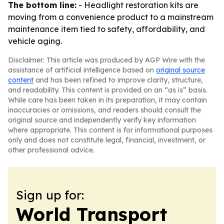
The bottom line:
- Headlight restoration kits are
moving from a convenience product to a mainstream
maintenance item tied to safety, affordability, and
vehicle aging.
Disclaimer: This article was produced by AGP Wire with the
assistance of artificial intelligence based on
original source
content
and has been refined to improve clarity, structure,
and readability. This content is provided on an “as is” basis.
While care has been taken in its preparation, it may contain
inaccuracies or omissions, and readers should consult the
original source and independently verify key information
where appropriate. This content is for informational purposes
only and does not constitute legal, financial, investment, or
other professional advice.
Sign up for:
World Transport