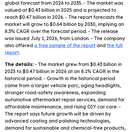
global forecast from 2026 to 2035. - The market was
valued at $0.43 billion in 2025 and is projected to
reach $0.47 billion in 2026. - The report forecasts the
market will grow to $0.64 billion by 2030, implying an
8.3% CAGR over the forecast period. - The release
was issued July 1, 2026, from London. - The company
also offered
a free sample of the report
and
the full
report
.
The details:
- The market grew from $0.43 billion in
2025 to $0.47 billion in 2026 at an 8.1% CAGR in the
historical period. - Growth in the historical period
came from a larger vehicle parc, aging headlights,
stronger road-safety awareness, expanding
automotive aftermarket repair services, demand for
affordable maintenance, and rising DIY car care. -
The report says future growth will be driven by
advanced coating and polishing technologies,
demand for sustainable and chemical-free products,