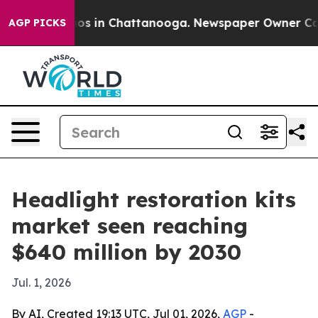
lapse
Chaos in Chattanooga. Newspaper Owner Calls th
AGP PICKS
Headlight restoration kits
market seen reaching
$640 million by 2030
Jul. 1, 2026
By AI, Created 19:13 UTC, Jul 01, 2026,
AGP
-