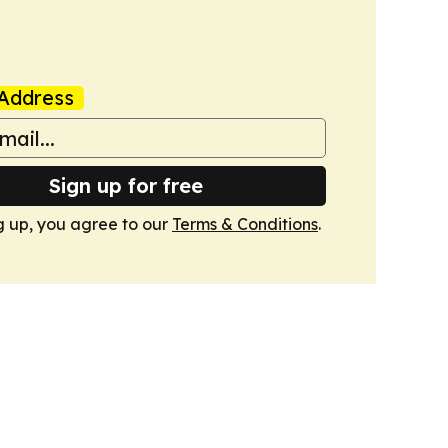
Address
Sign up for free
g up, you agree to our
Terms & Conditions
.