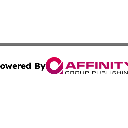
owered By
ubmit Press Release
Terms & Conditions
Copyright/DMCA
Inc. dba Affinity Group Publishing & World Transport Tim
Cookie Settings / Your Privacy Choices