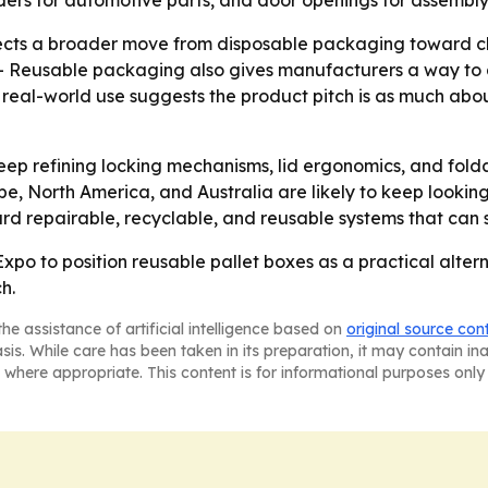
iders for automotive parts, and door openings for assembly
cts a broader move from disposable packaging toward clos
ce. - Reusable packaging also gives manufacturers a way to
d real-world use suggests the product pitch is as much abo
eep refining locking mechanisms, lid ergonomics, and fo
e, North America, and Australia are likely to keep looking
ward repairable, recyclable, and reusable systems that can 
o to position reusable pallet boxes as a practical altern
ch.
he assistance of artificial intelligence based on
original source con
asis. While care has been taken in its preparation, it may contain i
 where appropriate. This content is for informational purposes only 