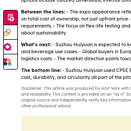
options include tailored dimensions, internal div
Between the lines:
- The expo appearance refle
on total cost of ownership, not just upfront pri
requirements. - The focus on flex-life testing an
about sustainability.
What's next:
- Suzhou Huiyuan is expected to k
and beverage use cases. - Global buyers in Europ
logistics costs. - The market direction points to
The bottom line:
- Suzhou Huiyuan used CPSE Exp
cost, durability, and circularity all part of the pit
Disclaimer: This article was produced by AGP Wire with t
and readability. This content is provided on an “as is” b
original source and independently verify key information
other professional advice.