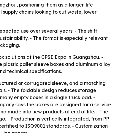
ngzhou, positioning them as a longer-life
 supply chains looking to cut waste, lower
peated use over several years. - The shift
tainability. - The format is especially relevant
ackaging.
ox solutions at the CPSE Expo in Guangzhou. -
 plastic pallet sleeve boxes and aluminum alloy
nd technical specifications.
tructured or corrugated sleeve, and a matching
cals. - The foldable design reduces storage
many empty boxes in a single truckload. -
ompany says the boxes are designed for a service
and made into new products at end of life. - The
o. - Production is vertically integrated, from PP
certified to ISO9001 standards. - Customization