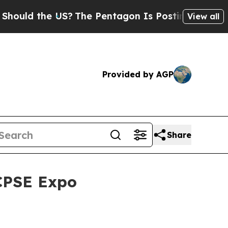
ld the US?
The Pentagon Is Posting Cryptic Bibl
View all
Provided by AGP
Share
 CPSE Expo