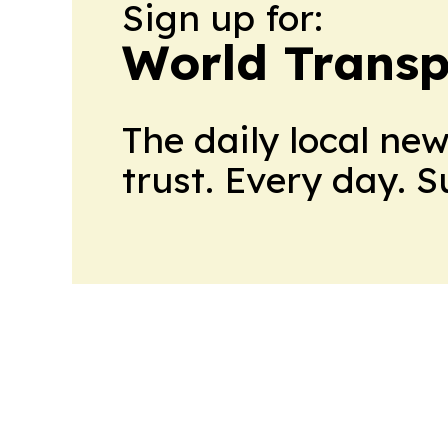
Sign up for:
World Transp
The daily local ne
trust. Every day. 