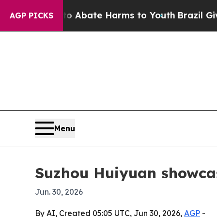
ion Fund to Abate Harms to Youth
Brazil Gives P
AGP PICKS
Menu
Suzhou Huiyuan showcas
Jun. 30, 2026
By AI, Created 05:05 UTC, Jun 30, 2026,
AGP
-