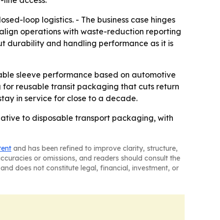
-line access.
ed-loop logistics. - The business case hinges
 align operations with waste-reduction reporting
ut durability and handling performance as it is
ldable sleeve performance based on automotive
 for reusable transit packaging that cuts return
stay in service for close to a decade.
ative to disposable transport packaging, with
tent
and has been refined to improve clarity, structure,
naccuracies or omissions, and readers should consult the
and does not constitute legal, financial, investment, or