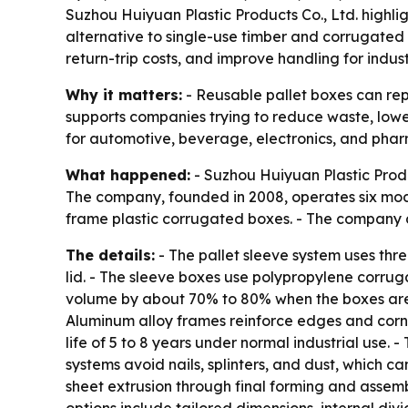
Suzhou Huiyuan Plastic Products Co., Ltd. highli
alternative to single-use timber and corrugated 
return-trip costs, and improve handling for indus
Why it matters:
- Reusable pallet boxes can rep
supports companies trying to reduce waste, lower 
for automotive, beverage, electronics, and pha
What happened:
- Suzhou Huiyuan Plastic Produ
The company, founded in 2008, operates six mod
frame plastic corrugated boxes. - The company 
The details:
- The pallet sleeve system uses thr
lid. - The sleeve boxes use polypropylene corruga
volume by about 70% to 80% when the boxes are e
Aluminum alloy frames reinforce edges and corne
life of 5 to 8 years under normal industrial use.
systems avoid nails, splinters, and dust, which c
sheet extrusion through final forming and assem