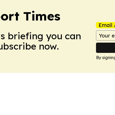
ort Times
Email 
ws briefing you can
Subscribe now.
By signin