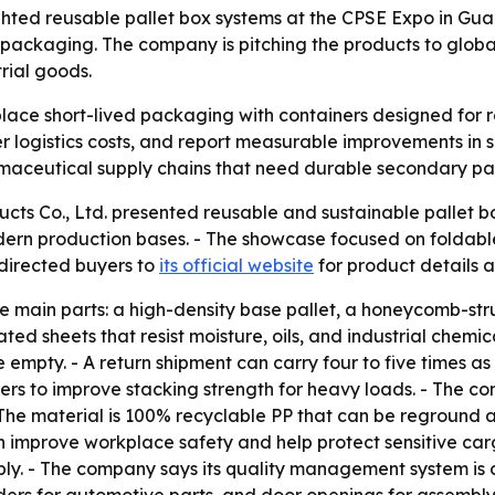
ghted reusable pallet box systems at the CPSE Expo in Gua
packaging. The company is pitching the products to global
trial goods.
lace short-lived packaging with containers designed for re
logistics costs, and report measurable improvements in sus
rmaceutical supply chains that need durable secondary p
cts Co., Ltd. presented reusable and sustainable pallet b
ern production bases. - The showcase focused on foldable
directed buyers to
its official website
for product details a
ee main parts: a high-density base pallet, a honeycomb-s
ted sheets that resist moisture, oils, and industrial chemi
mpty. - A return shipment can carry four to five times as 
rs to improve stacking strength for heavy loads. - The c
 - The material is 100% recyclable PP that can be reground 
an improve workplace safety and help protect sensitive carg
bly. - The company says its quality management system is 