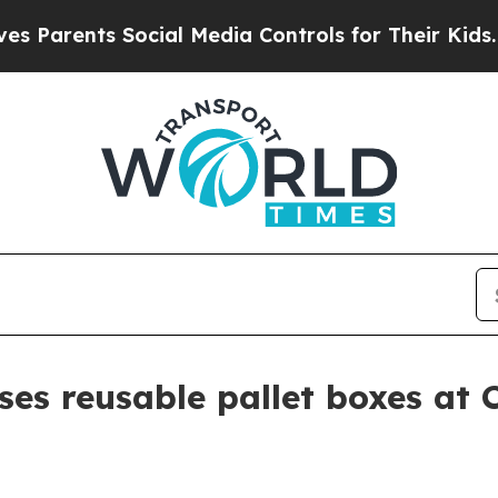
arents Social Media Controls for Their Kids. Shou
es reusable pallet boxes at