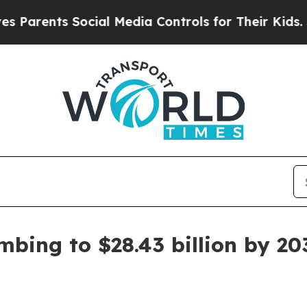
ents Social Media Controls for Their Kids. Should
imbing to $28.43 billion by 20