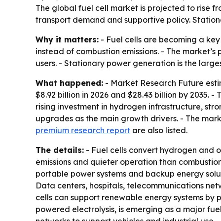
The global fuel cell market is projected to rise f
transport demand and supportive policy. Station
Why it matters:
- Fuel cells are becoming a key
instead of combustion emissions. - The market’s p
users. - Stationary power generation is the larg
What happened:
- Market Research Future estima
$8.92 billion in 2026 and $28.43 billion by 2035.
rising investment in hydrogen infrastructure, s
upgrades as the main growth drivers. - The mar
premium research report
are also listed.
The details:
- Fuel cells convert hydrogen and ox
emissions and quieter operation than combustion
portable power systems and backup energy solutio
Data centers, hospitals, telecommunications netwo
cells can support renewable energy systems by 
powered electrolysis, is emerging as a major fu