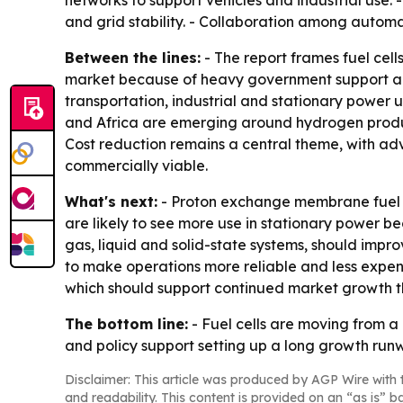
networks to support vehicles and industrial use. 
and grid stability. - Collaboration among autom
Between the lines:
- The report frames fuel cell
market because of heavy government support an
transportation, industrial and stationary power 
and Africa are emerging around hydrogen produc
Cost reduction remains a central theme, with adv
commercially viable.
What's next:
- Proton exchange membrane fuel ce
are likely to see more use in stationary power b
gas, liquid and solid-state systems, should impro
to make operations more reliable and less expens
which should support continued market growth t
The bottom line:
- Fuel cells are moving from a
and policy support setting up a long growth run
Disclaimer: This article was produced by AGP Wire with t
and readability. This content is provided on an “as is” b