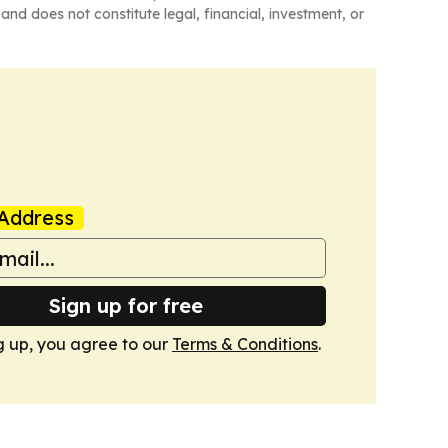
and does not constitute legal, financial, investment, or
Address
Sign up for free
g up, you agree to our
Terms & Conditions
.