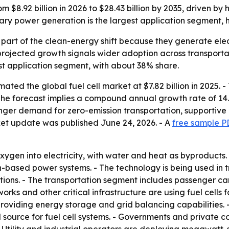
rom $8.92 billion in 2026 to $28.43 billion by 2035, driven b
ary power generation is the largest application segment, 
 part of the clean-energy shift because they generate ele
rojected growth signals wider adoption across transportati
est application segment, with about 38% share.
ted the global fuel cell market at $7.82 billion in 2025. 
 - The forecast implies a compound annual growth rate of 14.
tronger demand for zero-emission transportation, supporti
ket update was published June 24, 2026. - A
free sample P
ygen into electricity, with water and heat as byproducts. -
-based power systems. - The technology is being used in t
ns. - The transportation segment includes passenger cars, 
rks and other critical infrastructure are using fuel cells
providing energy storage and grid balancing capabilities
el source for fuel cell systems. - Governments and privat