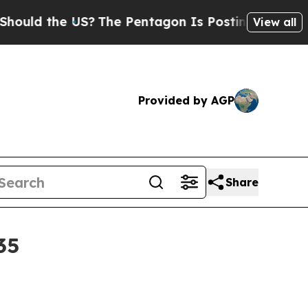
 the US?
The Pentagon Is Posting Cryptic Biblic
View all
Provided by AGP
Share
35