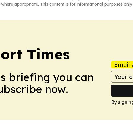
 where appropriate. This content is for informational purposes only 
ort Times
Email 
ws briefing you can
Subscribe now.
By signin