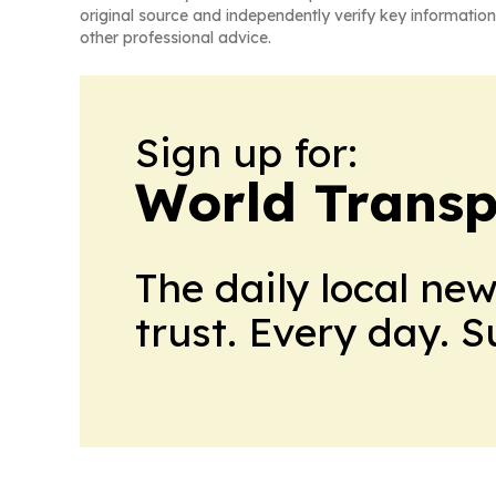
original source and independently verify key information
other professional advice.
Sign up for:
World Transp
The daily local ne
trust. Every day. 