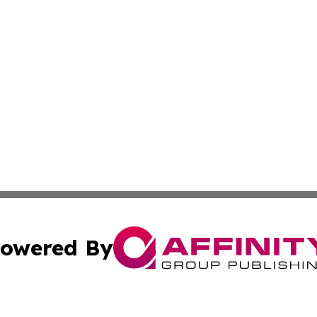
owered By
ubmit Press Release
Terms & Conditions
Copyright/DMCA