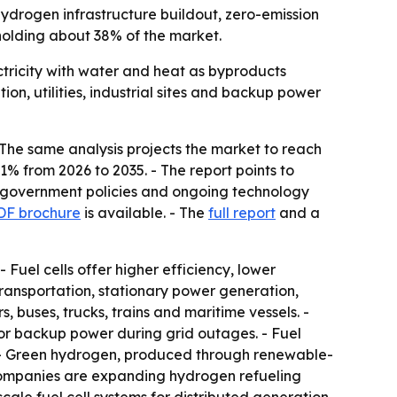
y hydrogen infrastructure buildout, zero-emission
holding about 38% of the market.
ctricity with water and heat as byproducts
on, utilities, industrial sites and backup power
- The same analysis projects the market to reach
1% from 2026 to 2035. - The report points to
ve government policies and ongoing technology
DF brochure
is available. - The
full report
and a
 Fuel cells offer higher efficiency, lower
ransportation, stationary power generation,
buses, trucks, trains and maritime vessels. -
 for backup power during grid outages. - Fuel
. - Green hydrogen, produced through renewable-
e companies are expanding hydrogen refueling