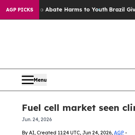
on Fund to Abate Harms to Youth
Brazil Gives Par
AGP PICKS
Menu
Fuel cell market seen cl
Jun. 24, 2026
By AI, Created 11:24 UTC, Jun 24, 2026,
AGP
-