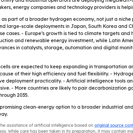
- Utility and industrial operators are deploying megawatt-s
akers, energy companies and technology providers is help
s as part of a broader hydrogen economy, not just a niche 
d large-scale deployments in Japan, South Korea and Chi
use cases. - Europe’s growth is tied to climate targets an
tion and renewable energy investment, while Latin Ameri
ances in catalysts, storage, automation and digital monit
lls are expected to keep expanding in transportation and 
ecause of their high efficiency and fuel flexibility. - Hyd
ve deployment practicality. - Artificial intelligence tool
ive. - More countries are likely to pair decarbonization g
hrough 2035.
 promising clean-energy option to a broader industrial an
way.
he assistance of artificial intelligence based on
original source con
asis. While care has been taken in its preparation, it may contain i