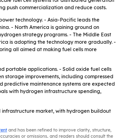
cale fuel cell systems for distributed generation
ing push commercialization and reduce costs.
power technology. - Asia-Pacific leads the
na. - North America is gaining ground on
d hydrogen strategy programs. - The Middle East
ca is adopting the technology more gradually. -
oring all aimed at making fuel cells more
portable applications. - Solid oxide fuel cells
rogen storage improvements, including compressed
s and predictive maintenance systems are expected
oals with hydrogen infrastructure spending,
d infrastructure market, with hydrogen buildout
tent
and has been refined to improve clarity, structure,
naccuracies or omissions, and readers should consult the