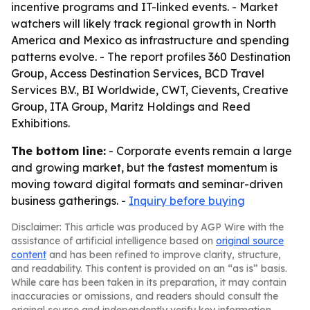
incentive programs and IT-linked events. - Market
watchers will likely track regional growth in North
America and Mexico as infrastructure and spending
patterns evolve. - The report profiles 360 Destination
Group, Access Destination Services, BCD Travel
Services B.V., BI Worldwide, CWT, Cievents, Creative
Group, ITA Group, Maritz Holdings and Reed
Exhibitions.
The bottom line:
- Corporate events remain a large
and growing market, but the fastest momentum is
moving toward digital formats and seminar-driven
business gatherings. -
Inquiry before buying
Disclaimer: This article was produced by AGP Wire with the
assistance of artificial intelligence based on
original source
content
and has been refined to improve clarity, structure,
and readability. This content is provided on an “as is” basis.
While care has been taken in its preparation, it may contain
inaccuracies or omissions, and readers should consult the