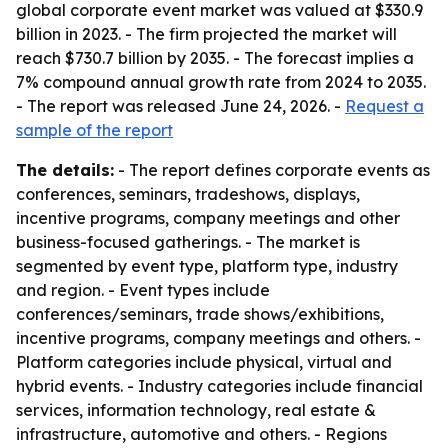
global corporate event market was valued at $330.9
billion in 2023. - The firm projected the market will
reach $730.7 billion by 2035. - The forecast implies a
7% compound annual growth rate from 2024 to 2035.
- The report was released June 24, 2026. -
Request a
sample of the report
The details:
- The report defines corporate events as
conferences, seminars, tradeshows, displays,
incentive programs, company meetings and other
business-focused gatherings. - The market is
segmented by event type, platform type, industry
and region. - Event types include
conferences/seminars, trade shows/exhibitions,
incentive programs, company meetings and others. -
Platform categories include physical, virtual and
hybrid events. - Industry categories include financial
services, information technology, real estate &
infrastructure, automotive and others. - Regions