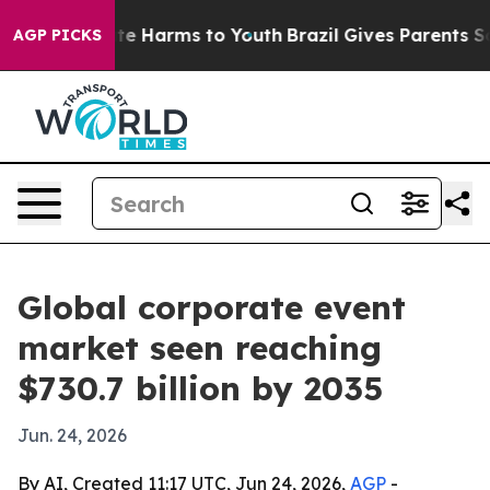
und to Abate Harms to Youth
Brazil Gives Parents Socia
AGP PICKS
Global corporate event
market seen reaching
$730.7 billion by 2035
Jun. 24, 2026
By AI, Created 11:17 UTC, Jun 24, 2026,
AGP
-