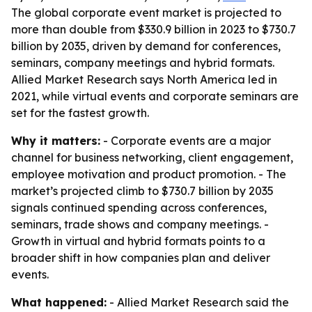
The global corporate event market is projected to
more than double from $330.9 billion in 2023 to $730.7
billion by 2035, driven by demand for conferences,
seminars, company meetings and hybrid formats.
Allied Market Research says North America led in
2021, while virtual events and corporate seminars are
set for the fastest growth.
Why it matters:
- Corporate events are a major
channel for business networking, client engagement,
employee motivation and product promotion. - The
market’s projected climb to $730.7 billion by 2035
signals continued spending across conferences,
seminars, trade shows and company meetings. -
Growth in virtual and hybrid formats points to a
broader shift in how companies plan and deliver
events.
What happened:
- Allied Market Research said the