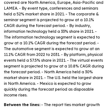
covered are North America, Europe, Asia-Pacific and
LAMEA. - By event type, conferences and seminars
held a 52% market share in 2021. - The corporate &
seminar segment is projected to grow at a 10.1%
CAGR during the forecast period. - By industry,
information technology held a 33% share in 2021. -
The information technology segment is expected to
grow at a 10.1% CAGR during the forecast period. -
The automotive segment is expected to grow at an
11.1% CAGR from 2022 to 2031. - By platform, physical
events held a 57.5% share in 2021. - The virtual events
segment is projected to grow at a 10.8% CAGR during
the forecast period. - North America held a 30%
market share in 2021. - The U.S. held the largest share
in North America. - Mexico is expected to grow
quickly during the forecast period as disposable
income rises.
Between the lines:
- The report ties market growth