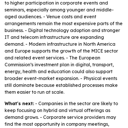
to higher participation in corporate events and
seminars, especially among younger and middle-
aged audiences. - Venue costs and event
arrangements remain the most expensive parts of the
business. - Digital technology adoption and stronger
IT and telecom infrastructure are expanding
demand. - Modern infrastructure in North America
and Europe supports the growth of the MICE sector
and related event services. - The European
Commission’s investment plan in digital, transport,
energy, health and education could also support
broader event-market expansion. - Physical events
still dominate because established processes make
them easier to run at scale.
What's next:
- Companies in the sector are likely to
keep focusing on hybrid and virtual offerings as
demand grows. - Corporate service providers may
find the most opportunity in company meetings,