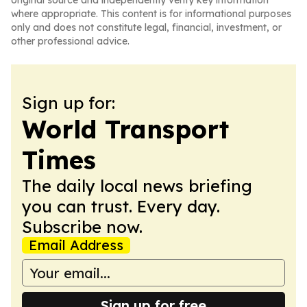
original source and independently verify key information
where appropriate. This content is for informational purposes
only and does not constitute legal, financial, investment, or
other professional advice.
Sign up for:
World Transport
Times
The daily local news briefing
you can trust. Every day.
Subscribe now.
Email Address
Sign up for free