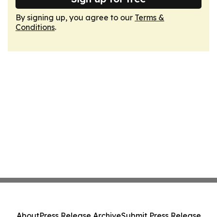
By signing up, you agree to our
Terms &
Conditions
.
About
Press Release Archive
Submit Press Release