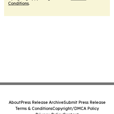
Conditions
.
About
Press Release Archive
Submit Press Release
Terms & Conditions
Copyright/DMCA Policy