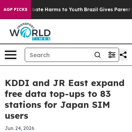
 Fund to Abate Harms to Youth
Brazil Gives Parents So
AGP PICKS
KDDI and JR East expand
free data top-ups to 83
stations for Japan SIM
users
Jun. 24, 2026