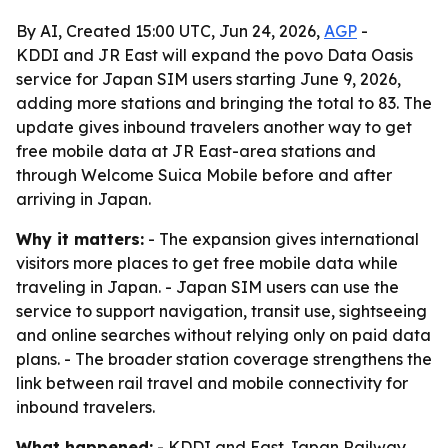
By AI, Created 15:00 UTC, Jun 24, 2026,
AGP
-
KDDI and JR East will expand the povo Data Oasis
service for Japan SIM users starting June 9, 2026,
adding more stations and bringing the total to 83. The
update gives inbound travelers another way to get
free mobile data at JR East-area stations and
through Welcome Suica Mobile before and after
arriving in Japan.
Why it matters:
- The expansion gives international
visitors more places to get free mobile data while
traveling in Japan. - Japan SIM users can use the
service to support navigation, transit use, sightseeing
and online searches without relying only on paid data
plans. - The broader station coverage strengthens the
link between rail travel and mobile connectivity for
inbound travelers.
What happened:
- KDDI and East Japan Railway