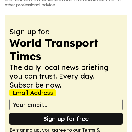
other professional advice.
Sign up for:
World Transport
Times
The daily local news briefing
you can trust. Every day.
Subscribe now.
Email Address
Sign up for free
By signing up, you agree to our
Terms &