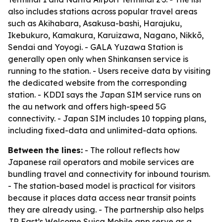
also includes stations across popular travel areas
such as Akihabara, Asakusa-bashi, Harajuku,
Ikebukuro, Kamakura, Karuizawa, Nagano, Nikkō,
Sendai and Yoyogi. - GALA Yuzawa Station is
generally open only when Shinkansen service is
running to the station. - Users receive data by visiting
the dedicated website from the corresponding
station. - KDDI says the Japan SIM service runs on
the au network and offers high-speed 5G
connectivity. - Japan SIM includes 10 topping plans,
including fixed-data and unlimited-data options.
Between the lines:
- The rollout reflects how
Japanese rail operators and mobile services are
bundling travel and connectivity for inbound tourism.
- The station-based model is practical for visitors
because it places data access near transit points
they are already using. - The partnership also helps
JR East’s Welcome Suica Mobile app serve as a