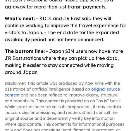
gateway for more than just transit payments.
What's next:
- KDDI and JR East said they will
continue working to improve the travel experience for
visitors to Japan. - The end date for the expanded
availability period has not been announced.
The bottom line:
- Japan SIM users now have more
JR East stations where they can pick up free data,
making it easier to stay connected while moving
around Japan.
Disclaimer: This article was produced by AGP Wire with the
assistance of artificial intelligence based on
original source
content
and has been refined to improve clarity, structure,
and readability. This content is provided on an “as is” basis.
While care has been taken in its preparation, it may contain
inaccuracies or omissions, and readers should consult the
original source and independently verify key information
where appropriate. This content is for informational purposes
only and does not constitute legal, financial, investment, or