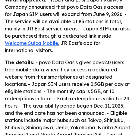
Company announced that povo Data Oasis access
for Japan SIM users will expand from June 9, 2026. -
The service will be available at 83 stations in total,
mainly in JR East service areas. - Japan SIM can also
be purchased through a dedicated link inside
Welcome Suica Mobile
, JR East’s app for
international visitors.
The details:
- povo Data Oasis gives povo2.0 users
free mobile data when they access a dedicated
website from their smartphones at designated
locations. - Japan SIM users receive 0.5GB per day at
eligible stations. - The monthly cap is 5GB, or 10
redemptions in total. - Each redemption is valid for 24
hours. - The availability period began Dec. 11, 2025,
and the end date has not been announced. - Eligible
stations include major hubs such as Tokyo, Shinjuku,
Shibuya, Shinagawa, Ueno, Yokohama, Narita Airport
Terminal 1 and Narita Airport Terminal 2·3. - The list