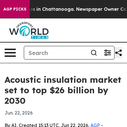
lapse
Chaos in Chattanooga. Newspaper Owner Calls th
AGP PICKS
Acoustic insulation market
set to top $26 billion by
2030
Jun. 22, 2026
By AI, Created 15:13 UTC, Jun 22, 2026,
AGP
-