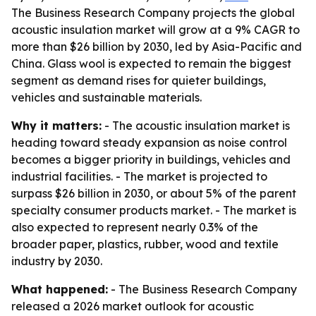
The Business Research Company projects the global
acoustic insulation market will grow at a 9% CAGR to
more than $26 billion by 2030, led by Asia-Pacific and
China. Glass wool is expected to remain the biggest
segment as demand rises for quieter buildings,
vehicles and sustainable materials.
Why it matters:
- The acoustic insulation market is
heading toward steady expansion as noise control
becomes a bigger priority in buildings, vehicles and
industrial facilities. - The market is projected to
surpass $26 billion in 2030, or about 5% of the parent
specialty consumer products market. - The market is
also expected to represent nearly 0.3% of the
broader paper, plastics, rubber, wood and textile
industry by 2030.
What happened:
- The Business Research Company
released a 2026 market outlook for acoustic