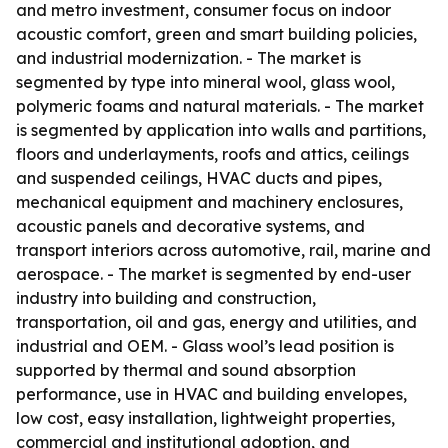
and metro investment, consumer focus on indoor
acoustic comfort, green and smart building policies,
and industrial modernization. - The market is
segmented by type into mineral wool, glass wool,
polymeric foams and natural materials. - The market
is segmented by application into walls and partitions,
floors and underlayments, roofs and attics, ceilings
and suspended ceilings, HVAC ducts and pipes,
mechanical equipment and machinery enclosures,
acoustic panels and decorative systems, and
transport interiors across automotive, rail, marine and
aerospace. - The market is segmented by end-user
industry into building and construction,
transportation, oil and gas, energy and utilities, and
industrial and OEM. - Glass wool’s lead position is
supported by thermal and sound absorption
performance, use in HVAC and building envelopes,
low cost, easy installation, lightweight properties,
commercial and institutional adoption, and