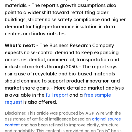
materials. - The report’s growth assumptions also
point to a wider shift toward retrofitting older
buildings, stricter noise safety compliance and higher
demand for high-performance insulation in data
centers and industrial sites.
What's next:
- The Business Research Company
expects noise-control demand to keep expanding
across residential, commercial, transportation and
industrial markets through 2030. - The report says
rising use of recyclable and bio-based materials
should continue to support product innovation and
market share gains. - More detailed market analysis
is available in the
full report
and a
free sample
request
is also offered.
Disclaimer: This article was produced by AGP Wire with the
assistance of artificial intelligence based on
original source
content
and has been refined to improve clarity, structure,
and readability. This content is provided on an “as is” basis.