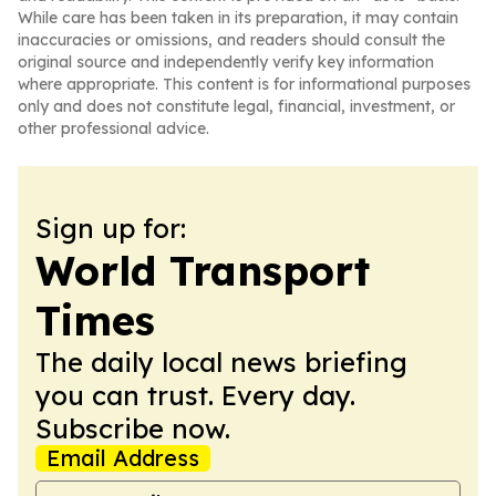
While care has been taken in its preparation, it may contain
inaccuracies or omissions, and readers should consult the
original source and independently verify key information
where appropriate. This content is for informational purposes
only and does not constitute legal, financial, investment, or
other professional advice.
Sign up for:
World Transport
Times
The daily local news briefing
you can trust. Every day.
Subscribe now.
Email Address