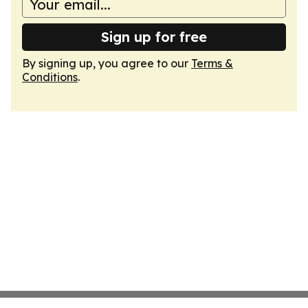
Sign up for free
By signing up, you agree to our
Terms &
Conditions
.