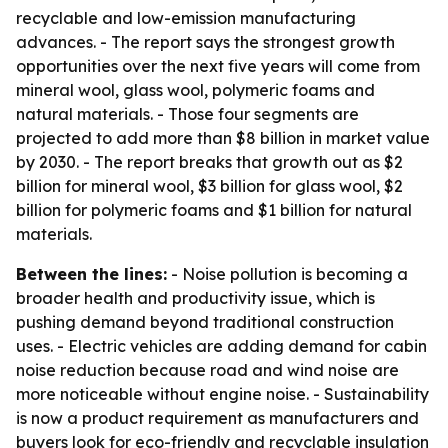
recyclable and low-emission manufacturing
advances. - The report says the strongest growth
opportunities over the next five years will come from
mineral wool, glass wool, polymeric foams and
natural materials. - Those four segments are
projected to add more than $8 billion in market value
by 2030. - The report breaks that growth out as $2
billion for mineral wool, $3 billion for glass wool, $2
billion for polymeric foams and $1 billion for natural
materials.
Between the lines:
- Noise pollution is becoming a
broader health and productivity issue, which is
pushing demand beyond traditional construction
uses. - Electric vehicles are adding demand for cabin
noise reduction because road and wind noise are
more noticeable without engine noise. - Sustainability
is now a product requirement as manufacturers and
buyers look for eco-friendly and recyclable insulation