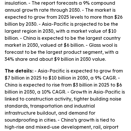
insulation. - The report forecasts a 9% compound
annual growth rate through 2030. - The market is
expected to grow from 2025 levels to more than $26
billion by 2030. - Asia-Pacific is projected to be the
largest region in 2030, with a market value of $10
billion. - China is expected to be the largest country
market in 2030, valued at $6 billion. - Glass wool is
forecast to be the largest product segment, with a
34% share and about $9 billion in 2030 value.
The details:
- Asia-Pacific is expected to grow from
$7 billion in 2025 to $10 billion in 2030, a 9% CAGR. -
China is expected to rise from $3 billion in 2025 to $6
billion in 2030, a 10% CAGR. - Growth in Asia-Pacific is
linked to construction activity, tighter building noise
standards, transportation and industrial
infrastructure buildout, and demand for
soundproofing in cities. - China’s growth is tied to
high-rise and mixed-use development, rail, airport