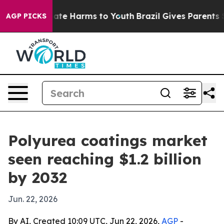
und to Abate Harms to Youth
Brazil Gives Parents Soci
AGP PICKS
Polyurea coatings market
seen reaching $1.2 billion
by 2032
Jun. 22, 2026
By AI, Created 10:09 UTC, Jun 22, 2026,
AGP
-