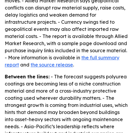
moves. - Allied Market Research says geopolitical
conflicts can disrupt raw material supply, raise costs,
delay logistics and weaken demand for
infrastructure projects. - Currency swings tied to
geopolitical events may also affect imported raw
material costs. - The report is available through Allied
Market Research, with a sample page download and
purchase inquiry links included in the source material.
- More information is available in
the full summary
report
and
the source release
.
Between the lines:
- The forecast suggests polyurea
coatings are becoming less of a niche construction
material and more of a cross-industry protective
coating used wherever durability matters. - The
strongest growth is coming from industrial uses, which
hints that demand may broaden beyond buildings
into asset-heavy sectors with ongoing maintenance
needs. - Asia-Pacific’s leadership reflects where