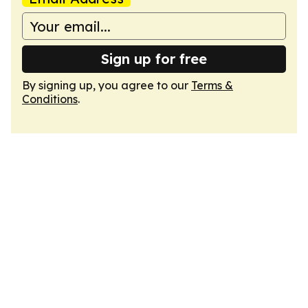
Sign up for free
By signing up, you agree to our
Terms &
Conditions
.