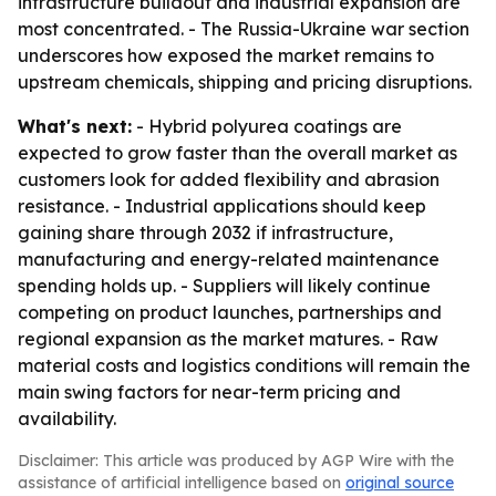
infrastructure buildout and industrial expansion are
most concentrated. - The Russia-Ukraine war section
underscores how exposed the market remains to
upstream chemicals, shipping and pricing disruptions.
What's next:
- Hybrid polyurea coatings are
expected to grow faster than the overall market as
customers look for added flexibility and abrasion
resistance. - Industrial applications should keep
gaining share through 2032 if infrastructure,
manufacturing and energy-related maintenance
spending holds up. - Suppliers will likely continue
competing on product launches, partnerships and
regional expansion as the market matures. - Raw
material costs and logistics conditions will remain the
main swing factors for near-term pricing and
availability.
Disclaimer: This article was produced by AGP Wire with the
assistance of artificial intelligence based on
original source