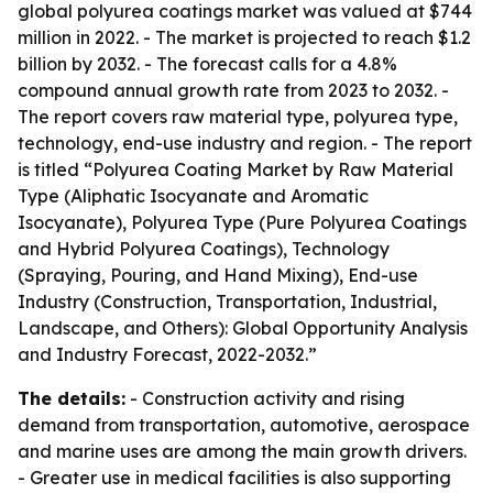
global polyurea coatings market was valued at $744
million in 2022. - The market is projected to reach $1.2
billion by 2032. - The forecast calls for a 4.8%
compound annual growth rate from 2023 to 2032. -
The report covers raw material type, polyurea type,
technology, end-use industry and region. - The report
is titled “Polyurea Coating Market by Raw Material
Type (Aliphatic Isocyanate and Aromatic
Isocyanate), Polyurea Type (Pure Polyurea Coatings
and Hybrid Polyurea Coatings), Technology
(Spraying, Pouring, and Hand Mixing), End-use
Industry (Construction, Transportation, Industrial,
Landscape, and Others): Global Opportunity Analysis
and Industry Forecast, 2022-2032.”
The details:
- Construction activity and rising
demand from transportation, automotive, aerospace
and marine uses are among the main growth drivers.
- Greater use in medical facilities is also supporting