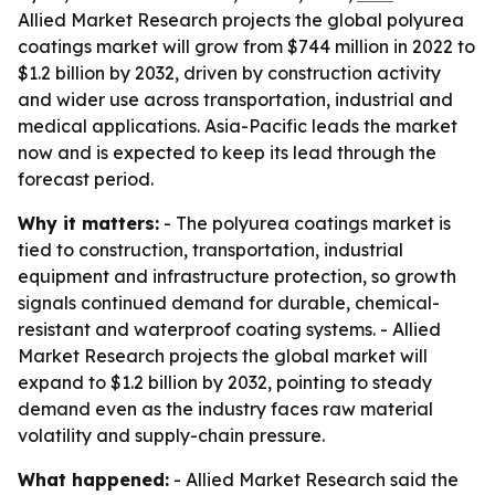
Allied Market Research projects the global polyurea
coatings market will grow from $744 million in 2022 to
$1.2 billion by 2032, driven by construction activity
and wider use across transportation, industrial and
medical applications. Asia-Pacific leads the market
now and is expected to keep its lead through the
forecast period.
Why it matters:
- The polyurea coatings market is
tied to construction, transportation, industrial
equipment and infrastructure protection, so growth
signals continued demand for durable, chemical-
resistant and waterproof coating systems. - Allied
Market Research projects the global market will
expand to $1.2 billion by 2032, pointing to steady
demand even as the industry faces raw material
volatility and supply-chain pressure.
What happened:
- Allied Market Research said the