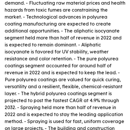
demand. - Fluctuating raw material prices and health
hazards from toxic fumes are constraining the
market. - Technological advances in polyurea
coating manufacturing are expected to create
additional opportunities. - The aliphatic isocyanate
segment held more than half of revenue in 2022 and
is expected to remain dominant. - Aliphatic
isocyanate is favored for UV stability, weather
resistance and color retention. - The pure polyurea
coatings segment accounted for around half of
revenue in 2022 and is expected to keep the lead. -
Pure polyurea coatings are valued for quick curing,
versatility and a resilient, flexible, chemical-resistant
layer. - The hybrid polyurea coatings segment is
projected to post the fastest CAGR at 4.9% through
2032. - Spraying held more than half of revenue in
2022 and is expected to stay the leading application
method. - Spraying is used for fast, uniform coverage
on large projects. - The building and construction