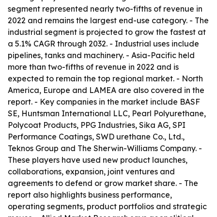
segment represented nearly two-fifths of revenue in
2022 and remains the largest end-use category. - The
industrial segment is projected to grow the fastest at
a 5.1% CAGR through 2032. - Industrial uses include
pipelines, tanks and machinery. - Asia-Pacific held
more than two-fifths of revenue in 2022 and is
expected to remain the top regional market. - North
America, Europe and LAMEA are also covered in the
report. - Key companies in the market include BASF
SE, Huntsman International LLC, Pearl Polyurethane,
Polycoat Products, PPG Industries, Sika AG, SPI
Performance Coatings, SWD urethane Co., Ltd.,
Teknos Group and The Sherwin-Williams Company. -
These players have used new product launches,
collaborations, expansion, joint ventures and
agreements to defend or grow market share. - The
report also highlights business performance,
operating segments, product portfolios and strategic