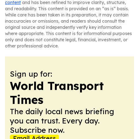
content
and has been refined to improve clarity, structure,
and readability. This content is provided on an “as is” basis.
While care has been taken in its preparation, it may contain
inaccuracies or omissions, and readers should consult the
original source and independently verify key information
where appropriate. This content is for informational purposes
only and does not constitute legal, financial, investment, or
other professional advice.
Sign up for:
World Transport
Times
The daily local news briefing
you can trust. Every day.
Subscribe now.
Email Address