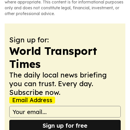
where appropriate. This content is for informational purposes
only and does not constitute legal, financial, investment, or
other professional advice.
Sign up for:
World Transport
Times
The daily local news briefing
you can trust. Every day.
Subscribe now.
Email Address
Sign up for free