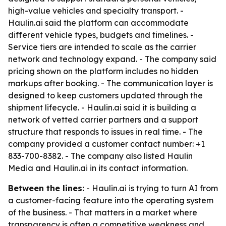
high-value vehicles and specialty transport. -
Haulin.ai said the platform can accommodate
different vehicle types, budgets and timelines. -
Service tiers are intended to scale as the carrier
network and technology expand. - The company said
pricing shown on the platform includes no hidden
markups after booking. - The communication layer is
designed to keep customers updated through the
shipment lifecycle. - Haulin.ai said it is building a
network of vetted carrier partners and a support
structure that responds to issues in real time. - The
company provided a customer contact number: +1
833-700-8382. - The company also listed Haulin
Media and Haulin.ai in its contact information.
Between the lines:
- Haulin.ai is trying to turn AI from
a customer-facing feature into the operating system
of the business. - That matters in a market where
transparency is often a competitive weakness and