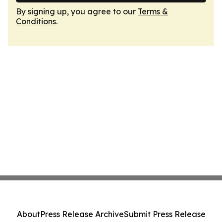
By signing up, you agree to our
Terms &
Conditions
.
About
Press Release Archive
Submit Press Release