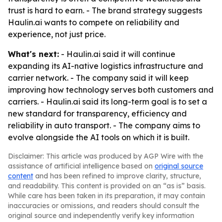
trust is hard to earn. - The brand strategy suggests
Haulin.ai wants to compete on reliability and
experience, not just price.
What's next:
- Haulin.ai said it will continue
expanding its AI-native logistics infrastructure and
carrier network. - The company said it will keep
improving how technology serves both customers and
carriers. - Haulin.ai said its long-term goal is to set a
new standard for transparency, efficiency and
reliability in auto transport. - The company aims to
evolve alongside the AI tools on which it is built.
Disclaimer: This article was produced by AGP Wire with the
assistance of artificial intelligence based on
original source
content
and has been refined to improve clarity, structure,
and readability. This content is provided on an “as is” basis.
While care has been taken in its preparation, it may contain
inaccuracies or omissions, and readers should consult the
original source and independently verify key information