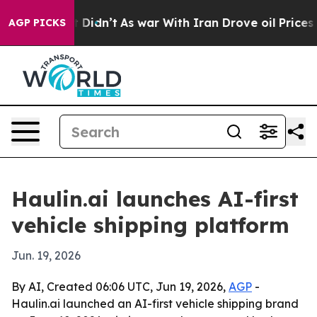
 Well, it Didn’t
As war With Iran Drove oil Prices Hi
AGP PICKS
Haulin.ai launches AI-first
vehicle shipping platform
Jun. 19, 2026
By AI, Created 06:06 UTC, Jun 19, 2026,
AGP
-
Haulin.ai launched an AI-first vehicle shipping brand