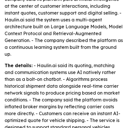
at the center of customer interactions, including
instant quotes, customer support and digital selling. -
Haulin.ai said the system uses a multi-agent
architecture built on Large Language Models, Model
Context Protocol and Retrieval-Augmented
Generation. - The company described the platform as
a continuous learning system built from the ground
up.
The details:
- Haulin.ai said its quoting, matching
and communication systems use AI natively rather
than as a bolt-on chatbot. - Algorithms process
historical shipment data alongside real-time carrier
network signals to produce pricing based on market
conditions. - The company said the platform avoids
inflated broker margins by reflecting carrier costs
more directly. - Customers can receive an instant AI-
optimized quote for vehicle shipping. - The service is
designed to support standard personal vehicles,