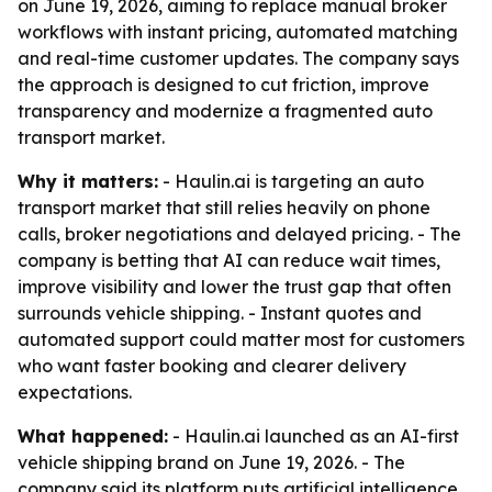
on June 19, 2026, aiming to replace manual broker
workflows with instant pricing, automated matching
and real-time customer updates. The company says
the approach is designed to cut friction, improve
transparency and modernize a fragmented auto
transport market.
Why it matters:
- Haulin.ai is targeting an auto
transport market that still relies heavily on phone
calls, broker negotiations and delayed pricing. - The
company is betting that AI can reduce wait times,
improve visibility and lower the trust gap that often
surrounds vehicle shipping. - Instant quotes and
automated support could matter most for customers
who want faster booking and clearer delivery
expectations.
What happened:
- Haulin.ai launched as an AI-first
vehicle shipping brand on June 19, 2026. - The
company said its platform puts artificial intelligence