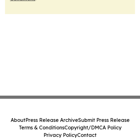
About
Press Release Archive
Submit Press Release
Terms & Conditions
Copyright/DMCA Policy
Privacy Policy
Contact