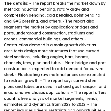
The details:
- The report breaks the market down by
method: induction bending, rotary draw and
compression bending, cold bending, point bending
and GAG pressing, and others. - The report also
segments the market by application: bridges and
ports, underground construction, stadiums and
arenas, commercial buildings, and others. -
Construction demand is a main growth driver as
architects design more structures that use curved
steel sections, including angles, bars, beams,
channels, tees, pipe and tube. - More bridge and port
construction is expected to add demand for curved
steel. - Fluctuating raw material prices are expected
to restrain growth. - The report says curved steel
pipes and tubes are used in oil and gas transport and
in automotive chassis applications. - The report offers
quantitative analysis of market segments, trends,
estimates and dynamics from 2022 to 2032. - The
report includes drivers, restraints and opportunities. -