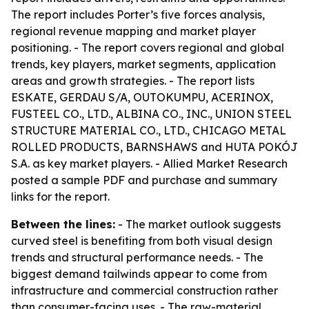
The report includes Porter’s five forces analysis,
regional revenue mapping and market player
positioning. - The report covers regional and global
trends, key players, market segments, application
areas and growth strategies. - The report lists
ESKATE, GERDAU S/A, OUTOKUMPU, ACERINOX,
FUSTEEL CO., LTD., ALBINA CO., INC., UNION STEEL
STRUCTURE MATERIAL CO., LTD., CHICAGO METAL
ROLLED PRODUCTS, BARNSHAWS and HUTA POKÓJ
S.A. as key market players. - Allied Market Research
posted a sample PDF and purchase and summary
links for the report.
Between the lines:
- The market outlook suggests
curved steel is benefiting from both visual design
trends and structural performance needs. - The
biggest demand tailwinds appear to come from
infrastructure and commercial construction rather
than consumer-facing uses. - The raw-material