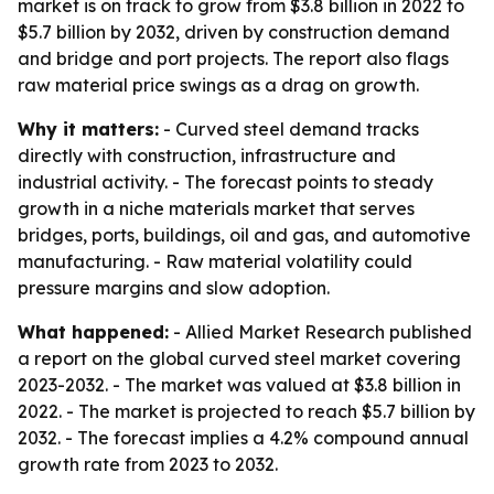
market is on track to grow from $3.8 billion in 2022 to
$5.7 billion by 2032, driven by construction demand
and bridge and port projects. The report also flags
raw material price swings as a drag on growth.
Why it matters:
- Curved steel demand tracks
directly with construction, infrastructure and
industrial activity. - The forecast points to steady
growth in a niche materials market that serves
bridges, ports, buildings, oil and gas, and automotive
manufacturing. - Raw material volatility could
pressure margins and slow adoption.
What happened:
- Allied Market Research published
a report on the global curved steel market covering
2023-2032. - The market was valued at $3.8 billion in
2022. - The market is projected to reach $5.7 billion by
2032. - The forecast implies a 4.2% compound annual
growth rate from 2023 to 2032.