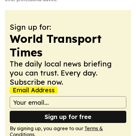
Sign up for:
World Transport
Times
The daily local news briefing
you can trust. Every day.
Subscribe now.
Email Address
Sign up for free
By signing up, you agree to our
Terms &
Conditions
.