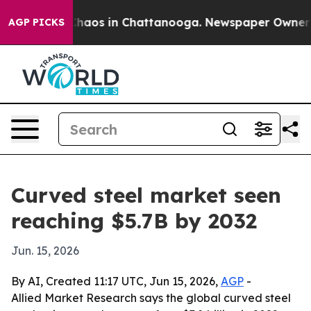
Collapse
Chaos in Chattanooga. Newspaper Owner Calls
AGP PICKS
Curved steel market seen
reaching $5.7B by 2032
Jun. 15, 2026
By AI, Created 11:17 UTC, Jun 15, 2026,
AGP
-
Allied Market Research says the global curved steel