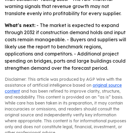
warning signals that revenue growth may not
translate evenly into profitability for every supplier.
What's next:
- The market is expected to expand
through 2032 if construction demand holds and input
costs remain manageable. - Buyers and suppliers will
likely use the report to benchmark regions,
applications and competitors. - Additional project
spending on bridges, ports and large buildings could
strengthen demand over the forecast period.
Disclaimer: This article was produced by AGP Wire with the
assistance of artificial intelligence based on
original source
content
and has been refined to improve clarity, structure,
and readability. This content is provided on an “as is” basis.
While care has been taken in its preparation, it may contain
inaccuracies or omissions, and readers should consult the
original source and independently verify key information
where appropriate. This content is for informational purposes
only and does not constitute legal, financial, investment, or
other professional advice.