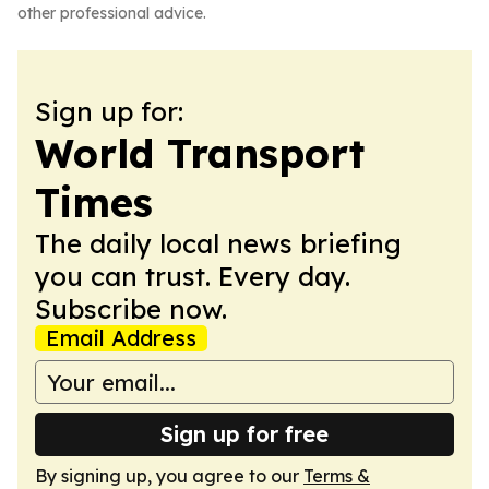
other professional advice.
Sign up for:
World Transport
Times
The daily local news briefing
you can trust. Every day.
Subscribe now.
Email Address
Sign up for free
By signing up, you agree to our
Terms &