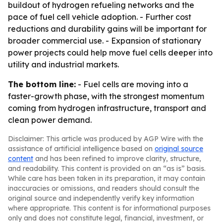
buildout of hydrogen refueling networks and the
pace of fuel cell vehicle adoption. - Further cost
reductions and durability gains will be important for
broader commercial use. - Expansion of stationary
power projects could help move fuel cells deeper into
utility and industrial markets.
The bottom line:
- Fuel cells are moving into a
faster-growth phase, with the strongest momentum
coming from hydrogen infrastructure, transport and
clean power demand.
Disclaimer: This article was produced by AGP Wire with the
assistance of artificial intelligence based on
original source
content
and has been refined to improve clarity, structure,
and readability. This content is provided on an “as is” basis.
While care has been taken in its preparation, it may contain
inaccuracies or omissions, and readers should consult the
original source and independently verify key information
where appropriate. This content is for informational purposes
only and does not constitute legal, financial, investment, or