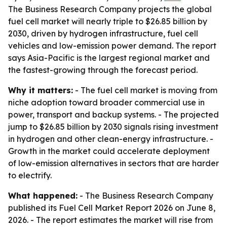
The Business Research Company projects the global
fuel cell market will nearly triple to $26.85 billion by
2030, driven by hydrogen infrastructure, fuel cell
vehicles and low-emission power demand. The report
says Asia-Pacific is the largest regional market and
the fastest-growing through the forecast period.
Why it matters:
- The fuel cell market is moving from
niche adoption toward broader commercial use in
power, transport and backup systems. - The projected
jump to $26.85 billion by 2030 signals rising investment
in hydrogen and other clean-energy infrastructure. -
Growth in the market could accelerate deployment
of low-emission alternatives in sectors that are harder
to electrify.
What happened:
- The Business Research Company
published its Fuel Cell Market Report 2026 on June 8,
2026. - The report estimates the market will rise from