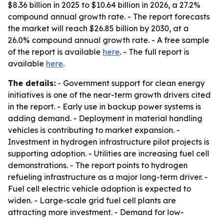
$8.36 billion in 2025 to $10.64 billion in 2026, a 27.2%
compound annual growth rate. - The report forecasts
the market will reach $26.85 billion by 2030, at a
26.0% compound annual growth rate. - A free sample
of the report is available
here
. - The full report is
available
here
.
The details:
- Government support for clean energy
initiatives is one of the near-term growth drivers cited
in the report. - Early use in backup power systems is
adding demand. - Deployment in material handling
vehicles is contributing to market expansion. -
Investment in hydrogen infrastructure pilot projects is
supporting adoption. - Utilities are increasing fuel cell
demonstrations. - The report points to hydrogen
refueling infrastructure as a major long-term driver. -
Fuel cell electric vehicle adoption is expected to
widen. - Large-scale grid fuel cell plants are
attracting more investment. - Demand for low-