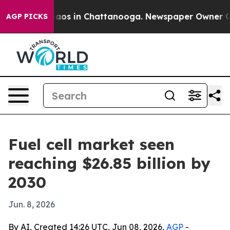
llapse
Chaos in Chattanooga. Newspaper Owner Calls 
AGP PICKS
Fuel cell market seen
reaching $26.85 billion by
2030
Jun. 8, 2026
By AI, Created 14:26 UTC, Jun 08, 2026,
AGP
-