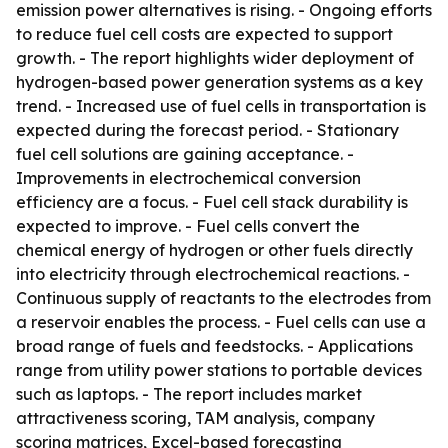
emission power alternatives is rising. - Ongoing efforts
to reduce fuel cell costs are expected to support
growth. - The report highlights wider deployment of
hydrogen-based power generation systems as a key
trend. - Increased use of fuel cells in transportation is
expected during the forecast period. - Stationary
fuel cell solutions are gaining acceptance. -
Improvements in electrochemical conversion
efficiency are a focus. - Fuel cell stack durability is
expected to improve. - Fuel cells convert the
chemical energy of hydrogen or other fuels directly
into electricity through electrochemical reactions. -
Continuous supply of reactants to the electrodes from
a reservoir enables the process. - Fuel cells can use a
broad range of fuels and feedstocks. - Applications
range from utility power stations to portable devices
such as laptops. - The report includes market
attractiveness scoring, TAM analysis, company
scoring matrices, Excel-based forecasting