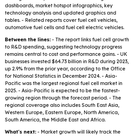
dashboards, market hotspot infographics, key
technology analysis and updated graphics and
tables. - Related reports cover fuel cell vehicles,
automotive fuel cells and fuel cell electric vehicles.
Between the lines:
- The report links fuel cell growth
to R&D spending, suggesting technology progress
remains central to cost and performance gains. - UK
businesses invested $64.73 billion in R&D during 2023,
up 2.9% from the prior year, according to the Office
for National Statistics in December 2024. - Asia-
Pacific was the largest regional fuel cell market in
2025. - Asia-Pacific is expected to be the fastest-
growing region through the forecast period. - The
regional coverage also includes South East Asia,
Western Europe, Eastern Europe, North America,
South America, the Middle East and Africa.
What's next:
- Market growth will likely track the