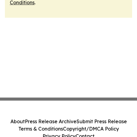
Conditions
.
About
Press Release Archive
Submit Press Release
Terms & Conditions
Copyright/DMCA Policy
Privacy Policy
Contact